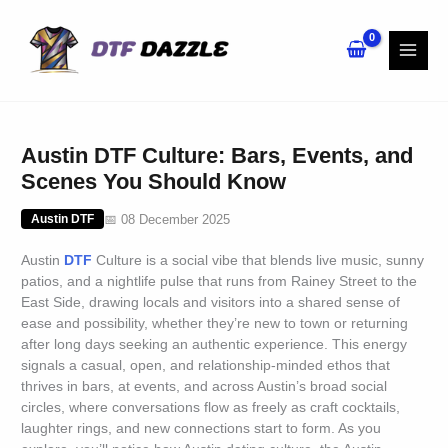
Skip
to
content
Austin DTF Culture: Bars, Events, and
Scenes You Should Know
📅 08 December 2025
Austin DTF
Austin
DTF
Culture is a social vibe that blends live music, sunny
patios, and a nightlife pulse that runs from Rainey Street to the
East Side, drawing locals and visitors into a shared sense of
ease and possibility, whether they’re new to town or returning
after long days seeking an authentic experience. This energy
signals a casual, open, and relationship-minded ethos that
thrives in bars, at events, and across Austin’s broad social
circles, where conversations flow as freely as craft cocktails,
laughter rings, and new connections start to form. As you