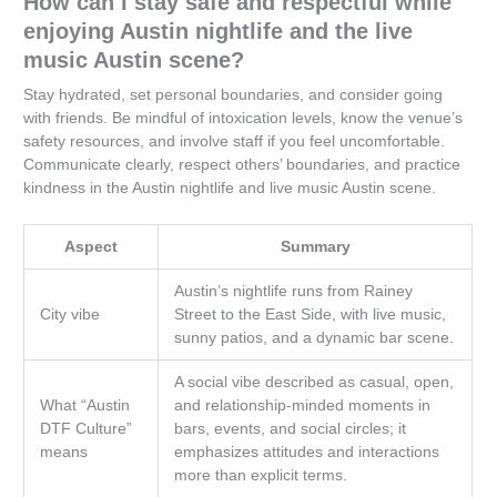
How can I stay safe and respectful while
enjoying Austin nightlife and the live
music Austin scene?
Stay hydrated, set personal boundaries, and consider going
with friends. Be mindful of intoxication levels, know the venue’s
safety resources, and involve staff if you feel uncomfortable.
Communicate clearly, respect others’ boundaries, and practice
kindness in the Austin nightlife and live music Austin scene.
Aspect
Summary
Austin’s nightlife runs from Rainey
City vibe
Street to the East Side, with live music,
sunny patios, and a dynamic bar scene.
A social vibe described as casual, open,
What “Austin
and relationship-minded moments in
DTF Culture”
bars, events, and social circles; it
means
emphasizes attitudes and interactions
more than explicit terms.