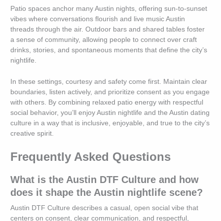
Patio spaces anchor many Austin nights, offering sun-to-sunset
vibes where conversations flourish and live music Austin
threads through the air. Outdoor bars and shared tables foster
a sense of community, allowing people to connect over craft
drinks, stories, and spontaneous moments that define the city’s
nightlife.
In these settings, courtesy and safety come first. Maintain clear
boundaries, listen actively, and prioritize consent as you engage
with others. By combining relaxed patio energy with respectful
social behavior, you’ll enjoy Austin nightlife and the Austin dating
culture in a way that is inclusive, enjoyable, and true to the city’s
creative spirit.
Frequently Asked Questions
What is the Austin DTF Culture and how
does it shape the Austin nightlife scene?
Austin DTF Culture describes a casual, open social vibe that
centers on consent, clear communication, and respectful,