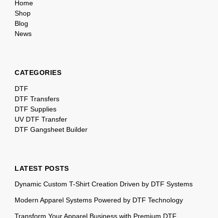
Home
Shop
Blog
News
CATEGORIES
DTF
DTF Transfers
DTF Supplies
UV DTF Transfer
DTF Gangsheet Builder
LATEST POSTS
Dynamic Custom T-Shirt Creation Driven by DTF Systems
Modern Apparel Systems Powered by DTF Technology
Transform Your Apparel Business with Premium DTF