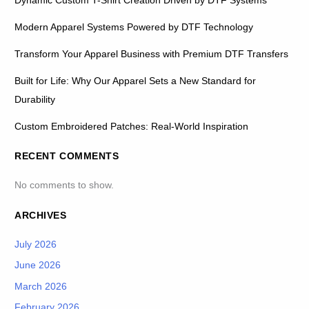
Dynamic Custom T-Shirt Creation Driven by DTF Systems
Modern Apparel Systems Powered by DTF Technology
Transform Your Apparel Business with Premium DTF Transfers
Built for Life: Why Our Apparel Sets a New Standard for
Durability
Custom Embroidered Patches: Real-World Inspiration
RECENT COMMENTS
No comments to show.
ARCHIVES
July 2026
June 2026
March 2026
February 2026