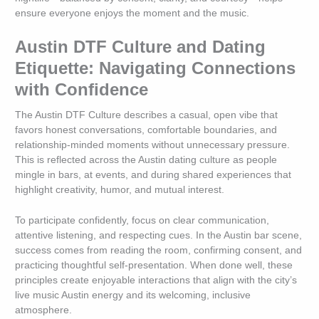
ensure everyone enjoys the moment and the music.
Austin DTF Culture and Dating
Etiquette: Navigating Connections
with Confidence
The Austin DTF Culture describes a casual, open vibe that
favors honest conversations, comfortable boundaries, and
relationship-minded moments without unnecessary pressure.
This is reflected across the Austin dating culture as people
mingle in bars, at events, and during shared experiences that
highlight creativity, humor, and mutual interest.
To participate confidently, focus on clear communication,
attentive listening, and respecting cues. In the Austin bar scene,
success comes from reading the room, confirming consent, and
practicing thoughtful self-presentation. When done well, these
principles create enjoyable interactions that align with the city’s
live music Austin energy and its welcoming, inclusive
atmosphere.