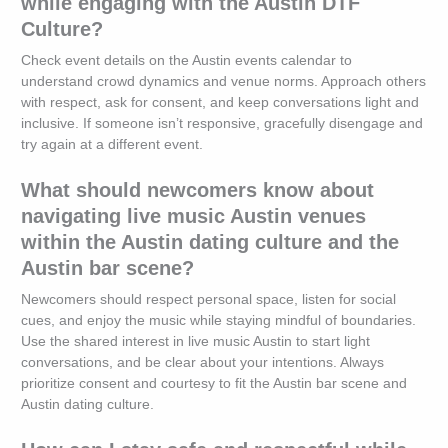
while engaging with the Austin DTF
Culture?
Check event details on the Austin events calendar to
understand crowd dynamics and venue norms. Approach others
with respect, ask for consent, and keep conversations light and
inclusive. If someone isn’t responsive, gracefully disengage and
try again at a different event.
What should newcomers know about
navigating live music Austin venues
within the Austin dating culture and the
Austin bar scene?
Newcomers should respect personal space, listen for social
cues, and enjoy the music while staying mindful of boundaries.
Use the shared interest in live music Austin to start light
conversations, and be clear about your intentions. Always
prioritize consent and courtesy to fit the Austin bar scene and
Austin dating culture.