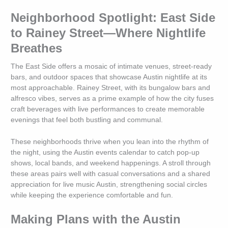
Neighborhood Spotlight: East Side
to Rainey Street—Where Nightlife
Breathes
The East Side offers a mosaic of intimate venues, street-ready
bars, and outdoor spaces that showcase Austin nightlife at its
most approachable. Rainey Street, with its bungalow bars and
alfresco vibes, serves as a prime example of how the city fuses
craft beverages with live performances to create memorable
evenings that feel both bustling and communal.
These neighborhoods thrive when you lean into the rhythm of
the night, using the Austin events calendar to catch pop-up
shows, local bands, and weekend happenings. A stroll through
these areas pairs well with casual conversations and a shared
appreciation for live music Austin, strengthening social circles
while keeping the experience comfortable and fun.
Making Plans with the Austin