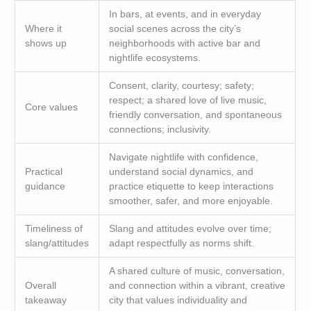
In bars, at events, and in everyday
Where it
social scenes across the city’s
shows up
neighborhoods with active bar and
nightlife ecosystems.
Consent, clarity, courtesy; safety;
respect; a shared love of live music,
Core values
friendly conversation, and spontaneous
connections; inclusivity.
Navigate nightlife with confidence,
Practical
understand social dynamics, and
guidance
practice etiquette to keep interactions
smoother, safer, and more enjoyable.
Timeliness of
Slang and attitudes evolve over time;
slang/attitudes
adapt respectfully as norms shift.
A shared culture of music, conversation,
Overall
and connection within a vibrant, creative
takeaway
city that values individuality and