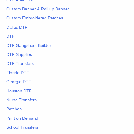
California DTF
Custom Banner & Roll up Banner
Custom Embroidered Patches
Dallas DTF
DTF
DTF Gangsheet Builder
DTF Supplies
DTF Transfers
Florida DTF
Georgia DTF
Houston DTF
Nurse Transfers
Patches
Print on Demand
School Transfers