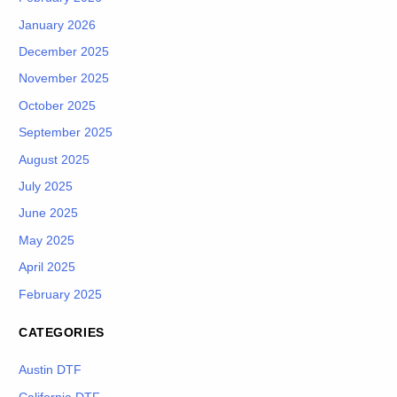
January 2026
December 2025
November 2025
October 2025
September 2025
August 2025
July 2025
June 2025
May 2025
April 2025
February 2025
CATEGORIES
Austin DTF