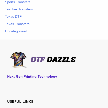
Sports Transfers
Teacher Transfers
Texas DTF
Texas Transfers
Uncategorized
Next-Gen Printing Technology
USEFUL LINKS