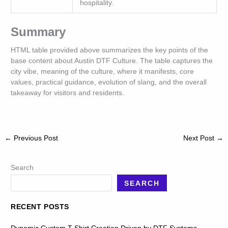
hospitality.
Summary
HTML table provided above summarizes the key points of the
base content about Austin DTF Culture. The table captures the
city vibe, meaning of the culture, where it manifests, core
values, practical guidance, evolution of slang, and the overall
takeaway for visitors and residents.
←
Previous Post
Next Post
→
Search
SEARCH
RECENT POSTS