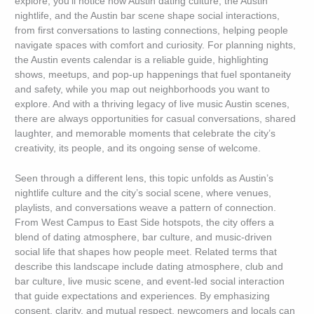
explore, you’ll notice how Austin dating culture, the Austin
nightlife, and the Austin bar scene shape social interactions,
from first conversations to lasting connections, helping people
navigate spaces with comfort and curiosity. For planning nights,
the Austin events calendar is a reliable guide, highlighting
shows, meetups, and pop-up happenings that fuel spontaneity
and safety, while you map out neighborhoods you want to
explore. And with a thriving legacy of live music Austin scenes,
there are always opportunities for casual conversations, shared
laughter, and memorable moments that celebrate the city’s
creativity, its people, and its ongoing sense of welcome.
Seen through a different lens, this topic unfolds as Austin’s
nightlife culture and the city’s social scene, where venues,
playlists, and conversations weave a pattern of connection.
From West Campus to East Side hotspots, the city offers a
blend of dating atmosphere, bar culture, and music-driven
social life that shapes how people meet. Related terms that
describe this landscape include dating atmosphere, club and
bar culture, live music scene, and event-led social interaction
that guide expectations and experiences. By emphasizing
consent, clarity, and mutual respect, newcomers and locals can