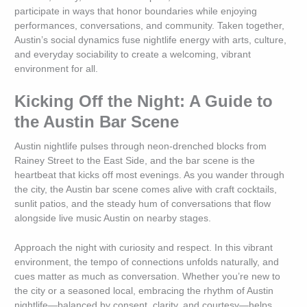
participate in ways that honor boundaries while enjoying
performances, conversations, and community. Taken together,
Austin’s social dynamics fuse nightlife energy with arts, culture,
and everyday sociability to create a welcoming, vibrant
environment for all.
Kicking Off the Night: A Guide to
the Austin Bar Scene
Austin nightlife pulses through neon-drenched blocks from
Rainey Street to the East Side, and the bar scene is the
heartbeat that kicks off most evenings. As you wander through
the city, the Austin bar scene comes alive with craft cocktails,
sunlit patios, and the steady hum of conversations that flow
alongside live music Austin on nearby stages.
Approach the night with curiosity and respect. In this vibrant
environment, the tempo of connections unfolds naturally, and
cues matter as much as conversation. Whether you’re new to
the city or a seasoned local, embracing the rhythm of Austin
nightlife—balanced by consent, clarity, and courtesy—helps