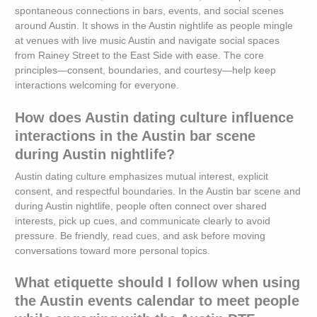
spontaneous connections in bars, events, and social scenes
around Austin. It shows in the Austin nightlife as people mingle
at venues with live music Austin and navigate social spaces
from Rainey Street to the East Side with ease. The core
principles—consent, boundaries, and courtesy—help keep
interactions welcoming for everyone.
How does Austin dating culture influence
interactions in the Austin bar scene
during Austin nightlife?
Austin dating culture emphasizes mutual interest, explicit
consent, and respectful boundaries. In the Austin bar scene and
during Austin nightlife, people often connect over shared
interests, pick up cues, and communicate clearly to avoid
pressure. Be friendly, read cues, and ask before moving
conversations toward more personal topics.
What etiquette should I follow when using
the Austin events calendar to meet people