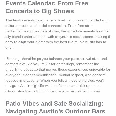
Events Calendar: From Free
Concerts to Big Shows
The Austin events calendar is a roadmap to evenings filled with
culture, music, and social connection. From free street
performances to headline shows, the schedule reveals how the
city blends entertainment with a dynamic social scene, making it
easy to align your nights with the best live music Austin has to
offer.
Planning ahead helps you balance your pace, crowd size, and
comfort level. As you RSVP for gatherings, remember the
underlying etiquette that makes these experiences enjoyable for
everyone: clear communication, mutual respect, and consent-
focused interactions. When you follow these principles, you’ll
navigate Austin nightlife with confidence and pick up on the
city’s distinctive dating culture in a positive, respectful way.
Patio Vibes and Safe Socializing:
Navigating Austin’s Outdoor Bars