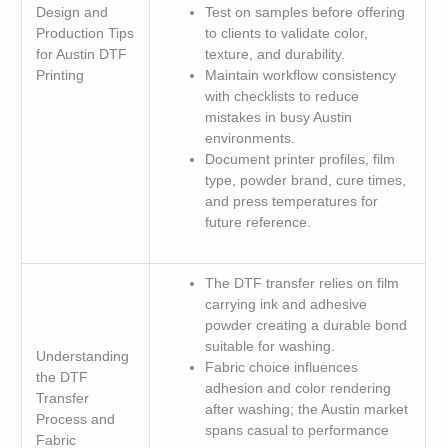
Design and
Test on samples before offering
Production Tips
to clients to validate color,
for Austin DTF
texture, and durability.
Printing
Maintain workflow consistency
with checklists to reduce
mistakes in busy Austin
environments.
Document printer profiles, film
type, powder brand, cure times,
and press temperatures for
future reference.
The DTF transfer relies on film
carrying ink and adhesive
powder creating a durable bond
suitable for washing.
Understanding
Fabric choice influences
the DTF
adhesion and color rendering
Transfer
after washing; the Austin market
Process and
spans casual to performance
Fabric