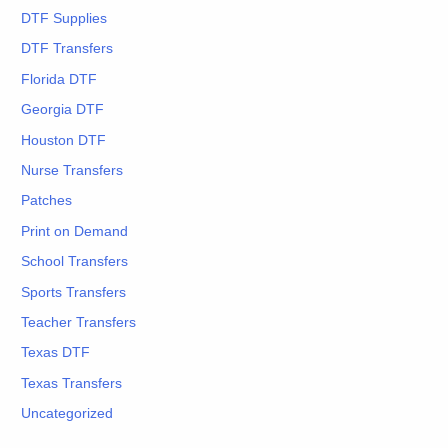
DTF Supplies
DTF Transfers
Florida DTF
Georgia DTF
Houston DTF
Nurse Transfers
Patches
Print on Demand
School Transfers
Sports Transfers
Teacher Transfers
Texas DTF
Texas Transfers
Uncategorized