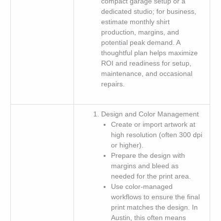
compact garage setup or a
dedicated studio; for business,
estimate monthly shirt
production, margins, and
potential peak demand. A
thoughtful plan helps maximize
ROI and readiness for setup,
maintenance, and occasional
repairs.
Design and Color Management
Create or import artwork at
high resolution (often 300 dpi
or higher).
Prepare the design with
margins and bleed as
needed for the print area.
Use color-managed
workflows to ensure the final
print matches the design. In
Austin, this often means