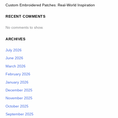
Custom Embroidered Patches: Real-World Inspiration
RECENT COMMENTS
No comments to show.
ARCHIVES
July 2026
June 2026
March 2026
February 2026
January 2026
December 2025
November 2025
October 2025
September 2025