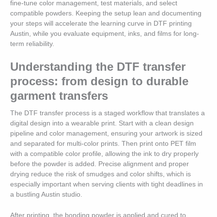
fine-tune color management, test materials, and select
compatible powders. Keeping the setup lean and documenting
your steps will accelerate the learning curve in DTF printing
Austin, while you evaluate equipment, inks, and films for long-
term reliability.
Understanding the DTF transfer
process: from design to durable
garment transfers
The DTF transfer process is a staged workflow that translates a
digital design into a wearable print. Start with a clean design
pipeline and color management, ensuring your artwork is sized
and separated for multi-color prints. Then print onto PET film
with a compatible color profile, allowing the ink to dry properly
before the powder is added. Precise alignment and proper
drying reduce the risk of smudges and color shifts, which is
especially important when serving clients with tight deadlines in
a bustling Austin studio.
After printing, the bonding powder is applied and cured to