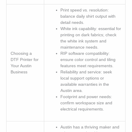
Print speed vs. resolution:
balance daily shirt output with
detail needs.
White ink capability: essential for
printing on dark fabrics; check
the white ink system and
maintenance needs.
Choosing a
RIP software compatibility:
DTF Printer for
ensure color control and tiling
Your Austin
features meet requirements.
Business
Reliability and service: seek
local support options or
available warranties in the
Austin area.
Footprint and power needs:
confirm workspace size and
electrical requirements.
Austin has a thriving maker and