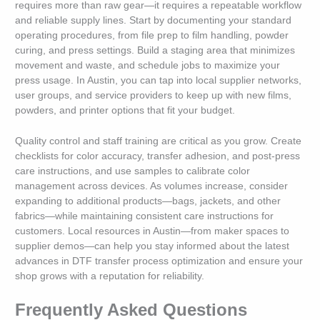
requires more than raw gear—it requires a repeatable workflow
and reliable supply lines. Start by documenting your standard
operating procedures, from file prep to film handling, powder
curing, and press settings. Build a staging area that minimizes
movement and waste, and schedule jobs to maximize your
press usage. In Austin, you can tap into local supplier networks,
user groups, and service providers to keep up with new films,
powders, and printer options that fit your budget.
Quality control and staff training are critical as you grow. Create
checklists for color accuracy, transfer adhesion, and post-press
care instructions, and use samples to calibrate color
management across devices. As volumes increase, consider
expanding to additional products—bags, jackets, and other
fabrics—while maintaining consistent care instructions for
customers. Local resources in Austin—from maker spaces to
supplier demos—can help you stay informed about the latest
advances in DTF transfer process optimization and ensure your
shop grows with a reputation for reliability.
Frequently Asked Questions