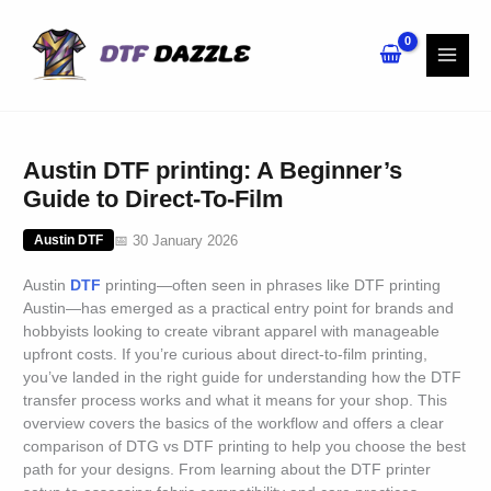
Skip
to
content
Austin DTF printing: A Beginner’s
Guide to Direct-To-Film
📅 30 January 2026
Austin DTF
Austin
DTF
printing—often seen in phrases like DTF printing
Austin—has emerged as a practical entry point for brands and
hobbyists looking to create vibrant apparel with manageable
upfront costs. If you’re curious about direct-to-film printing,
you’ve landed in the right guide for understanding how the DTF
transfer process works and what it means for your shop. This
overview covers the basics of the workflow and offers a clear
comparison of DTG vs DTF printing to help you choose the best
path for your designs. From learning about the DTF printer