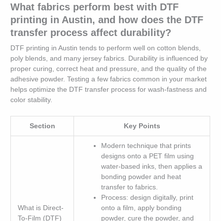
What fabrics perform best with DTF
printing in Austin, and how does the DTF
transfer process affect durability?
DTF printing in Austin tends to perform well on cotton blends,
poly blends, and many jersey fabrics. Durability is influenced by
proper curing, correct heat and pressure, and the quality of the
adhesive powder. Testing a few fabrics common in your market
helps optimize the DTF transfer process for wash-fastness and
color stability.
Section
Key Points
Modern technique that prints
designs onto a PET film using
water-based inks, then applies a
bonding powder and heat
transfer to fabrics.
Process: design digitally, print
What is Direct-
onto a film, apply bonding
To-Film (DTF)
powder, cure the powder, and