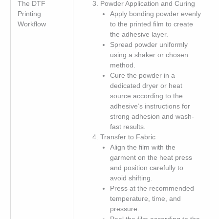
The DTF
Powder Application and Curing
Printing
Apply bonding powder evenly
Workflow
to the printed film to create
the adhesive layer.
Spread powder uniformly
using a shaker or chosen
method.
Cure the powder in a
dedicated dryer or heat
source according to the
adhesive’s instructions for
strong adhesion and wash-
fast results.
Transfer to Fabric
Align the film with the
garment on the heat press
and position carefully to
avoid shifting.
Press at the recommended
temperature, time, and
pressure.