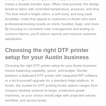
create a durable transfer layer. When heat-pressed, the design
bonds to fabric with controlled temperature, pressure, and time.
The final result is bright colors, a soft hand, and long wash
durability—traits that appeal to customers in Austin who want
professional-looking results on shirts, hoodies, bags, and more.
By focusing on consistent color management and testing on
common fabrics, you’ll reduce reprints and improve customer
satisfaction.
Choosing the right DTF printer
setup for your Austin business
Choosing the right DTF printer setup for your Austin business
means balancing capability, space, and budget. Decide
between a dedicated DTF printer with integrated RIP software
or a do-it-yourself upgrade for a standard inkjet platform. In
Austin, the market for DTF printing Austin options ranges from
compact desktop systems to larger, production-grade
machines, so your choice should align with projected volume,
workflow, and service levels.