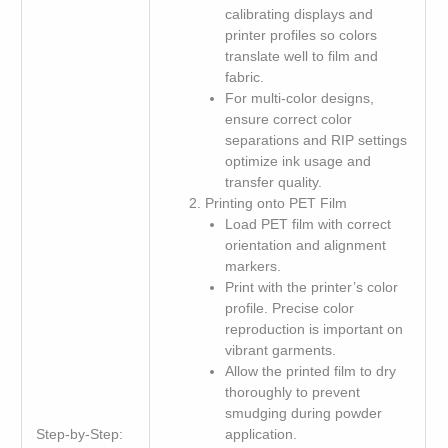
calibrating displays and
printer profiles so colors
translate well to film and
fabric.
For multi-color designs,
ensure correct color
separations and RIP settings
optimize ink usage and
transfer quality.
Printing onto PET Film
Load PET film with correct
orientation and alignment
markers.
Print with the printer’s color
profile. Precise color
reproduction is important on
vibrant garments.
Allow the printed film to dry
thoroughly to prevent
smudging during powder
Step-by-Step:
application.