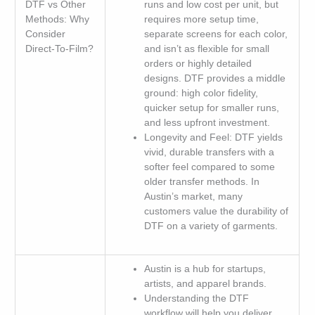
DTF vs Other
runs and low cost per unit, but
Methods: Why
requires more setup time,
Consider
separate screens for each color,
Direct-To-Film?
and isn’t as flexible for small
orders or highly detailed
designs. DTF provides a middle
ground: high color fidelity,
quicker setup for smaller runs,
and less upfront investment.
Longevity and Feel: DTF yields
vivid, durable transfers with a
softer feel compared to some
older transfer methods. In
Austin’s market, many
customers value the durability of
DTF on a variety of garments.
Austin is a hub for startups,
artists, and apparel brands.
Understanding the DTF
workflow will help you deliver