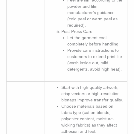
Peel the film according to the
powder and film
manufacturer’s guidance
(cold peel or warm peel as
required).
Post-Press Care
Let the garment cool
completely before handling.
Provide care instructions to
customers to extend print life
(wash inside out, mild
detergents, avoid high heat).
Start with high-quality artwork;
crisp vectors or high-resolution
bitmaps improve transfer quality.
Choose materials based on
fabric type (cotton blends,
polyester content, moisture-
wicking fabrics) as they affect
adhesion and feel.