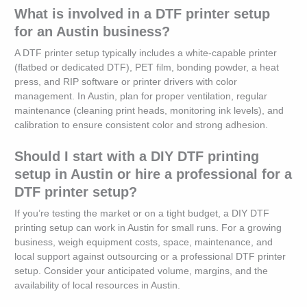
What is involved in a DTF printer setup
for an Austin business?
A DTF printer setup typically includes a white-capable printer
(flatbed or dedicated DTF), PET film, bonding powder, a heat
press, and RIP software or printer drivers with color
management. In Austin, plan for proper ventilation, regular
maintenance (cleaning print heads, monitoring ink levels), and
calibration to ensure consistent color and strong adhesion.
Should I start with a DIY DTF printing
setup in Austin or hire a professional for a
DTF printer setup?
If you’re testing the market or on a tight budget, a DIY DTF
printing setup can work in Austin for small runs. For a growing
business, weigh equipment costs, space, maintenance, and
local support against outsourcing or a professional DTF printer
setup. Consider your anticipated volume, margins, and the
availability of local resources in Austin.