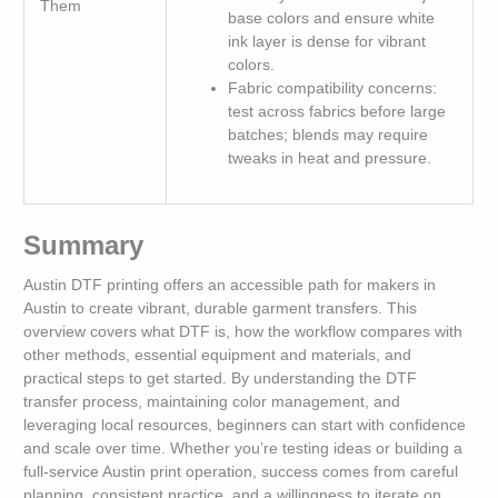
Them
base colors and ensure white
ink layer is dense for vibrant
colors.
Fabric compatibility concerns:
test across fabrics before large
batches; blends may require
tweaks in heat and pressure.
Summary
Austin DTF printing offers an accessible path for makers in
Austin to create vibrant, durable garment transfers. This
overview covers what DTF is, how the workflow compares with
other methods, essential equipment and materials, and
practical steps to get started. By understanding the DTF
transfer process, maintaining color management, and
leveraging local resources, beginners can start with confidence
and scale over time. Whether you’re testing ideas or building a
full-service Austin print operation, success comes from careful
planning, consistent practice, and a willingness to iterate on