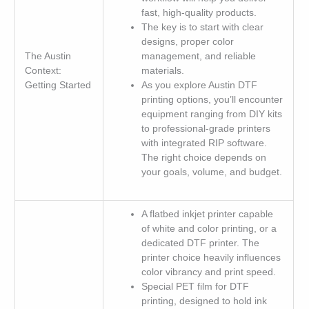
fast, high-quality products.
The key is to start with clear
designs, proper color
The Austin
management, and reliable
Context:
materials.
Getting Started
As you explore Austin DTF
printing options, you’ll encounter
equipment ranging from DIY kits
to professional-grade printers
with integrated RIP software.
The right choice depends on
your goals, volume, and budget.
A flatbed inkjet printer capable
of white and color printing, or a
dedicated DTF printer. The
printer choice heavily influences
color vibrancy and print speed.
Special PET film for DTF
printing, designed to hold ink