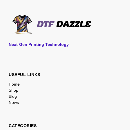
Next-Gen Printing Technology
USEFUL LINKS
Home
Shop
Blog
News
CATEGORIES