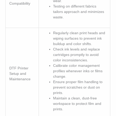
wear.
Compatibility
Testing on different fabrics
tailors approach and minimizes
waste.
Regularly clean print heads and
wiping surfaces to prevent ink
buildup and color shifts.
Check ink levels and replace
cartridges promptly to avoid
color inconsistencies.
Calibrate color management
DTF Printer
profiles whenever inks or films
Setup and
change.
Maintenance
Ensure proper film handling to
prevent scratches or dust on
prints.
Maintain a clean, dust-free
workspace to protect film and
prints.