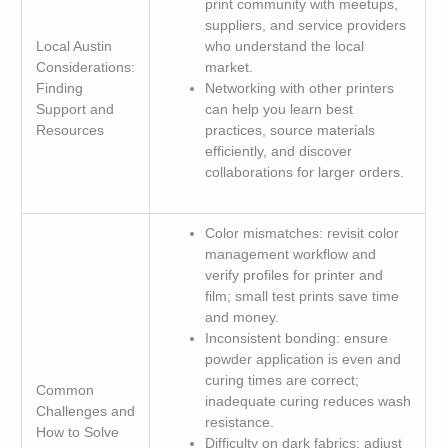
print community with meetups,
suppliers, and service providers
Local Austin
who understand the local
Considerations:
market.
Finding
Networking with other printers
Support and
can help you learn best
Resources
practices, source materials
efficiently, and discover
collaborations for larger orders.
Color mismatches: revisit color
management workflow and
verify profiles for printer and
film; small test prints save time
and money.
Inconsistent bonding: ensure
powder application is even and
curing times are correct;
Common
inadequate curing reduces wash
Challenges and
resistance.
How to Solve
Difficulty on dark fabrics: adjust