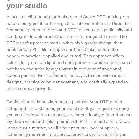
your studio
Austin is a vibrant hub for makers, and Austin DTF printing is a
natural entry point for turning ideas into wearable art. Direct-to-
film printing, often abbreviated DTF, lets you design digitally and
see bright, durable transfers on a broad range of fabrics. The
DTF transfer process starts with a high-quality design, then
prints onto a PET film using water-based inks, before the
adhesive powder is applied and cured. This approach offers
color fidelity on both light and dark garments and supports small
batches without the heavy upfront investment of traditional
screen printing. For beginners, the key is to start with simple
designs, practice color management, and gradually expand to
more complex artwork.
Getting started in Austin requires planning your DTF printer
setup and understanding your workflow. If you’re just exploring,
you can begin with a compact, beginner-friendly printer that can
lay down white and color, paired with PET film and a heat press.
In the Austin market, you’ll also encounter local suppliers,
community meetups, and service providers who can help you