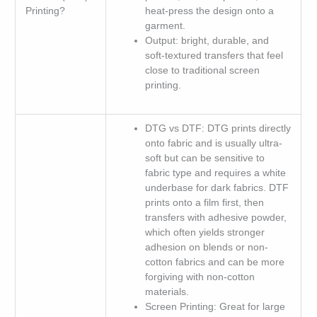
Printing?
heat-press the design onto a
garment.
Output: bright, durable, and
soft-textured transfers that feel
close to traditional screen
printing.
DTG vs DTF: DTG prints directly
onto fabric and is usually ultra-
soft but can be sensitive to
fabric type and requires a white
underbase for dark fabrics. DTF
prints onto a film first, then
transfers with adhesive powder,
which often yields stronger
adhesion on blends or non-
cotton fabrics and can be more
forgiving with non-cotton
materials.
Screen Printing: Great for large