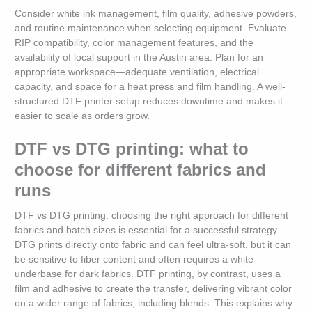
Consider white ink management, film quality, adhesive powders,
and routine maintenance when selecting equipment. Evaluate
RIP compatibility, color management features, and the
availability of local support in the Austin area. Plan for an
appropriate workspace—adequate ventilation, electrical
capacity, and space for a heat press and film handling. A well-
structured DTF printer setup reduces downtime and makes it
easier to scale as orders grow.
DTF vs DTG printing: what to
choose for different fabrics and
runs
DTF vs DTG printing: choosing the right approach for different
fabrics and batch sizes is essential for a successful strategy.
DTG prints directly onto fabric and can feel ultra-soft, but it can
be sensitive to fiber content and often requires a white
underbase for dark fabrics. DTF printing, by contrast, uses a
film and adhesive to create the transfer, delivering vibrant color
on a wider range of fabrics, including blends. This explains why