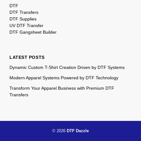
DTF
DTF Transfers
DTF Supplies
UV DTF Transfer
DTF Gangsheet Builder
LATEST POSTS
Dynamic Custom T-Shirt Creation Driven by DTF Systems
Modern Apparel Systems Powered by DTF Technology
Transform Your Apparel Business with Premium DTF
Transfers
© 2026
DTF Dazzle