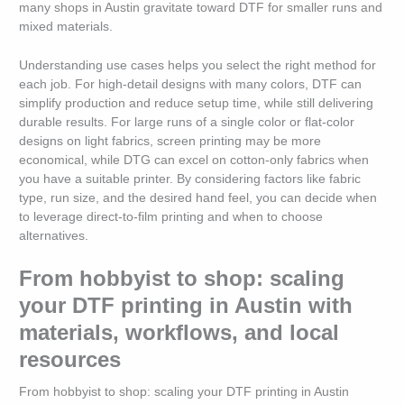
many shops in Austin gravitate toward DTF for smaller runs and
mixed materials.
Understanding use cases helps you select the right method for
each job. For high-detail designs with many colors, DTF can
simplify production and reduce setup time, while still delivering
durable results. For large runs of a single color or flat-color
designs on light fabrics, screen printing may be more
economical, while DTG can excel on cotton-only fabrics when
you have a suitable printer. By considering factors like fabric
type, run size, and the desired hand feel, you can decide when
to leverage direct-to-film printing and when to choose
alternatives.
From hobbyist to shop: scaling
your DTF printing in Austin with
materials, workflows, and local
resources
From hobbyist to shop: scaling your DTF printing in Austin