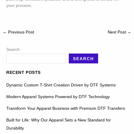
your process.
←
Previous Post
Next Post
→
Search
SEARCH
RECENT POSTS
Dynamic Custom T-Shirt Creation Driven by DTF Systems
Modern Apparel Systems Powered by DTF Technology
Transform Your Apparel Business with Premium DTF Transfers
Built for Life: Why Our Apparel Sets a New Standard for
Durability