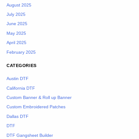
August 2025
July 2025
June 2025
May 2025
April 2025
February 2025
CATEGORIES
Austin DTF
California DTF
Custom Banner & Roll up Banner
Custom Embroidered Patches
Dallas DTF
DTF
DTF Gangsheet Builder