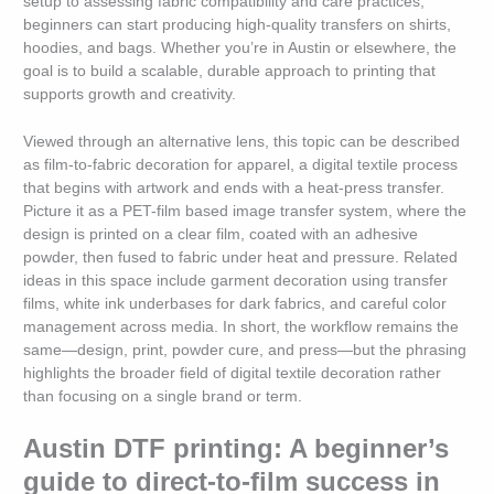
setup to assessing fabric compatibility and care practices,
beginners can start producing high-quality transfers on shirts,
hoodies, and bags. Whether you’re in Austin or elsewhere, the
goal is to build a scalable, durable approach to printing that
supports growth and creativity.
Viewed through an alternative lens, this topic can be described
as film-to-fabric decoration for apparel, a digital textile process
that begins with artwork and ends with a heat-press transfer.
Picture it as a PET-film based image transfer system, where the
design is printed on a clear film, coated with an adhesive
powder, then fused to fabric under heat and pressure. Related
ideas in this space include garment decoration using transfer
films, white ink underbases for dark fabrics, and careful color
management across media. In short, the workflow remains the
same—design, print, powder cure, and press—but the phrasing
highlights the broader field of digital textile decoration rather
than focusing on a single brand or term.
Austin DTF printing: A beginner’s
guide to direct-to-film success in