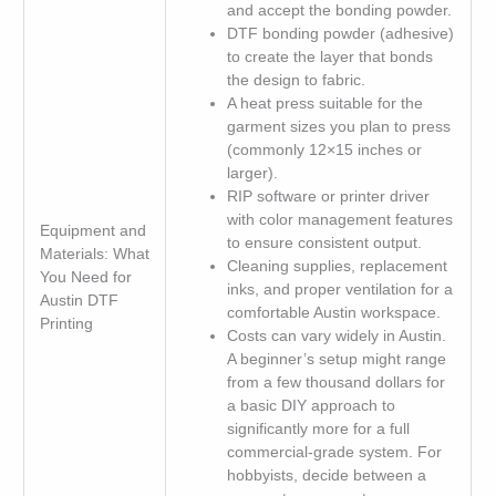
and accept the bonding powder.
DTF bonding powder (adhesive)
to create the layer that bonds
the design to fabric.
A heat press suitable for the
garment sizes you plan to press
(commonly 12×15 inches or
larger).
RIP software or printer driver
with color management features
Equipment and
to ensure consistent output.
Materials: What
Cleaning supplies, replacement
You Need for
inks, and proper ventilation for a
Austin DTF
comfortable Austin workspace.
Printing
Costs can vary widely in Austin.
A beginner’s setup might range
from a few thousand dollars for
a basic DIY approach to
significantly more for a full
commercial-grade system. For
hobbyists, decide between a