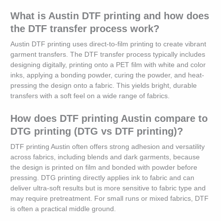
What is Austin DTF printing and how does
the DTF transfer process work?
Austin DTF printing uses direct-to-film printing to create vibrant
garment transfers. The DTF transfer process typically includes
designing digitally, printing onto a PET film with white and color
inks, applying a bonding powder, curing the powder, and heat-
pressing the design onto a fabric. This yields bright, durable
transfers with a soft feel on a wide range of fabrics.
How does DTF printing Austin compare to
DTG printing (DTG vs DTF printing)?
DTF printing Austin often offers strong adhesion and versatility
across fabrics, including blends and dark garments, because
the design is printed on film and bonded with powder before
pressing. DTG printing directly applies ink to fabric and can
deliver ultra-soft results but is more sensitive to fabric type and
may require pretreatment. For small runs or mixed fabrics, DTF
is often a practical middle ground.