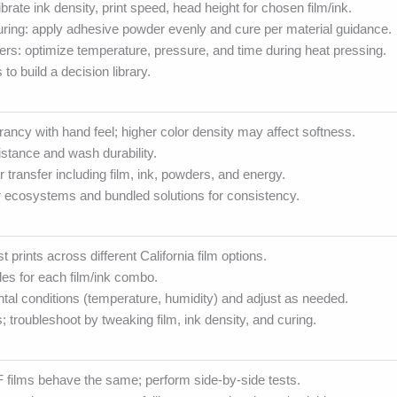
alibrate ink density, print speed, head height for chosen film/ink.
ring: apply adhesive powder evenly and cure per material guidance.
rs: optimize temperature, pressure, and time during heat pressing.
to build a decision library.
rancy with hand feel; higher color density may affect softness.
stance and wash durability.
r transfer including film, ink, powders, and energy.
r ecosystems and bundled solutions for consistency.
t prints across different California film options.
iles for each film/ink combo.
tal conditions (temperature, humidity) and adjust as needed.
 troubleshoot by tweaking film, ink density, and curing.
 films behave the same; perform side-by-side tests.