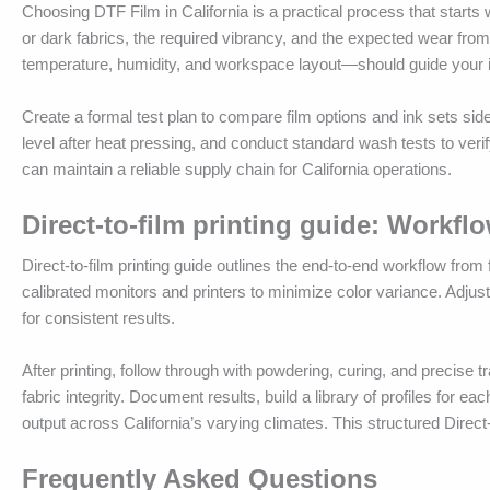
Choosing DTF Film in California is a practical process that starts 
or dark fabrics, the required vibrancy, and the expected wear from 
temperature, humidity, and workspace layout—should guide your init
Create a formal test plan to compare film options and ink sets side
level after heat pressing, and conduct standard wash tests to verif
can maintain a reliable supply chain for California operations.
Direct-to-film printing guide: Workfl
Direct-to-film printing guide outlines the end-to-end workflow from f
calibrated monitors and printers to minimize color variance. Adjus
for consistent results.
After printing, follow through with powdering, curing, and precis
fabric integrity. Document results, build a library of profiles for e
output across California’s varying climates. This structured Direct-
Frequently Asked Questions