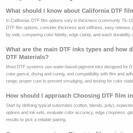
What should I know about California DTF fil
In California, DTF film options vary in thickness (commonly 75–100
DTF film options, consider thickness and stiffness, easy release, 
by side, comparing color fidelity, edge clarity, and wash durabilit
What are the main DTF inks types and how do
DTF Materials?
Most DTF systems use water-based pigment inks designed for DTF fi
color gamut, drying and curing, and compatibility with film and ad
range, proper cure to prevent smudging, and testing for color stab
How should I approach Choosing DTF film in
Start by defining typical substrates (cotton, blends, poly), expecte
options and ink sets, evaluate color accuracy, edge crispness, gl
results to pick a reliable pairing.