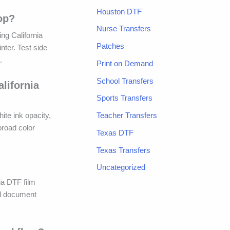
Houston DTF
op?
Nurse Transfers
ng California
Patches
nter. Test side
.
Print on Demand
School Transfers
lifornia
Sports Transfers
Teacher Transfers
ite ink opacity,
broad color
Texas DTF
Texas Transfers
Uncategorized
nia DTF film
nd document