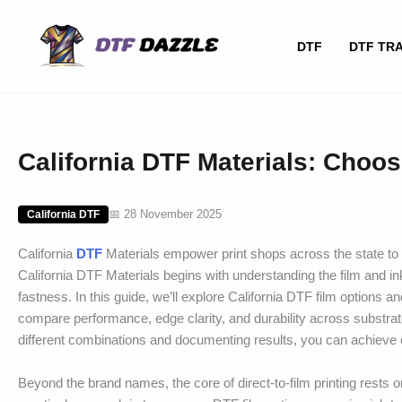
Skip
to
DTF
DTF TR
content
California DTF Materials: Choos
📅 28 November 2025
California DTF
California
DTF
Materials empower print shops across the state to d
California DTF Materials begins with understanding the film and in
fastness. In this guide, we’ll explore California DTF film options 
compare performance, edge clarity, and durability across substrat
different combinations and documenting results, you can achieve co
Beyond the brand names, the core of direct-to-film printing rests o