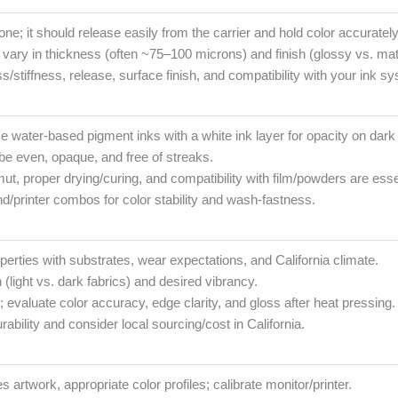
ne; it should release easily from the carrier and hold color accurately
s vary in thickness (often ~75–100 microns) and finish (glossy vs. mat
s/stiffness, release, surface finish, and compatibility with your ink s
water-based pigment inks with a white ink layer for opacity on dark 
be even, opaque, and free of streaks.
ut, proper drying/curing, and compatibility with film/powders are esse
and/printer combos for color stability and wash-fastness.
operties with substrates, wear expectations, and California climate.
 (light vs. dark fabrics) and desired vibrancy.
; evaluate color accuracy, edge clarity, and gloss after heat pressing.
ability and consider local sourcing/cost in California.
es artwork, appropriate color profiles; calibrate monitor/printer.