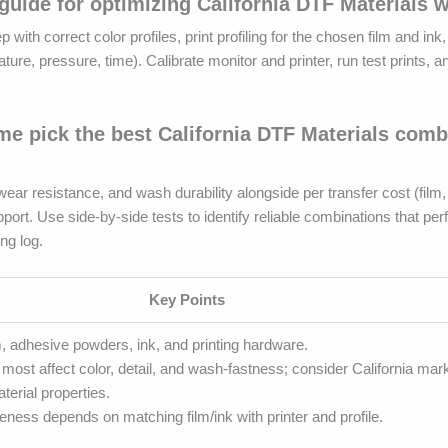
guide for optimizing California DTF Materials 
p with correct color profiles, print profiling for the chosen film and ink
e, pressure, time). Calibrate monitor and printer, run test prints, an
 pick the best California DTF Materials combi
ar resistance, and wash durability alongside per transfer cost (film,
ort. Use side-by-side tests to identify reliable combinations that per
ng log.
Key Points
m, adhesive powders, ink, and printing hardware.
 most affect color, detail, and wash-fastness; consider California mar
terial properties.
eness depends on matching film/ink with printer and profile.