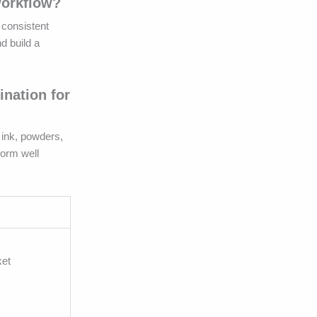
workflow?
, consistent
d build a
nation for
 ink, powders,
form well
ket