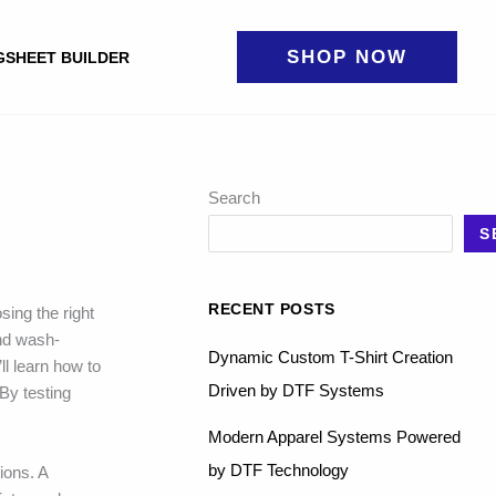
SHOP NOW
GSHEET BUILDER
Search
S
RECENT POSTS
sing the right
and wash-
Dynamic Custom T-Shirt Creation
ll learn how to
Driven by DTF Systems
By testing
Modern Apparel Systems Powered
by DTF Technology
ions. A