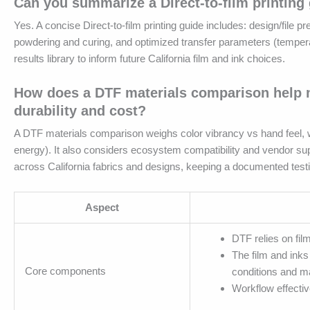
Can you summarize a Direct-to-film printing 
Yes. A concise Direct-to-film printing guide includes: design/file pre
powdering and curing, and optimized transfer parameters (temperatur
results library to inform future California film and ink choices.
How does a DTF materials comparison help me
durability and cost?
A DTF materials comparison weighs color vibrancy vs hand feel, we
energy). It also considers ecosystem compatibility and vendor supp
across California fabrics and designs, keeping a documented testi
Aspect
DTF relies on fil
The film and inks
Core components
conditions and ma
Workflow effectiv