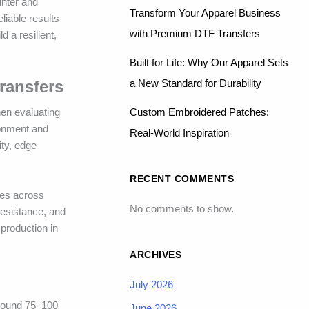
inter and
Transform Your Apparel Business
liable results
with Premium DTF Transfers
 a resilient,
Built for Life: Why Our Apparel Sets
a New Standard for Durability
Transfers
Custom Embroidered Patches:
hen evaluating
ronment and
Real-World Inspiration
ity, edge
RECENT COMMENTS
mes across
No comments to show.
resistance, and
 production in
ARCHIVES
July 2026
around 75–100
June 2026