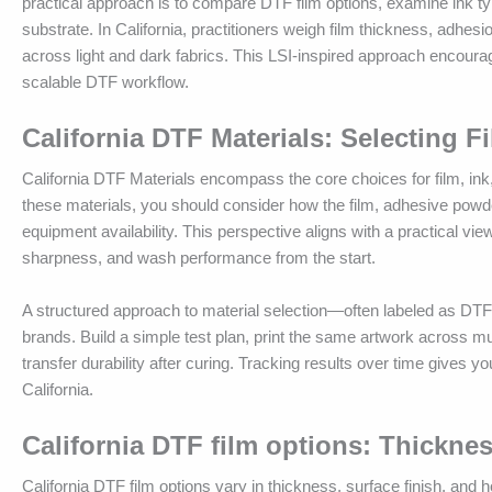
practical approach is to compare DTF film options, examine ink t
substrate. In California, practitioners weigh film thickness, adhesio
across light and dark fabrics. This LSI-inspired approach encourag
scalable DTF workflow.
California DTF Materials: Selecting Fi
California DTF Materials encompass the core choices for film, ink,
these materials, you should consider how the film, adhesive powder
equipment availability. This perspective aligns with a practical vie
sharpness, and wash performance from the start.
A structured approach to material selection—often labeled as D
brands. Build a simple test plan, print the same artwork across mu
transfer durability after curing. Tracking results over time gives
California.
California DTF film options: Thickne
California DTF film options vary in thickness, surface finish, an