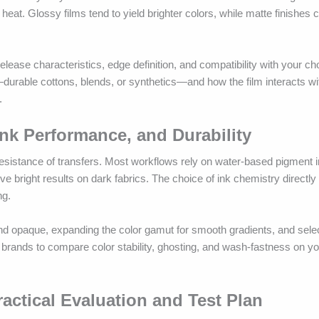
 heat. Glossy films tend to yield brighter colors, while matte finishes
lease characteristics, edge definition, and compatibility with your ch
urable cottons, blends, or synthetics—and how the film interacts wit
.
nk Performance, and Durability
resistance of transfers. Most workflows rely on water-based pigment 
e bright results on dark fabrics. The choice of ink chemistry directly 
ng.
nd opaque, expanding the color gamut for smooth gradients, and selec
brands to compare color stability, ghosting, and wash-fastness on you
actical Evaluation and Test Plan