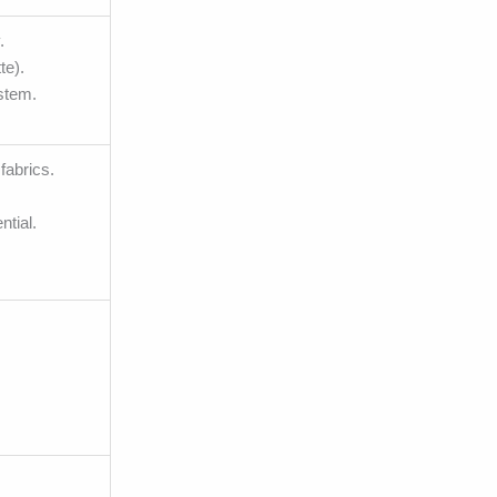
.
te).
ystem.
fabrics.
ntial.