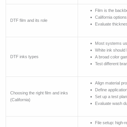
Film is the backbo
California option
DTF film and its role
Evaluate thicknes
Most systems use 
White ink should 
DTF inks types
A broad color gam
Test different br
Align material pr
Define application
Choosing the right film and inks
Set up a test plan
(California)
Evaluate wash dur
File setup: high-r