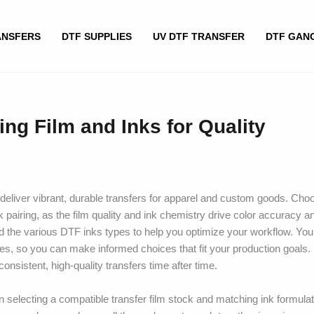
ANSFERS
DTF SUPPLIES
UV DTF TRANSFER
DTF GAN
ing Film and Inks for Quality
eliver vibrant, durable transfers for apparel and custom goods. Choo
k pairing, as the film quality and ink chemistry drive color accuracy 
and the various DTF inks types to help you optimize your workflow. You’
es, so you can make informed choices that fit your production goals. 
nsistent, high-quality transfers time after time.
n selecting a compatible transfer film stock and matching ink formulat