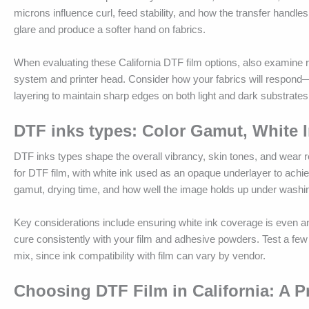
microns influence curl, feed stability, and how the transfer handles
glare and produce a softer hand on fabrics.
When evaluating these California DTF film options, also examine re
system and printer head. Consider how your fabrics will respond—d
layering to maintain sharp edges on both light and dark substrates
DTF inks types: Color Gamut, White I
DTF inks types shape the overall vibrancy, skin tones, and wear 
for DTF film, with white ink used as an opaque underlayer to achiev
gamut, drying time, and how well the image holds up under washi
Key considerations include ensuring white ink coverage is even a
cure consistently with your film and adhesive powders. Test a few 
mix, since ink compatibility with film can vary by vendor.
Choosing DTF Film in California: A Pr