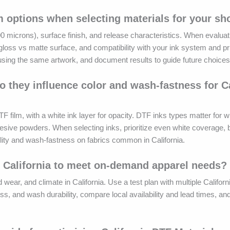
m options when selecting materials for your sh
 microns), surface finish, and release characteristics. When evaluati
gloss vs matte surface, and compatibility with your ink system and pri
y using the same artwork, and document results to guide future choices
 they influence color and wash-fastness for Ca
lm, with a white ink layer for opacity. DTF inks types matter for wh
hesive powders. When selecting inks, prioritize even white coverage, 
ility and wash-fastness on fabrics common in California.
 California to meet on-demand apparel needs?
d wear, and climate in California. Use a test plan with multiple Califor
oss, and wash durability, compare local availability and lead times, a