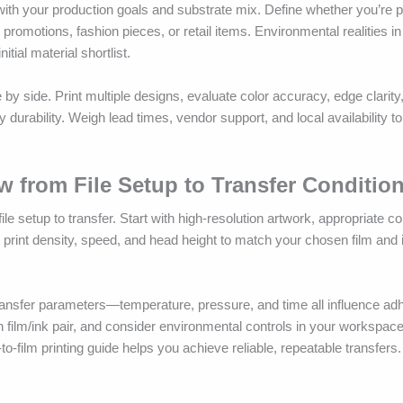
with your production goals and substrate mix. Define whether you’re pr
promotions, fashion pieces, or retail items. Environmental realities i
ial material shortlist.
 by side. Print multiple designs, evaluate color accuracy, edge clarity
y durability. Weigh lead times, vendor support, and local availability 
ow from File Setup to Transfer Conditio
ile setup to transfer. Start with high-resolution artwork, appropriate col
t print density, speed, and head height to match your chosen film and
e transfer parameters—temperature, pressure, and time all influence a
ach film/ink pair, and consider environmental controls in your workspace 
to-film printing guide helps you achieve reliable, repeatable transfers.