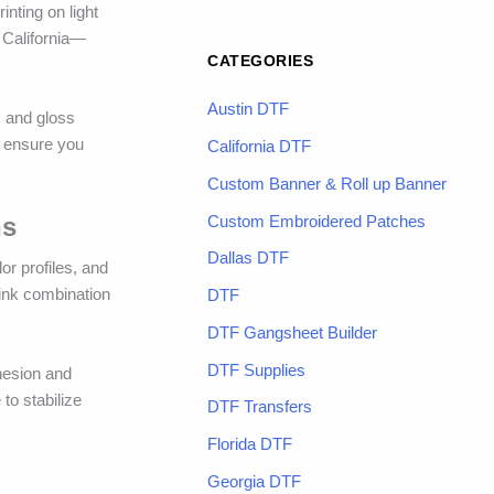
inting on light
n California—
CATEGORIES
Austin DTF
, and gloss
to ensure you
California DTF
Custom Banner & Roll up Banner
Custom Embroidered Patches
ns
Dallas DTF
or profiles, and
 ink combination
DTF
DTF Gangsheet Builder
DTF Supplies
dhesion and
to stabilize
DTF Transfers
Florida DTF
Georgia DTF