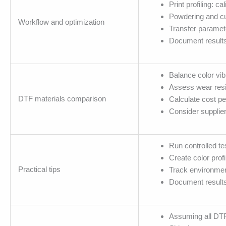
Print profiling: c
Powdering and cu
Workflow and optimization
Transfer paramete
Document results 
Balance color vib
Assess wear resi
DTF materials comparison
Calculate cost pe
Consider supplie
Run controlled tes
Create color prof
Practical tips
Track environmen
Document results;
Assuming all DTF