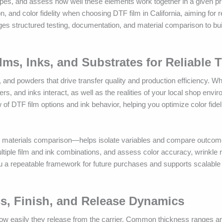
ypes, and assess how well these elements work together in a given pr
n, and color fidelity when choosing DTF film in California, aiming for re
es structured testing, documentation, and material comparison to build
lms, Inks, and Substrates for Reliable 
 and powders that drive transfer quality and production efficiency. W
s, and inks interact, as well as the realities of your local shop envi
w of DTF film options and ink behavior, helping you optimize color fidel
TF materials comparison—helps isolate variables and compare outco
ltiple film and ink combinations, and assess color accuracy, wrinkle 
 you a repeatable framework for future purchases and supports scalable
ss, Finish, and Release Dynamics
d how easily they release from the carrier. Common thickness ranges 