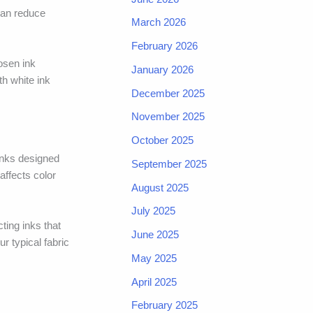
 can reduce
March 2026
February 2026
osen ink
January 2026
h white ink
December 2025
November 2025
October 2025
inks designed
September 2025
affects color
August 2025
July 2025
ting inks that
June 2025
r typical fabric
May 2025
April 2025
February 2025