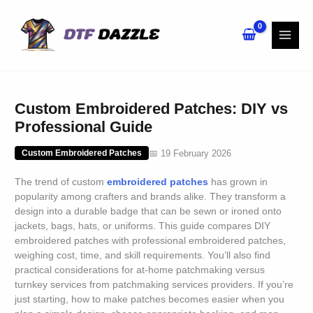
Skip
to
content
Custom Embroidered Patches: DIY vs
Professional Guide
📅 19 February 2026
Custom Embroidered Patches
The trend of custom
embroidered
patches
has grown in
popularity among crafters and brands alike. They transform a
design into a durable badge that can be sewn or ironed onto
jackets, bags, hats, or uniforms. This guide compares DIY
embroidered patches with professional embroidered patches,
weighing cost, time, and skill requirements. You’ll also find
practical considerations for at-home patchmaking versus
turnkey services from patchmaking services providers. If you’re
just starting, how to make patches becomes easier when you