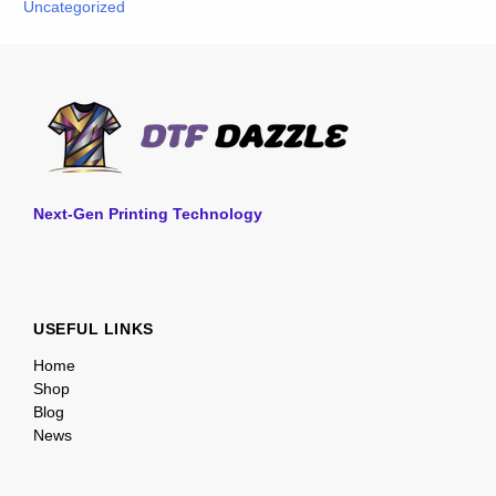
Uncategorized
Next-Gen Printing Technology
USEFUL LINKS
Home
Shop
Blog
News