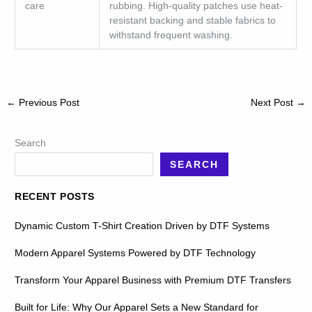
care
rubbing. High-quality patches use heat-
resistant backing and stable fabrics to
withstand frequent washing.
←
Previous Post
Next Post
→
Search
SEARCH
RECENT POSTS
Dynamic Custom T-Shirt Creation Driven by DTF Systems
Modern Apparel Systems Powered by DTF Technology
Transform Your Apparel Business with Premium DTF Transfers
Built for Life: Why Our Apparel Sets a New Standard for