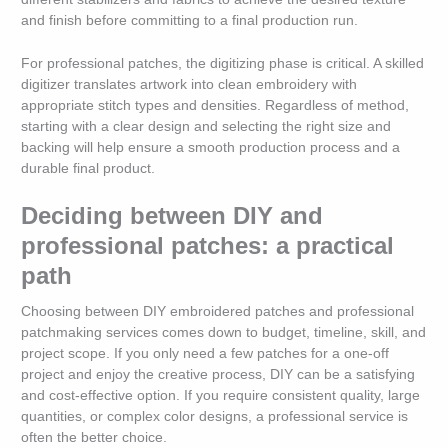
and finish before committing to a final production run.
For professional patches, the digitizing phase is critical. A skilled
digitizer translates artwork into clean embroidery with
appropriate stitch types and densities. Regardless of method,
starting with a clear design and selecting the right size and
backing will help ensure a smooth production process and a
durable final product.
Deciding between DIY and
professional patches: a practical
path
Choosing between DIY embroidered patches and professional
patchmaking services comes down to budget, timeline, skill, and
project scope. If you only need a few patches for a one-off
project and enjoy the creative process, DIY can be a satisfying
and cost-effective option. If you require consistent quality, large
quantities, or complex color designs, a professional service is
often the better choice.