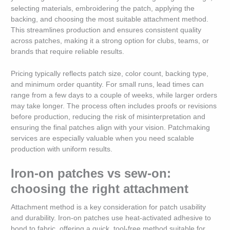
selecting materials, embroidering the patch, applying the
backing, and choosing the most suitable attachment method.
This streamlines production and ensures consistent quality
across patches, making it a strong option for clubs, teams, or
brands that require reliable results.
Pricing typically reflects patch size, color count, backing type,
and minimum order quantity. For small runs, lead times can
range from a few days to a couple of weeks, while larger orders
may take longer. The process often includes proofs or revisions
before production, reducing the risk of misinterpretation and
ensuring the final patches align with your vision. Patchmaking
services are especially valuable when you need scalable
production with uniform results.
Iron-on patches vs sew-on:
choosing the right attachment
Attachment method is a key consideration for patch usability
and durability. Iron-on patches use heat-activated adhesive to
bond to fabric, offering a quick, tool-free method suitable for