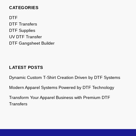
CATEGORIES
DTF
DTF Transfers
DTF Supplies
UV DTF Transfer
DTF Gangsheet Builder
LATEST POSTS
Dynamic Custom T-Shirt Creation Driven by DTF Systems
Modern Apparel Systems Powered by DTF Technology
Transform Your Apparel Business with Premium DTF
Transfers