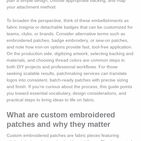
plan a simple design, choose appropriate backing, and map
your attachment method.
To broaden the perspective, think of these embellishments as
fabric insignia or detachable badges that can be customized for
teams, clubs, or brands. Consider alternative terms such as
embroidered patches, badge embroidery, or sew-on patches,
and note how iron-on options provide fast, tool-free application.
On the production side, digitizing artwork, selecting backing and
materials, and choosing thread colors are common steps in
both DIY projects and professional workflows. For those
seeking scalable results, patchmaking services can translate
logos into consistent, batch-ready patches with precise sizing
and finish. If you’re curious about the process, this guide points
you toward essential vocabulary, design considerations, and
practical steps to bring ideas to life on fabric.
What are custom embroidered
patches and why they matter
Custom embroidered patches are fabric pieces featuring