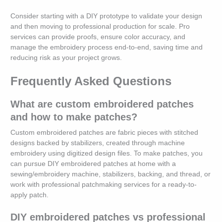
Consider starting with a DIY prototype to validate your design
and then moving to professional production for scale. Pro
services can provide proofs, ensure color accuracy, and
manage the embroidery process end-to-end, saving time and
reducing risk as your project grows.
Frequently Asked Questions
What are custom embroidered patches
and how to make patches?
Custom embroidered patches are fabric pieces with stitched
designs backed by stabilizers, created through machine
embroidery using digitized design files. To make patches, you
can pursue DIY embroidered patches at home with a
sewing/embroidery machine, stabilizers, backing, and thread, or
work with professional patchmaking services for a ready-to-
apply patch.
DIY embroidered patches vs professional