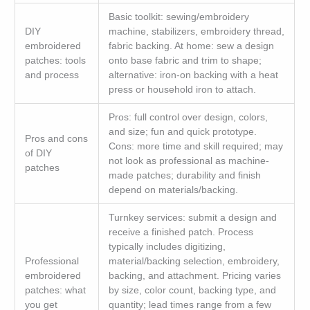
Basic toolkit: sewing/embroidery
DIY
machine, stabilizers, embroidery thread,
embroidered
fabric backing. At home: sew a design
patches: tools
onto base fabric and trim to shape;
and process
alternative: iron-on backing with a heat
press or household iron to attach.
Pros: full control over design, colors,
and size; fun and quick prototype.
Pros and cons
Cons: more time and skill required; may
of DIY
not look as professional as machine-
patches
made patches; durability and finish
depend on materials/backing.
Turnkey services: submit a design and
receive a finished patch. Process
typically includes digitizing,
Professional
material/backing selection, embroidery,
embroidered
backing, and attachment. Pricing varies
patches: what
by size, color count, backing type, and
you get
quantity; lead times range from a few