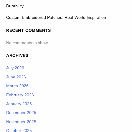
Durability
Custom Embroidered Patches: Real-World Inspiration
RECENT COMMENTS
No comments to show.
ARCHIVES
July 2026
June 2026
March 2026
February 2026
January 2026
December 2025
November 2025
October 2025