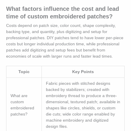
What factors influence the cost and lead
time of custom embroidered patches?
Costs depend on patch size, color count, shape complexity,
backing type, and quantity, plus digitizing and setup for
professional patches. DIY patches tend to have lower per-piece
costs but longer individual production time, while professional
patches add digitizing and setup fees but benefit from
economies of scale with larger runs and faster lead times.
Topic
Key Points
Fabric pieces with stitched designs
backed by stabilizers; created with
What are
embroidery thread to produce a three-
custom
dimensional, textured patch; available in
embroidered
shapes like circles, shields, or custom
patches?
die cuts; wide color range enabled by
machine embroidery and digitized
design files.