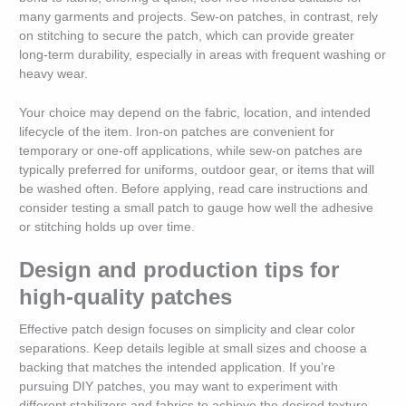
many garments and projects. Sew-on patches, in contrast, rely
on stitching to secure the patch, which can provide greater
long-term durability, especially in areas with frequent washing or
heavy wear.
Your choice may depend on the fabric, location, and intended
lifecycle of the item. Iron-on patches are convenient for
temporary or one-off applications, while sew-on patches are
typically preferred for uniforms, outdoor gear, or items that will
be washed often. Before applying, read care instructions and
consider testing a small patch to gauge how well the adhesive
or stitching holds up over time.
Design and production tips for
high-quality patches
Effective patch design focuses on simplicity and clear color
separations. Keep details legible at small sizes and choose a
backing that matches the intended application. If you’re
pursuing DIY patches, you may want to experiment with
different stabilizers and fabrics to achieve the desired texture