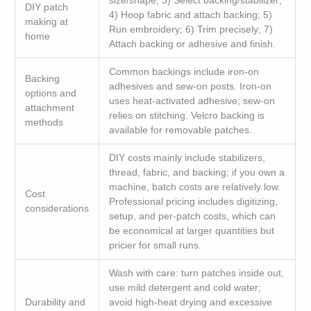
size/shape; 3) Select backing/stabilizer;
DIY patch
4) Hoop fabric and attach backing; 5)
making at
Run embroidery; 6) Trim precisely; 7)
home
Attach backing or adhesive and finish.
Common backings include iron-on
Backing
adhesives and sew-on posts. Iron-on
options and
uses heat-activated adhesive; sew-on
attachment
relies on stitching. Velcro backing is
methods
available for removable patches.
DIY costs mainly include stabilizers,
thread, fabric, and backing; if you own a
machine, batch costs are relatively low.
Cost
Professional pricing includes digitizing,
considerations
setup, and per-patch costs, which can
be economical at larger quantities but
pricier for small runs.
Wash with care: turn patches inside out,
use mild detergent and cold water;
Durability and
avoid high-heat drying and excessive