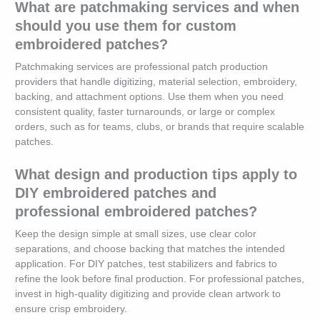
What are patchmaking services and when
should you use them for custom
embroidered patches?
Patchmaking services are professional patch production
providers that handle digitizing, material selection, embroidery,
backing, and attachment options. Use them when you need
consistent quality, faster turnarounds, or large or complex
orders, such as for teams, clubs, or brands that require scalable
patches.
What design and production tips apply to
DIY embroidered patches and
professional embroidered patches?
Keep the design simple at small sizes, use clear color
separations, and choose backing that matches the intended
application. For DIY patches, test stabilizers and fabrics to
refine the look before final production. For professional patches,
invest in high-quality digitizing and provide clean artwork to
ensure crisp embroidery.