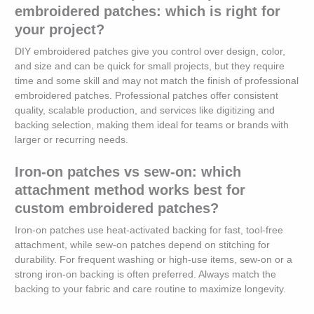
embroidered patches: which is right for
your project?
DIY embroidered patches give you control over design, color,
and size and can be quick for small projects, but they require
time and some skill and may not match the finish of professional
embroidered patches. Professional patches offer consistent
quality, scalable production, and services like digitizing and
backing selection, making them ideal for teams or brands with
larger or recurring needs.
Iron-on patches vs sew-on: which
attachment method works best for
custom embroidered patches?
Iron-on patches use heat-activated backing for fast, tool-free
attachment, while sew-on patches depend on stitching for
durability. For frequent washing or high-use items, sew-on or a
strong iron-on backing is often preferred. Always match the
backing to your fabric and care routine to maximize longevity.