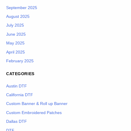
September 2025
August 2025
July 2025
June 2025
May 2025
April 2025
February 2025
CATEGORIES
Austin DTF
California DTF
Custom Banner & Roll up Banner
Custom Embroidered Patches
Dallas DTF
DTF