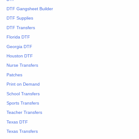
DTF Gangsheet Builder
DTF Supplies
DTF Transfers
Florida DTF
Georgia DTF
Houston DTF
Nurse Transfers
Patches
Print on Demand
School Transfers
Sports Transfers
Teacher Transfers
Texas DTF
Texas Transfers