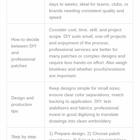
days to weeks; ideal for teams, clubs, or
brands needing consistent quality and
speed.
Consider cost, time, skill, and project
scope. DIY suits small, one-off projects
How to decide
and enjoyment of the process;
between DIY
professional services are better for
and
many patches or complex designs and
professional
require less hands-on effort. Also weigh
patches
timelines and whether proofs/revisions
are important.
Keep designs simple for small sizes;
ensure clear color separations; match
Design and
backing to application. DIY: test
production
stabilizers and fabrics; professional:
tips
invest in good digitizing to translate
drawings into clean embroidery.
1) Prepare design; 2) Choose patch
Step by step: