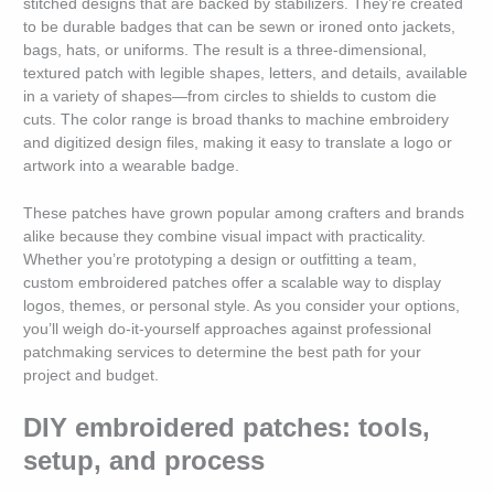
stitched designs that are backed by stabilizers. They’re created
to be durable badges that can be sewn or ironed onto jackets,
bags, hats, or uniforms. The result is a three-dimensional,
textured patch with legible shapes, letters, and details, available
in a variety of shapes—from circles to shields to custom die
cuts. The color range is broad thanks to machine embroidery
and digitized design files, making it easy to translate a logo or
artwork into a wearable badge.
These patches have grown popular among crafters and brands
alike because they combine visual impact with practicality.
Whether you’re prototyping a design or outfitting a team,
custom embroidered patches offer a scalable way to display
logos, themes, or personal style. As you consider your options,
you’ll weigh do-it-yourself approaches against professional
patchmaking services to determine the best path for your
project and budget.
DIY embroidered patches: tools,
setup, and process