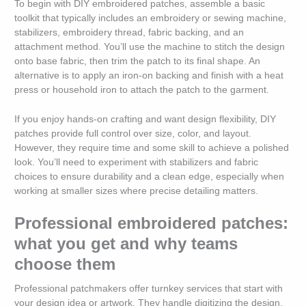
To begin with DIY embroidered patches, assemble a basic
toolkit that typically includes an embroidery or sewing machine,
stabilizers, embroidery thread, fabric backing, and an
attachment method. You’ll use the machine to stitch the design
onto base fabric, then trim the patch to its final shape. An
alternative is to apply an iron-on backing and finish with a heat
press or household iron to attach the patch to the garment.
If you enjoy hands-on crafting and want design flexibility, DIY
patches provide full control over size, color, and layout.
However, they require time and some skill to achieve a polished
look. You’ll need to experiment with stabilizers and fabric
choices to ensure durability and a clean edge, especially when
working at smaller sizes where precise detailing matters.
Professional embroidered patches:
what you get and why teams
choose them
Professional patchmakers offer turnkey services that start with
your design idea or artwork. They handle digitizing the design,