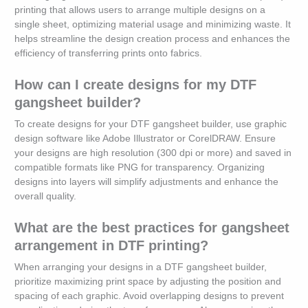
printing that allows users to arrange multiple designs on a
single sheet, optimizing material usage and minimizing waste. It
helps streamline the design creation process and enhances the
efficiency of transferring prints onto fabrics.
How can I create designs for my DTF
gangsheet builder?
To create designs for your DTF gangsheet builder, use graphic
design software like Adobe Illustrator or CorelDRAW. Ensure
your designs are high resolution (300 dpi or more) and saved in
compatible formats like PNG for transparency. Organizing
designs into layers will simplify adjustments and enhance the
overall quality.
What are the best practices for gangsheet
arrangement in DTF printing?
When arranging your designs in a DTF gangsheet builder,
prioritize maximizing print space by adjusting the position and
spacing of each graphic. Avoid overlapping designs to prevent