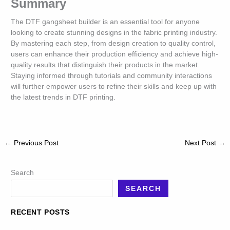
Summary
The DTF gangsheet builder is an essential tool for anyone
looking to create stunning designs in the fabric printing industry.
By mastering each step, from design creation to quality control,
users can enhance their production efficiency and achieve high-
quality results that distinguish their products in the market.
Staying informed through tutorials and community interactions
will further empower users to refine their skills and keep up with
the latest trends in DTF printing.
←
Previous Post
Next Post
→
Search
SEARCH
RECENT POSTS