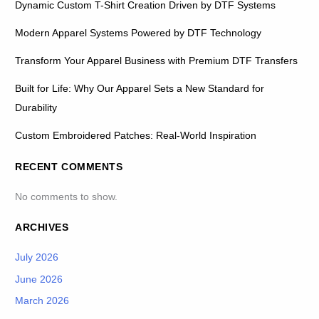
Dynamic Custom T-Shirt Creation Driven by DTF Systems
Modern Apparel Systems Powered by DTF Technology
Transform Your Apparel Business with Premium DTF Transfers
Built for Life: Why Our Apparel Sets a New Standard for
Durability
Custom Embroidered Patches: Real-World Inspiration
RECENT COMMENTS
No comments to show.
ARCHIVES
July 2026
June 2026
March 2026