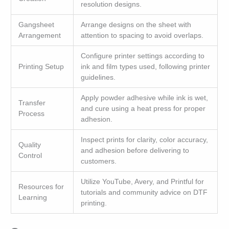
resolution designs.
Gangsheet
Arrange designs on the sheet with
Arrangement
attention to spacing to avoid overlaps.
Configure printer settings according to
Printing Setup
ink and film types used, following printer
guidelines.
Apply powder adhesive while ink is wet,
Transfer
and cure using a heat press for proper
Process
adhesion.
Inspect prints for clarity, color accuracy,
Quality
and adhesion before delivering to
Control
customers.
Utilize YouTube, Avery, and Printful for
Resources for
tutorials and community advice on DTF
Learning
printing.