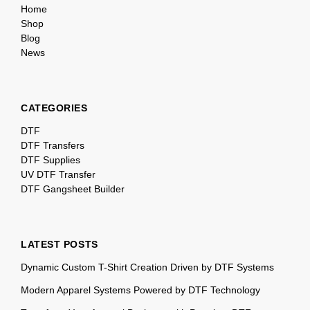
Home
Shop
Blog
News
CATEGORIES
DTF
DTF Transfers
DTF Supplies
UV DTF Transfer
DTF Gangsheet Builder
LATEST POSTS
Dynamic Custom T-Shirt Creation Driven by DTF Systems
Modern Apparel Systems Powered by DTF Technology