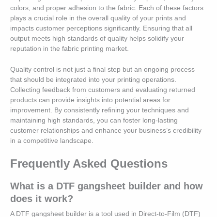
colors, and proper adhesion to the fabric. Each of these factors
plays a crucial role in the overall quality of your prints and
impacts customer perceptions significantly. Ensuring that all
output meets high standards of quality helps solidify your
reputation in the fabric printing market.
Quality control is not just a final step but an ongoing process
that should be integrated into your printing operations.
Collecting feedback from customers and evaluating returned
products can provide insights into potential areas for
improvement. By consistently refining your techniques and
maintaining high standards, you can foster long-lasting
customer relationships and enhance your business’s credibility
in a competitive landscape.
Frequently Asked Questions
What is a DTF gangsheet builder and how
does it work?
A DTF gangsheet builder is a tool used in Direct-to-Film (DTF)