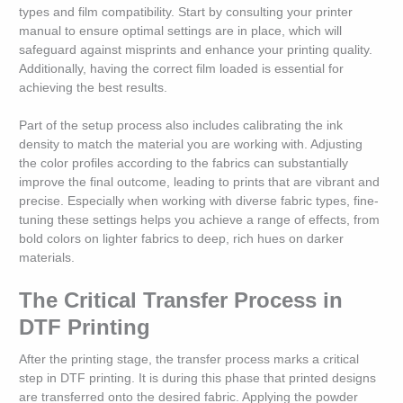
types and film compatibility. Start by consulting your printer
manual to ensure optimal settings are in place, which will
safeguard against misprints and enhance your printing quality.
Additionally, having the correct film loaded is essential for
achieving the best results.
Part of the setup process also includes calibrating the ink
density to match the material you are working with. Adjusting
the color profiles according to the fabrics can substantially
improve the final outcome, leading to prints that are vibrant and
precise. Especially when working with diverse fabric types, fine-
tuning these settings helps you achieve a range of effects, from
bold colors on lighter fabrics to deep, rich hues on darker
materials.
The Critical Transfer Process in
DTF Printing
After the printing stage, the transfer process marks a critical
step in DTF printing. It is during this phase that printed designs
are transferred onto the desired fabric. Applying the powder