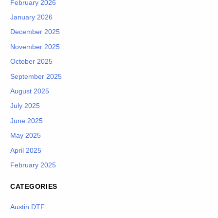
February 2026
January 2026
December 2025
November 2025
October 2025
September 2025
August 2025
July 2025
June 2025
May 2025
April 2025
February 2025
CATEGORIES
Austin DTF