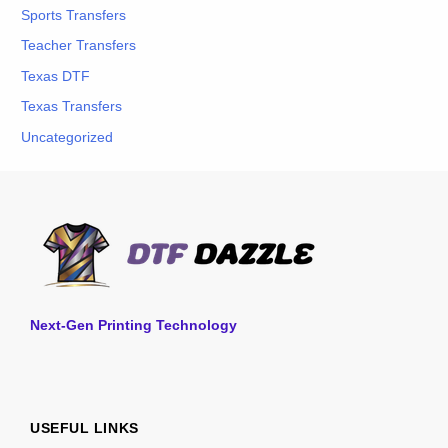
Sports Transfers
Teacher Transfers
Texas DTF
Texas Transfers
Uncategorized
Next-Gen Printing Technology
USEFUL LINKS