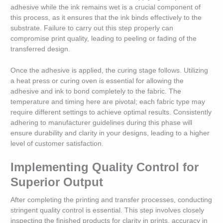
adhesive while the ink remains wet is a crucial component of
this process, as it ensures that the ink binds effectively to the
substrate. Failure to carry out this step properly can
compromise print quality, leading to peeling or fading of the
transferred design.
Once the adhesive is applied, the curing stage follows. Utilizing
a heat press or curing oven is essential for allowing the
adhesive and ink to bond completely to the fabric. The
temperature and timing here are pivotal; each fabric type may
require different settings to achieve optimal results. Consistently
adhering to manufacturer guidelines during this phase will
ensure durability and clarity in your designs, leading to a higher
level of customer satisfaction.
Implementing Quality Control for
Superior Output
After completing the printing and transfer processes, conducting
stringent quality control is essential. This step involves closely
inspecting the finished products for clarity in prints, accuracy in