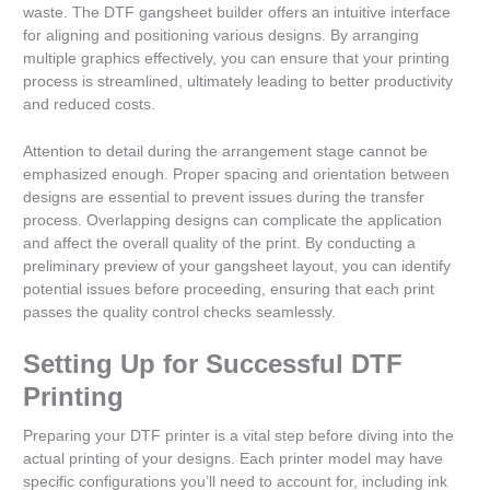
waste. The DTF gangsheet builder offers an intuitive interface
for aligning and positioning various designs. By arranging
multiple graphics effectively, you can ensure that your printing
process is streamlined, ultimately leading to better productivity
and reduced costs.
Attention to detail during the arrangement stage cannot be
emphasized enough. Proper spacing and orientation between
designs are essential to prevent issues during the transfer
process. Overlapping designs can complicate the application
and affect the overall quality of the print. By conducting a
preliminary preview of your gangsheet layout, you can identify
potential issues before proceeding, ensuring that each print
passes the quality control checks seamlessly.
Setting Up for Successful DTF
Printing
Preparing your DTF printer is a vital step before diving into the
actual printing of your designs. Each printer model may have
specific configurations you’ll need to account for, including ink