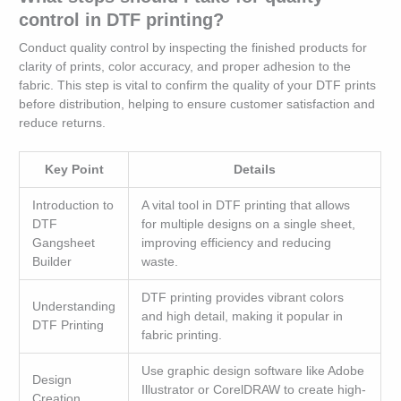
control in DTF printing?
Conduct quality control by inspecting the finished products for
clarity of prints, color accuracy, and proper adhesion to the
fabric. This step is vital to confirm the quality of your DTF prints
before distribution, helping to ensure customer satisfaction and
reduce returns.
Key Point
Details
Introduction to
A vital tool in DTF printing that allows
DTF
for multiple designs on a single sheet,
Gangsheet
improving efficiency and reducing
Builder
waste.
DTF printing provides vibrant colors
Understanding
and high detail, making it popular in
DTF Printing
fabric printing.
Use graphic design software like Adobe
Design
Illustrator or CorelDRAW to create high-
Creation