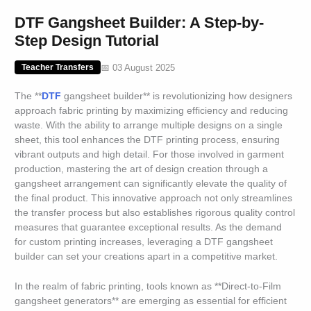
DTF Gangsheet Builder: A Step-by-
Step Design Tutorial
📅 03 August 2025
Teacher Transfers
The **
DTF
gangsheet builder** is revolutionizing how designers
approach fabric printing by maximizing efficiency and reducing
waste. With the ability to arrange multiple designs on a single
sheet, this tool enhances the DTF printing process, ensuring
vibrant outputs and high detail. For those involved in garment
production, mastering the art of design creation through a
gangsheet arrangement can significantly elevate the quality of
the final product. This innovative approach not only streamlines
the transfer process but also establishes rigorous quality control
measures that guarantee exceptional results. As the demand
for custom printing increases, leveraging a DTF gangsheet
builder can set your creations apart in a competitive market.
In the realm of fabric printing, tools known as **Direct-to-Film
gangsheet generators** are emerging as essential for efficient