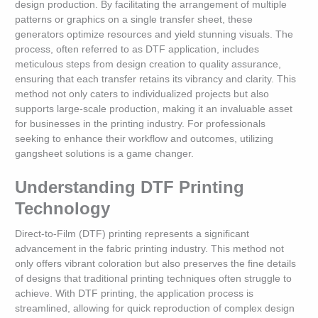
design production. By facilitating the arrangement of multiple
patterns or graphics on a single transfer sheet, these
generators optimize resources and yield stunning visuals. The
process, often referred to as DTF application, includes
meticulous steps from design creation to quality assurance,
ensuring that each transfer retains its vibrancy and clarity. This
method not only caters to individualized projects but also
supports large-scale production, making it an invaluable asset
for businesses in the printing industry. For professionals
seeking to enhance their workflow and outcomes, utilizing
gangsheet solutions is a game changer.
Understanding DTF Printing
Technology
Direct-to-Film (DTF) printing represents a significant
advancement in the fabric printing industry. This method not
only offers vibrant coloration but also preserves the fine details
of designs that traditional printing techniques often struggle to
achieve. With DTF printing, the application process is
streamlined, allowing for quick reproduction of complex design