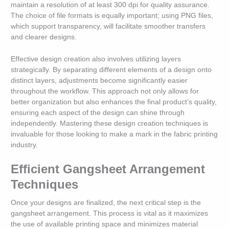
maintain a resolution of at least 300 dpi for quality assurance.
The choice of file formats is equally important; using PNG files,
which support transparency, will facilitate smoother transfers
and clearer designs.
Effective design creation also involves utilizing layers
strategically. By separating different elements of a design onto
distinct layers, adjustments become significantly easier
throughout the workflow. This approach not only allows for
better organization but also enhances the final product’s quality,
ensuring each aspect of the design can shine through
independently. Mastering these design creation techniques is
invaluable for those looking to make a mark in the fabric printing
industry.
Efficient Gangsheet Arrangement
Techniques
Once your designs are finalized, the next critical step is the
gangsheet arrangement. This process is vital as it maximizes
the use of available printing space and minimizes material