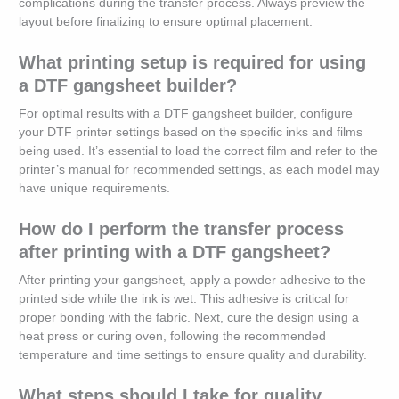
complications during the transfer process. Always preview the
layout before finalizing to ensure optimal placement.
What printing setup is required for using
a DTF gangsheet builder?
For optimal results with a DTF gangsheet builder, configure
your DTF printer settings based on the specific inks and films
being used. It’s essential to load the correct film and refer to the
printer’s manual for recommended settings, as each model may
have unique requirements.
How do I perform the transfer process
after printing with a DTF gangsheet?
After printing your gangsheet, apply a powder adhesive to the
printed side while the ink is wet. This adhesive is critical for
proper bonding with the fabric. Next, cure the design using a
heat press or curing oven, following the recommended
temperature and time settings to ensure quality and durability.
What steps should I take for quality