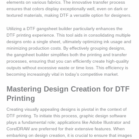
elements on various fabrics. The innovative transfer process
ensures that colors display exceptionally well, even on dark or
textured materials, making DTF a versatile option for designers.
Utilizing a DTF gangsheet builder particularly enhances the
DTF printing experience. This tool aids in consolidating multiple
designs onto a single sheet, ultimately optimizing ink usage and
minimizing production costs. By effectively grouping designs,
the gangsheet builder simplifies both the printing and transfer
processes, ensuring that you can efficiently create high-quality
outputs without excessive waste or time loss. This efficiency is
becoming increasingly vital in today’s competitive market.
Mastering Design Creation for DTF
Printing
Creating visually appealing designs is pivotal in the context of
DTF printing. To initiate this process, graphic design software
plays a fundamental role; applications like Adobe Illustrator and
CorelDRAW are preferred for their extensive features. When
embarking on design creation, it is crucial to ensure that images