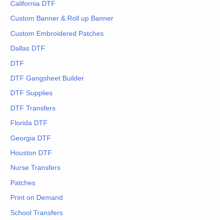
California DTF
Custom Banner & Roll up Banner
Custom Embroidered Patches
Dallas DTF
DTF
DTF Gangsheet Builder
DTF Supplies
DTF Transfers
Florida DTF
Georgia DTF
Houston DTF
Nurse Transfers
Patches
Print on Demand
School Transfers