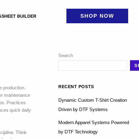
SHOP NOW
GSHEET BUILDER
Search
S
RECENT POSTS
e production.
er maintenance
Dynamic Custom T-Shirt Creation
bs. Practices
Driven by DTF Systems
ces quick daily
Modern Apparel Systems Powered
by DTF Technology
cipline. Think