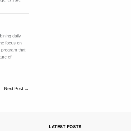
bining daily
he focus on
 program that
ure of
Next Post
→
LATEST POSTS