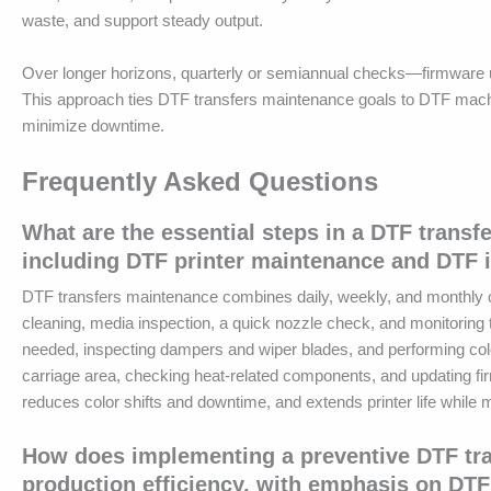
waste, and support steady output.
Over longer horizons, quarterly or semiannual checks—firmware u
This approach ties DTF transfers maintenance goals to DTF machi
minimize downtime.
Frequently Asked Questions
What are the essential steps in a DTF transf
including DTF printer maintenance and DTF 
DTF transfers maintenance combines daily, weekly, and monthly care
cleaning, media inspection, a quick nozzle check, and monitorin
needed, inspecting dampers and wiper blades, and performing colo
carriage area, checking heat-related components, and updating 
reduces color shifts and downtime, and extends printer life while m
How does implementing a preventive DTF tra
production efficiency, with emphasis on D