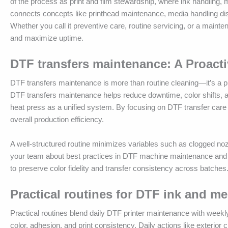
of the process as print and film stewardship, where ink handling,
connects concepts like printhead maintenance, media handling discip
Whether you call it preventive care, routine servicing, or a maint
and maximize uptime.
DTF transfers maintenance: A Proacti
DTF transfers maintenance is more than routine cleaning—it’s a pr
DTF transfers maintenance helps reduce downtime, color shifts, 
heat press as a unified system. By focusing on DTF transfer care
overall production efficiency.
A well-structured routine minimizes variables such as clogged no
your team about best practices in DTF machine maintenance and D
to preserve color fidelity and transfer consistency across batches
Practical routines for DTF ink and me
Practical routines blend daily DTF printer maintenance with week
color, adhesion, and print consistency. Daily actions like exterior