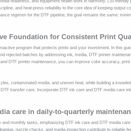
 media readiness, and equipment health work in harmony. LSI-friendly
line, and heat-press reliability to the core idea of keeping output co
enance regimen for the DTF pipeline, the goal remains the same: minimi
ve Foundation for Consistent Print Qua
oactive program that protects prints and your investment. In this gu
and rejected batches by addressing ink, media, DTF printer maintena
 and DTF printer maintenance, you can improve color accuracy, print 
zzles, contaminated media, and uneven heat, while building a knowle
TF transfer care. Incorporate DTF ink care and DTF media care into
.
dia care in daily-to-quarterly maintena
ly and monthly tasks, emphasizing DTF ink care and DTF media care t
 cleaning, nozzle checks, and media inspection contribute to reliable f