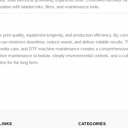
station with labeled inks, films, and maintenance tools.
 print quality, equipment longevity, and production efficiency. By com
an minimize downtime, reduce waste, and deliver reliable results. T
 media care, and DTF machine maintenance creates a comprehensive
ntive maintenance schedule, steady environmental controls, and a cult
ve for the long term.
LINKS
CATEGORIES