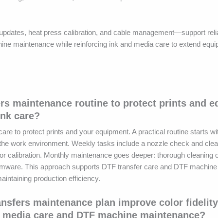
pdates, heat press calibration, and cable management—support relia
ne maintenance while reinforcing ink and media care to extend equip
ers maintenance routine to protect prints and 
ink care?
 to protect prints and your equipment. A practical routine starts wit
g the work environment. Weekly tasks include a nozzle check and cle
r calibration. Monthly maintenance goes deeper: thorough cleaning of
firmware. This approach supports DTF transfer care and DTF machin
aintaining production efficiency.
nsfers maintenance plan improve color fidelit
TF media care and DTF machine maintenance?