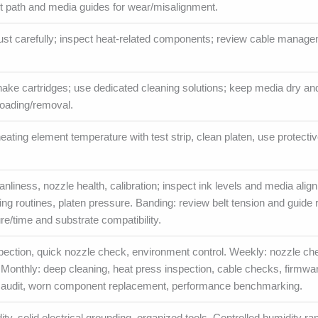
elt path and media guides for wear/misalignment.
ust carefully; inspect heat-related components; review cable manage
shake cartridges; use dedicated cleaning solutions; keep media dry an
loading/removal.
 heating element temperature with test strip, clean platen, use protecti
anliness, nozzle health, calibration; inspect ink levels and media alig
ning routines, platen pressure. Banding: review belt tension and guide r
e/time and substrate compatibility.
nspection, quick nozzle check, environment control. Weekly: nozzle ch
. Monthly: deep cleaning, heat press inspection, cable checks, firmwa
m audit, worn component replacement, performance benchmarking.
ty, solid electrical grounding, organized tools. Controlled humidity r