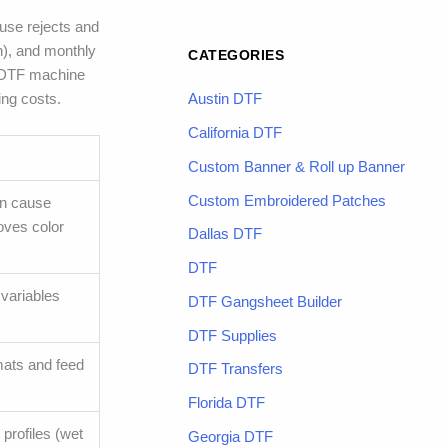
ause rejects and
h), and monthly
CATEGORIES
g DTF machine
ing costs.
Austin DTF
California DTF
Custom Banner & Roll up Banner
Custom Embroidered Patches
an cause
roves color
Dallas DTF
DTF
 variables
DTF Gangsheet Builder
DTF Supplies
mats and feed
DTF Transfers
Florida DTF
profiles (wet
Georgia DTF