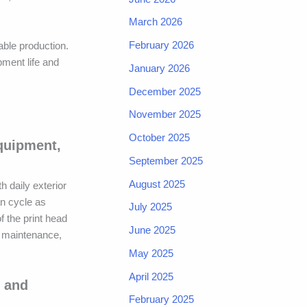
March 2026
February 2026
ble production.
ment life and
January 2026
December 2025
November 2025
October 2025
equipment,
September 2025
August 2025
h daily exterior
an cycle as
July 2025
 the print head
June 2025
e maintenance,
May 2025
April 2025
y and
February 2025