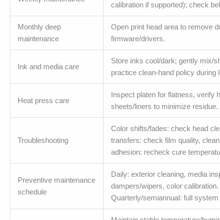
calibration if supported); check b
Monthly deep
Open print head area to remove d
maintenance
firmware/drivers.
Store inks cool/dark; gently mix/
Ink and media care
practice clean-hand policy during 
Inspect platen for flatness, verify
Heat press care
sheets/liners to minimize residue.
Color shifts/fades: check head cle
Troubleshooting
transfers: check film quality, clea
adhesion: recheck cure temperatur
Daily: exterior cleaning, media i
Preventive maintenance
dampers/wipers, color calibration
schedule
Quarterly/semiannual: full syste
Maintain stable temperature/humidi