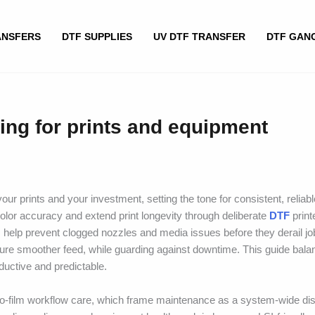
ANSFERS
DTF SUPPLIES
UV DTF TRANSFER
DTF GAN
ing for prints and equipment
ur prints and your investment, setting the tone for consistent, reliabl
olor accuracy and extend print longevity through deliberate
DTF
print
elp prevent clogged nozzles and media issues before they derail jo
e smoother feed, while guarding against downtime. This guide balan
ductive and predictable.
-to-film workflow care, which frame maintenance as a system-wide dis