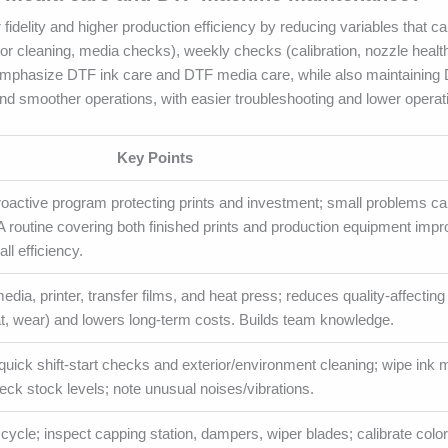
fidelity and higher production efficiency by reducing variables that c
ior cleaning, media checks), weekly checks (calibration, nozzle healt
. Emphasize DTF ink care and DTF media care, while also maintainin
and smoother operations, with easier troubleshooting and lower operat
Key Points
roactive program protecting prints and investment; small problems c
. A routine covering both finished prints and production equipment imp
ll efficiency.
media, printer, transfer films, and heat press; reduces quality-affecting
t, wear) and lowers long-term costs. Builds team knowledge.
uick shift-start checks and exterior/environment cleaning; wipe ink 
heck stock levels; note unusual noises/vibrations.
ycle; inspect capping station, dampers, wiper blades; calibrate color 