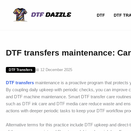
Skip
to
DTF
DTF TR
content
DTF transfers maintenance: Car
📅 12 December 2025
DTF Transfers
DTF transfers
maintenance is a proactive program that protects yo
By coupling daily upkeep with periodic checks, you can improve c
and DTF machine maintenance. Smart DTF transfer care routines h
such as DTF ink care and DTF media care reduce waste and ensur
actions with deeper periodic tasks to keep your DTF workflow pro
Alternative terms for this practice include DTF upkeep and direct