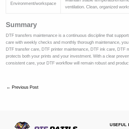
Environment/workspace
ventilation. Clean, organized work
Summary
DTF transfers maintenance is a continuous discipline that supports
care with weekly checks and monthly thorough maintenance, you c
DTF transfer care, DTF printer maintenance, DTF ink care, DTF
protects both your prints and your investment. With a clear preve
consistent care, your DTF workflow will remain robust and producti
←
Previous Post
USEFUL 