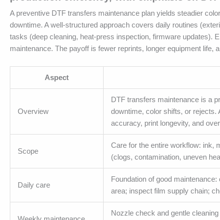
A preventive DTF transfers maintenance plan yields steadier color 
downtime. A well-structured approach covers daily routines (exter
tasks (deep cleaning, heat-press inspection, firmware updates)
maintenance. The payoff is fewer reprints, longer equipment life, 
Aspect
DTF transfers maintenance is a p
Overview
downtime, color shifts, or rejects
accuracy, print longevity, and overa
Care for the entire workflow: ink, 
Scope
(clogs, contamination, uneven hea
Foundation of good maintenance: q
Daily care
area; inspect film supply chain; c
Nozzle check and gentle cleaning c
Weekly maintenance