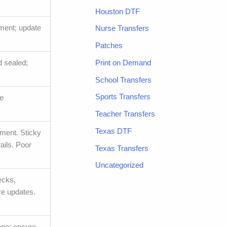
Houston DTF
ment; update
Nurse Transfers
Patches
Print on Demand
d sealed;
School Transfers
Sports Transfers
ve
Teacher Transfers
Texas DTF
nment. Sticky
ails. Poor
Texas Transfers
Uncategorized
ecks,
re updates.
ange; ensure