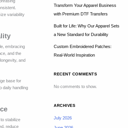
 phrasing
Transform Your Apparel Business
nsistent.
with Premium DTF Transfers
ze variability
Built for Life: Why Our Apparel Sets
a New Standard for Durability
lity
Custom Embroidered Patches:
ide, embracing
nce, and the
Real-World Inspiration
longevity, and
RECENT COMMENTS
dge base for
No comments to show.
 daily handling
ARCHIVES
nce
July 2026
o stabilize
eed, reduce
June 2026