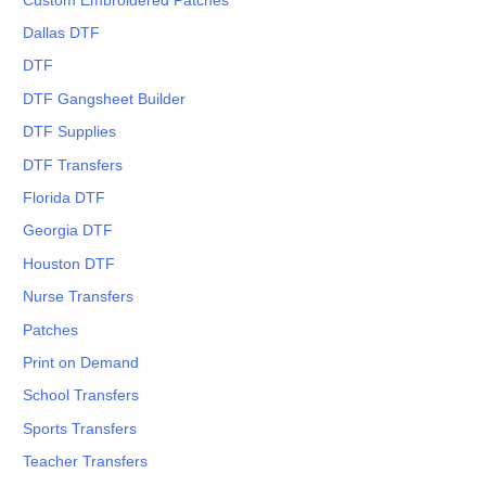
Custom Embroidered Patches
Dallas DTF
DTF
DTF Gangsheet Builder
DTF Supplies
DTF Transfers
Florida DTF
Georgia DTF
Houston DTF
Nurse Transfers
Patches
Print on Demand
School Transfers
Sports Transfers
Teacher Transfers