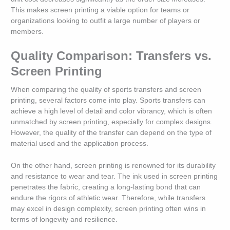
This makes screen printing a viable option for teams or
organizations looking to outfit a large number of players or
members.
Quality Comparison: Transfers vs.
Screen Printing
When comparing the quality of sports transfers and screen
printing, several factors come into play. Sports transfers can
achieve a high level of detail and color vibrancy, which is often
unmatched by screen printing, especially for complex designs.
However, the quality of the transfer can depend on the type of
material used and the application process.
On the other hand, screen printing is renowned for its durability
and resistance to wear and tear. The ink used in screen printing
penetrates the fabric, creating a long-lasting bond that can
endure the rigors of athletic wear. Therefore, while transfers
may excel in design complexity, screen printing often wins in
terms of longevity and resilience.