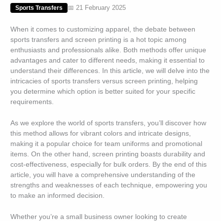
📅 21 February 2025
Sports Transfers
When it comes to customizing apparel, the debate between
sports transfers and screen printing is a hot topic among
enthusiasts and professionals alike. Both methods offer unique
advantages and cater to different needs, making it essential to
understand their differences. In this article, we will delve into the
intricacies of sports transfers versus screen printing, helping
you determine which option is better suited for your specific
requirements.
As we explore the world of sports transfers, you’ll discover how
this method allows for vibrant colors and intricate designs,
making it a popular choice for team uniforms and promotional
items. On the other hand, screen printing boasts durability and
cost-effectiveness, especially for bulk orders. By the end of this
article, you will have a comprehensive understanding of the
strengths and weaknesses of each technique, empowering you
to make an informed decision.
Whether you’re a small business owner looking to create