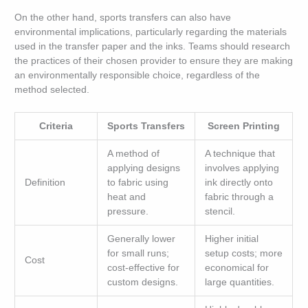
On the other hand, sports transfers can also have
environmental implications, particularly regarding the materials
used in the transfer paper and the inks. Teams should research
the practices of their chosen provider to ensure they are making
an environmentally responsible choice, regardless of the
method selected.
Criteria
Sports Transfers
Screen Printing
A method of
A technique that
applying designs
involves applying
Definition
to fabric using
ink directly onto
heat and
fabric through a
pressure.
stencil.
Generally lower
Higher initial
for small runs;
setup costs; more
Cost
cost-effective for
economical for
custom designs.
large quantities.