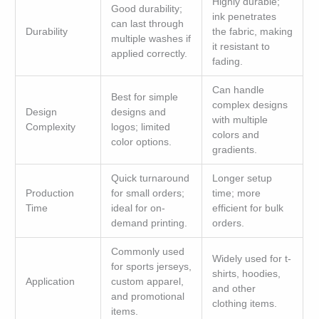
Highly durable;
Good durability;
ink penetrates
can last through
Durability
the fabric, making
multiple washes if
it resistant to
applied correctly.
fading.
Can handle
Best for simple
complex designs
Design
designs and
with multiple
Complexity
logos; limited
colors and
color options.
gradients.
Quick turnaround
Longer setup
Production
for small orders;
time; more
Time
ideal for on-
efficient for bulk
demand printing.
orders.
Commonly used
Widely used for t-
for sports jerseys,
shirts, hoodies,
Application
custom apparel,
and other
and promotional
clothing items.
items.