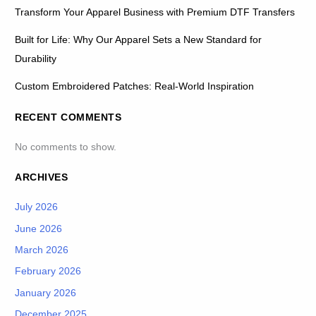
Transform Your Apparel Business with Premium DTF Transfers
Built for Life: Why Our Apparel Sets a New Standard for
Durability
Custom Embroidered Patches: Real-World Inspiration
RECENT COMMENTS
No comments to show.
ARCHIVES
July 2026
June 2026
March 2026
February 2026
January 2026
December 2025