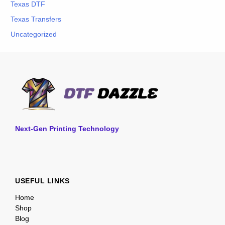
Texas DTF
Texas Transfers
Uncategorized
Next-Gen Printing Technology
USEFUL LINKS
Home
Shop
Blog