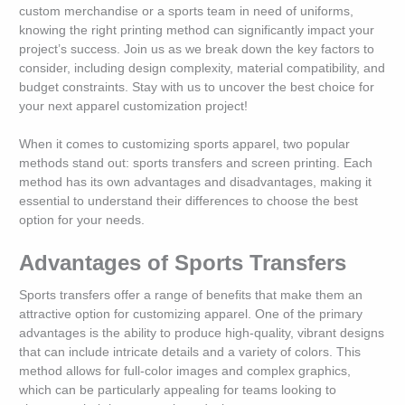
custom merchandise or a sports team in need of uniforms,
knowing the right printing method can significantly impact your
project’s success. Join us as we break down the key factors to
consider, including design complexity, material compatibility, and
budget constraints. Stay with us to uncover the best choice for
your next apparel customization project!
When it comes to customizing sports apparel, two popular
methods stand out: sports transfers and screen printing. Each
method has its own advantages and disadvantages, making it
essential to understand their differences to choose the best
option for your needs.
Advantages of Sports Transfers
Sports transfers offer a range of benefits that make them an
attractive option for customizing apparel. One of the primary
advantages is the ability to produce high-quality, vibrant designs
that can include intricate details and a variety of colors. This
method allows for full-color images and complex graphics,
which can be particularly appealing for teams looking to