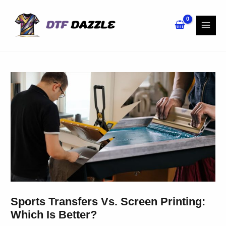
Skip
to
content
Sports Transfers Vs. Screen Printing:
Which Is Better?