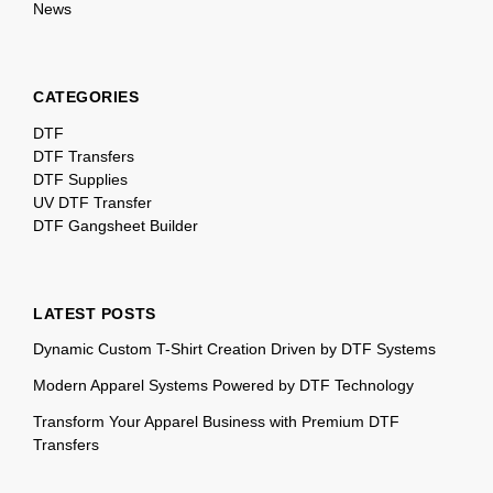
News
CATEGORIES
DTF
DTF Transfers
DTF Supplies
UV DTF Transfer
DTF Gangsheet Builder
LATEST POSTS
Dynamic Custom T-Shirt Creation Driven by DTF Systems
Modern Apparel Systems Powered by DTF Technology
Transform Your Apparel Business with Premium DTF
Transfers