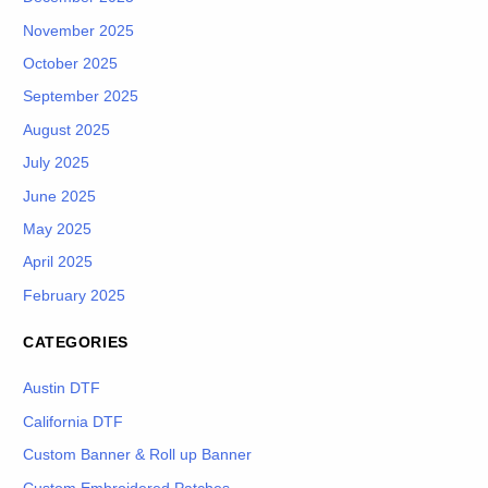
November 2025
October 2025
September 2025
August 2025
July 2025
June 2025
May 2025
April 2025
February 2025
CATEGORIES
Austin DTF
California DTF
Custom Banner & Roll up Banner