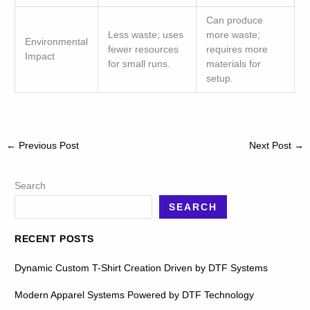
Can produce
Less waste; uses
more waste;
Environmental
fewer resources
requires more
Impact
for small runs.
materials for
setup.
←
Previous Post
Next Post
→
Search
SEARCH
RECENT POSTS
Dynamic Custom T-Shirt Creation Driven by DTF Systems
Modern Apparel Systems Powered by DTF Technology