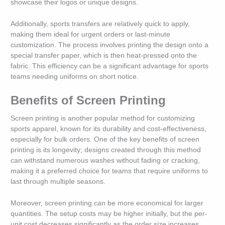
showcase their logos or unique designs.
Additionally, sports transfers are relatively quick to apply,
making them ideal for urgent orders or last-minute
customization. The process involves printing the design onto a
special transfer paper, which is then heat-pressed onto the
fabric. This efficiency can be a significant advantage for sports
teams needing uniforms on short notice.
Benefits of Screen Printing
Screen printing is another popular method for customizing
sports apparel, known for its durability and cost-effectiveness,
especially for bulk orders. One of the key benefits of screen
printing is its longevity; designs created through this method
can withstand numerous washes without fading or cracking,
making it a preferred choice for teams that require uniforms to
last through multiple seasons.
Moreover, screen printing can be more economical for larger
quantities. The setup costs may be higher initially, but the per-
unit cost decreases significantly as the order size increases.