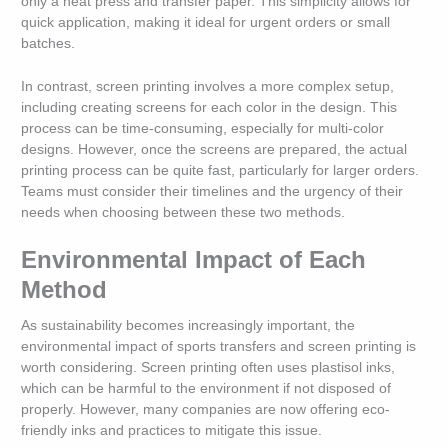
only a heat press and transfer paper. This simplicity allows for
quick application, making it ideal for urgent orders or small
batches.
In contrast, screen printing involves a more complex setup,
including creating screens for each color in the design. This
process can be time-consuming, especially for multi-color
designs. However, once the screens are prepared, the actual
printing process can be quite fast, particularly for larger orders.
Teams must consider their timelines and the urgency of their
needs when choosing between these two methods.
Environmental Impact of Each
Method
As sustainability becomes increasingly important, the
environmental impact of sports transfers and screen printing is
worth considering. Screen printing often uses plastisol inks,
which can be harmful to the environment if not disposed of
properly. However, many companies are now offering eco-
friendly inks and practices to mitigate this issue.