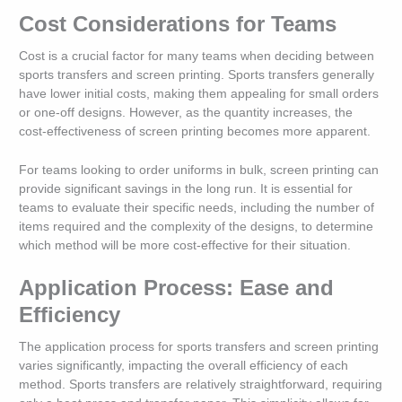
Cost Considerations for Teams
Cost is a crucial factor for many teams when deciding between
sports transfers and screen printing. Sports transfers generally
have lower initial costs, making them appealing for small orders
or one-off designs. However, as the quantity increases, the
cost-effectiveness of screen printing becomes more apparent.
For teams looking to order uniforms in bulk, screen printing can
provide significant savings in the long run. It is essential for
teams to evaluate their specific needs, including the number of
items required and the complexity of the designs, to determine
which method will be more cost-effective for their situation.
Application Process: Ease and
Efficiency
The application process for sports transfers and screen printing
varies significantly, impacting the overall efficiency of each
method. Sports transfers are relatively straightforward, requiring