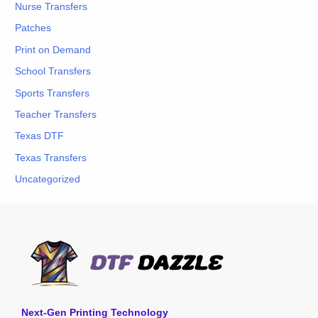
Nurse Transfers
Patches
Print on Demand
School Transfers
Sports Transfers
Teacher Transfers
Texas DTF
Texas Transfers
Uncategorized
Next-Gen Printing Technology