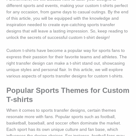
different sports and events, making your custom t-shirts perfect
for any occasion, from game days to casual outings. By the end
of this article, you will be equipped with the knowledge and
inspiration needed to create eye-catching sports transfer
designs that will leave a lasting impression. So, keep reading to
unlock the secrets of successful custom t-shirt design!
Custom t-shirts have become a popular way for sports fans to
express their passion for their favorite teams and athletes. The
right transfer design can make a t-shirt stand out, showcasing
unique styles and personal flair. In this article, we will explore
various aspects of sports transfer designs for custom t-shirts.
Popular Sports Themes for Custom
T-shirts
When it comes to sports transfer designs, certain themes
resonate more with fans. Popular sports such as football,
basketball, baseball, and soccer often dominate the market.
Each sport has its own unique culture and fan base, which
influences the design choices. For instance, football fans may