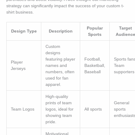
strategy can significantly impact the success of your custom t-
shirt business.
Popular
Target
Design Type
Description
Sports
Audienc
Custom
designs
featuring player
Football,
Sports fans
Player
names and
Basketball,
Team
Jerseys
numbers, often
Baseball
supporters
used for fan
apparel.
High-quality
prints of team
General
Team Logos
logos, ideal for
All sports
sports
showing team
enthusiast
pride.
Motivational