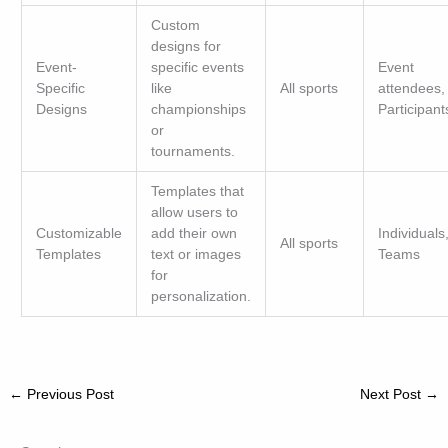
Custom
designs for
Event-
specific events
Event
Specific
like
All sports
attendees,
Designs
championships
Participant
or
tournaments.
Templates that
allow users to
Customizable
add their own
Individuals
All sports
Templates
text or images
Teams
for
personalization.
←
Previous Post
Next Post
→