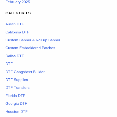
February 2025
CATEGORIES
Austin DTF
California DTF
Custom Banner & Roll up Banner
Custom Embroidered Patches
Dallas DTF
DTF
DTF Gangsheet Builder
DTF Supplies
DTF Transfers
Florida DTF
Georgia DTF
Houston DTF