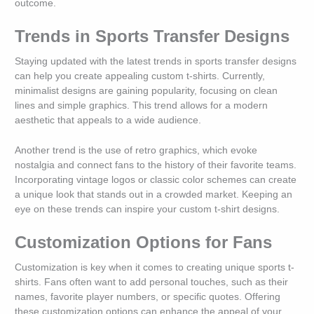
outcome.
Trends in Sports Transfer Designs
Staying updated with the latest trends in sports transfer designs
can help you create appealing custom t-shirts. Currently,
minimalist designs are gaining popularity, focusing on clean
lines and simple graphics. This trend allows for a modern
aesthetic that appeals to a wide audience.
Another trend is the use of retro graphics, which evoke
nostalgia and connect fans to the history of their favorite teams.
Incorporating vintage logos or classic color schemes can create
a unique look that stands out in a crowded market. Keeping an
eye on these trends can inspire your custom t-shirt designs.
Customization Options for Fans
Customization is key when it comes to creating unique sports t-
shirts. Fans often want to add personal touches, such as their
names, favorite player numbers, or specific quotes. Offering
these customization options can enhance the appeal of your