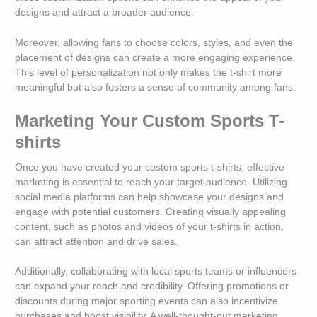
designs and attract a broader audience.
Moreover, allowing fans to choose colors, styles, and even the
placement of designs can create a more engaging experience.
This level of personalization not only makes the t-shirt more
meaningful but also fosters a sense of community among fans.
Marketing Your Custom Sports T-
shirts
Once you have created your custom sports t-shirts, effective
marketing is essential to reach your target audience. Utilizing
social media platforms can help showcase your designs and
engage with potential customers. Creating visually appealing
content, such as photos and videos of your t-shirts in action,
can attract attention and drive sales.
Additionally, collaborating with local sports teams or influencers
can expand your reach and credibility. Offering promotions or
discounts during major sporting events can also incentivize
purchases and boost visibility. A well-thought-out marketing