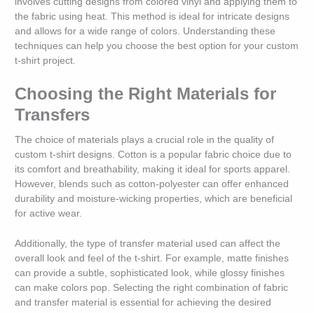
involves cutting designs from colored vinyl and applying them to
the fabric using heat. This method is ideal for intricate designs
and allows for a wide range of colors. Understanding these
techniques can help you choose the best option for your custom
t-shirt project.
Choosing the Right Materials for
Transfers
The choice of materials plays a crucial role in the quality of
custom t-shirt designs. Cotton is a popular fabric choice due to
its comfort and breathability, making it ideal for sports apparel.
However, blends such as cotton-polyester can offer enhanced
durability and moisture-wicking properties, which are beneficial
for active wear.
Additionally, the type of transfer material used can affect the
overall look and feel of the t-shirt. For example, matte finishes
can provide a subtle, sophisticated look, while glossy finishes
can make colors pop. Selecting the right combination of fabric
and transfer material is essential for achieving the desired