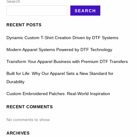
Search
SEARCH
RECENT POSTS
Dynamic Custom T-Shirt Creation Driven by DTF Systems
Modern Apparel Systems Powered by DTF Technology
Transform Your Apparel Business with Premium DTF Transfers
Built for Life: Why Our Apparel Sets a New Standard for
Durability
Custom Embroidered Patches: Real-World Inspiration
RECENT COMMENTS
No comments to show.
ARCHIVES