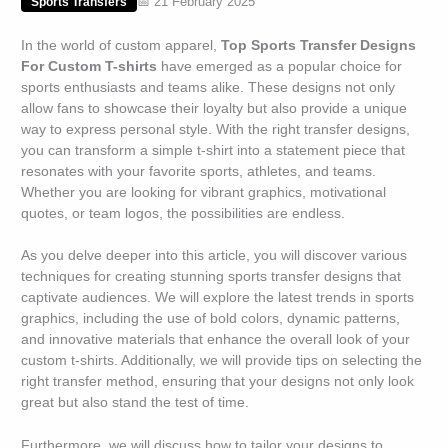
📅 21 February 2025
Sports Transfers
In the world of custom apparel,
Top Sports Transfer Designs
For Custom T-shirts
have emerged as a popular choice for
sports enthusiasts and teams alike. These designs not only
allow fans to showcase their loyalty but also provide a unique
way to express personal style. With the right transfer designs,
you can transform a simple t-shirt into a statement piece that
resonates with your favorite sports, athletes, and teams.
Whether you are looking for vibrant graphics, motivational
quotes, or team logos, the possibilities are endless.
As you delve deeper into this article, you will discover various
techniques for creating stunning sports transfer designs that
captivate audiences. We will explore the latest trends in sports
graphics, including the use of bold colors, dynamic patterns,
and innovative materials that enhance the overall look of your
custom t-shirts. Additionally, we will provide tips on selecting the
right transfer method, ensuring that your designs not only look
great but also stand the test of time.
Furthermore, we will discuss how to tailor your designs to