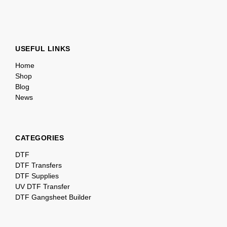
USEFUL LINKS
Home
Shop
Blog
News
CATEGORIES
DTF
DTF Transfers
DTF Supplies
UV DTF Transfer
DTF Gangsheet Builder