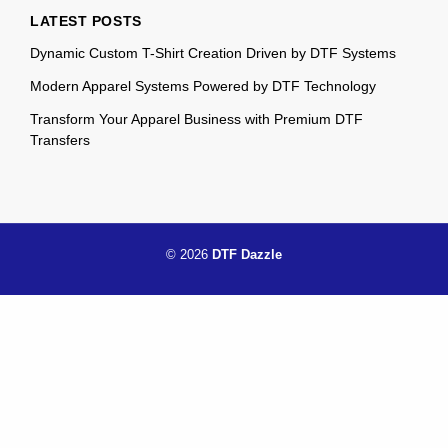
LATEST POSTS
Dynamic Custom T-Shirt Creation Driven by DTF Systems
Modern Apparel Systems Powered by DTF Technology
Transform Your Apparel Business with Premium DTF
Transfers
© 2026
DTF Dazzle