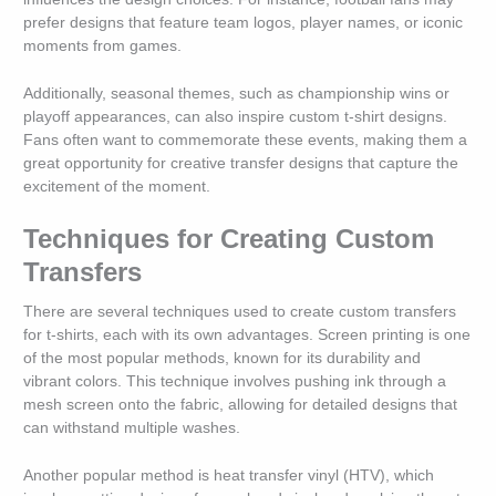
prefer designs that feature team logos, player names, or iconic
moments from games.
Additionally, seasonal themes, such as championship wins or
playoff appearances, can also inspire custom t-shirt designs.
Fans often want to commemorate these events, making them a
great opportunity for creative transfer designs that capture the
excitement of the moment.
Techniques for Creating Custom
Transfers
There are several techniques used to create custom transfers
for t-shirts, each with its own advantages. Screen printing is one
of the most popular methods, known for its durability and
vibrant colors. This technique involves pushing ink through a
mesh screen onto the fabric, allowing for detailed designs that
can withstand multiple washes.
Another popular method is heat transfer vinyl (HTV), which