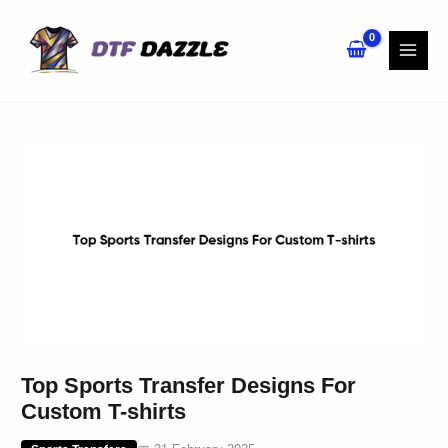
Skip
to
content
Top Sports Transfer Designs For
Custom T-shirts