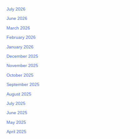
July 2026
June 2026
March 2026
February 2026
January 2026
December 2025
November 2025
October 2025
September 2025
August 2025
July 2025
June 2025
May 2025
April 2025