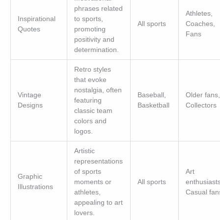
phrases related
Athletes,
Inspirational
to sports,
All sports
Coaches,
Quotes
promoting
Fans
positivity and
determination.
Retro styles
that evoke
nostalgia, often
Vintage
Baseball,
Older fans,
featuring
Designs
Basketball
Collectors
classic team
colors and
logos.
Artistic
representations
of sports
Art
Graphic
moments or
All sports
enthusiasts
Illustrations
athletes,
Casual fan
appealing to art
lovers.