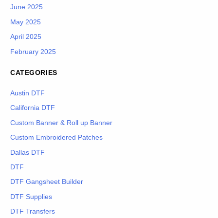
June 2025
May 2025
April 2025
February 2025
CATEGORIES
Austin DTF
California DTF
Custom Banner & Roll up Banner
Custom Embroidered Patches
Dallas DTF
DTF
DTF Gangsheet Builder
DTF Supplies
DTF Transfers