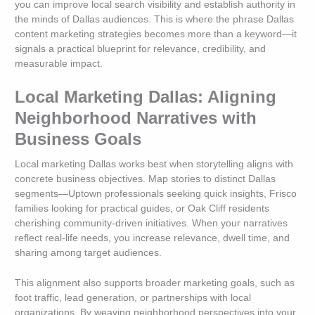
you can improve local search visibility and establish authority in
the minds of Dallas audiences. This is where the phrase Dallas
content marketing strategies becomes more than a keyword—it
signals a practical blueprint for relevance, credibility, and
measurable impact.
Local Marketing Dallas: Aligning
Neighborhood Narratives with
Business Goals
Local marketing Dallas works best when storytelling aligns with
concrete business objectives. Map stories to distinct Dallas
segments—Uptown professionals seeking quick insights, Frisco
families looking for practical guides, or Oak Cliff residents
cherishing community-driven initiatives. When your narratives
reflect real-life needs, you increase relevance, dwell time, and
sharing among target audiences.
This alignment also supports broader marketing goals, such as
foot traffic, lead generation, or partnerships with local
organizations. By weaving neighborhood perspectives into your