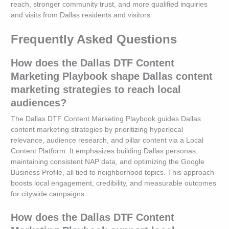
reach, stronger community trust, and more qualified inquiries
and visits from Dallas residents and visitors.
Frequently Asked Questions
How does the Dallas DTF Content
Marketing Playbook shape Dallas content
marketing strategies to reach local
audiences?
The Dallas DTF Content Marketing Playbook guides Dallas
content marketing strategies by prioritizing hyperlocal
relevance, audience research, and pillar content via a Local
Content Platform. It emphasizes building Dallas personas,
maintaining consistent NAP data, and optimizing the Google
Business Profile, all tied to neighborhood topics. This approach
boosts local engagement, credibility, and measurable outcomes
for citywide campaigns.
How does the Dallas DTF Content