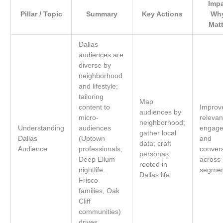
Impa
Pillar / Topic
Summary
Key Actions
Why
Mat
Dallas
audiences are
diverse by
neighborhood
and lifestyle;
tailoring
Map
content to
Improv
audiences by
micro-
relevan
neighborhood;
Understanding
audiences
engage
gather local
Dallas
(Uptown
and
data; craft
Audience
professionals,
conver
personas
Deep Ellum
across
rooted in
nightlife,
segmen
Dallas life.
Frisco
families, Oak
Cliff
communities)
drives