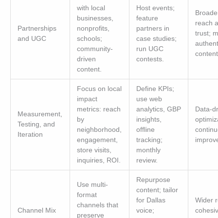
with local
Host events;
Broade
businesses,
feature
reach 
Partnerships
nonprofits,
partners in
trust; 
and UGC
schools;
case studies;
authent
community-
run UGC
content
driven
contests.
content.
Focus on local
Define KPIs;
impact
use web
metrics: reach
analytics, GBP
Data-dr
Measurement,
by
insights,
optimiz
Testing, and
neighborhood,
offline
contin
Iteration
engagement,
tracking;
improv
store visits,
monthly
inquiries, ROI.
review.
Repurpose
Use multi-
content; tailor
format
for Dallas
Wider r
channels that
Channel Mix
voice;
cohesi
preserve