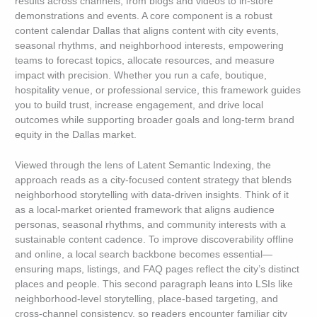
results across channels, from blogs and videos to in-store
demonstrations and events. A core component is a robust
content calendar Dallas that aligns content with city events,
seasonal rhythms, and neighborhood interests, empowering
teams to forecast topics, allocate resources, and measure
impact with precision. Whether you run a cafe, boutique,
hospitality venue, or professional service, this framework guides
you to build trust, increase engagement, and drive local
outcomes while supporting broader goals and long-term brand
equity in the Dallas market.
Viewed through the lens of Latent Semantic Indexing, the
approach reads as a city-focused content strategy that blends
neighborhood storytelling with data-driven insights. Think of it
as a local-market oriented framework that aligns audience
personas, seasonal rhythms, and community interests with a
sustainable content cadence. To improve discoverability offline
and online, a local search backbone becomes essential—
ensuring maps, listings, and FAQ pages reflect the city’s distinct
places and people. This second paragraph leans into LSIs like
neighborhood-level storytelling, place-based targeting, and
cross-channel consistency, so readers encounter familiar city