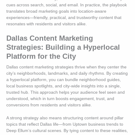
cues across search, social, and email. In practice, the playbook
translates broad marketing goals into location-aware
experiences—friendly, practical, and trustworthy content that
resonates with residents and visitors alike.
Dallas Content Marketing
Strategies: Building a Hyperlocal
Platform for the City
Dallas content marketing strategies thrive when they center the
city’s neighborhoods, landmarks, and daily rhythms. By creating
a hyperlocal platform, you can bundle neighborhood guides,
local business spotlights, and city-wide insights into a single,
trusted hub. This approach helps your audience feel seen and
understood, which in turn boosts engagement, trust, and
conversions from residents and visitors alike.
A strong strategy also means structuring content around pillar
topics that reflect Dallas life—from Uptown business trends to
Deep Ellum’s cultural scenes. By tying content to these realities,