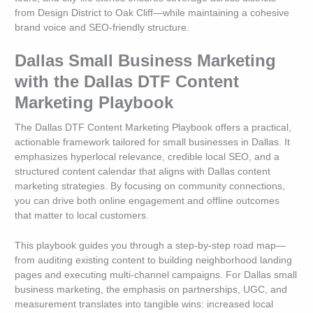
from Design District to Oak Cliff—while maintaining a cohesive
brand voice and SEO-friendly structure.
Dallas Small Business Marketing
with the Dallas DTF Content
Marketing Playbook
The Dallas DTF Content Marketing Playbook offers a practical,
actionable framework tailored for small businesses in Dallas. It
emphasizes hyperlocal relevance, credible local SEO, and a
structured content calendar that aligns with Dallas content
marketing strategies. By focusing on community connections,
you can drive both online engagement and offline outcomes
that matter to local customers.
This playbook guides you through a step-by-step road map—
from auditing existing content to building neighborhood landing
pages and executing multi-channel campaigns. For Dallas small
business marketing, the emphasis on partnerships, UGC, and
measurement translates into tangible wins: increased local