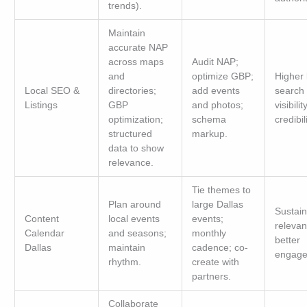
trends).
Maintain
accurate NAP
across maps
Audit NAP;
and
optimize GBP;
Higher 
Local SEO &
directories;
add events
search
Listings
GBP
and photos;
visibili
optimization;
schema
credibili
structured
markup.
data to show
relevance.
Tie themes to
Plan around
large Dallas
Sustai
Content
local events
events;
relevan
Calendar
and seasons;
monthly
better
Dallas
maintain
cadence; co-
engage
rhythm.
create with
partners.
Collaborate