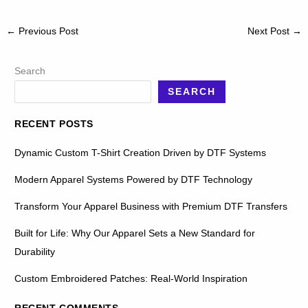
←
Previous Post
Next Post
→
Search
SEARCH
RECENT POSTS
Dynamic Custom T-Shirt Creation Driven by DTF Systems
Modern Apparel Systems Powered by DTF Technology
Transform Your Apparel Business with Premium DTF Transfers
Built for Life: Why Our Apparel Sets a New Standard for
Durability
Custom Embroidered Patches: Real-World Inspiration