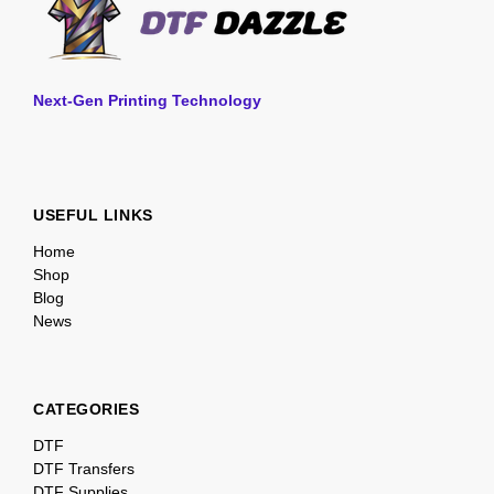
Next-Gen Printing Technology
USEFUL LINKS
Home
Shop
Blog
News
CATEGORIES
DTF
DTF Transfers
DTF Supplies