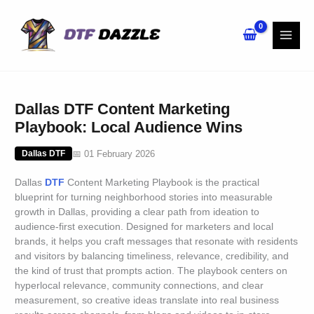
Skip
to
content
Dallas DTF Content Marketing
Playbook: Local Audience Wins
📅 01 February 2026
Dallas DTF
Dallas
DTF
Content Marketing Playbook is the practical
blueprint for turning neighborhood stories into measurable
growth in Dallas, providing a clear path from ideation to
audience-first execution. Designed for marketers and local
brands, it helps you craft messages that resonate with residents
and visitors by balancing timeliness, relevance, credibility, and
the kind of trust that prompts action. The playbook centers on
hyperlocal relevance, community connections, and clear
measurement, so creative ideas translate into real business