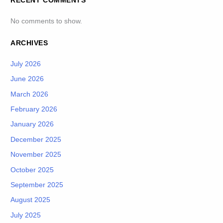
RECENT COMMENTS
No comments to show.
ARCHIVES
July 2026
June 2026
March 2026
February 2026
January 2026
December 2025
November 2025
October 2025
September 2025
August 2025
July 2025