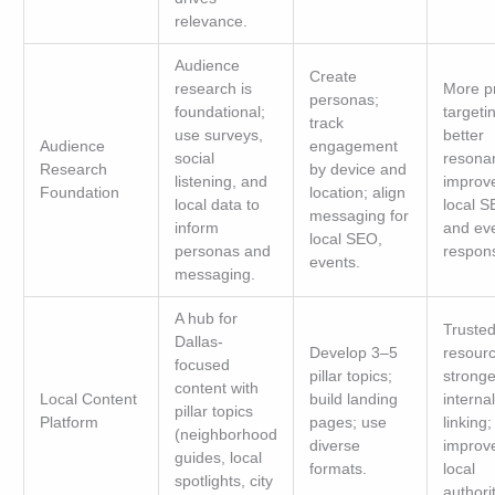
relevance.
Audience
Create
research is
More p
personas;
foundational;
targeti
track
use surveys,
better
Audience
engagement
social
resona
Research
by device and
listening, and
improv
Foundation
location; align
local data to
local 
messaging for
inform
and ev
local SEO,
personas and
respon
events.
messaging.
A hub for
Truste
Dallas-
Develop 3–5
resourc
focused
pillar topics;
stronge
content with
Local Content
build landing
internal
pillar topics
Platform
pages; use
linking;
(neighborhood
diverse
improv
guides, local
formats.
local
spotlights, city
authorit