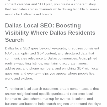
content calendar and SEO plan, you create a coherent story
that resonates across channels while driving tangible business
results for Dallas-based brands.
Dallas Local SEO: Boosting
Visibility Where Dallas Residents
Search
Dallas local SEO goes beyond keywords; it requires consistent
NAP data, optimized GBP content, and structured data that
communicates relevance to Dallas communities. A disciplined
routine—auditing listings, maintaining accurate names,
addresses, and phone numbers, and enriching GBP with local
questions and events—helps you appear where people live,
work, and explore.
To reinforce local search outcomes, create content assets that
answer neighborhood-specific queries and reference local
landmarks. Use schema markup for events, locations, and
business attributes to help search engines understand the city’s