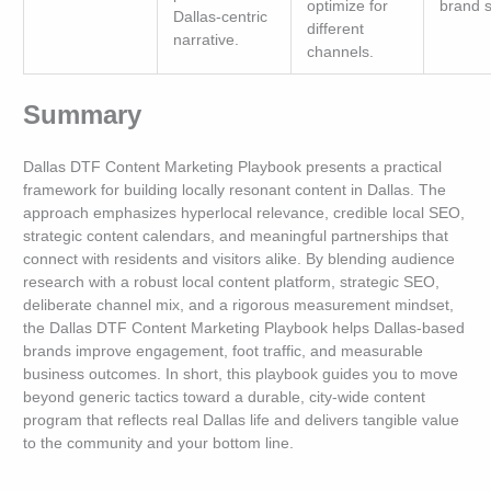
optimize for
brand s
Dallas-centric
different
narrative.
channels.
Summary
Dallas DTF Content Marketing Playbook presents a practical
framework for building locally resonant content in Dallas. The
approach emphasizes hyperlocal relevance, credible local SEO,
strategic content calendars, and meaningful partnerships that
connect with residents and visitors alike. By blending audience
research with a robust local content platform, strategic SEO,
deliberate channel mix, and a rigorous measurement mindset,
the Dallas DTF Content Marketing Playbook helps Dallas-based
brands improve engagement, foot traffic, and measurable
business outcomes. In short, this playbook guides you to move
beyond generic tactics toward a durable, city-wide content
program that reflects real Dallas life and delivers tangible value
to the community and your bottom line.