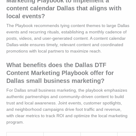
Marketing Playbook to implement a
content calendar Dallas that aligns with
local events?
The Playbook recommends tying content themes to large Dallas
events and recurring rituals, establishing a monthly cadence of
posts, videos, and user-generated content. A content calendar
Dallas-wide ensures timely, relevant content and coordinated
promotions with local partners to maximize reach.
What benefits does the Dallas DTF
Content Marketing Playbook offer for
Dallas small business marketing?
For Dallas small business marketing, the playbook emphasizes
authentic partnerships and community-driven content to build
trust and local awareness. Joint events, customer spotlights,
and neighborhood campaigns drive foot traffic and revenue,
with clear metrics to track ROI and optimize the local marketing
program.