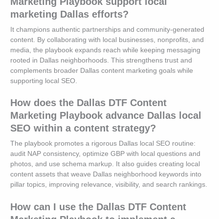
Marketing Playbook support local
marketing Dallas efforts?
It champions authentic partnerships and community-generated
content. By collaborating with local businesses, nonprofits, and
media, the playbook expands reach while keeping messaging
rooted in Dallas neighborhoods. This strengthens trust and
complements broader Dallas content marketing goals while
supporting local SEO.
How does the Dallas DTF Content
Marketing Playbook advance Dallas local
SEO within a content strategy?
The playbook promotes a rigorous Dallas local SEO routine:
audit NAP consistency, optimize GBP with local questions and
photos, and use schema markup. It also guides creating local
content assets that weave Dallas neighborhood keywords into
pillar topics, improving relevance, visibility, and search rankings.
How can I use the Dallas DTF Content