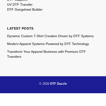
UV DTF Transfer
DTF Gangsheet Builder
LATEST POSTS
Dynamic Custom T-Shirt Creation Driven by DTF Systems
Modern Apparel Systems Powered by DTF Technology
Transform Your Apparel Business with Premium DTF
Transfers
© 2026
DTF Dazzle