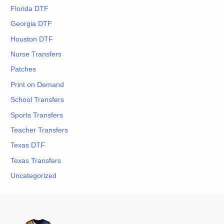
Florida DTF
Georgia DTF
Houston DTF
Nurse Transfers
Patches
Print on Demand
School Transfers
Sports Transfers
Teacher Transfers
Texas DTF
Texas Transfers
Uncategorized