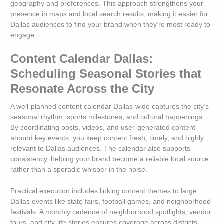
geography and preferences. This approach strengthens your
presence in maps and local search results, making it easier for
Dallas audiences to find your brand when they’re most ready to
engage.
Content Calendar Dallas:
Scheduling Seasonal Stories that
Resonate Across the City
A well-planned content calendar Dallas-wide captures the city’s
seasonal rhythm, sports milestones, and cultural happenings.
By coordinating posts, videos, and user-generated content
around key events, you keep content fresh, timely, and highly
relevant to Dallas audiences. The calendar also supports
consistency, helping your brand become a reliable local source
rather than a sporadic whisper in the noise.
Practical execution includes linking content themes to large
Dallas events like state fairs, football games, and neighborhood
festivals. A monthly cadence of neighborhood spotlights, vendor
tours, and city-life stories ensures coverage across districts—