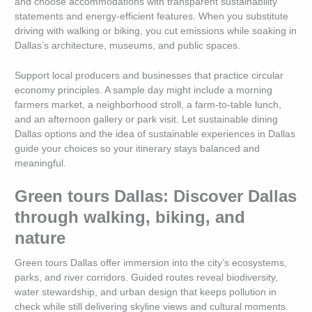
and choose accommodations with transparent sustainability
statements and energy-efficient features. When you substitute
driving with walking or biking, you cut emissions while soaking in
Dallas’s architecture, museums, and public spaces.
Support local producers and businesses that practice circular
economy principles. A sample day might include a morning
farmers market, a neighborhood stroll, a farm-to-table lunch,
and an afternoon gallery or park visit. Let sustainable dining
Dallas options and the idea of sustainable experiences in Dallas
guide your choices so your itinerary stays balanced and
meaningful.
Green tours Dallas: Discover Dallas
through walking, biking, and
nature
Green tours Dallas offer immersion into the city’s ecosystems,
parks, and river corridors. Guided routes reveal biodiversity,
water stewardship, and urban design that keeps pollution in
check while still delivering skyline views and cultural moments.