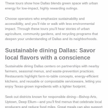
These tours show how Dallas blends green space with urban
energy for low-impact, highly rewarding outings.
Choose operators who emphasize sustainability and
accessibility, and you’ll ride or walk with less environmental
impact. Through these tours you’ll hear stories of urban
agriculture, community gardens, and recycling programs that
deepen your understanding of Dallas and its neighborhoods.
Sustainable dining Dallas: Savor
local flavors with a conscience
Sustainable dining Dallas centers on partnerships with nearby
farmers, seasonal menus, and waste-prevention practices.
Restaurants highlight farm-to-table concepts, energy-efficient
kitchens, and reusable or compostable serviceware, letting you
enjoy Texas-grown ingredients with a lighter footprint.
Seek out districts known for responsible dining—Bishop Arts,
Uptown, Deep Ellum—and you’ll find menus that celebrate local
producers and reduce food miles. Great meals can also support