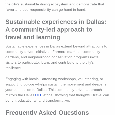
the city’s sustainable dining ecosystem and demonstrate that
flavor and eco-responsibility can go hand in hand.
Sustainable experiences in Dallas:
A community-led approach to
travel and learning
Sustainable experiences in Dallas extend beyond attractions to
community-driven initiatives. Farmers markets, community
gardens, and neighborhood conservation programs invite
visitors to participate, learn, and contribute to the city’s
resilience.
Engaging with locals—attending workshops, volunteering, or
supporting co-ops—helps sustain the movement and deepens
your connection to Dallas. This community-driven approach
mirrors the Dallas
DTF
ethos, showing that thoughtful travel can
be fun, educational, and transformative.
Frequently Asked Questions