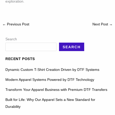
exploration.
←
Previous Post
Next Post
→
Search
SEARCH
RECENT POSTS
Dynamic Custom T-Shirt Creation Driven by DTF Systems
Modern Apparel Systems Powered by DTF Technology
Transform Your Apparel Business with Premium DTF Transfers
Built for Life: Why Our Apparel Sets a New Standard for
Durability