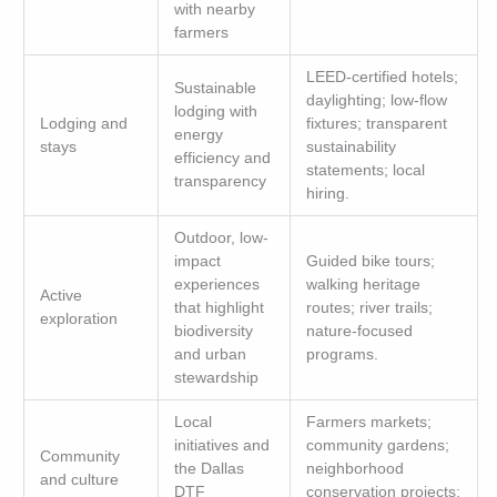
with nearby
farmers
LEED-certified hotels;
Sustainable
daylighting; low-flow
lodging with
Lodging and
fixtures; transparent
energy
stays
sustainability
efficiency and
statements; local
transparency
hiring.
Outdoor, low-
impact
Guided bike tours;
experiences
walking heritage
Active
that highlight
routes; river trails;
exploration
biodiversity
nature-focused
and urban
programs.
stewardship
Local
Farmers markets;
initiatives and
community gardens;
Community
the Dallas
neighborhood
and culture
DTF
conservation projects;