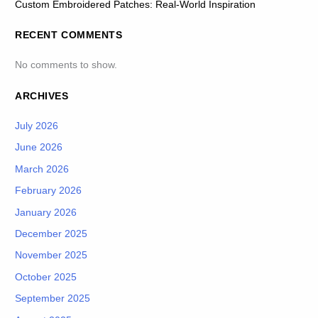
Custom Embroidered Patches: Real-World Inspiration
RECENT COMMENTS
No comments to show.
ARCHIVES
July 2026
June 2026
March 2026
February 2026
January 2026
December 2025
November 2025
October 2025
September 2025