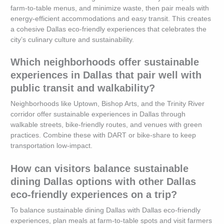
farm-to-table menus, and minimize waste, then pair meals with
energy-efficient accommodations and easy transit. This creates
a cohesive Dallas eco-friendly experiences that celebrates the
city’s culinary culture and sustainability.
Which neighborhoods offer sustainable
experiences in Dallas that pair well with
public transit and walkability?
Neighborhoods like Uptown, Bishop Arts, and the Trinity River
corridor offer sustainable experiences in Dallas through
walkable streets, bike-friendly routes, and venues with green
practices. Combine these with DART or bike-share to keep
transportation low-impact.
How can visitors balance sustainable
dining Dallas options with other Dallas
eco-friendly experiences on a trip?
To balance sustainable dining Dallas with Dallas eco-friendly
experiences, plan meals at farm-to-table spots and visit farmers