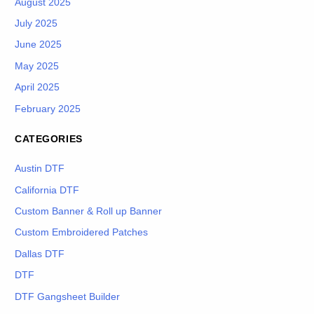
August 2025
July 2025
June 2025
May 2025
April 2025
February 2025
CATEGORIES
Austin DTF
California DTF
Custom Banner & Roll up Banner
Custom Embroidered Patches
Dallas DTF
DTF
DTF Gangsheet Builder