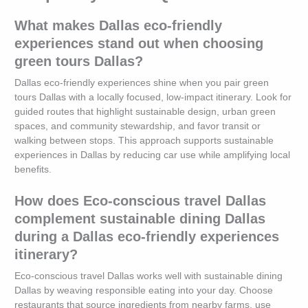
What makes Dallas eco-friendly
experiences stand out when choosing
green tours Dallas?
Dallas eco-friendly experiences shine when you pair green
tours Dallas with a locally focused, low-impact itinerary. Look for
guided routes that highlight sustainable design, urban green
spaces, and community stewardship, and favor transit or
walking between stops. This approach supports sustainable
experiences in Dallas by reducing car use while amplifying local
benefits.
How does Eco-conscious travel Dallas
complement sustainable dining Dallas
during a Dallas eco-friendly experiences
itinerary?
Eco-conscious travel Dallas works well with sustainable dining
Dallas by weaving responsible eating into your day. Choose
restaurants that source ingredients from nearby farms, use