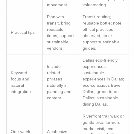
movement
volunteering.
Plan with
Transit routing;
transit, bring
reusable bottle; note
reusable
ethical practices
Practical tips
items, support
observed; tip or
sustainable
support sustainable
vendors
guides.
Dallas eco-friendly
Include
experiences;
Keyword
related
sustainable
focus and
phrases
experiences in Dallas;
natural
naturally in
eco-conscious travel
integration
planning and
Dallas; green tours
content
Dallas; sustainable
dining Dallas.
Riverfront trail walk or
gentle bike; farmers
market visit; eco-
One-week
A cohesive,