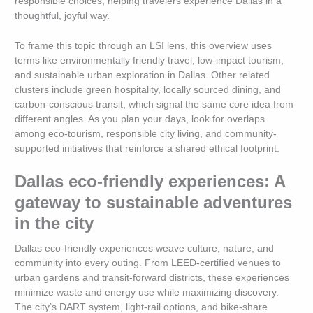
responsible choices, helping travelers experience Dallas in a
thoughtful, joyful way.
To frame this topic through an LSI lens, this overview uses
terms like environmentally friendly travel, low-impact tourism,
and sustainable urban exploration in Dallas. Other related
clusters include green hospitality, locally sourced dining, and
carbon-conscious transit, which signal the same core idea from
different angles. As you plan your days, look for overlaps
among eco-tourism, responsible city living, and community-
supported initiatives that reinforce a shared ethical footprint.
Dallas eco-friendly experiences: A
gateway to sustainable adventures
in the city
Dallas eco-friendly experiences weave culture, nature, and
community into every outing. From LEED-certified venues to
urban gardens and transit-forward districts, these experiences
minimize waste and energy use while maximizing discovery.
The city’s DART system, light-rail options, and bike-share