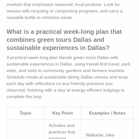
markets that emphasize seasonal, local produce. Look for
venues with recycling or composting programs, and carry a
reusable bottle to minimize waste.
What is a practical week-long plan that
combines green tours Dallas and
sustainable experiences in Dallas?
A practical week-long plan blends green tours Dallas with
sustainable experiences in Dallas, using transit-first travel, park
visits, and visits to community gardens and farmers markets.
Schedule meals at sustainable dining Dallas venues and wrap
each day with reflections on eco-friendly practices you
observed, finishing with a stay at energy-efficient lodgings to
complete the loop.
Topic
Key Point
Examples / Notes
Activities and
practices that
Walkable, bike-
minimize