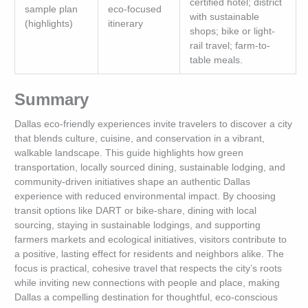
certified hotel; district
sample plan
eco-focused
with sustainable
(highlights)
itinerary
shops; bike or light-
rail travel; farm-to-
table meals.
Summary
Dallas eco-friendly experiences invite travelers to discover a city
that blends culture, cuisine, and conservation in a vibrant,
walkable landscape. This guide highlights how green
transportation, locally sourced dining, sustainable lodging, and
community-driven initiatives shape an authentic Dallas
experience with reduced environmental impact. By choosing
transit options like DART or bike-share, dining with local
sourcing, staying in sustainable lodgings, and supporting
farmers markets and ecological initiatives, visitors contribute to
a positive, lasting effect for residents and neighbors alike. The
focus is practical, cohesive travel that respects the city’s roots
while inviting new connections with people and place, making
Dallas a compelling destination for thoughtful, eco-conscious