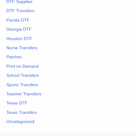
DTF Supplies
DTF Transfers
Florida DTF
Georgia DTF
Houston DTF
Nurse Transfers
Patches
Print on Demand
School Transfers
Sports Transfers
Teacher Transfers
Texas DTF
Texas Transfers
Uncategorized