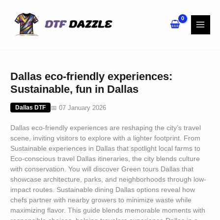
Skip
to
content
Dallas eco-friendly experiences:
Sustainable, fun in Dallas
📅 07 January 2026
Dallas DTF
Dallas eco-friendly experiences are reshaping the city’s travel
scene, inviting visitors to explore with a lighter footprint. From
Sustainable experiences in Dallas that spotlight local farms to
Eco-conscious travel Dallas itineraries, the city blends culture
with conservation. You will discover Green tours Dallas that
showcase architecture, parks, and neighborhoods through low-
impact routes. Sustainable dining Dallas options reveal how
chefs partner with nearby growers to minimize waste while
maximizing flavor. This guide blends memorable moments with