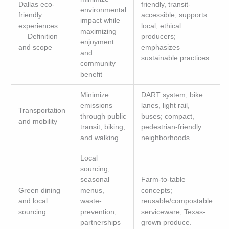
Dallas eco-
friendly, transit-
environmental
friendly
accessible; supports
impact while
experiences
local, ethical
maximizing
— Definition
producers;
enjoyment
and scope
emphasizes
and
sustainable practices.
community
benefit
Minimize
DART system, bike
emissions
lanes, light rail,
Transportation
through public
buses; compact,
and mobility
transit, biking,
pedestrian-friendly
and walking
neighborhoods.
Local
sourcing,
seasonal
Farm-to-table
Green dining
menus,
concepts;
and local
waste-
reusable/compostable
sourcing
prevention;
serviceware; Texas-
partnerships
grown produce.