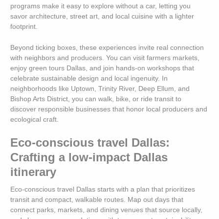
programs make it easy to explore without a car, letting you
savor architecture, street art, and local cuisine with a lighter
footprint.
Beyond ticking boxes, these experiences invite real connection
with neighbors and producers. You can visit farmers markets,
enjoy green tours Dallas, and join hands-on workshops that
celebrate sustainable design and local ingenuity. In
neighborhoods like Uptown, Trinity River, Deep Ellum, and
Bishop Arts District, you can walk, bike, or ride transit to
discover responsible businesses that honor local producers and
ecological craft.
Eco-conscious travel Dallas:
Crafting a low-impact Dallas
itinerary
Eco-conscious travel Dallas starts with a plan that prioritizes
transit and compact, walkable routes. Map out days that
connect parks, markets, and dining venues that source locally,