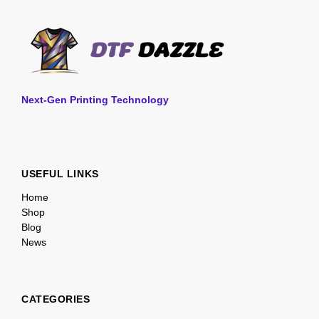
Next-Gen Printing Technology
USEFUL LINKS
Home
Shop
Blog
News
CATEGORIES