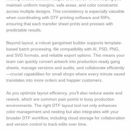
maintain uniform margins, safe areas, and color constraints
across multiple designs. This consistency is especially valuable
when coordinating with DTF printing software and RIPs,
ensuring that each transfer sheet prints and presses with
predictable results.
Beyond layout, a robust gangsheet builder supports template-
based batch processing, file compatibility with AI, PSD, PNG,
and SVG formats, and reliable export options. This means your
team can quickly convert artwork into production-ready gang
sheets, manage versions and audits, and collaborate efficiently
—crucial capabilities for small shops where every minute saved
translates into more orders and happier customers.
As you optimize layout efficiency, you’ll also reduce waste and
rework, which are common pain points in busy production
environments. The right DTF layout tool not only enhances
color management and nesting but also integrates with your
broader DTF workflow, including cloud storage for collaboration
and version control to track edits over time.