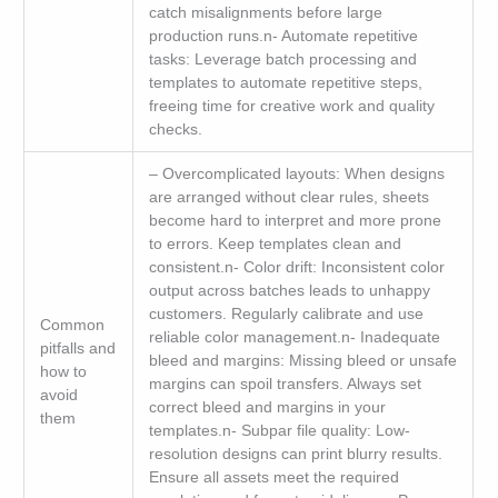
catch misalignments before large
production runs.n- Automate repetitive
tasks: Leverage batch processing and
templates to automate repetitive steps,
freeing time for creative work and quality
checks.
– Overcomplicated layouts: When designs
are arranged without clear rules, sheets
become hard to interpret and more prone
to errors. Keep templates clean and
consistent.n- Color drift: Inconsistent color
output across batches leads to unhappy
customers. Regularly calibrate and use
Common
reliable color management.n- Inadequate
pitfalls and
bleed and margins: Missing bleed or unsafe
how to
margins can spoil transfers. Always set
avoid
correct bleed and margins in your
them
templates.n- Subpar file quality: Low-
resolution designs can print blurry results.
Ensure all assets meet the required