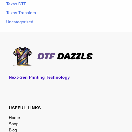
Texas DTF
Texas Transfers
Uncategorized
Next-Gen Printing Technology
USEFUL LINKS
Home
Shop
Blog