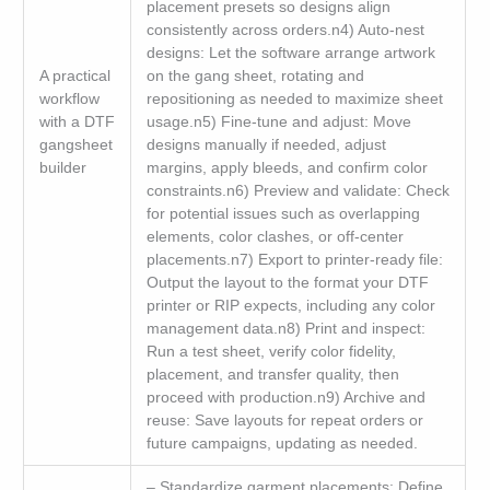
placement presets so designs align
consistently across orders.n4) Auto-nest
designs: Let the software arrange artwork
A practical
on the gang sheet, rotating and
workflow
repositioning as needed to maximize sheet
with a DTF
usage.n5) Fine-tune and adjust: Move
gangsheet
designs manually if needed, adjust
builder
margins, apply bleeds, and confirm color
constraints.n6) Preview and validate: Check
for potential issues such as overlapping
elements, color clashes, or off-center
placements.n7) Export to printer-ready file:
Output the layout to the format your DTF
printer or RIP expects, including any color
management data.n8) Print and inspect:
Run a test sheet, verify color fidelity,
placement, and transfer quality, then
proceed with production.n9) Archive and
reuse: Save layouts for repeat orders or
future campaigns, updating as needed.
– Standardize garment placements: Define