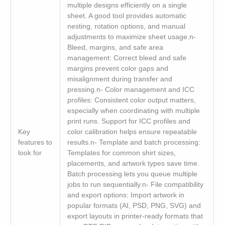
multiple designs efficiently on a single
sheet. A good tool provides automatic
nesting, rotation options, and manual
adjustments to maximize sheet usage.n-
Bleed, margins, and safe area
management: Correct bleed and safe
margins prevent color gaps and
misalignment during transfer and
pressing.n- Color management and ICC
profiles: Consistent color output matters,
especially when coordinating with multiple
print runs. Support for ICC profiles and
Key
color calibration helps ensure repeatable
features to
results.n- Template and batch processing:
look for
Templates for common shirt sizes,
placements, and artwork types save time.
Batch processing lets you queue multiple
jobs to run sequentially.n- File compatibility
and export options: Import artwork in
popular formats (AI, PSD, PNG, SVG) and
export layouts in printer-ready formats that