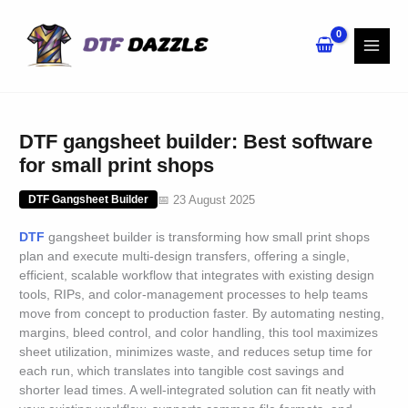
Skip
to
content
DTF gangsheet builder: Best software
for small print shops
📅 23 August 2025
DTF Gangsheet Builder
DTF
gangsheet builder is transforming how small print shops
plan and execute multi-design transfers, offering a single,
efficient, scalable workflow that integrates with existing design
tools, RIPs, and color-management processes to help teams
move from concept to production faster. By automating nesting,
margins, bleed control, and color handling, this tool maximizes
sheet utilization, minimizes waste, and reduces setup time for
each run, which translates into tangible cost savings and
shorter lead times. A well-integrated solution can fit neatly with