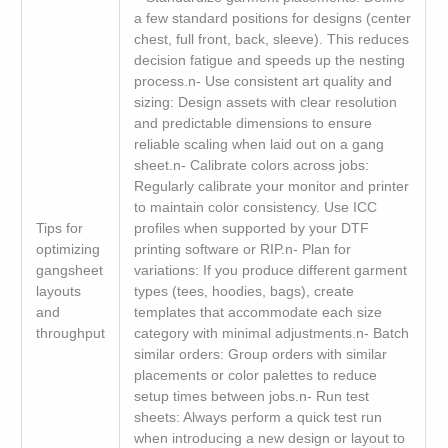
a few standard positions for designs (center
chest, full front, back, sleeve). This reduces
decision fatigue and speeds up the nesting
process.n- Use consistent art quality and
sizing: Design assets with clear resolution
and predictable dimensions to ensure
reliable scaling when laid out on a gang
sheet.n- Calibrate colors across jobs:
Regularly calibrate your monitor and printer
to maintain color consistency. Use ICC
Tips for
profiles when supported by your DTF
optimizing
printing software or RIP.n- Plan for
gangsheet
variations: If you produce different garment
layouts
types (tees, hoodies, bags), create
and
templates that accommodate each size
throughput
category with minimal adjustments.n- Batch
similar orders: Group orders with similar
placements or color palettes to reduce
setup times between jobs.n- Run test
sheets: Always perform a quick test run
when introducing a new design or layout to