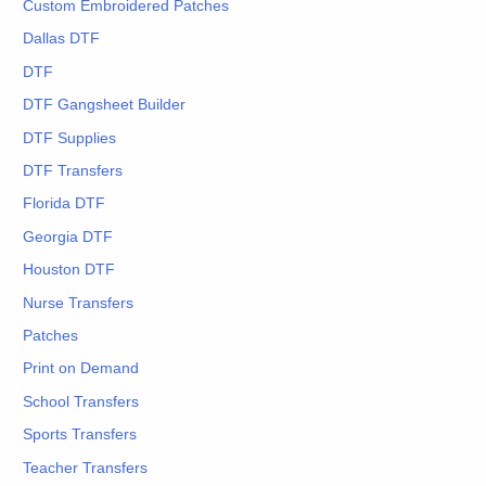
Custom Embroidered Patches
Dallas DTF
DTF
DTF Gangsheet Builder
DTF Supplies
DTF Transfers
Florida DTF
Georgia DTF
Houston DTF
Nurse Transfers
Patches
Print on Demand
School Transfers
Sports Transfers
Teacher Transfers