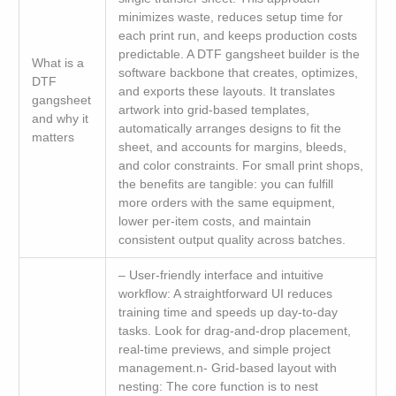
minimizes waste, reduces setup time for
each print run, and keeps production costs
predictable. A DTF gangsheet builder is the
What is a
software backbone that creates, optimizes,
DTF
and exports these layouts. It translates
gangsheet
artwork into grid-based templates,
and why it
automatically arranges designs to fit the
matters
sheet, and accounts for margins, bleeds,
and color constraints. For small print shops,
the benefits are tangible: you can fulfill
more orders with the same equipment,
lower per-item costs, and maintain
consistent output quality across batches.
– User-friendly interface and intuitive
workflow: A straightforward UI reduces
training time and speeds up day-to-day
tasks. Look for drag-and-drop placement,
real-time previews, and simple project
management.n- Grid-based layout with
nesting: The core function is to nest