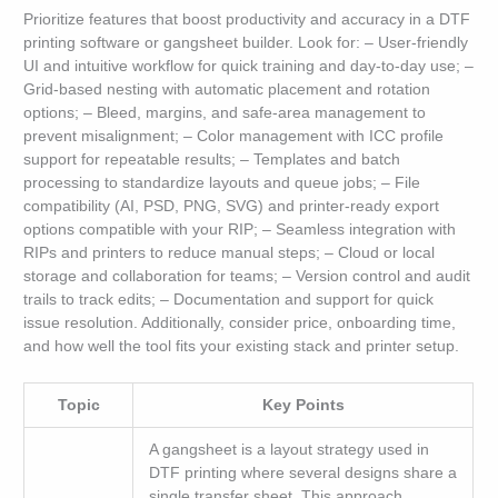
Prioritize features that boost productivity and accuracy in a DTF
printing software or gangsheet builder. Look for: – User-friendly
UI and intuitive workflow for quick training and day-to-day use; –
Grid-based nesting with automatic placement and rotation
options; – Bleed, margins, and safe-area management to
prevent misalignment; – Color management with ICC profile
support for repeatable results; – Templates and batch
processing to standardize layouts and queue jobs; – File
compatibility (AI, PSD, PNG, SVG) and printer-ready export
options compatible with your RIP; – Seamless integration with
RIPs and printers to reduce manual steps; – Cloud or local
storage and collaboration for teams; – Version control and audit
trails to track edits; – Documentation and support for quick
issue resolution. Additionally, consider price, onboarding time,
and how well the tool fits your existing stack and printer setup.
Topic
Key Points
A gangsheet is a layout strategy used in
DTF printing where several designs share a
single transfer sheet. This approach