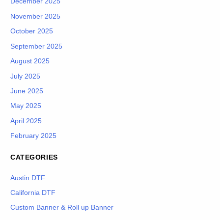
December 2025
November 2025
October 2025
September 2025
August 2025
July 2025
June 2025
May 2025
April 2025
February 2025
CATEGORIES
Austin DTF
California DTF
Custom Banner & Roll up Banner