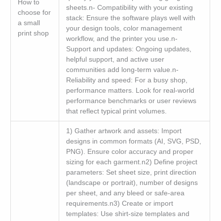
How to
sheets.n- Compatibility with your existing
choose for
stack: Ensure the software plays well with
a small
your design tools, color management
print shop
workflow, and the printer you use.n-
Support and updates: Ongoing updates,
helpful support, and active user
communities add long-term value.n-
Reliability and speed: For a busy shop,
performance matters. Look for real-world
performance benchmarks or user reviews
that reflect typical print volumes.
1) Gather artwork and assets: Import
designs in common formats (AI, SVG, PSD,
PNG). Ensure color accuracy and proper
sizing for each garment.n2) Define project
parameters: Set sheet size, print direction
(landscape or portrait), number of designs
per sheet, and any bleed or safe-area
requirements.n3) Create or import
templates: Use shirt-size templates and