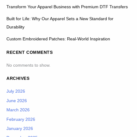
Transform Your Apparel Business with Premium DTF Transfers
Built for Life: Why Our Apparel Sets a New Standard for
Durability
Custom Embroidered Patches: Real-World Inspiration
RECENT COMMENTS
No comments to show.
ARCHIVES
July 2026
June 2026
March 2026
February 2026
January 2026