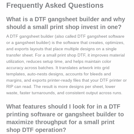
Frequently Asked Questions
What is a DTF gangsheet builder and why
should a small print shop invest in one?
A DTF gangsheet builder (also called DTF gangsheet software
or a gangsheet builder) is the software that creates, optimizes,
and exports layouts that place multiple designs on a single
transfer sheet. For a small print shop DTF, it improves material
utilization, reduces setup time, and helps maintain color
accuracy across batches. It translates artwork into grid
templates, auto-nests designs, accounts for bleeds and
margins, and exports printer-ready files that your DTF printer or
RIP can read. The result is more designs per sheet, lower
waste, faster turnarounds, and consistent output across runs.
What features should I look for in a DTF
printing software or gangsheet builder to
maximize throughput for a small print
shop DTF operation?