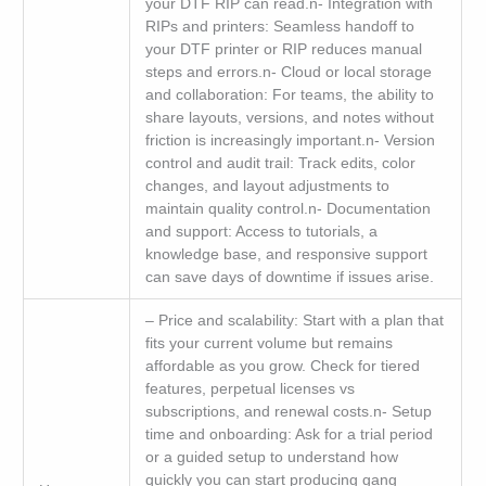
your DTF RIP can read.n- Integration with
RIPs and printers: Seamless handoff to
your DTF printer or RIP reduces manual
steps and errors.n- Cloud or local storage
and collaboration: For teams, the ability to
share layouts, versions, and notes without
friction is increasingly important.n- Version
control and audit trail: Track edits, color
changes, and layout adjustments to
maintain quality control.n- Documentation
and support: Access to tutorials, a
knowledge base, and responsive support
can save days of downtime if issues arise.
– Price and scalability: Start with a plan that
fits your current volume but remains
affordable as you grow. Check for tiered
features, perpetual licenses vs
subscriptions, and renewal costs.n- Setup
time and onboarding: Ask for a trial period
or a guided setup to understand how
quickly you can start producing gang