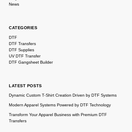
News
CATEGORIES
DTF
DTF Transfers
DTF Supplies
UV DTF Transfer
DTF Gangsheet Builder
LATEST POSTS
Dynamic Custom T-Shirt Creation Driven by DTF Systems
Modern Apparel Systems Powered by DTF Technology
Transform Your Apparel Business with Premium DTF
Transfers