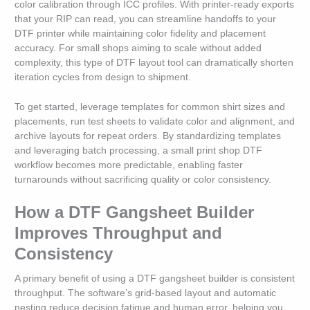
color calibration through ICC profiles. With printer-ready exports
that your RIP can read, you can streamline handoffs to your
DTF printer while maintaining color fidelity and placement
accuracy. For small shops aiming to scale without added
complexity, this type of DTF layout tool can dramatically shorten
iteration cycles from design to shipment.
To get started, leverage templates for common shirt sizes and
placements, run test sheets to validate color and alignment, and
archive layouts for repeat orders. By standardizing templates
and leveraging batch processing, a small print shop DTF
workflow becomes more predictable, enabling faster
turnarounds without sacrificing quality or color consistency.
How a DTF Gangsheet Builder
Improves Throughput and
Consistency
A primary benefit of using a DTF gangsheet builder is consistent
throughput. The software’s grid-based layout and automatic
nesting reduce decision fatigue and human error, helping you