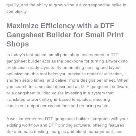
quality, and the ability to grow without a corresponding spike in
complexity.
Maximize Efficiency with a DTF
Gangsheet Builder for Small Print
Shops
In today’s fast-paced, small print shop environment, a DTF
gangsheet builder acts as the backbone for turning artwork into
production-ready layouts. By automating nesting and layout
optimization, this tool helps you maximize material utilization,
shorten setup times, and deliver more designs per sheet. When
you search for a solution described as DTF gangsheet software
or a gangsheet builder, you’re investing in a system that
translates artwork into grid-based templates, ensuring
consistent output across batches and reducing waste.
A well-implemented DTF gangsheet builder integrates with your
existing workflow and DTF printing software, offering features
like automatic nesting, margins and bleed management, and