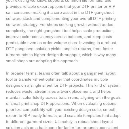
your existing workflow, supports common file formats, and
provides reliable export options that your DTF printer or RIP
can consume, making it a core asset in the DTF gangsheet
software stack and complementing your overall DTF printing
software strategy. For shops seeking growth without added
complexity, the right gangsheet tool helps scale production,
improve color consistency across batches, and keep costs
predictable even as order volume rises. Investing in a robust
DTF gangsheet solution yields tangible returns, from faster
turnarounds to higher design throughput, which is why many
small shops are adopting this approach.
In broader terms, teams often talk about a gangsheet layout
tool or transfer-sheet optimizer that coordinates multiple
designs on a single sheet for DTF projects. This kind of system
reduces waste, streamlines artwork placement, and helps
maintain color fidelity across batch runs, aligning with the goals
of small print shop DTF operations. When evaluating options,
prioritize compatibility with your existing design suite, smooth
export to RIP-ready formats, and scalable templates that adapt
to different garment sizes. Ultimately, a robust sheet layout
solution acts as a backbone for faster turnarounds, consistent