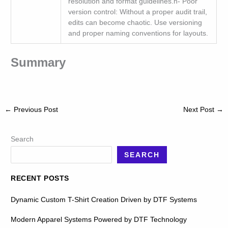
resolution and format guidelines.n- Poor
version control: Without a proper audit trail,
edits can become chaotic. Use versioning
and proper naming conventions for layouts.
Summary
←
Previous Post
Next Post
→
Search
SEARCH
RECENT POSTS
Dynamic Custom T-Shirt Creation Driven by DTF Systems
Modern Apparel Systems Powered by DTF Technology