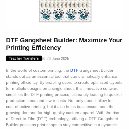
DTF Gangsheet Builder: Maximize Your
Printing Efficiency
📅 23 June 2025
Teacher Transfers
In the world of custom printing, the
DTF
Gangsheet Builder
stands out as an essential tool that can dramatically enhance
printing efficiency. By enabling users to create optimized layouts
for multiple designs on a single sheet, this innovative software
simplifies the DTF printing process, ultimately leading to quicker
production times and lower costs. Not only does it allow for
cost-effective printing, but it also helps businesses meet the
growing demand for high-quality custom apparel. With the rise
of Direct-to-Film (DTF) technology, utilizing a DTF Gangsheet
Builder positions print shops to stay competitive in a dynamic