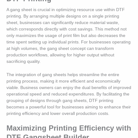
A gang sheet is crucial in optimizing resource use within DTF
printing. By arranging multiple designs on a single printing
sheet, businesses can significantly reduce material waste,
which corresponds directly with cost savings. This method not
only maximizes the usage of print film but also decreases the
time spent setting up individual prints. For businesses operating
at high volumes, the gang sheet concept can transform
production workflows, allowing for higher output without
sacrificing quality.
The integration of gang sheets helps streamline the entire
printing process, making it more efficient and economically
viable. Business owners can enjoy the dual benefits of improved
operational speed and reduced expenditures. By facilitating the
grouping of designs through gang sheets, DTF printing
becomes a powerful tool for businesses aiming to enhance their
printing efficiency and lower overall production costs.
Maximizing Printing Efficiency with
DTF Gangsheet Builder