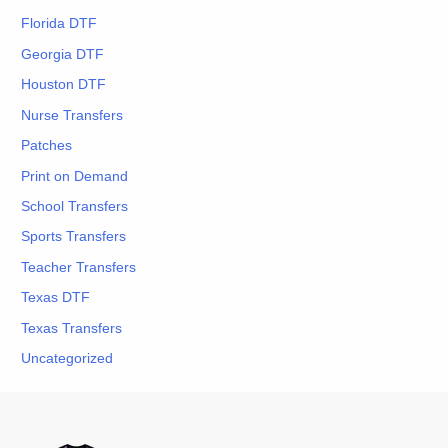
Florida DTF
Georgia DTF
Houston DTF
Nurse Transfers
Patches
Print on Demand
School Transfers
Sports Transfers
Teacher Transfers
Texas DTF
Texas Transfers
Uncategorized