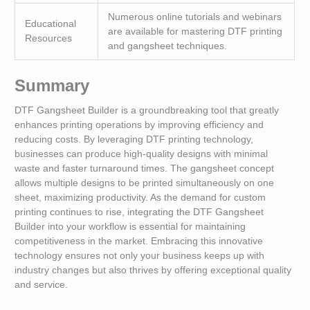
Numerous online tutorials and webinars
Educational
are available for mastering DTF printing
Resources
and gangsheet techniques.
Summary
DTF Gangsheet Builder is a groundbreaking tool that greatly
enhances printing operations by improving efficiency and
reducing costs. By leveraging DTF printing technology,
businesses can produce high-quality designs with minimal
waste and faster turnaround times. The gangsheet concept
allows multiple designs to be printed simultaneously on one
sheet, maximizing productivity. As the demand for custom
printing continues to rise, integrating the DTF Gangsheet
Builder into your workflow is essential for maintaining
competitiveness in the market. Embracing this innovative
technology ensures not only your business keeps up with
industry changes but also thrives by offering exceptional quality
and service.