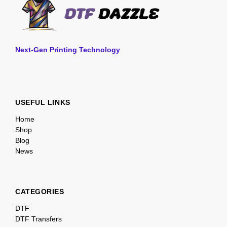
Next-Gen Printing Technology
USEFUL LINKS
Home
Shop
Blog
News
CATEGORIES
DTF
DTF Transfers