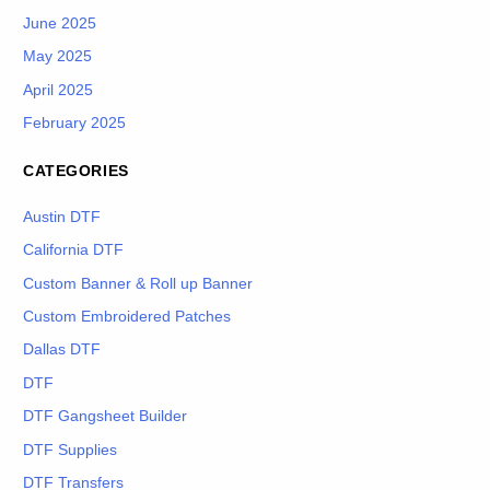
June 2025
May 2025
April 2025
February 2025
CATEGORIES
Austin DTF
California DTF
Custom Banner & Roll up Banner
Custom Embroidered Patches
Dallas DTF
DTF
DTF Gangsheet Builder
DTF Supplies
DTF Transfers