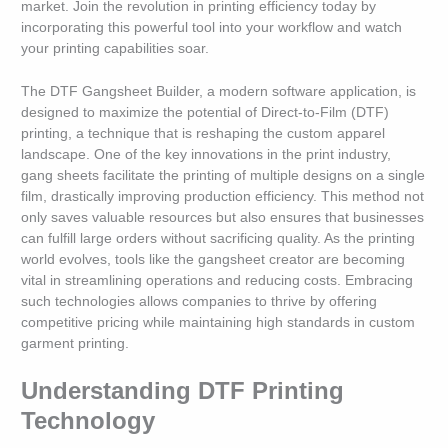
market. Join the revolution in printing efficiency today by
incorporating this powerful tool into your workflow and watch
your printing capabilities soar.
The DTF Gangsheet Builder, a modern software application, is
designed to maximize the potential of Direct-to-Film (DTF)
printing, a technique that is reshaping the custom apparel
landscape. One of the key innovations in the print industry,
gang sheets facilitate the printing of multiple designs on a single
film, drastically improving production efficiency. This method not
only saves valuable resources but also ensures that businesses
can fulfill large orders without sacrificing quality. As the printing
world evolves, tools like the gangsheet creator are becoming
vital in streamlining operations and reducing costs. Embracing
such technologies allows companies to thrive by offering
competitive pricing while maintaining high standards in custom
garment printing.
Understanding DTF Printing
Technology