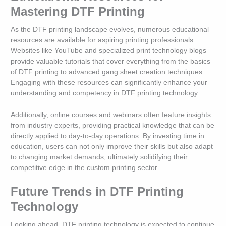
Mastering DTF Printing
As the DTF printing landscape evolves, numerous educational
resources are available for aspiring printing professionals.
Websites like YouTube and specialized print technology blogs
provide valuable tutorials that cover everything from the basics
of DTF printing to advanced gang sheet creation techniques.
Engaging with these resources can significantly enhance your
understanding and competency in DTF printing technology.
Additionally, online courses and webinars often feature insights
from industry experts, providing practical knowledge that can be
directly applied to day-to-day operations. By investing time in
education, users can not only improve their skills but also adapt
to changing market demands, ultimately solidifying their
competitive edge in the custom printing sector.
Future Trends in DTF Printing
Technology
Looking ahead, DTF printing technology is expected to continue