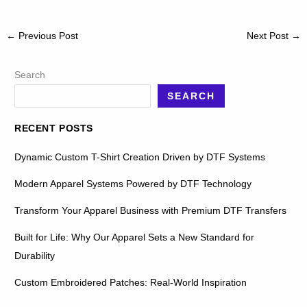
←
Previous Post
Next Post
→
Search
SEARCH
RECENT POSTS
Dynamic Custom T-Shirt Creation Driven by DTF Systems
Modern Apparel Systems Powered by DTF Technology
Transform Your Apparel Business with Premium DTF Transfers
Built for Life: Why Our Apparel Sets a New Standard for
Durability
Custom Embroidered Patches: Real-World Inspiration