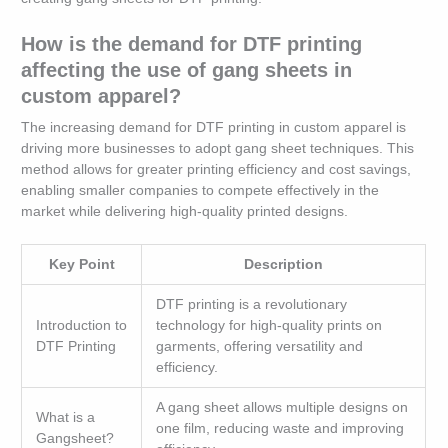
How is the demand for DTF printing
affecting the use of gang sheets in
custom apparel?
The increasing demand for DTF printing in custom apparel is
driving more businesses to adopt gang sheet techniques. This
method allows for greater printing efficiency and cost savings,
enabling smaller companies to compete effectively in the
market while delivering high-quality printed designs.
Key Point
Description
DTF printing is a revolutionary
Introduction to
technology for high-quality prints on
DTF Printing
garments, offering versatility and
efficiency.
A gang sheet allows multiple designs on
What is a
one film, reducing waste and improving
Gangsheet?