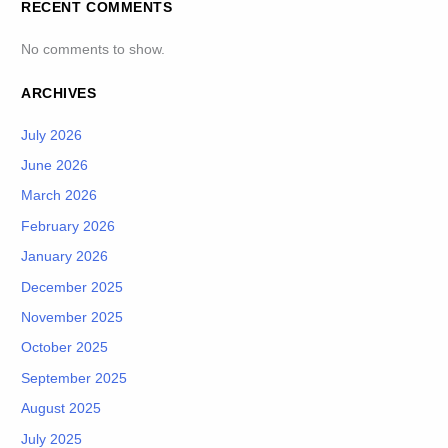
RECENT COMMENTS
No comments to show.
ARCHIVES
July 2026
June 2026
March 2026
February 2026
January 2026
December 2025
November 2025
October 2025
September 2025
August 2025
July 2025