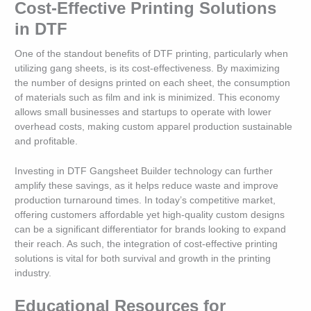
Cost-Effective Printing Solutions
in DTF
One of the standout benefits of DTF printing, particularly when
utilizing gang sheets, is its cost-effectiveness. By maximizing
the number of designs printed on each sheet, the consumption
of materials such as film and ink is minimized. This economy
allows small businesses and startups to operate with lower
overhead costs, making custom apparel production sustainable
and profitable.
Investing in DTF Gangsheet Builder technology can further
amplify these savings, as it helps reduce waste and improve
production turnaround times. In today’s competitive market,
offering customers affordable yet high-quality custom designs
can be a significant differentiator for brands looking to expand
their reach. As such, the integration of cost-effective printing
solutions is vital for both survival and growth in the printing
industry.
Educational Resources for