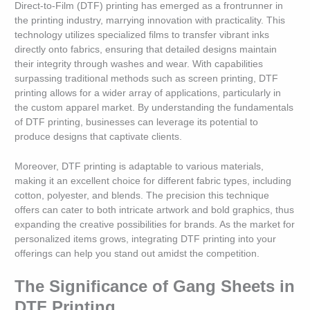
Direct-to-Film (DTF) printing has emerged as a frontrunner in
the printing industry, marrying innovation with practicality. This
technology utilizes specialized films to transfer vibrant inks
directly onto fabrics, ensuring that detailed designs maintain
their integrity through washes and wear. With capabilities
surpassing traditional methods such as screen printing, DTF
printing allows for a wider array of applications, particularly in
the custom apparel market. By understanding the fundamentals
of DTF printing, businesses can leverage its potential to
produce designs that captivate clients.
Moreover, DTF printing is adaptable to various materials,
making it an excellent choice for different fabric types, including
cotton, polyester, and blends. The precision this technique
offers can cater to both intricate artwork and bold graphics, thus
expanding the creative possibilities for brands. As the market for
personalized items grows, integrating DTF printing into your
offerings can help you stand out amidst the competition.
The Significance of Gang Sheets in
DTF Printing