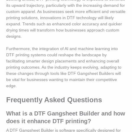
its upward trajectory, particularly with the increasing demand for
custom apparel. As businesses seek more efficient and versatile
printing solutions, innovations in DTF technology will likely
expand. Trends such as enhanced color accuracy and quicker
drying times will transform how businesses approach custom
designs.
Furthermore, the integration of AI and machine learning into
DTF printing systems could reshape the landscape by
facilitating smarter design placements and enhancing overall
printing outcomes. As the industry keeps evolving, adapting to
these changes through tools like DTF Gangsheet Builders will
be vital for businesses wanting to maintain their competitive
edge.
Frequently Asked Questions
What is a DTF Gangsheet Builder and how
does it enhance DTF printing?
A DTF Gangsheet Builder is software specifically designed for