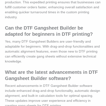
production. This expedited printing ensures that businesses can
fulfill customer orders faster, enhancing overall satisfaction and
enabling quicker turnaround times in the custom printing
industry.
Can the DTF Gangsheet Builder be
adapted for beginners in DTF printing?
Yes, many DTF Gangsheet Builders are user-friendly and
adaptable for beginners. With drag-and-drop functionalities and
automatic alignment features, even those new to DTF printing
can efficiently create gang sheets without extensive technical
knowledge.
What are the latest advancements in DTF
Gangsheet Builder software?
Recent advancements in DTF Gangsheet Builder software
include enhanced drag-and-drop functionality, automatic design
alignment, and built-in calculation tools for optimal spacing.
These updates improve user experience and efficiency in
creating gang sheets for DTF printing.