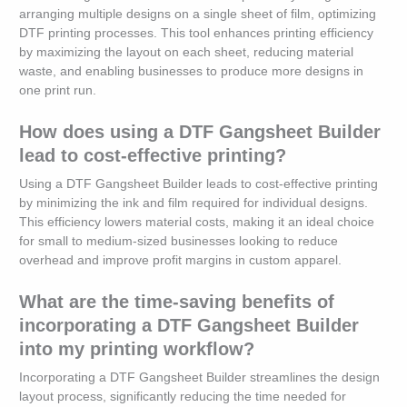
arranging multiple designs on a single sheet of film, optimizing
DTF printing processes. This tool enhances printing efficiency
by maximizing the layout on each sheet, reducing material
waste, and enabling businesses to produce more designs in
one print run.
How does using a DTF Gangsheet Builder
lead to cost-effective printing?
Using a DTF Gangsheet Builder leads to cost-effective printing
by minimizing the ink and film required for individual designs.
This efficiency lowers material costs, making it an ideal choice
for small to medium-sized businesses looking to reduce
overhead and improve profit margins in custom apparel.
What are the time-saving benefits of
incorporating a DTF Gangsheet Builder
into my printing workflow?
Incorporating a DTF Gangsheet Builder streamlines the design
layout process, significantly reducing the time needed for