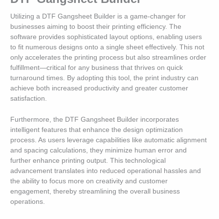
Utilizing a DTF Gangsheet Builder is a game-changer for
businesses aiming to boost their printing efficiency. The
software provides sophisticated layout options, enabling users
to fit numerous designs onto a single sheet effectively. This not
only accelerates the printing process but also streamlines order
fulfillment—critical for any business that thrives on quick
turnaround times. By adopting this tool, the print industry can
achieve both increased productivity and greater customer
satisfaction.
Furthermore, the DTF Gangsheet Builder incorporates
intelligent features that enhance the design optimization
process. As users leverage capabilities like automatic alignment
and spacing calculations, they minimize human error and
further enhance printing output. This technological
advancement translates into reduced operational hassles and
the ability to focus more on creativity and customer
engagement, thereby streamlining the overall business
operations.