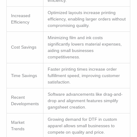
efficiency.
Optimized layouts increase printing
Increased
efficiency, enabling larger orders without
Efficiency
compromising quality.
Minimizing film and ink costs
significantly lowers material expenses,
Cost Savings
aiding small businesses
competitiveness.
Faster printing times increase order
Time Savings
fulfillment speed, improving customer
satisfaction.
Software advancements like drag-and-
Recent
drop and alignment features simplify
Developments
gangsheet creation.
Growing demand for DTF in custom
Market
apparel allows small businesses to
Trends
compete on quality and price.