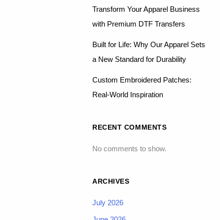
Transform Your Apparel Business
with Premium DTF Transfers
Built for Life: Why Our Apparel Sets
a New Standard for Durability
Custom Embroidered Patches:
Real-World Inspiration
RECENT COMMENTS
No comments to show.
ARCHIVES
July 2026
June 2026