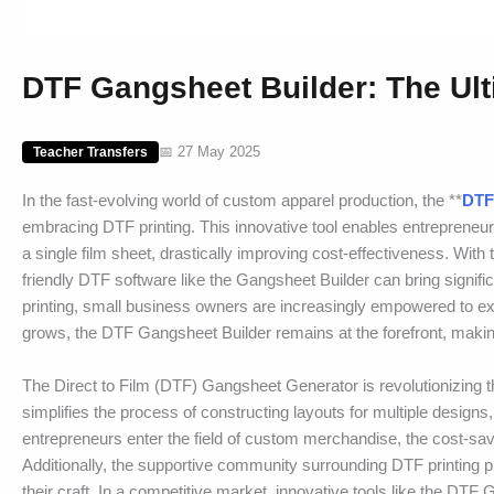
DTF Gangsheet Builder: The Ult
📅 27 May 2025
Teacher Transfers
In the fast-evolving world of custom apparel production, the **
DTF
embracing DTF printing. This innovative tool enables entrepreneur
a single film sheet, drastically improving cost-effectiveness. Wi
friendly DTF software like the Gangsheet Builder can bring signi
printing, small business owners are increasingly empowered to explo
grows, the DTF Gangsheet Builder remains at the forefront, making
The Direct to Film (DTF) Gangsheet Generator is revolutionizing t
simplifies the process of constructing layouts for multiple designs
entrepreneurs enter the field of custom merchandise, the cost-sav
Additionally, the supportive community surrounding DTF printing 
their craft. In a competitive market, innovative tools like the 