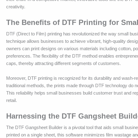
creativity.
The Benefits of DTF Printing for Sm
DTF (Direct to Film) printing has revolutionized the way small b
technique allows businesses to achieve vibrant, high-quality desig
owners can print designs on various materials including cotton, po
preferences. The flexibility of the DTF method enables entrepreneur
caps, thereby attracting different segments of customers.
Moreover, DTF printing is recognized for its durability and wash-re
traditional methods, the prints made through DTF technology do not
This reliability helps small businesses build customer trust and rep
retail.
Harnessing the DTF Gangsheet Builde
The DTF Gangsheet Builder is a pivotal tool that aids small busine
printed on a single sheet, this software minimizes film wastage an