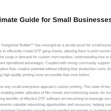
imate Guide for Small Businesse
Gangsheet Builder** has emerged as a pivotal asset for small busi
s to efficiently create DTF gang sheets, allowing them to print nume
th the surge in demand for custom merchandise, understanding how to 
ficant operational advantages. Coupled with strong community support
re their creative potential without inflating their production costs. 
 high-quality printing more accessible than ever before.
he way small enterprises approach custom printing. This state-of-the-a
, enabling better utilization of film sheets and minimizing waste. As 
ing benefits of effective DTF software are becoming increasingly rec
presents valuable networking opportunities and resources, helping us
DTF Gangsheet Generator provide much-needed advantages to maintain ef