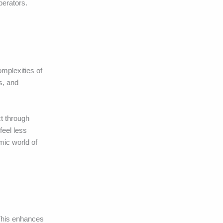
perators.
omplexities of
s, and
t through
feel less
mic world of
 This enhances