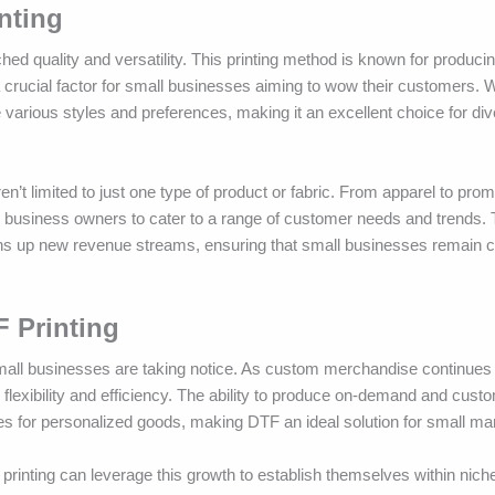
inting
hed quality and versatility. This printing method is known for produci
 a crucial factor for small businesses aiming to wow their customers. W
arious styles and preferences, making it an excellent choice for di
n’t limited to just one type of product or fabric. From apparel to prom
all business owners to cater to a range of customer needs and trends. 
ens up new revenue streams, ensuring that small businesses remain c
F Printing
all businesses are taking notice. As custom merchandise continues 
flexibility and efficiency. The ability to produce on-demand and cust
es for personalized goods, making DTF an ideal solution for small ma
printing can leverage this growth to establish themselves within nic