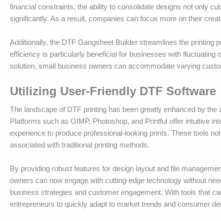
financial constraints, the ability to consolidate designs not only 
significantly. As a result, companies can focus more on their crea
Additionally, the DTF Gangsheet Builder streamlines the printing pr
efficiency is particularly beneficial for businesses with fluctuating
solution, small business owners can accommodate varying custome
Utilizing User-Friendly DTF Software
The landscape of DTF printing has been greatly enhanced by the ava
Platforms such as GIMP, Photoshop, and Printful offer intuitive in
experience to produce professional-looking prints. These tools no
associated with traditional printing methods.
By providing robust features for design layout and file managemen
owners can now engage with cutting-edge technology without need
business strategies and customer engagement. With tools that ca
entrepreneurs to quickly adapt to market trends and consumer d