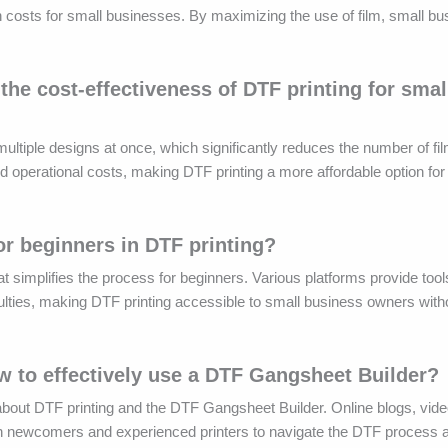
n costs for small businesses. By maximizing the use of film, small b
e cost-effectiveness of DTF printing for smal
ltiple designs at once, which significantly reduces the number of fi
d operational costs, making DTF printing a more affordable option fo
or beginners in DTF printing?
t simplifies the process for beginners. Various platforms provide tool
iculties, making DTF printing accessible to small business owners with
ow to effectively use a DTF Gangsheet Builder?
bout DTF printing and the DTF Gangsheet Builder. Online blogs, video
both newcomers and experienced printers to navigate the DTF process 