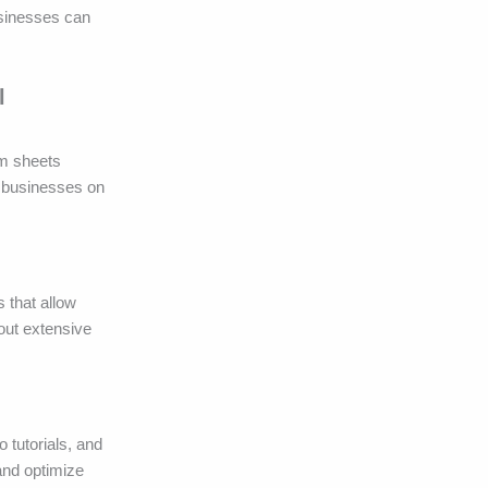
usinesses can
l
lm sheets
r businesses on
s that allow
out extensive
 tutorials, and
and optimize