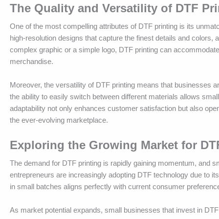
The Quality and Versatility of DTF Pr
One of the most compelling attributes of DTF printing is its unmatc
high-resolution designs that capture the finest details and colors,
complex graphic or a simple logo, DTF printing can accommodate v
merchandise.
Moreover, the versatility of DTF printing means that businesses are
the ability to easily switch between different materials allows sm
adaptability not only enhances customer satisfaction but also op
the ever-evolving marketplace.
Exploring the Growing Market for DT
The demand for DTF printing is rapidly gaining momentum, and sm
entrepreneurs are increasingly adopting DTF technology due to its 
in small batches aligns perfectly with current consumer preferenc
As market potential expands, small businesses that invest in DTF 