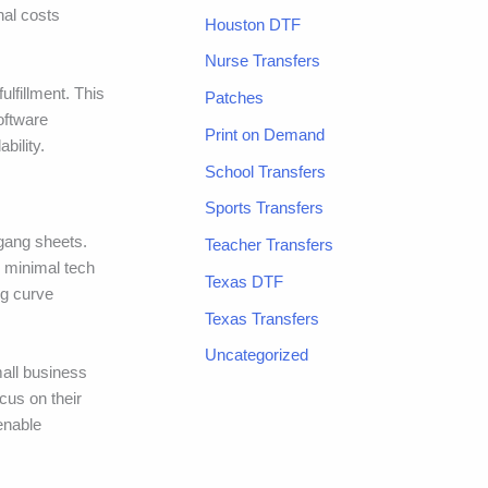
nal costs
Houston DTF
Nurse Transfers
ulfillment. This
Patches
software
Print on Demand
bility.
School Transfers
Sports Transfers
 gang sheets.
Teacher Transfers
h minimal tech
Texas DTF
ng curve
Texas Transfers
Uncategorized
mall business
cus on their
enable