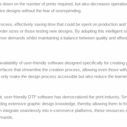
cuts down on the number of prints required, but also decreases operatio
tive designs without the fear of overspending.
ocess, effectively saving time that could be spent on production and f
 order sizes or those testing new designs. By adopting this intelligent 
r demands whilst maintaining a balance between quality and afforda
ilability of user-friendly software designed specifically for creating
terfaces that streamline the creation process, allowing even those wit
t only make the design process accessible but also reduce the learni
t, user-friendly DTF software has democratized the print industry. S
ing extensive graphic design knowledge, thereby allowing them to fo
n integrate seamlessly into e-commerce platforms, these resources 
emands.