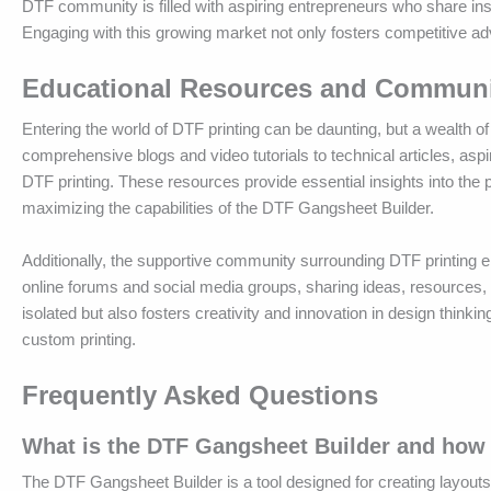
DTF community is filled with aspiring entrepreneurs who share ins
Engaging with this growing market not only fosters competitive ad
Educational Resources and Communit
Entering the world of DTF printing can be daunting, but a wealth 
comprehensive blogs and video tutorials to technical articles, aspi
DTF printing. These resources provide essential insights into the 
maximizing the capabilities of the DTF Gangsheet Builder.
Additionally, the supportive community surrounding DTF printing
online forums and social media groups, sharing ideas, resources
isolated but also fosters creativity and innovation in design think
custom printing.
Frequently Asked Questions
What is the DTF Gangsheet Builder and how 
The DTF Gangsheet Builder is a tool designed for creating layouts 