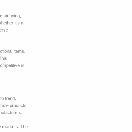
ng stunning,
hether it’s a
verse
otional items,
This
ompetitive in
to trend,
omize products
nufacturers.
he markets. The