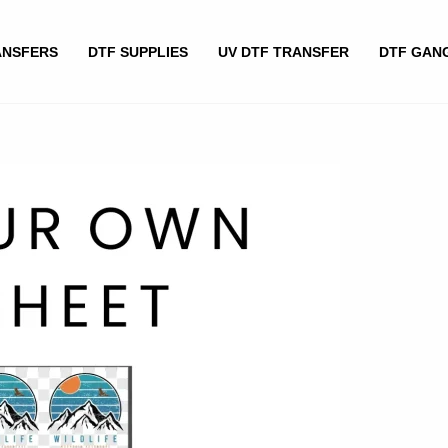
ANSFERS
DTF SUPPLIES
UV DTF TRANSFER
DTF GAN