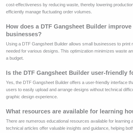
cost-effectiveness by reducing waste, thereby lowering productio
efficiently manage fluctuating order volumes.
How does a DTF Gangsheet Builder improve th
businesses?
Using a DTF Gangsheet Builder allows small businesses to print mu
needed for various designs. This optimization minimizes waste an
a budget.
Is the DTF Gangsheet Builder user-friendly f
Yes, the DTF Gangsheet Builder offers a user-friendly interface tha
users to easily upload and arrange designs without technical diff
graphic design experience.
What resources are available for learning h
There are numerous educational resources available for learning a
technical articles offer valuable insights and guidance, helping 