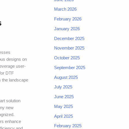
March 2026
February 2026
s
January 2026
December 2025
November 2025
nesses
October 2025
rous designs on
leverage user-
September 2025
 for DTF
August 2025
As the landscape
July 2025
June 2025
rt solution
May 2025
many new
ognized.
April 2025
ers enhance
February 2025
ficiency and