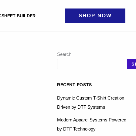
SHOP NOW
GSHEET BUILDER
Search
S
RECENT POSTS
Dynamic Custom T-Shirt Creation
Driven by DTF Systems
Modern Apparel Systems Powered
by DTF Technology