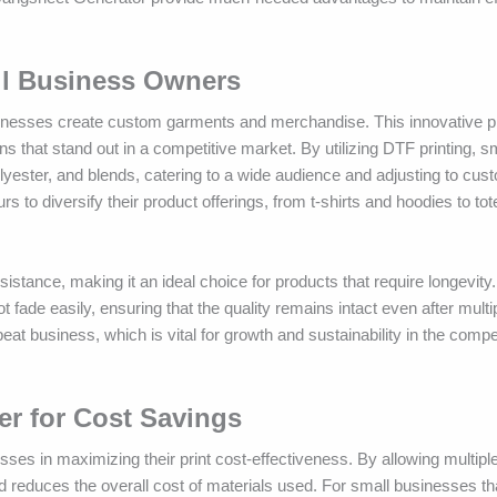
all Business Owners
usinesses create custom garments and merchandise. This innovative pr
ns that stand out in a competitive market. By utilizing DTF printing, s
lyester, and blends, catering to a wide audience and adjusting to cus
s to diversify their product offerings, from t-shirts and hoodies to to
sistance, making it an ideal choice for products that require longevity.
 fade easily, ensuring that the quality remains intact even after mult
eat business, which is vital for growth and sustainability in the compet
r for Cost Savings
sses in maximizing their print cost-effectiveness. By allowing multipl
d reduces the overall cost of materials used. For small businesses th