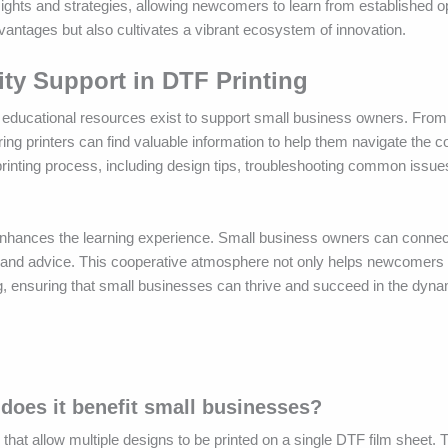
ights and strategies, allowing newcomers to learn from established o
vantages but also cultivates a vibrant ecosystem of innovation.
y Support in DTF Printing
of educational resources exist to support small business owners. From
ring printers can find valuable information to help them navigate the c
printing process, including design tips, troubleshooting common issue
 enhances the learning experience. Small business owners can connec
, and advice. This cooperative atmosphere not only helps newcomers 
ing, ensuring that small businesses can thrive and succeed in the dyna
does it benefit small businesses?
that allow multiple designs to be printed on a single DTF film sheet.