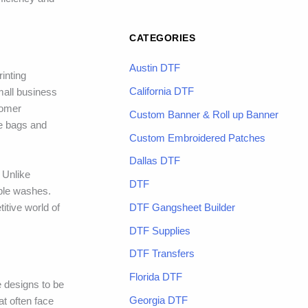
CATEGORIES
Austin DTF
inting
California DTF
mall business
tomer
Custom Banner & Roll up Banner
te bags and
Custom Embroidered Patches
Dallas DTF
 Unlike
DTF
iple washes.
DTF Gangsheet Builder
itive world of
DTF Supplies
DTF Transfers
Florida DTF
e designs to be
Georgia DTF
at often face