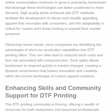
online customization continues to grow in popularity, businesses
that leverage these technologies are better positioned to meet
demand. High-quality prints achieved with DTF methods
facilitate the development of vibrant and visually appealing
apparel that resonates with consumers, and this adaptability is
critical for custom print shops looking to expand their market
presence.
Observing recent trends, more companies are identifying the
advantages of short-run production capabilities that DTF
printing offers. This can often lead to reduced stock costs and
less risk associated with overproduction. Such agility allows
businesses to respond quickly to market changes, creating a
dynamic environment that fosters innovation and creativity
within the current landscape of custom apparel solutions.
Enhancing Skills and Community
Support for DTF Printing
The DTF printing community is thriving, offering a wealth of
resources for both newcomers and seasoned professionals.