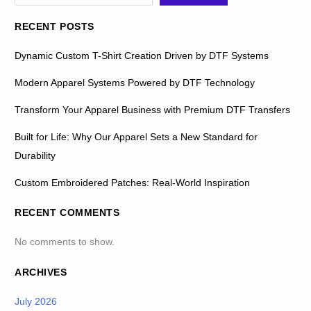
RECENT POSTS
Dynamic Custom T-Shirt Creation Driven by DTF Systems
Modern Apparel Systems Powered by DTF Technology
Transform Your Apparel Business with Premium DTF Transfers
Built for Life: Why Our Apparel Sets a New Standard for
Durability
Custom Embroidered Patches: Real-World Inspiration
RECENT COMMENTS
No comments to show.
ARCHIVES
July 2026