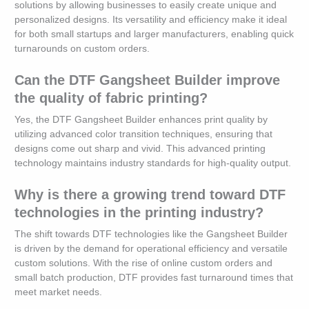
solutions by allowing businesses to easily create unique and
personalized designs. Its versatility and efficiency make it ideal
for both small startups and larger manufacturers, enabling quick
turnarounds on custom orders.
Can the DTF Gangsheet Builder improve
the quality of fabric printing?
Yes, the DTF Gangsheet Builder enhances print quality by
utilizing advanced color transition techniques, ensuring that
designs come out sharp and vivid. This advanced printing
technology maintains industry standards for high-quality output.
Why is there a growing trend toward DTF
technologies in the printing industry?
The shift towards DTF technologies like the Gangsheet Builder
is driven by the demand for operational efficiency and versatile
custom solutions. With the rise of online custom orders and
small batch production, DTF provides fast turnaround times that
meet market needs.