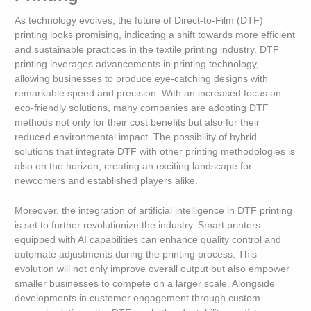
As technology evolves, the future of Direct-to-Film (DTF)
printing looks promising, indicating a shift towards more efficient
and sustainable practices in the textile printing industry. DTF
printing leverages advancements in printing technology,
allowing businesses to produce eye-catching designs with
remarkable speed and precision. With an increased focus on
eco-friendly solutions, many companies are adopting DTF
methods not only for their cost benefits but also for their
reduced environmental impact. The possibility of hybrid
solutions that integrate DTF with other printing methodologies is
also on the horizon, creating an exciting landscape for
newcomers and established players alike.
Moreover, the integration of artificial intelligence in DTF printing
is set to further revolutionize the industry. Smart printers
equipped with AI capabilities can enhance quality control and
automate adjustments during the printing process. This
evolution will not only improve overall output but also empower
smaller businesses to compete on a larger scale. Alongside
developments in customer engagement through custom