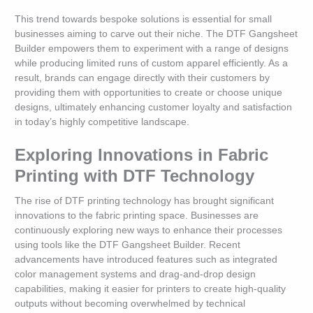
This trend towards bespoke solutions is essential for small
businesses aiming to carve out their niche. The DTF Gangsheet
Builder empowers them to experiment with a range of designs
while producing limited runs of custom apparel efficiently. As a
result, brands can engage directly with their customers by
providing them with opportunities to create or choose unique
designs, ultimately enhancing customer loyalty and satisfaction
in today’s highly competitive landscape.
Exploring Innovations in Fabric
Printing with DTF Technology
The rise of DTF printing technology has brought significant
innovations to the fabric printing space. Businesses are
continuously exploring new ways to enhance their processes
using tools like the DTF Gangsheet Builder. Recent
advancements have introduced features such as integrated
color management systems and drag-and-drop design
capabilities, making it easier for printers to create high-quality
outputs without becoming overwhelmed by technical