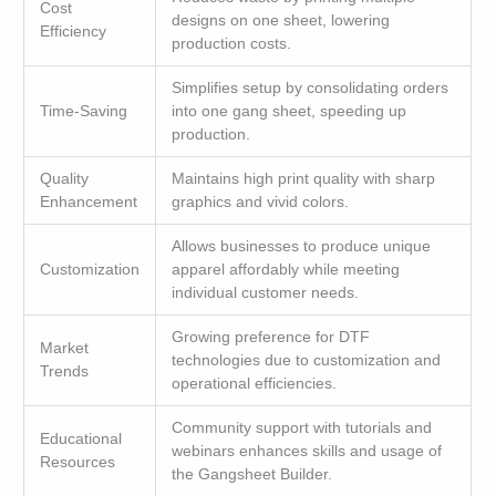
Cost
designs on one sheet, lowering
Efficiency
production costs.
Simplifies setup by consolidating orders
Time-Saving
into one gang sheet, speeding up
production.
Quality
Maintains high print quality with sharp
Enhancement
graphics and vivid colors.
Allows businesses to produce unique
Customization
apparel affordably while meeting
individual customer needs.
Growing preference for DTF
Market
technologies due to customization and
Trends
operational efficiencies.
Community support with tutorials and
Educational
webinars enhances skills and usage of
Resources
the Gangsheet Builder.