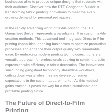
businesses alike to produce unique designs that resonate with
their audience. Discover how the DTF Gangsheet Builder is
transforming fabric printing innovations to meet the ever-
growing demand for personalized apparel.
In the rapidly advancing world of textile printing, the DTF
Gangsheet Builder represents a paradigm shift in custom textile
creation methods. This advanced tool integrates Direct-to-Film
printing capabilities, enabling businesses to optimize production
processes and enhance their output quality with remarkable
ease. By embracing modern printing technologies, it offers a
versatile approach for professionals seeking to combine artistic
expression with efficiency in fabric decoration. The innovations
surrounding gangsheet technology streamline workflows,
cutting down waste while meeting diverse consumer
expectations in the custom apparel market. As this method
gains traction, it paves the way for a more sustainable and
profitable printing future.
The Future of Direct-to-Film
Printing