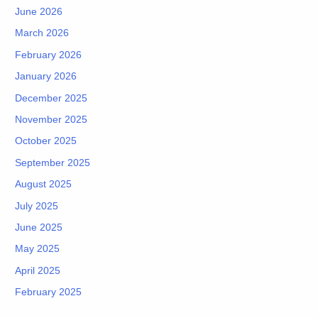
June 2026
March 2026
February 2026
January 2026
December 2025
November 2025
October 2025
September 2025
August 2025
July 2025
June 2025
May 2025
April 2025
February 2025