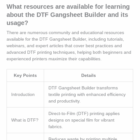
What resources are available for learning
about the DTF Gangsheet Builder and its
usage?
There are numerous community and educational resources
available for the DTF Gangsheet Builder, including tutorials,
webinars, and expert articles that cover best practices and
advanced DTF printing techniques, helping both beginners and
experienced printers maximize their capabilities.
Key Points
Details
DTF Gangsheet Builder transforms
Introduction
textile printing with enhanced efficiency
and productivity.
Direct-to-Film (DTF) printing applies
What is DTF?
designs on special film for vibrant
fabrics.
Reduces waste by printing multiple