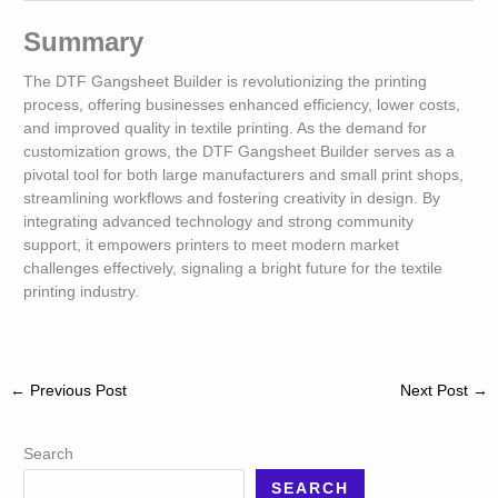
Summary
The DTF Gangsheet Builder is revolutionizing the printing
process, offering businesses enhanced efficiency, lower costs,
and improved quality in textile printing. As the demand for
customization grows, the DTF Gangsheet Builder serves as a
pivotal tool for both large manufacturers and small print shops,
streamlining workflows and fostering creativity in design. By
integrating advanced technology and strong community
support, it empowers printers to meet modern market
challenges effectively, signaling a bright future for the textile
printing industry.
←
Previous Post
Next Post
→
Search
SEARCH