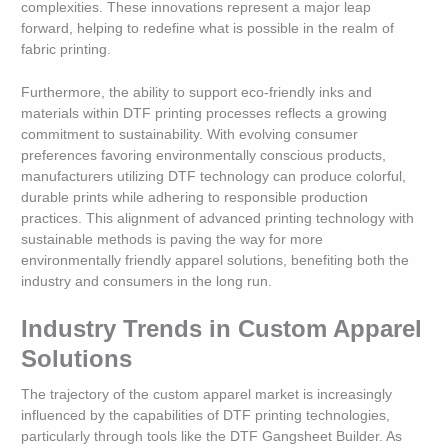
complexities. These innovations represent a major leap
forward, helping to redefine what is possible in the realm of
fabric printing.
Furthermore, the ability to support eco-friendly inks and
materials within DTF printing processes reflects a growing
commitment to sustainability. With evolving consumer
preferences favoring environmentally conscious products,
manufacturers utilizing DTF technology can produce colorful,
durable prints while adhering to responsible production
practices. This alignment of advanced printing technology with
sustainable methods is paving the way for more
environmentally friendly apparel solutions, benefiting both the
industry and consumers in the long run.
Industry Trends in Custom Apparel
Solutions
The trajectory of the custom apparel market is increasingly
influenced by the capabilities of DTF printing technologies,
particularly through tools like the DTF Gangsheet Builder. As