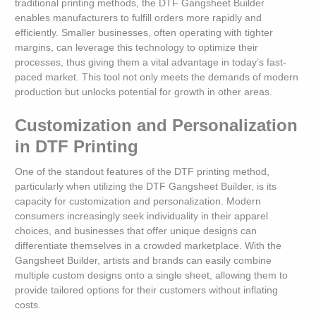
traditional printing methods, the DTF Gangsheet Builder
enables manufacturers to fulfill orders more rapidly and
efficiently. Smaller businesses, often operating with tighter
margins, can leverage this technology to optimize their
processes, thus giving them a vital advantage in today’s fast-
paced market. This tool not only meets the demands of modern
production but unlocks potential for growth in other areas.
Customization and Personalization
in DTF Printing
One of the standout features of the DTF printing method,
particularly when utilizing the DTF Gangsheet Builder, is its
capacity for customization and personalization. Modern
consumers increasingly seek individuality in their apparel
choices, and businesses that offer unique designs can
differentiate themselves in a crowded marketplace. With the
Gangsheet Builder, artists and brands can easily combine
multiple custom designs onto a single sheet, allowing them to
provide tailored options for their customers without inflating
costs.