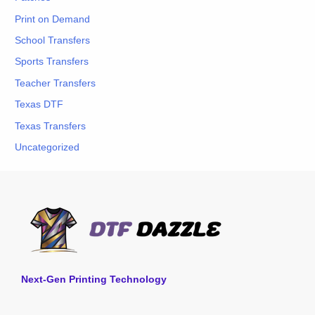
Print on Demand
School Transfers
Sports Transfers
Teacher Transfers
Texas DTF
Texas Transfers
Uncategorized
Next-Gen Printing Technology