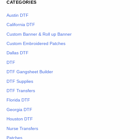
CATEGORIES
Austin DTF
California DTF
Custom Banner & Roll up Banner
Custom Embroidered Patches
Dallas DTF
DTF
DTF Gangsheet Builder
DTF Supplies
DTF Transfers
Florida DTF
Georgia DTF
Houston DTF
Nurse Transfers
Patches