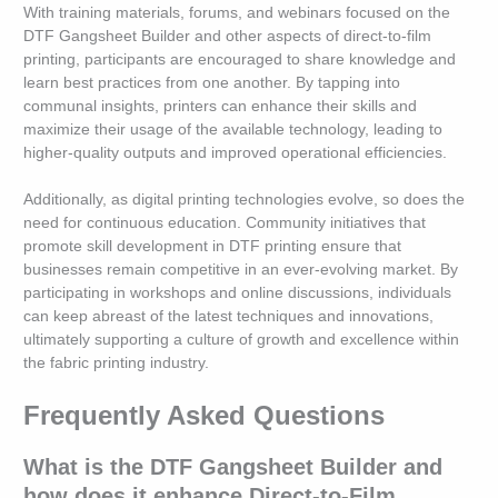
With training materials, forums, and webinars focused on the
DTF Gangsheet Builder and other aspects of direct-to-film
printing, participants are encouraged to share knowledge and
learn best practices from one another. By tapping into
communal insights, printers can enhance their skills and
maximize their usage of the available technology, leading to
higher-quality outputs and improved operational efficiencies.
Additionally, as digital printing technologies evolve, so does the
need for continuous education. Community initiatives that
promote skill development in DTF printing ensure that
businesses remain competitive in an ever-evolving market. By
participating in workshops and online discussions, individuals
can keep abreast of the latest techniques and innovations,
ultimately supporting a culture of growth and excellence within
the fabric printing industry.
Frequently Asked Questions
What is the DTF Gangsheet Builder and
how does it enhance Direct-to-Film