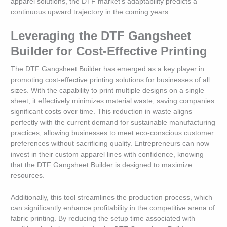
apparel solutions, the DTF market’s adaptability predicts a
continuous upward trajectory in the coming years.
Leveraging the DTF Gangsheet
Builder for Cost-Effective Printing
The DTF Gangsheet Builder has emerged as a key player in
promoting cost-effective printing solutions for businesses of all
sizes. With the capability to print multiple designs on a single
sheet, it effectively minimizes material waste, saving companies
significant costs over time. This reduction in waste aligns
perfectly with the current demand for sustainable manufacturing
practices, allowing businesses to meet eco-conscious customer
preferences without sacrificing quality. Entrepreneurs can now
invest in their custom apparel lines with confidence, knowing
that the DTF Gangsheet Builder is designed to maximize
resources.
Additionally, this tool streamlines the production process, which
can significantly enhance profitability in the competitive arena of
fabric printing. By reducing the setup time associated with