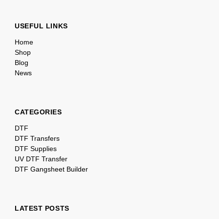
USEFUL LINKS
Home
Shop
Blog
News
CATEGORIES
DTF
DTF Transfers
DTF Supplies
UV DTF Transfer
DTF Gangsheet Builder
LATEST POSTS