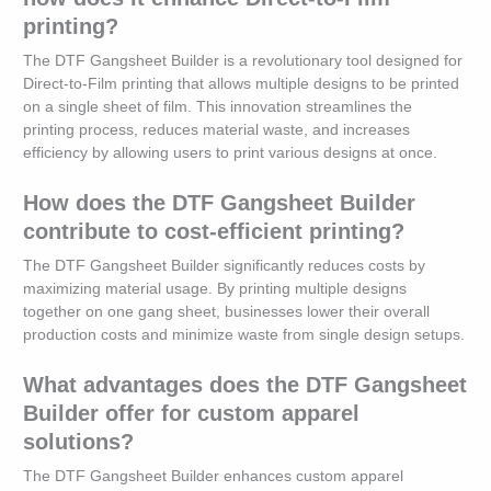
printing?
The DTF Gangsheet Builder is a revolutionary tool designed for
Direct-to-Film printing that allows multiple designs to be printed
on a single sheet of film. This innovation streamlines the
printing process, reduces material waste, and increases
efficiency by allowing users to print various designs at once.
How does the DTF Gangsheet Builder
contribute to cost-efficient printing?
The DTF Gangsheet Builder significantly reduces costs by
maximizing material usage. By printing multiple designs
together on one gang sheet, businesses lower their overall
production costs and minimize waste from single design setups.
What advantages does the DTF Gangsheet
Builder offer for custom apparel
solutions?
The DTF Gangsheet Builder enhances custom apparel