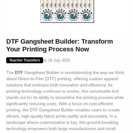
DTF Gangsheet Builder: Transform
Your Printing Process Now
📅 29 July 2025
Teacher Transfers
The
DTF
Gangsheet Builder is revolutionizing the way we think
about Direct-to-Film (DTF) printing, offering custom apparel
solutions that embrace both innovation and efficiency. As
printing technology continues to evolve, this remarkable tool
stands out for its ability to streamline the printing process while
significantly reducing costs. With a focus on cost-efficient
printing, the DTF Gangsheet Builder enables users to create
vibrant, high-quality fabric prints swiftly and accurately. In a
landscape where customization is key, this ground-breaking
technology empowers both large manufacturers and small