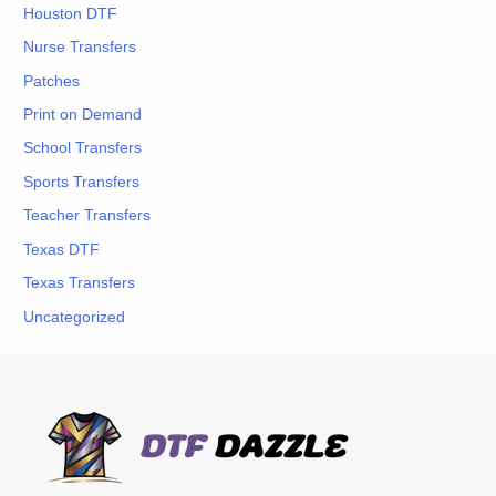
Houston DTF
Nurse Transfers
Patches
Print on Demand
School Transfers
Sports Transfers
Teacher Transfers
Texas DTF
Texas Transfers
Uncategorized