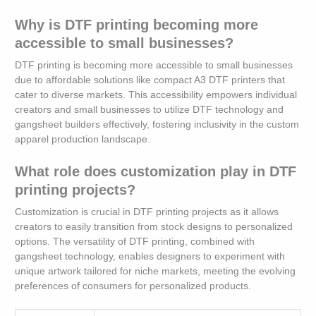
Why is DTF printing becoming more
accessible to small businesses?
DTF printing is becoming more accessible to small businesses
due to affordable solutions like compact A3 DTF printers that
cater to diverse markets. This accessibility empowers individual
creators and small businesses to utilize DTF technology and
gangsheet builders effectively, fostering inclusivity in the custom
apparel production landscape.
What role does customization play in DTF
printing projects?
Customization is crucial in DTF printing projects as it allows
creators to easily transition from stock designs to personalized
options. The versatility of DTF printing, combined with
gangsheet technology, enables designers to experiment with
unique artwork tailored for niche markets, meeting the evolving
preferences of consumers for personalized products.