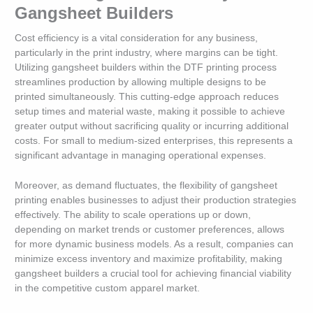
Gangsheet Builders
Cost efficiency is a vital consideration for any business,
particularly in the print industry, where margins can be tight.
Utilizing gangsheet builders within the DTF printing process
streamlines production by allowing multiple designs to be
printed simultaneously. This cutting-edge approach reduces
setup times and material waste, making it possible to achieve
greater output without sacrificing quality or incurring additional
costs. For small to medium-sized enterprises, this represents a
significant advantage in managing operational expenses.
Moreover, as demand fluctuates, the flexibility of gangsheet
printing enables businesses to adjust their production strategies
effectively. The ability to scale operations up or down,
depending on market trends or customer preferences, allows
for more dynamic business models. As a result, companies can
minimize excess inventory and maximize profitability, making
gangsheet builders a crucial tool for achieving financial viability
in the competitive custom apparel market.