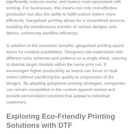
significantly reduces waste, and lowers costs associated with
printing. For businesses, this means not only cost-effective
production but also the ability to fulfill custom orders more
efficiently. Gangsheet printing allows for a streamlined process,
enabling the simultaneous transfer of various designs onto
fabrics, enhancing workflow efficiency.
In addition to the economic benefits, gangsheet printing opens
doors for creative possibilities. Designers can experiment with
different color schemes and patterns on a single sheet, catering
to diverse target markets within the same print run. It
encourages higher productivity as teams can focus on bulk
orders without sacrificing the quality or uniqueness of the
designs. By adopting gangsheet printing strategies, companies
can remain competitive in the custom apparel market and
provide personalized solutions that appeal to individual
customers.
Exploring Eco-Friendly Printing
Solutions with DTF