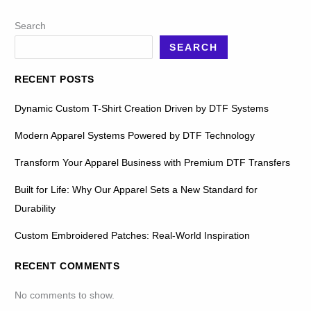
Search
SEARCH
RECENT POSTS
Dynamic Custom T-Shirt Creation Driven by DTF Systems
Modern Apparel Systems Powered by DTF Technology
Transform Your Apparel Business with Premium DTF Transfers
Built for Life: Why Our Apparel Sets a New Standard for
Durability
Custom Embroidered Patches: Real-World Inspiration
RECENT COMMENTS
No comments to show.