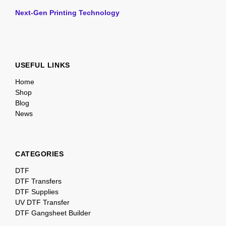
Next-Gen Printing Technology
USEFUL LINKS
Home
Shop
Blog
News
CATEGORIES
DTF
DTF Transfers
DTF Supplies
UV DTF Transfer
DTF Gangsheet Builder