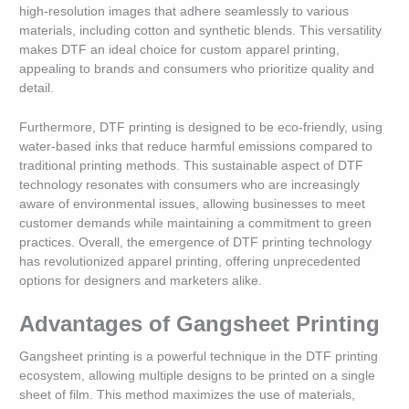
high-resolution images that adhere seamlessly to various
materials, including cotton and synthetic blends. This versatility
makes DTF an ideal choice for custom apparel printing,
appealing to brands and consumers who prioritize quality and
detail.
Furthermore, DTF printing is designed to be eco-friendly, using
water-based inks that reduce harmful emissions compared to
traditional printing methods. This sustainable aspect of DTF
technology resonates with consumers who are increasingly
aware of environmental issues, allowing businesses to meet
customer demands while maintaining a commitment to green
practices. Overall, the emergence of DTF printing technology
has revolutionized apparel printing, offering unprecedented
options for designers and marketers alike.
Advantages of Gangsheet Printing
Gangsheet printing is a powerful technique in the DTF printing
ecosystem, allowing multiple designs to be printed on a single
sheet of film. This method maximizes the use of materials,