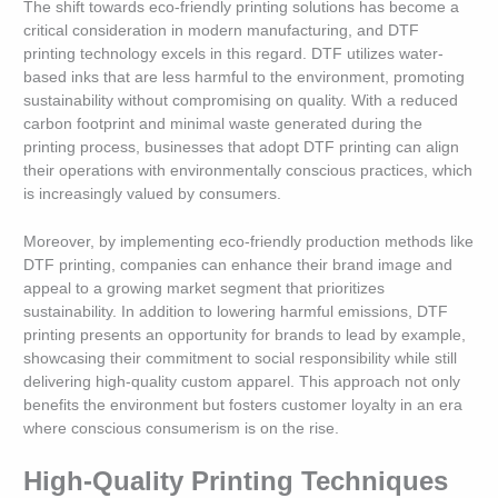
The shift towards eco-friendly printing solutions has become a
critical consideration in modern manufacturing, and DTF
printing technology excels in this regard. DTF utilizes water-
based inks that are less harmful to the environment, promoting
sustainability without compromising on quality. With a reduced
carbon footprint and minimal waste generated during the
printing process, businesses that adopt DTF printing can align
their operations with environmentally conscious practices, which
is increasingly valued by consumers.
Moreover, by implementing eco-friendly production methods like
DTF printing, companies can enhance their brand image and
appeal to a growing market segment that prioritizes
sustainability. In addition to lowering harmful emissions, DTF
printing presents an opportunity for brands to lead by example,
showcasing their commitment to social responsibility while still
delivering high-quality custom apparel. This approach not only
benefits the environment but fosters customer loyalty in an era
where conscious consumerism is on the rise.
High-Quality Printing Techniques