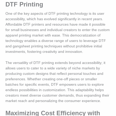
DTF Printing
One of the key aspects of DTF printing technology is its user
accessibility, which has evolved significantly in recent years.
Affordable DTF printers and resources have made it possible
for small businesses and individual creators to enter the custom
apparel printing market with ease. This democratization of
technology enables a diverse range of users to leverage DTF
and gangsheet printing techniques without prohibitive initial
investments, fostering creativity and innovation.
The versatility of DTF printing extends beyond accessibility; it
allows users to cater to a wide variety of niche markets by
producing custom designs that reflect personal touches and
preferences. Whether creating one-off pieces or smaller
batches for specific events, DTF empowers users to explore
endless possibilities in customization. This adaptability helps
creators meet diverse customer demands, thus expanding their
market reach and personalizing the consumer experience.
Maximizing Cost Efficiency with