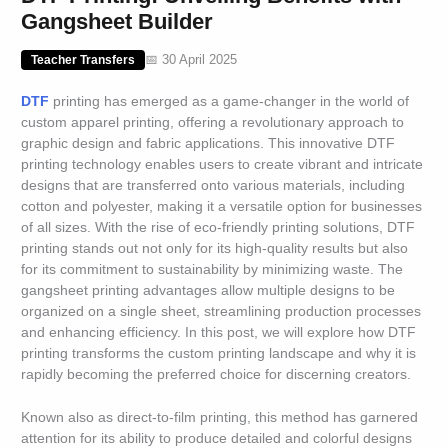
Gangsheet Builder
📅 30 April 2025
Teacher Transfers
DTF
printing has emerged as a game-changer in the world of
custom apparel printing, offering a revolutionary approach to
graphic design and fabric applications. This innovative DTF
printing technology enables users to create vibrant and intricate
designs that are transferred onto various materials, including
cotton and polyester, making it a versatile option for businesses
of all sizes. With the rise of eco-friendly printing solutions, DTF
printing stands out not only for its high-quality results but also
for its commitment to sustainability by minimizing waste. The
gangsheet printing advantages allow multiple designs to be
organized on a single sheet, streamlining production processes
and enhancing efficiency. In this post, we will explore how DTF
printing transforms the custom printing landscape and why it is
rapidly becoming the preferred choice for discerning creators.
Known also as direct-to-film printing, this method has garnered
attention for its ability to produce detailed and colorful designs