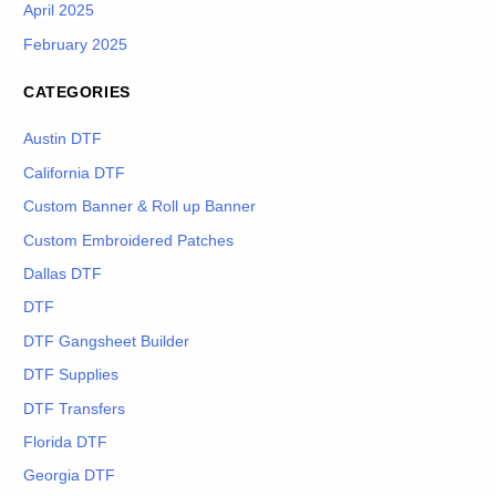
April 2025
February 2025
CATEGORIES
Austin DTF
California DTF
Custom Banner & Roll up Banner
Custom Embroidered Patches
Dallas DTF
DTF
DTF Gangsheet Builder
DTF Supplies
DTF Transfers
Florida DTF
Georgia DTF