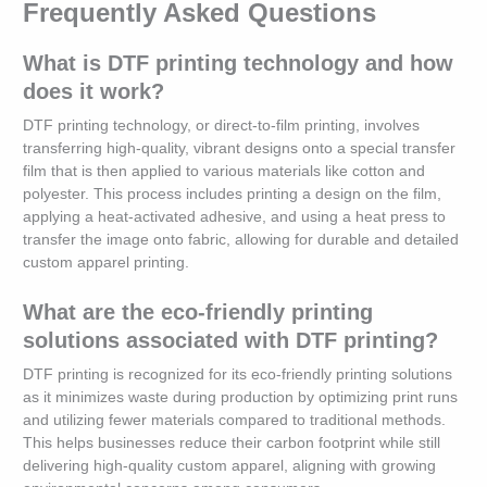
Frequently Asked Questions
What is DTF printing technology and how
does it work?
DTF printing technology, or direct-to-film printing, involves
transferring high-quality, vibrant designs onto a special transfer
film that is then applied to various materials like cotton and
polyester. This process includes printing a design on the film,
applying a heat-activated adhesive, and using a heat press to
transfer the image onto fabric, allowing for durable and detailed
custom apparel printing.
What are the eco-friendly printing
solutions associated with DTF printing?
DTF printing is recognized for its eco-friendly printing solutions
as it minimizes waste during production by optimizing print runs
and utilizing fewer materials compared to traditional methods.
This helps businesses reduce their carbon footprint while still
delivering high-quality custom apparel, aligning with growing