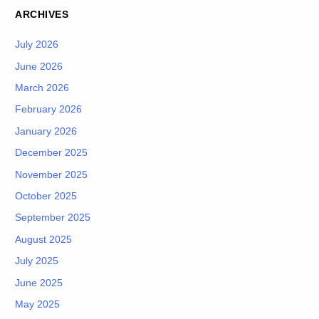
ARCHIVES
July 2026
June 2026
March 2026
February 2026
January 2026
December 2025
November 2025
October 2025
September 2025
August 2025
July 2025
June 2025
May 2025