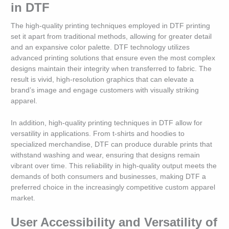
in DTF
The high-quality printing techniques employed in DTF printing
set it apart from traditional methods, allowing for greater detail
and an expansive color palette. DTF technology utilizes
advanced printing solutions that ensure even the most complex
designs maintain their integrity when transferred to fabric. The
result is vivid, high-resolution graphics that can elevate a
brand’s image and engage customers with visually striking
apparel.
In addition, high-quality printing techniques in DTF allow for
versatility in applications. From t-shirts and hoodies to
specialized merchandise, DTF can produce durable prints that
withstand washing and wear, ensuring that designs remain
vibrant over time. This reliability in high-quality output meets the
demands of both consumers and businesses, making DTF a
preferred choice in the increasingly competitive custom apparel
market.
User Accessibility and Versatility of