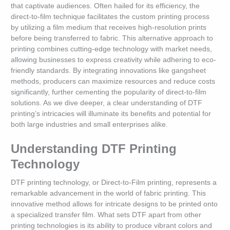
that captivate audiences. Often hailed for its efficiency, the
direct-to-film technique facilitates the custom printing process
by utilizing a film medium that receives high-resolution prints
before being transferred to fabric. This alternative approach to
printing combines cutting-edge technology with market needs,
allowing businesses to express creativity while adhering to eco-
friendly standards. By integrating innovations like gangsheet
methods, producers can maximize resources and reduce costs
significantly, further cementing the popularity of direct-to-film
solutions. As we dive deeper, a clear understanding of DTF
printing’s intricacies will illuminate its benefits and potential for
both large industries and small enterprises alike.
Understanding DTF Printing
Technology
DTF printing technology, or Direct-to-Film printing, represents a
remarkable advancement in the world of fabric printing. This
innovative method allows for intricate designs to be printed onto
a specialized transfer film. What sets DTF apart from other
printing technologies is its ability to produce vibrant colors and