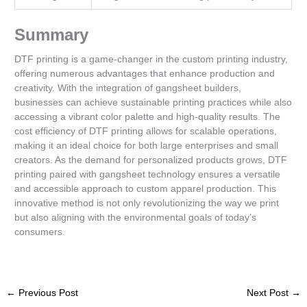
Summary
DTF printing is a game-changer in the custom printing industry,
offering numerous advantages that enhance production and
creativity. With the integration of gangsheet builders,
businesses can achieve sustainable printing practices while also
accessing a vibrant color palette and high-quality results. The
cost efficiency of DTF printing allows for scalable operations,
making it an ideal choice for both large enterprises and small
creators. As the demand for personalized products grows, DTF
printing paired with gangsheet technology ensures a versatile
and accessible approach to custom apparel production. This
innovative method is not only revolutionizing the way we print
but also aligning with the environmental goals of today’s
consumers.
←
Previous Post
Next Post
→