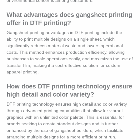
environmental concerns among consumers.
What advantages does gangsheet printing
offer in DTF printing?
Gangsheet printing advantages in DTF printing include the
ability to print multiple designs on a single sheet, which
significantly reduces material waste and lowers operational
costs. This method enhances production efficiency, allowing
businesses to scale operations easily, and maximizes the use of
transfer film, making it a cost-effective solution for custom
apparel printing.
How does DTF printing technology ensure
high detail and color variety?
DTF printing technology ensures high detail and color variety
through advanced printing capabilities that allow for vibrant
graphics with an unlimited color palette. This is essential for
brands seeking to create standout designs and is further
enhanced by the use of gangsheet builders, which facilitate
arranging multiple designs for a more efficient print run.