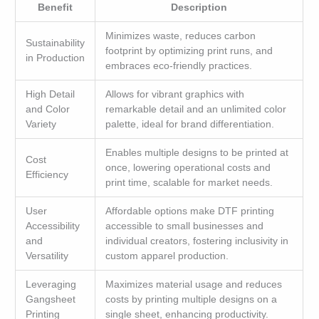
Benefit
Description
Minimizes waste, reduces carbon
Sustainability
footprint by optimizing print runs, and
in Production
embraces eco-friendly practices.
High Detail
Allows for vibrant graphics with
and Color
remarkable detail and an unlimited color
Variety
palette, ideal for brand differentiation.
Enables multiple designs to be printed at
Cost
once, lowering operational costs and
Efficiency
print time, scalable for market needs.
User
Affordable options make DTF printing
Accessibility
accessible to small businesses and
and
individual creators, fostering inclusivity in
Versatility
custom apparel production.
Leveraging
Maximizes material usage and reduces
Gangsheet
costs by printing multiple designs on a
Printing
single sheet, enhancing productivity.