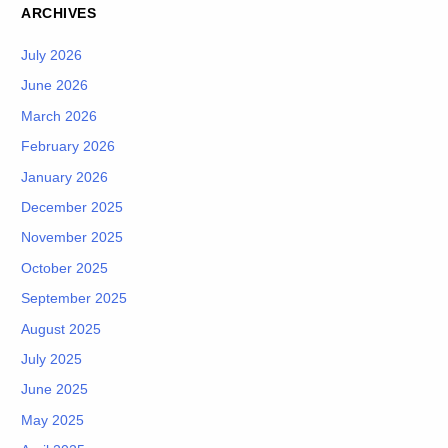
ARCHIVES
July 2026
June 2026
March 2026
February 2026
January 2026
December 2025
November 2025
October 2025
September 2025
August 2025
July 2025
June 2025
May 2025