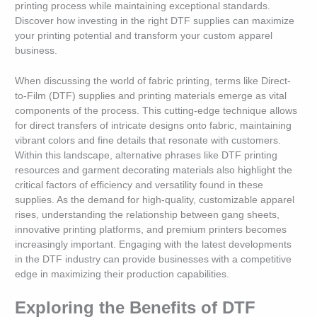
printing process while maintaining exceptional standards.
Discover how investing in the right DTF supplies can maximize
your printing potential and transform your custom apparel
business.
When discussing the world of fabric printing, terms like Direct-
to-Film (DTF) supplies and printing materials emerge as vital
components of the process. This cutting-edge technique allows
for direct transfers of intricate designs onto fabric, maintaining
vibrant colors and fine details that resonate with customers.
Within this landscape, alternative phrases like DTF printing
resources and garment decorating materials also highlight the
critical factors of efficiency and versatility found in these
supplies. As the demand for high-quality, customizable apparel
rises, understanding the relationship between gang sheets,
innovative printing platforms, and premium printers becomes
increasingly important. Engaging with the latest developments
in the DTF industry can provide businesses with a competitive
edge in maximizing their production capabilities.
Exploring the Benefits of DTF