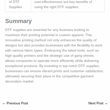
of DTF
cost-effectiveness are key benefits of
Supplies
using the right DTF supplies.
Summary
DTF supplies are essential for any business looking to
maximize their printing potential in custom apparel. This
innovative printing method not only enhances the quality of
designs but also provides businesses with the flexibility to work
with various fabric types. Embracing the latest tools, such as
high-quality printers and the strategic use of gang sheets,
allows companies to operate more efficiently while delivering
exceptional products. By investing in top-notch DTF supplies,
businesses can ensure vibrant prints and customer satisfaction,
ultimately securing their place in the competitive garment
decoration market.
←
Previous Post
Next Post
→