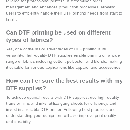
tailored for professional printers. It streamlines order
management and enhances production processes, allowing
users to efficiently handle their DTF printing needs from start to
finish.
Can DTF printing be used on different
types of fabrics?
Yes, one of the major advantages of DTF printing is its
versatility. High-quality DTF supplies enable printing on a wide
range of fabrics including cotton, polyester, and blends, making
it suitable for various applications like apparel and accessories.
How can I ensure the best results with my
DTF supplies?
To achieve optimal results with DTF supplies, use high-quality
transfer films and inks, utilize gang sheets for efficiency, and
invest in a reliable DTF printer. Following best practices and
understanding your equipment will also improve print quality
and durability.