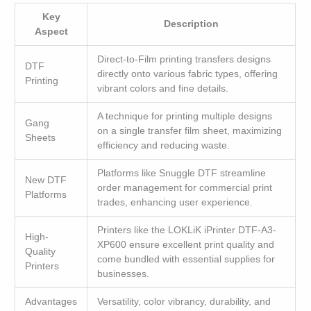
Key
Description
Aspect
Direct-to-Film printing transfers designs
DTF
directly onto various fabric types, offering
Printing
vibrant colors and fine details.
A technique for printing multiple designs
Gang
on a single transfer film sheet, maximizing
Sheets
efficiency and reducing waste.
Platforms like Snuggle DTF streamline
New DTF
order management for commercial print
Platforms
trades, enhancing user experience.
Printers like the LOKLiK iPrinter DTF-A3-
High-
XP600 ensure excellent print quality and
Quality
come bundled with essential supplies for
Printers
businesses.
Advantages
Versatility, color vibrancy, durability, and