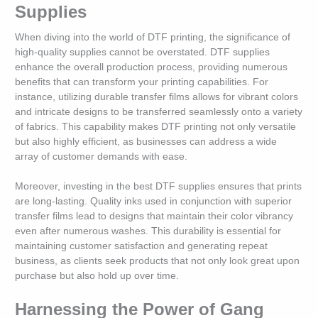
Supplies
When diving into the world of DTF printing, the significance of
high-quality supplies cannot be overstated. DTF supplies
enhance the overall production process, providing numerous
benefits that can transform your printing capabilities. For
instance, utilizing durable transfer films allows for vibrant colors
and intricate designs to be transferred seamlessly onto a variety
of fabrics. This capability makes DTF printing not only versatile
but also highly efficient, as businesses can address a wide
array of customer demands with ease.
Moreover, investing in the best DTF supplies ensures that prints
are long-lasting. Quality inks used in conjunction with superior
transfer films lead to designs that maintain their color vibrancy
even after numerous washes. This durability is essential for
maintaining customer satisfaction and generating repeat
business, as clients seek products that not only look great upon
purchase but also hold up over time.
Harnessing the Power of Gang