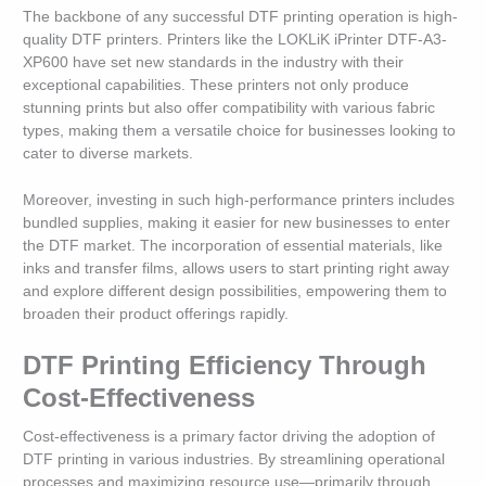
The backbone of any successful DTF printing operation is high-
quality DTF printers. Printers like the LOKLiK iPrinter DTF-A3-
XP600 have set new standards in the industry with their
exceptional capabilities. These printers not only produce
stunning prints but also offer compatibility with various fabric
types, making them a versatile choice for businesses looking to
cater to diverse markets.
Moreover, investing in such high-performance printers includes
bundled supplies, making it easier for new businesses to enter
the DTF market. The incorporation of essential materials, like
inks and transfer films, allows users to start printing right away
and explore different design possibilities, empowering them to
broaden their product offerings rapidly.
DTF Printing Efficiency Through
Cost-Effectiveness
Cost-effectiveness is a primary factor driving the adoption of
DTF printing in various industries. By streamlining operational
processes and maximizing resource use—primarily through