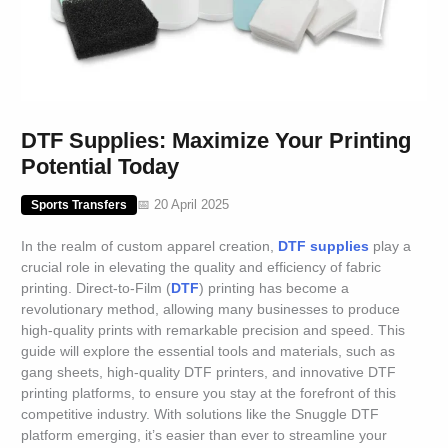
DTF Supplies: Maximize Your Printing
Potential Today
📅 20 April 2025
Sports Transfers
In the realm of custom apparel creation,
DTF supplies
play a
crucial role in elevating the quality and efficiency of fabric
printing. Direct-to-Film (
DTF
) printing has become a
revolutionary method, allowing many businesses to produce
high-quality prints with remarkable precision and speed. This
guide will explore the essential tools and materials, such as
gang sheets, high-quality DTF printers, and innovative DTF
printing platforms, to ensure you stay at the forefront of this
competitive industry. With solutions like the Snuggle DTF
platform emerging, it’s easier than ever to streamline your