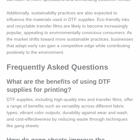
Additionally, sustainability practices are also expected to
influence the materials used in DTF supplies. Eco-friendly inks
and recyclable transfer films are likely to become increasingly
popular, appealing to environmentally conscious consumers. As
the market shifts toward more sustainable practices, businesses
that adapt early can gain a competitive edge while contributing
positively to the environment.
Frequently Asked Questions
What are the benefits of using DTF
supplies for printing?
DTF supplies, including high-quality inks and transfer films, offer
a range of benefits such as versatility across different fabric
types, vibrant color outputs, durability against wear and wash,
and cost-effectiveness by reducing waste through techniques
like gang sheets.
How do gang sheets improve the