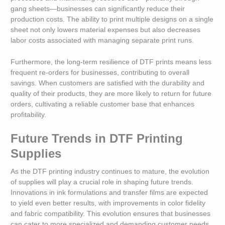
gang sheets—businesses can significantly reduce their
production costs. The ability to print multiple designs on a single
sheet not only lowers material expenses but also decreases
labor costs associated with managing separate print runs.
Furthermore, the long-term resilience of DTF prints means less
frequent re-orders for businesses, contributing to overall
savings. When customers are satisfied with the durability and
quality of their products, they are more likely to return for future
orders, cultivating a reliable customer base that enhances
profitability.
Future Trends in DTF Printing
Supplies
As the DTF printing industry continues to mature, the evolution
of supplies will play a crucial role in shaping future trends.
Innovations in ink formulations and transfer films are expected
to yield even better results, with improvements in color fidelity
and fabric compatibility. This evolution ensures that businesses
can cater to more specialized and demanding customer needs.