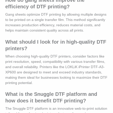
efficiency of DTF printing?
Gang sheets optimize DTF printing by allowing multiple designs
to be printed on a single transfer film. This method significantly
increases production efficiency, reduces material costs, and
helps maintain consistent quality across all prints.
What should I look for in high-quality DTF
printers?
When choosing high-quality DTF printers, consider factors like
print resolution, speed, compatibility with various transfer films,
and overall reliability. Printers like the LOKLiK iPrinter DTF-A3-
XP600 are designed to meet and exceed industry standards,
making them ideal for businesses looking to maximize their DTF
printing potential.
What is the Snuggle DTF platform and
how does it benefit DTF printing?
The Snuggle DTF platform is an innovative web-to-print solution