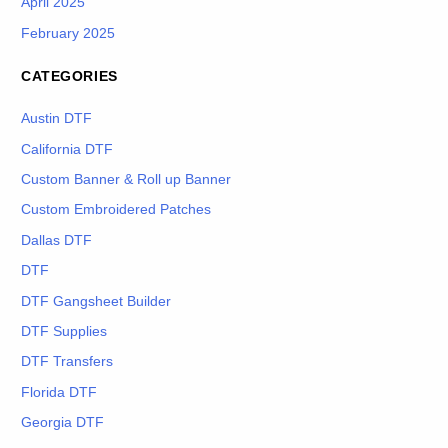
April 2025
February 2025
CATEGORIES
Austin DTF
California DTF
Custom Banner & Roll up Banner
Custom Embroidered Patches
Dallas DTF
DTF
DTF Gangsheet Builder
DTF Supplies
DTF Transfers
Florida DTF
Georgia DTF