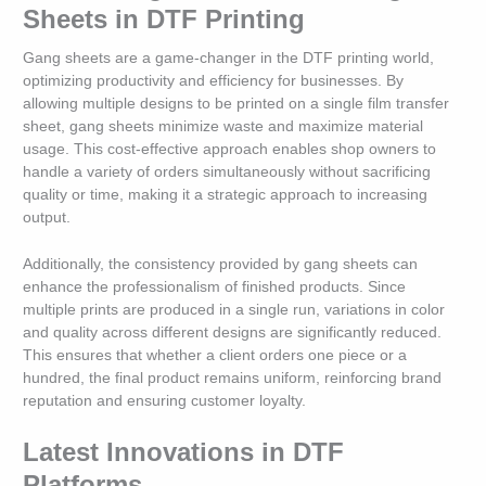
Sheets in DTF Printing
Gang sheets are a game-changer in the DTF printing world,
optimizing productivity and efficiency for businesses. By
allowing multiple designs to be printed on a single film transfer
sheet, gang sheets minimize waste and maximize material
usage. This cost-effective approach enables shop owners to
handle a variety of orders simultaneously without sacrificing
quality or time, making it a strategic approach to increasing
output.
Additionally, the consistency provided by gang sheets can
enhance the professionalism of finished products. Since
multiple prints are produced in a single run, variations in color
and quality across different designs are significantly reduced.
This ensures that whether a client orders one piece or a
hundred, the final product remains uniform, reinforcing brand
reputation and ensuring customer loyalty.
Latest Innovations in DTF
Platforms