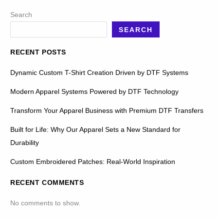
Search
SEARCH
RECENT POSTS
Dynamic Custom T-Shirt Creation Driven by DTF Systems
Modern Apparel Systems Powered by DTF Technology
Transform Your Apparel Business with Premium DTF Transfers
Built for Life: Why Our Apparel Sets a New Standard for
Durability
Custom Embroidered Patches: Real-World Inspiration
RECENT COMMENTS
No comments to show.