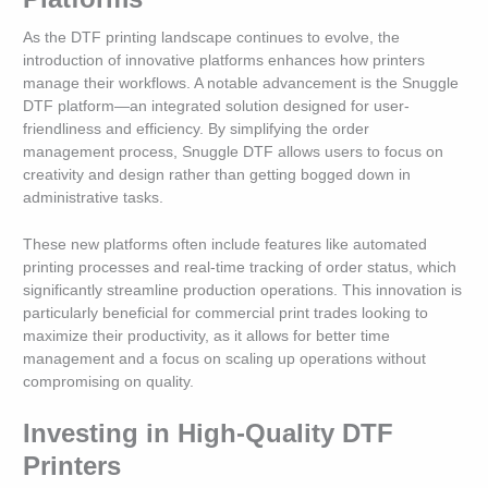
As the DTF printing landscape continues to evolve, the
introduction of innovative platforms enhances how printers
manage their workflows. A notable advancement is the Snuggle
DTF platform—an integrated solution designed for user-
friendliness and efficiency. By simplifying the order
management process, Snuggle DTF allows users to focus on
creativity and design rather than getting bogged down in
administrative tasks.
These new platforms often include features like automated
printing processes and real-time tracking of order status, which
significantly streamline production operations. This innovation is
particularly beneficial for commercial print trades looking to
maximize their productivity, as it allows for better time
management and a focus on scaling up operations without
compromising on quality.
Investing in High-Quality DTF
Printers