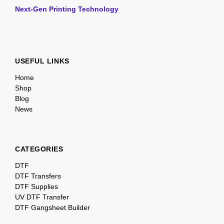
Next-Gen Printing Technology
USEFUL LINKS
Home
Shop
Blog
News
CATEGORIES
DTF
DTF Transfers
DTF Supplies
UV DTF Transfer
DTF Gangsheet Builder