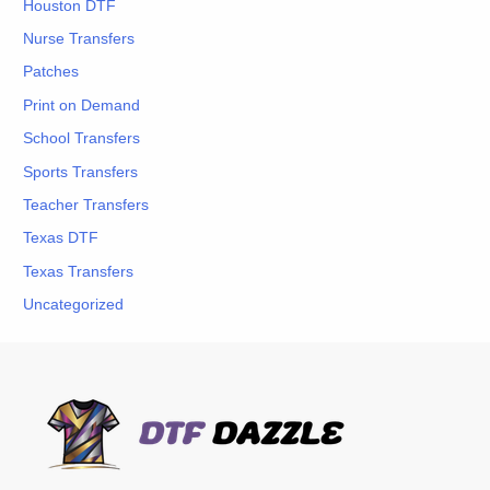
Houston DTF
Nurse Transfers
Patches
Print on Demand
School Transfers
Sports Transfers
Teacher Transfers
Texas DTF
Texas Transfers
Uncategorized