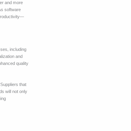
her and more
 As software
productivity—
ses, including
alization and
Enhanced quality
 Suppliers that
s will not only
ging