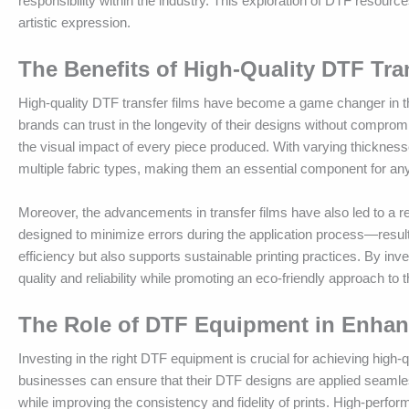
responsibility within the industry. This exploration of DTF resour
artistic expression.
The Benefits of High-Quality DTF Tra
High-quality DTF transfer films have become a game changer in the
brands can trust in the longevity of their designs without compromi
the visual impact of every piece produced. With varying thicknesse
multiple fabric types, making them an essential component for any
Moreover, the advancements in transfer films have also led to a re
designed to minimize errors during the application process—resulti
efficiency but also supports sustainable printing practices. By inve
quality and reliability while promoting an eco-friendly approach to 
The Role of DTF Equipment in Enhanc
Investing in the right DTF equipment is crucial for achieving high
businesses can ensure that their DTF designs are applied seamles
while improving the consistency and fidelity of prints. High-perf