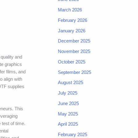
March 2026
February 2026
January 2026
December 2025
November 2025
 quality and
October 2025
ate graphics
fer films, and
September 2025
 align with
August 2025
 DTF supplies
July 2025
June 2025
eneurs. This
May 2025
everaging
test of time.
April 2025
ental
February 2025