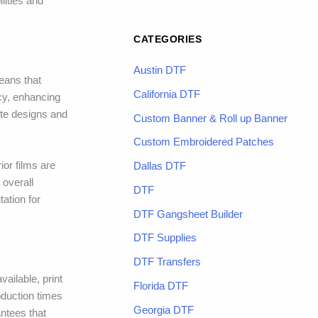
lities and
CATEGORIES
Austin DTF
eans that
California DTF
ncy, enhancing
ate designs and
Custom Banner & Roll up Banner
Custom Embroidered Patches
ior films are
Dallas DTF
 overall
DTF
tation for
DTF Gangsheet Builder
DTF Supplies
DTF Transfers
ailable, print
Florida DTF
oduction times
Georgia DTF
ntees that