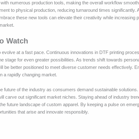
ity with numerous production tools, making the overall workflow smoot
nment to physical production, reducing turnaround times significantly.
mbrace these new tools can elevate their creativity while increasing 
market.
to Watch
 evolve at a fast pace. Continuous innovations in DTF printing proces
e stage for even greater possibilities. As trends shift towards person
ill be better positioned to meet diverse customer needs effectively. 
n a rapidly changing market.
 the future of the industry as consumers demand sustainable solutions.
ll carve out significant market niches. Staying ahead of industry trend
 the future landscape of custom apparel. By keeping a pulse on emer
tunities that arise and innovate responsibly.