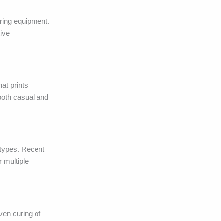
uring equipment.
tive
hat prints
 both casual and
 types. Recent
r multiple
en curing of