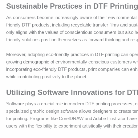
Sustainable Practices in DTF Printin
As consumers become increasingly aware of their environmental i
friendly DTF products, including recyclable transfer films and sust
only aligns with the values of conscientious consumers but also 
friendly solutions position themselves as forward-thinking and resp
Moreover, adopting eco-friendly practices in DTF printing can ope
growing demographic of environmentally conscious customers who pr
incorporating eco-friendly DTF products, print companies can enh
while contributing positively to the planet.
Utilizing Software Innovations for DT
Software plays a crucial role in modern DTF printing processes, of
specialized graphic design software allows designers to create temp
for printing. Programs like CorelDRAW and Adobe Illustrator have 
users with the flexibility to experiment artistically with their creatio