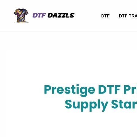
Skip
to
DTF
DTF TR
content