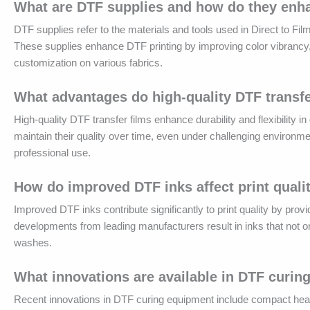
What are DTF supplies and how do they enh
DTF supplies refer to the materials and tools used in Direct to Fil
These supplies enhance DTF printing by improving color vibrancy, du
customization on various fabrics.
What advantages do high-quality DTF transfe
High-quality DTF transfer films enhance durability and flexibility i
maintain their quality over time, even under challenging environmen
professional use.
How do improved DTF inks affect print quali
Improved DTF inks contribute significantly to print quality by pro
developments from leading manufacturers result in inks that not only 
washes.
What innovations are available in DTF curi
Recent innovations in DTF curing equipment include compact he