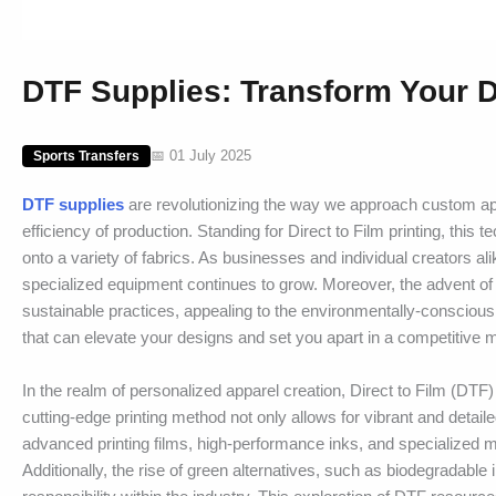
DTF Supplies: Transform Your D
📅 01 July 2025
Sports Transfers
DTF supplies
are revolutionizing the way we approach custom appa
efficiency of production. Standing for Direct to Film printing, this
onto a variety of fabrics. As businesses and individual creators 
specialized equipment continues to grow. Moreover, the advent of 
sustainable practices, appealing to the environmentally-conscious c
that can elevate your designs and set you apart in a competitive 
In the realm of personalized apparel creation, Direct to Film (DTF)
cutting-edge printing method not only allows for vibrant and deta
advanced printing films, high-performance inks, and specialized ma
Additionally, the rise of green alternatives, such as biodegradable