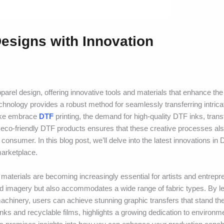
esigns with Innovation
rel design, offering innovative tools and materials that enhance the
 technology provides a robust method for seamlessly transferring intric
alike embrace
DTF
printing, the demand for high-quality DTF inks, trans
eco-friendly DTF products ensures that these creative processes also
onsumer. In this blog post, we’ll delve into the latest innovations in
marketplace.
 materials are becoming increasingly essential for artists and entrepr
iled imagery but also accommodates a wide range of fabric types. By l
chinery, users can achieve stunning graphic transfers that stand the 
 inks and recyclable films, highlights a growing dedication to environm