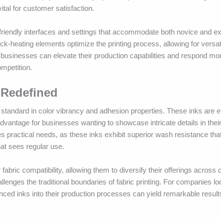
ital for customer satisfaction.
riendly interfaces and settings that accommodate both novice and e
-heating elements optimize the printing process, allowing for versatil
businesses can elevate their production capabilities and respond more
mpetition.
 Redefined
standard in color vibrancy and adhesion properties. These inks are e
 advantage for businesses wanting to showcase intricate details in thei
s practical needs, as these inks exhibit superior wash resistance th
at sees regular use.
fabric compatibility, allowing them to diversify their offerings across d
lenges the traditional boundaries of fabric printing. For companies l
ced inks into their production processes can yield remarkable results