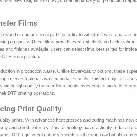
ces promises insights into how you can enhance your production capabi
nsfer Films
 world of custom printing. Their ability to withstand wear and tear m
sing on quality. These films provide excellent clarity and color vibra
s and finishes available, users can select films best suited for intric
 DTF printing setup.
duction in production waste. Unlike lower-quality options, these super
ng in fewer materials wasted on failed prints. This not only increases
sting in high-quality transfer films, businesses can enhance their repu
their DTF printing operations.
ing Print Quality
-quality prints. With advanced heat presses and curing machines now av
sly and cured uniformly. This technology has drastically reduced pr
ormance DTF equipment not only speeds up the workflow but also guara