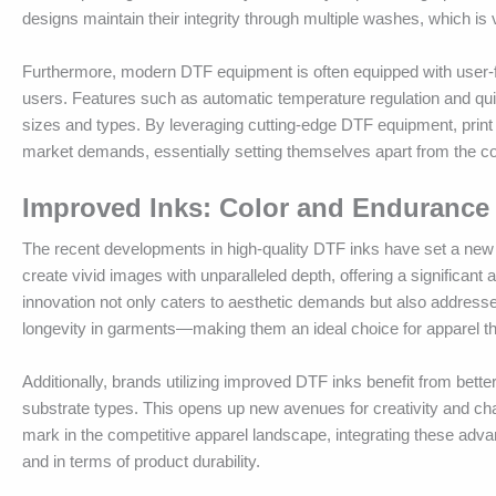
designs maintain their integrity through multiple washes, which is v
Furthermore, modern DTF equipment is often equipped with user-f
users. Features such as automatic temperature regulation and quick
sizes and types. By leveraging cutting-edge DTF equipment, print 
market demands, essentially setting themselves apart from the co
Improved Inks: Color and Endurance
The recent developments in high-quality DTF inks have set a new 
create vivid images with unparalleled depth, offering a significant
innovation not only caters to aesthetic demands but also addresse
longevity in garments—making them an ideal choice for apparel th
Additionally, brands utilizing improved DTF inks benefit from better 
substrate types. This opens up new avenues for creativity and chal
mark in the competitive apparel landscape, integrating these advan
and in terms of product durability.