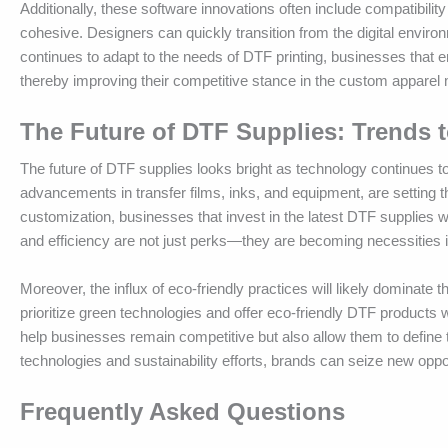
Additionally, these software innovations often include compatibil
cohesive. Designers can quickly transition from the digital enviro
continues to adapt to the needs of DTF printing, businesses that e
thereby improving their competitive stance in the custom apparel 
The Future of DTF Supplies: Trends 
The future of DTF supplies looks bright as technology continues to
advancements in transfer films, inks, and equipment, are setting th
customization, businesses that invest in the latest DTF supplies w
and efficiency are not just perks—they are becoming necessities i
Moreover, the influx of eco-friendly practices will likely dominate
prioritize green technologies and offer eco-friendly DTF products wi
help businesses remain competitive but also allow them to define
technologies and sustainability efforts, brands can seize new oppor
Frequently Asked Questions