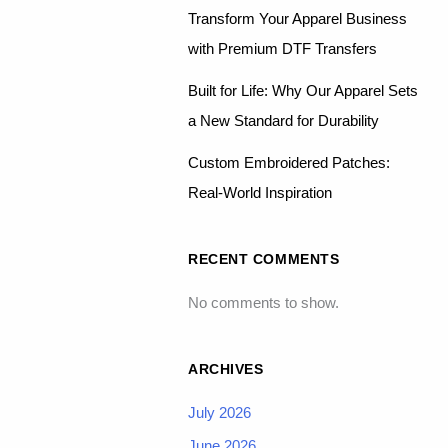
Transform Your Apparel Business
with Premium DTF Transfers
Built for Life: Why Our Apparel Sets
a New Standard for Durability
Custom Embroidered Patches:
Real-World Inspiration
RECENT COMMENTS
No comments to show.
ARCHIVES
July 2026
June 2026