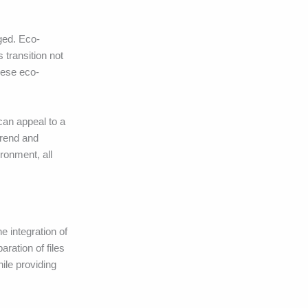
ged. Eco-
 transition not
hese eco-
can appeal to a
trend and
ronment, all
e integration of
ration of files
ile providing