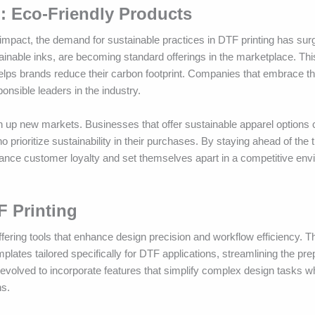
g: Eco-Friendly Products
mpact, the demand for sustainable practices in DTF printing has sur
ainable inks, are becoming standard offerings in the marketplace. This
helps brands reduce their carbon footprint. Companies that embrace t
onsible leaders in the industry.
n up new markets. Businesses that offer sustainable apparel options 
ioritize sustainability in their purchases. By staying ahead of the 
ance customer loyalty and set themselves apart in a competitive envi
F Printing
fering tools that enhance design precision and workflow efficiency. Th
lates tailored specifically for DTF applications, streamlining the prepa
evolved to incorporate features that simplify complex design tasks wh
ns.