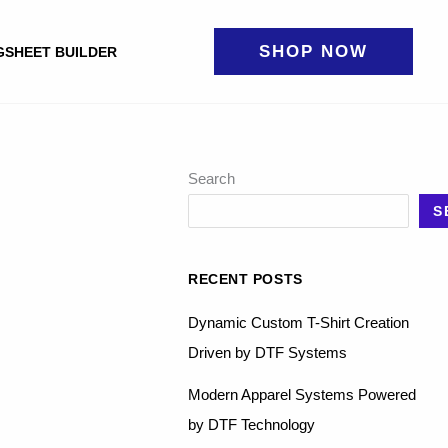
SHOP NOW
GSHEET BUILDER
Search
S
RECENT POSTS
Dynamic Custom T-Shirt Creation
Driven by DTF Systems
Modern Apparel Systems Powered
by DTF Technology