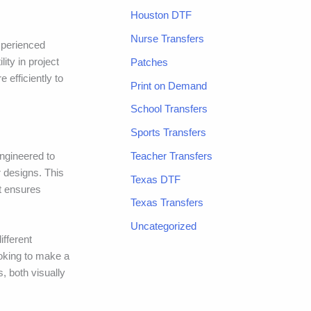
Houston DTF
Nurse Transfers
xperienced
ity in project
Patches
 efficiently to
Print on Demand
School Transfers
Sports Transfers
Teacher Transfers
ngineered to
r designs. This
Texas DTF
at ensures
Texas Transfers
Uncategorized
ifferent
ooking to make a
, both visually