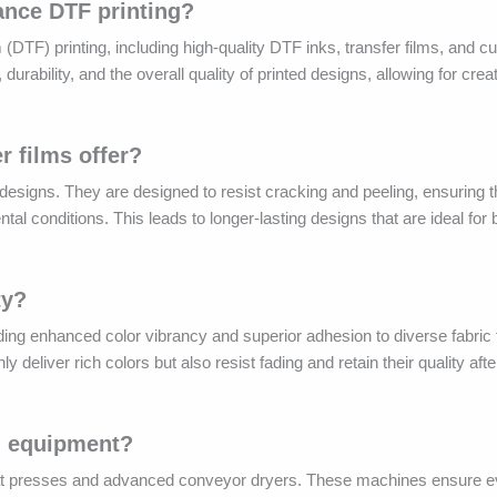
ance DTF printing?
m (DTF) printing, including high-quality DTF inks, transfer films, and c
rability, and the overall quality of printed designs, allowing for crea
r films offer?
n designs. They are designed to resist cracking and peeling, ensuring t
tal conditions. This leads to longer-lasting designs that are ideal for
ty?
viding enhanced color vibrancy and superior adhesion to diverse fabric
deliver rich colors but also resist fading and retain their quality afte
ng equipment?
at presses and advanced conveyor dryers. These machines ensure ev