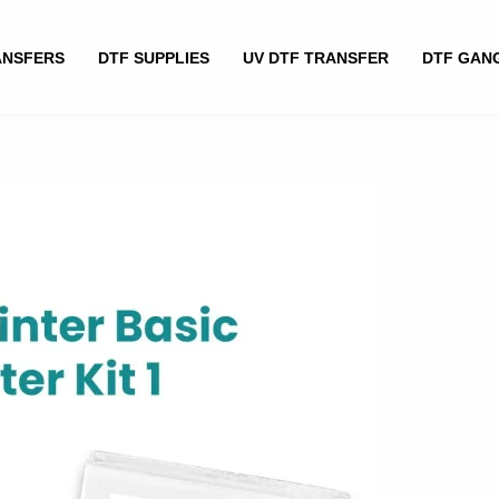
ANSFERS
DTF SUPPLIES
UV DTF TRANSFER
DTF GAN