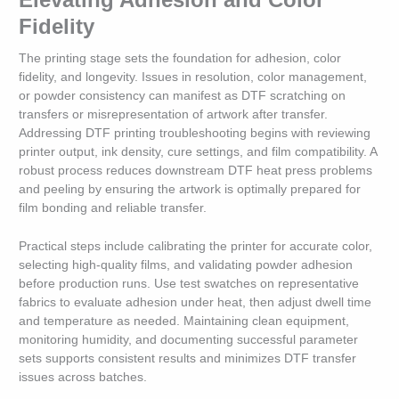
Fidelity
The printing stage sets the foundation for adhesion, color
fidelity, and longevity. Issues in resolution, color management,
or powder consistency can manifest as DTF scratching on
transfers or misrepresentation of artwork after transfer.
Addressing DTF printing troubleshooting begins with reviewing
printer output, ink density, cure settings, and film compatibility. A
robust process reduces downstream DTF heat press problems
and peeling by ensuring the artwork is optimally prepared for
film bonding and reliable transfer.
Practical steps include calibrating the printer for accurate color,
selecting high-quality films, and validating powder adhesion
before production runs. Use test swatches on representative
fabrics to evaluate adhesion under heat, then adjust dwell time
and temperature as needed. Maintaining clean equipment,
monitoring humidity, and documenting successful parameter
sets supports consistent results and minimizes DTF transfer
issues across batches.