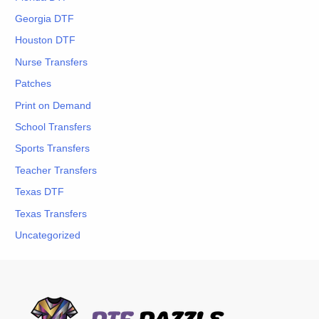
Georgia DTF
Houston DTF
Nurse Transfers
Patches
Print on Demand
School Transfers
Sports Transfers
Teacher Transfers
Texas DTF
Texas Transfers
Uncategorized