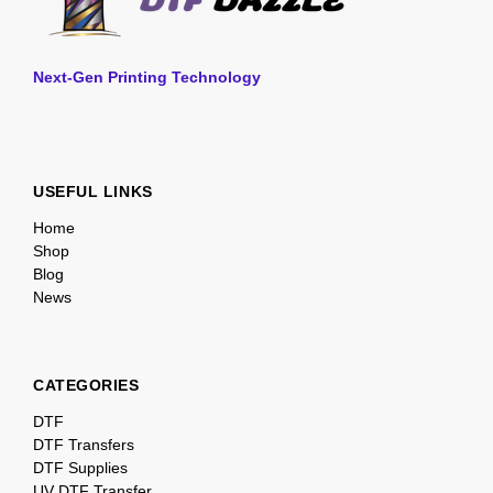
Next-Gen Printing Technology
USEFUL LINKS
Home
Shop
Blog
News
CATEGORIES
DTF
DTF Transfers
DTF Supplies
UV DTF Transfer