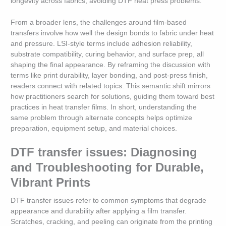
longevity across fabrics, avoiding DTF heat press problems.
From a broader lens, the challenges around film-based
transfers involve how well the design bonds to fabric under heat
and pressure. LSI-style terms include adhesion reliability,
substrate compatibility, curing behavior, and surface prep, all
shaping the final appearance. By reframing the discussion with
terms like print durability, layer bonding, and post-press finish,
readers connect with related topics. This semantic shift mirrors
how practitioners search for solutions, guiding them toward best
practices in heat transfer films. In short, understanding the
same problem through alternate concepts helps optimize
preparation, equipment setup, and material choices.
DTF transfer issues: Diagnosing
and Troubleshooting for Durable,
Vibrant Prints
DTF transfer issues refer to common symptoms that degrade
appearance and durability after applying a film transfer.
Scratches, cracking, and peeling can originate from the printing