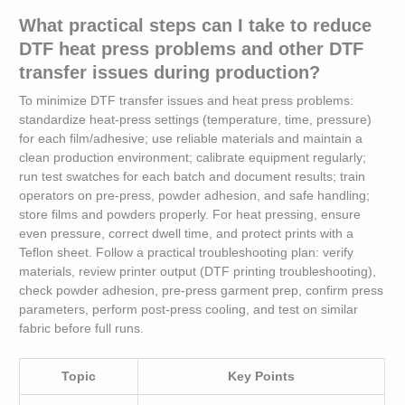
What practical steps can I take to reduce
DTF heat press problems and other DTF
transfer issues during production?
To minimize DTF transfer issues and heat press problems:
standardize heat‑press settings (temperature, time, pressure)
for each film/adhesive; use reliable materials and maintain a
clean production environment; calibrate equipment regularly;
run test swatches for each batch and document results; train
operators on pre‑press, powder adhesion, and safe handling;
store films and powders properly. For heat pressing, ensure
even pressure, correct dwell time, and protect prints with a
Teflon sheet. Follow a practical troubleshooting plan: verify
materials, review printer output (DTF printing troubleshooting),
check powder adhesion, pre‑press garment prep, confirm press
parameters, perform post‑press cooling, and test on similar
fabric before full runs.
Topic
Key Points