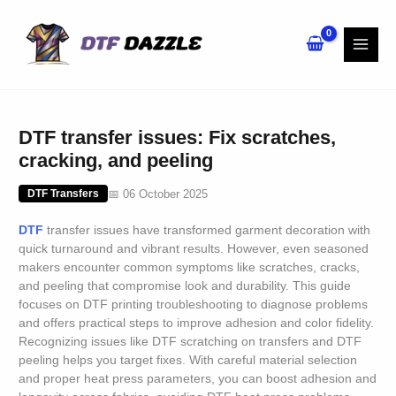
Skip
to
content
DTF transfer issues: Fix scratches,
cracking, and peeling
📅 06 October 2025
DTF Transfers
DTF
transfer issues have transformed garment decoration with
quick turnaround and vibrant results. However, even seasoned
makers encounter common symptoms like scratches, cracks,
and peeling that compromise look and durability. This guide
focuses on DTF printing troubleshooting to diagnose problems
and offers practical steps to improve adhesion and color fidelity.
Recognizing issues like DTF scratching on transfers and DTF
peeling helps you target fixes. With careful material selection
and proper heat press parameters, you can boost adhesion and