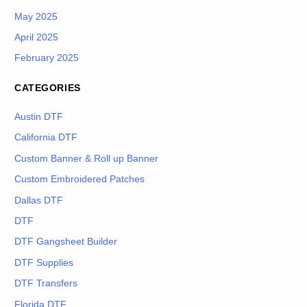
May 2025
April 2025
February 2025
CATEGORIES
Austin DTF
California DTF
Custom Banner & Roll up Banner
Custom Embroidered Patches
Dallas DTF
DTF
DTF Gangsheet Builder
DTF Supplies
DTF Transfers
Florida DTF