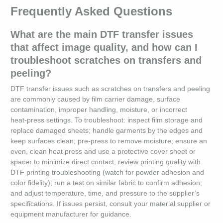
Frequently Asked Questions
What are the main DTF transfer issues
that affect image quality, and how can I
troubleshoot scratches on transfers and
peeling?
DTF transfer issues such as scratches on transfers and peeling
are commonly caused by film carrier damage, surface
contamination, improper handling, moisture, or incorrect
heat‑press settings. To troubleshoot: inspect film storage and
replace damaged sheets; handle garments by the edges and
keep surfaces clean; pre‑press to remove moisture; ensure an
even, clean heat press and use a protective cover sheet or
spacer to minimize direct contact; review printing quality with
DTF printing troubleshooting (watch for powder adhesion and
color fidelity); run a test on similar fabric to confirm adhesion;
and adjust temperature, time, and pressure to the supplier’s
specifications. If issues persist, consult your material supplier or
equipment manufacturer for guidance.