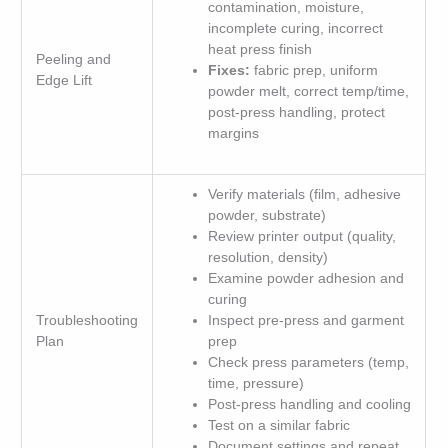
contamination, moisture,
incomplete curing, incorrect
heat press finish
Peeling and
Fixes:
fabric prep, uniform
Edge Lift
powder melt, correct temp/time,
post-press handling, protect
margins
Verify materials (film, adhesive
powder, substrate)
Review printer output (quality,
resolution, density)
Examine powder adhesion and
curing
Troubleshooting
Inspect pre-press and garment
Plan
prep
Check press parameters (temp,
time, pressure)
Post-press handling and cooling
Test on a similar fabric
Document settings and repeat