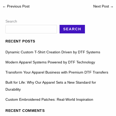
←
Previous Post
Next Post
→
Search
SEARCH
RECENT POSTS
Dynamic Custom T-Shirt Creation Driven by DTF Systems
Modern Apparel Systems Powered by DTF Technology
Transform Your Apparel Business with Premium DTF Transfers
Built for Life: Why Our Apparel Sets a New Standard for
Durability
Custom Embroidered Patches: Real-World Inspiration
RECENT COMMENTS