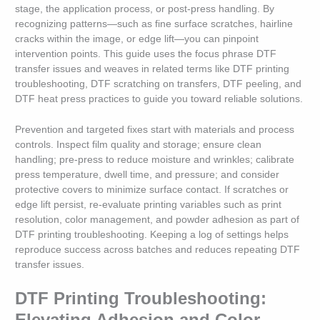
stage, the application process, or post-press handling. By
recognizing patterns—such as fine surface scratches, hairline
cracks within the image, or edge lift—you can pinpoint
intervention points. This guide uses the focus phrase DTF
transfer issues and weaves in related terms like DTF printing
troubleshooting, DTF scratching on transfers, DTF peeling, and
DTF heat press practices to guide you toward reliable solutions.
Prevention and targeted fixes start with materials and process
controls. Inspect film quality and storage; ensure clean
handling; pre-press to reduce moisture and wrinkles; calibrate
press temperature, dwell time, and pressure; and consider
protective covers to minimize surface contact. If scratches or
edge lift persist, re-evaluate printing variables such as print
resolution, color management, and powder adhesion as part of
DTF printing troubleshooting. Keeping a log of settings helps
reproduce success across batches and reduces repeating DTF
transfer issues.
DTF Printing Troubleshooting:
Elevating Adhesion and Color