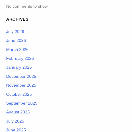
No comments to show.
ARCHIVES
July 2026
June 2026
March 2026
February 2026
January 2026
December 2025
November 2025
October 2025
September 2025
August 2025
July 2025
June 2025