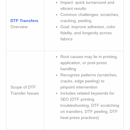
Impact: quick turnaround and
vibrant results
Common challenges: scratches,
DTF Transfers
cracking, peeling
Overview
Goal: improve adhesion, color
fidelity, and longevity across
fabrics
Root causes may lie in printing,
application, or post-press
handling
Recognize patterns (scratches,
cracks, edge peeling) to
Scope of DTF
pinpoint intervention
Transfer Issues
Includes related keywords for
SEO (DTF printing
troubleshooting, DTF scratching
on transfers, DTF peeling, DTF
heat press practices)