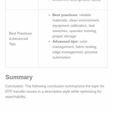
Best practices:
reliable
materials, clean environment,
equipment calibration, test
swatches, operator training,
Best Practices
proper storage
& Advanced
Advanced tips:
color
Tips
management, fabric testing,
edge management, process
automation
Summary
Conclusion: The following conclusion summarizes the topic for
DTF transfer issues in a descriptive style while optimizing for
searchability.