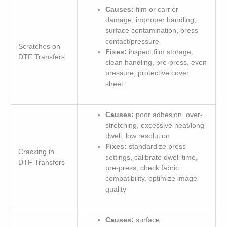
Causes:
film or carrier
damage, improper handling,
surface contamination, press
contact/pressure
Scratches on
Fixes:
inspect film storage,
DTF Transfers
clean handling, pre-press, even
pressure, protective cover
sheet
Causes:
poor adhesion, over-
stretching, excessive heat/long
dwell, low resolution
Fixes:
standardize press
Cracking in
settings, calibrate dwell time,
DTF Transfers
pre-press, check fabric
compatibility, optimize image
quality
Causes:
surface