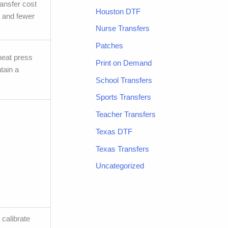
ransfer cost
Houston DTF
, and fewer
Nurse Transfers
Patches
 heat press
Print on Demand
tain a
School Transfers
Sports Transfers
Teacher Transfers
Texas DTF
Texas Transfers
Uncategorized
 calibrate