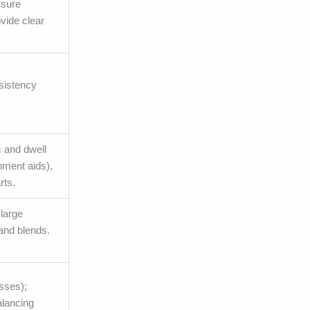
ssure
vide clear
nsistency
c and dwell
nment aids),
rts.
 large
and blends.
esses);
alancing