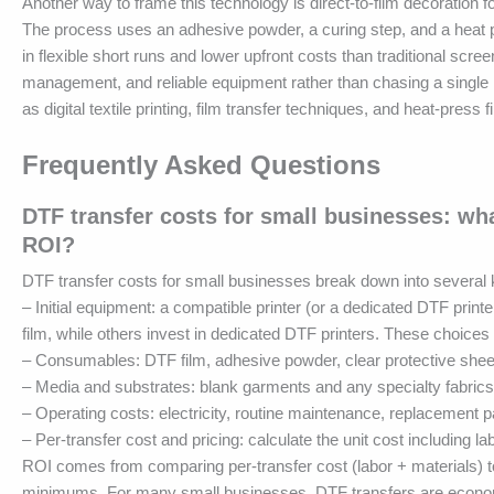
Another way to frame this technology is direct-to-film decoration fo
The process uses an adhesive powder, a curing step, and a heat p
in flexible short runs and lower upfront costs than traditional screen
management, and reliable equipment rather than chasing a single 
as digital textile printing, film transfer techniques, and heat-pres
Frequently Asked Questions
DTF transfer costs for small businesses: wh
ROI?
DTF transfer costs for small businesses break down into severa
– Initial equipment: a compatible printer (or a dedicated DTF pri
film, while others invest in dedicated DTF printers. These choices a
– Consumables: DTF film, adhesive powder, clear protective sheet
– Media and substrates: blank garments and any specialty fabrics 
– Operating costs: electricity, routine maintenance, replacement
– Per-transfer cost and pricing: calculate the unit cost including lab
ROI comes from comparing per-transfer cost (labor + materials) to
minimums. For many small businesses, DTF transfers are economi