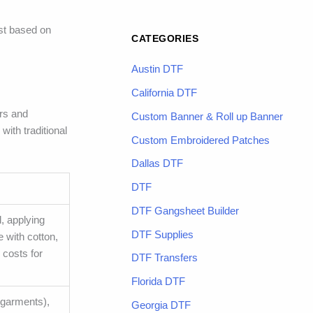
st based on
CATEGORIES
Austin DTF
California DTF
ers and
Custom Banner & Roll up Banner
ith traditional
Custom Embroidered Patches
Dallas DTF
DTF
DTF Gangsheet Builder
, applying
DTF Supplies
e with cotton,
 costs for
DTF Transfers
Florida DTF
 (garments),
Georgia DTF