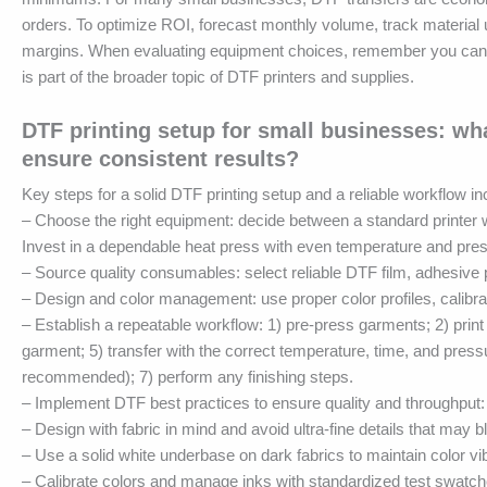
orders. To optimize ROI, forecast monthly volume, track material 
margins. When evaluating equipment choices, remember you can sta
is part of the broader topic of DTF printers and supplies.
DTF printing setup for small businesses: wha
ensure consistent results?
Key steps for a solid DTF printing setup and a reliable workflow in
– Choose the right equipment: decide between a standard printer wi
Invest in a dependable heat press with even temperature and pre
– Source quality consumables: select reliable DTF film, adhesive
– Design and color management: use proper color profiles, calib
– Establish a repeatable workflow: 1) pre-press garments; 2) print
garment; 5) transfer with the correct temperature, time, and press
recommended); 7) perform any finishing steps.
– Implement DTF best practices to ensure quality and throughput:
– Design with fabric in mind and avoid ultra-fine details that may bl
– Use a solid white underbase on dark fabrics to maintain color vi
– Calibrate colors and manage inks with standardized test swatch