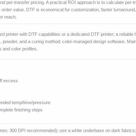
nd per-transfer pricing. A practical ROI approach is to calculate per-t
order value. DTF is economical for customization, faster turnaround
r reach.
d printer with DTF capabilities or a dedicated DTF printer; a reliable
m, powder, and a curing method; color-managed design software. Main
 and color profiles.
ff excess
ended temp/time/pressure
plete finishing steps
e lines; 300 DPI recommended); use a white underbase on dark fabrics;