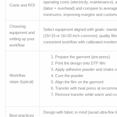
operating costs (electricity, maintenance), a
Costs and ROI
(labor + overhead) and compare to average 
minimums, improving margins and custome
Choosing
Select equipment aligned with goals: standar
equipment and
(15×15 or 16×20 inch common); quality fil
setting up your
consistent workflow with calibrated monitors
workflow
Prepare the garment (pre-press)
Print the design onto DTF film
Apply adhesive powder and shake o
Workflow
Cure the powder
steps (typical)
Align the film on the garment
Transfer with heat press at recomm
Remove transfer while warm and com
Design with fabric in mind (avoid ultra-fin
Best practices