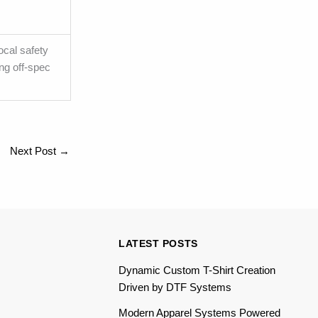
ocal safety
ng off-spec
Next Post
→
LATEST POSTS
Dynamic Custom T-Shirt Creation
Driven by DTF Systems
Modern Apparel Systems Powered