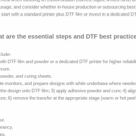
usage, and consider whether in-house production or outsourcing best 
rt with a standard printer plus DTF film or invest in a dedicated D
t are the essential steps and DTF best practic
clude:
th DTF film and powder or a dedicated DTF printer for higher reliabil
ssure.
 powder, and curing sheets.
rate monitors, and prepare designs with white underbase where neede
 the design onto DTF film; 3) apply adhesive powder and cure; 4) align
ure; 6) remove the transfer at the appropriate stage (warm or hot peel
ur.
brancy.
es.