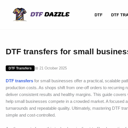
Skip
to
DTF
DTF TR
content
DTF transfers for small busine
📅 21 October 2025
DTF Transfers
DTF transfers
for small businesses offer a practical, scalable pat
production costs. As shops shift from one-off orders to recurring
deliver consistent results and healthy margins. This guide covers 
help small businesses compete in a crowded market. A focused a
turnarounds and repeatable quality. Ultimately, mastering DTF tr
simple and cost-controlled.