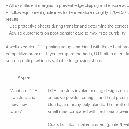
– Allow sufficient margins to prevent edge clipping and ensure ac
– Follow equipment guidelines for temperature (roughly 170–190°
results.
– Use protective sheets during transfer and determine the correct 
– Advise customers on post-transfer care to maximize durability.
A well-executed DTF printing setup, combined with these best prac
competitive margins. If you compare methods, DTF often offers fas
screen printing, which is valuable for growing shops.
Aspect
What are DTF
DTF transfers involve printing designs on 
transfers and
adhesive powder, curing it, and heat pressin
how they
blends, and many poly-blends. The method s
work?
small runs compared with traditional screen 
Costs fall into: initial equipment (printer/