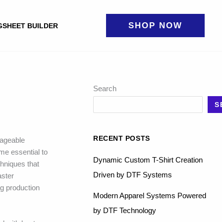
SHOP NOW
GSHEET BUILDER
Search
S
RECENT POSTS
nageable
me essential to
Dynamic Custom T-Shirt Creation
chniques that
Driven by DTF Systems
aster
g production
Modern Apparel Systems Powered
by DTF Technology