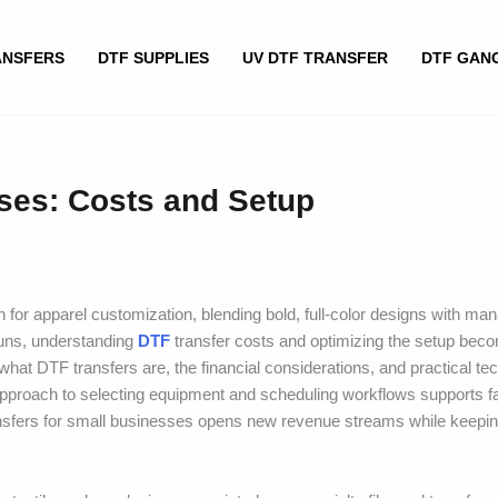
ANSFERS
DTF SUPPLIES
UV DTF TRANSFER
DTF GAN
sses: Costs and Setup
h for apparel customization, blending bold, full-color designs with ma
 runs, understanding
DTF
transfer costs and optimizing the setup beco
what DTF transfers are, the financial considerations, and practical te
pproach to selecting equipment and scheduling workflows supports f
ansfers for small businesses opens new revenue streams while keepin