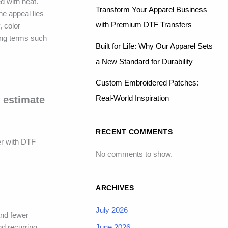
d with heat.
Transform Your Apparel Business
he appeal lies
with Premium DTF Transfers
, color
ing terms such
Built for Life: Why Our Apparel Sets
a New Standard for Durability
Custom Embroidered Patches:
Real-World Inspiration
 estimate
RECENT COMMENTS
er with DTF
No comments to show.
ARCHIVES
July 2026
and fewer
June 2026
d recurring