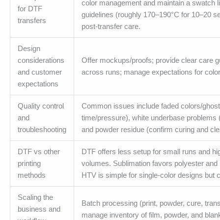
color management and maintain a swatch lib
for DTF
guidelines (roughly 170–190°C for 10–20 se
transfers
post-transfer care.
Design
considerations
Offer mockups/proofs; provide clear care gu
and customer
across runs; manage expectations for color 
expectations
Quality control
Common issues include faded colors/ghosting
and
time/pressure), white underbase problems (
troubleshooting
and powder residue (confirm curing and cl
DTF vs other
DTF offers less setup for small runs and hi
printing
volumes. Sublimation favors polyester and 
methods
HTV is simple for single-color designs but c
Scaling the
Batch processing (print, powder, cure, tran
business and
manage inventory of film, powder, and blan