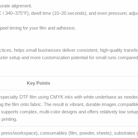
curate alignment.
C / 340–375°F), dwell time (10–20 seconds), and even pressure; adju
peel timing for your film and adhesive.
tices, helps small businesses deliver consistent, high-quality transf
ter setup and more customization potential for small runs compared w
Key Points
a specialty DTF film using CMYK inks with white underbase as needed
g the film onto fabric. The result is vibrant, durable images compatibl
upports complex, multi-color designs and offers relatively low setup
printing.
heat press/workspace), consumables (film, powder, sheets), substrates