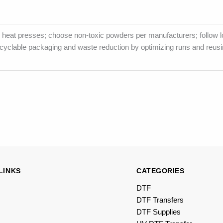
heat presses; choose non-toxic powders per manufacturers; follow l
ecyclable packaging and waste reduction by optimizing runs and reusi
LINKS
CATEGORIES
DTF
DTF Transfers
DTF Supplies