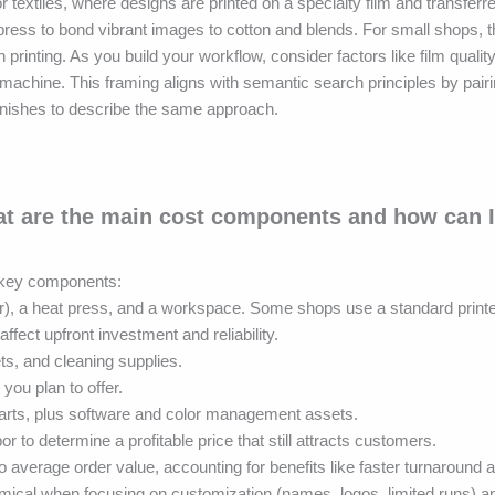
r textiles, where designs are printed on a specialty film and transferre
ress to bond vibrant images to cotton and blends. For small shops, t
 printing. As you build your workflow, consider factors like film quality
machine. This framing aligns with semantic search principles by pair
s finishes to describe the same approach.
at are the main cost components and how can I
l key components:
nter), a heat press, and a workspace. Some shops use a standard print
ffect upfront investment and reliability.
s, and cleaning supplies.
you plan to offer.
 parts, plus software and color management assets.
or to determine a profitable price that still attracts customers.
 average order value, accounting for benefits like faster turnaround 
cal when focusing on customization (names, logos, limited runs) an