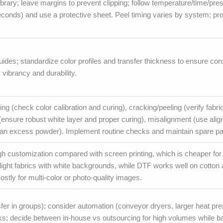
rary; leave margins to prevent clipping; follow temperature/time/pre
conds) and use a protective sheet. Peel timing varies by system; pro
ides; standardize color profiles and transfer thickness to ensure co
vibrancy and durability.
 (check color calibration and curing), cracking/peeling (verify fabri
ensure robust white layer and proper curing), misalignment (use alig
ean excess powder). Implement routine checks and maintain spare pa
gh customization compared with screen printing, which is cheaper for
light fabrics with white backgrounds, while DTF works well on cotton 
ostly for multi-color or photo-quality images.
sfer in groups); consider automation (conveyor dryers, larger heat pr
ks; decide between in-house vs outsourcing for high volumes while b