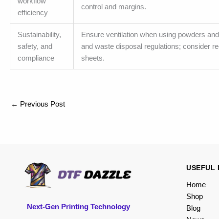
workflow
control and margins.
efficiency
Sustainability,
Ensure ventilation when using powders and 
safety, and
and waste disposal regulations; consider r
compliance
sheets.
←
Previous Post
USEFUL 
Home
Shop
Next-Gen Printing Technology
Blog