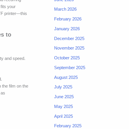
fits your
March 2026
TF printer—this
February 2026
January 2026
es to
December 2025
November 2025
October 2025
ity and speed.
September 2025
August 2025
d.
 the film on the
July 2025
 as
June 2025
May 2025
April 2025
February 2025