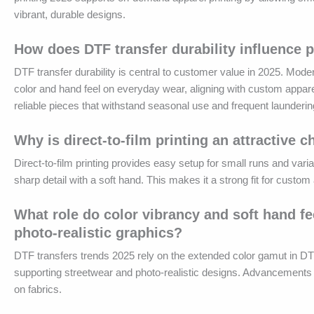
vibrant, durable designs.
How does DTF transfer durability influence 
DTF transfer durability is central to customer value in 2025. Mod
color and hand feel on everyday wear, aligning with custom apparel
reliable pieces that withstand seasonal use and frequent launderin
Why is direct-to-film printing an attractive
Direct-to-film printing provides easy setup for small runs and var
sharp detail with a soft hand. This makes it a strong fit for cust
What role do color vibrancy and soft hand fe
photo-realistic graphics?
DTF transfers trends 2025 rely on the extended color gamut in DT
supporting streetwear and photo-realistic designs. Advancements i
on fabrics.