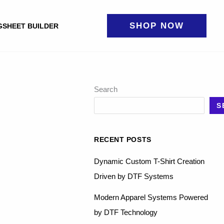
SHOP NOW
GSHEET BUILDER
Search
S
RECENT POSTS
Dynamic Custom T-Shirt Creation
Driven by DTF Systems
Modern Apparel Systems Powered
by DTF Technology