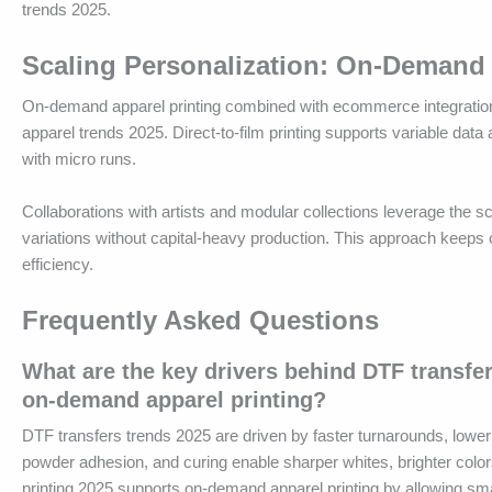
trends 2025.
Scaling Personalization: On-Demand 
On-demand apparel printing combined with ecommerce integrations 
apparel trends 2025. Direct-to-film printing supports variable dat
with micro runs.
Collaborations with artists and modular collections leverage the sc
variations without capital-heavy production. This approach keeps
efficiency.
Frequently Asked Questions
What are the key drivers behind DTF transfe
on-demand apparel printing?
DTF transfers trends 2025 are driven by faster turnarounds, lower
powder adhesion, and curing enable sharper whites, brighter color
printing 2025 supports on-demand apparel printing by allowing smal