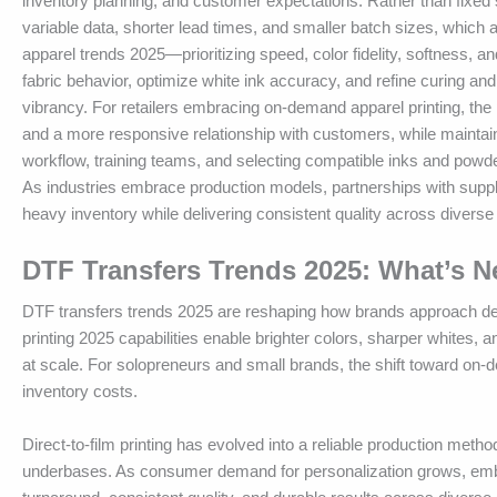
inventory planning, and customer expectations. Rather than fixed 
variable data, shorter lead times, and smaller batch sizes, which 
apparel trends 2025—prioritizing speed, color fidelity, softness, 
fabric behavior, optimize white ink accuracy, and refine curing and 
vibrancy. For retailers embracing on-demand apparel printing, the 
and a more responsive relationship with customers, while maintaini
workflow, training teams, and selecting compatible inks and powde
As industries embrace production models, partnerships with suppli
heavy inventory while delivering consistent quality across diverse
DTF Transfers Trends 2025: What’s 
DTF transfers trends 2025 are reshaping how brands approach design
printing 2025 capabilities enable brighter colors, sharper whites, 
at scale. For solopreneurs and small brands, the shift toward on-
inventory costs.
Direct-to-film printing has evolved into a reliable production meth
underbases. As consumer demand for personalization grows, embra