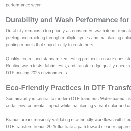
performance wear.
Durability and Wash Performance for
Durability remains a top priority as consumers wash items repeat
peeling and cracking through multiple cycles and maintaining color
printing models that ship directly to customers.
Quality control and standardized testing protocols ensure consis
Routine wash tests, fabric tests, and transfer edge quality checks
DTF printing 2025 environments.
Eco-Friendly Practices in DTF Transf
Sustainability is central to modern DTF transfers. Water-based i
curtail environmental impact while maintaining vibrant color and d
Brands are increasingly validating eco-friendly workflows with lif
DTF transfers trends 2025 illustrate a path toward cleaner apparel