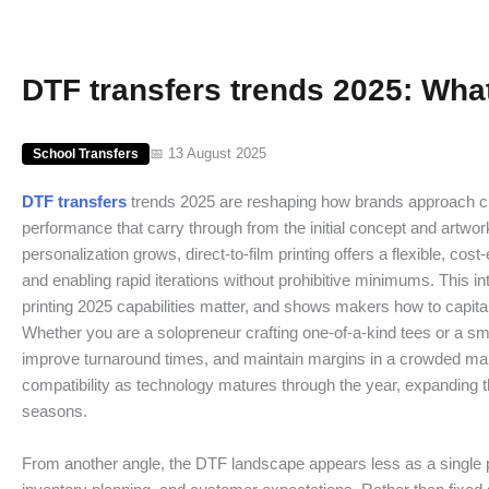
DTF transfers trends 2025: What
📅 13 August 2025
School Transfers
DTF transfers
trends 2025 are reshaping how brands approach cust
performance that carry through from the initial concept and artwo
personalization grows, direct-to-film printing offers a flexible, cost
and enabling rapid iterations without prohibitive minimums. This 
printing 2025 capabilities matter, and shows makers how to capita
Whether you are a solopreneur crafting one-of-a-kind tees or a sma
improve turnaround times, and maintain margins in a crowded marke
compatibility as technology matures through the year, expanding 
seasons.
From another angle, the DTF landscape appears less as a single p