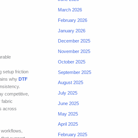
March 2026
February 2026
January 2026
December 2025
November 2025
urable
October 2025
g setup friction
September 2025
plains why
DTF
August 2025
nsistency.
July 2025
ay competitive,
 fabric
June 2025
rs across
May 2025
April 2025
 workflows,
February 2025