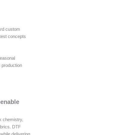
ward custom
 test concepts
seasonal
g production
 enable
k chemistry,
abrics. DTF
while delivering