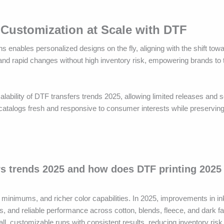
Customization at Scale with DTF
enables personalized designs on the fly, aligning with the shift to
a and rapid changes without high inventory risk, empowering brands to
alability of DTF transfers trends 2025, allowing limited releases and 
 catalogs fresh and responsive to consumer interests while preservin
rs trends 2025 and how does DTF printing 2025
 minimums, and richer color capabilities. In 2025, improvements in in
s, and reliable performance across cotton, blends, fleece, and dark f
l, customizable runs with consistent results, reducing inventory risk 