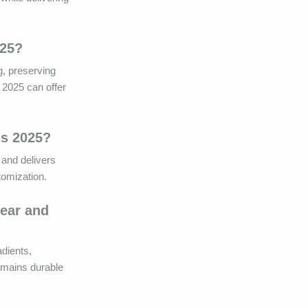
025?
g, preserving
s 2025 can offer
ds 2025?
 and delivers
tomization.
wear and
dients,
remains durable