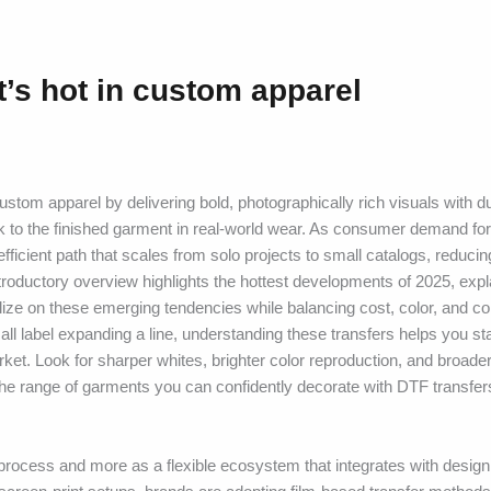
’s hot in custom apparel
om apparel by delivering bold, photographically rich visuals with d
rk to the finished garment in real-world wear. As consumer demand for
-efficient path that scales from solo projects to small catalogs, reducin
introductory overview highlights the hottest developments of 2025, ex
lize on these emerging tendencies while balancing cost, color, and co
ll label expanding a line, understanding these transfers helps you st
t. Look for sharper whites, brighter color reproduction, and broader
the range of garments you can confidently decorate with DTF transfe
rocess and more as a flexible ecosystem that integrates with design