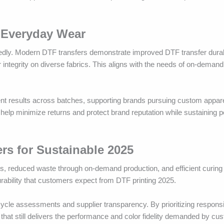
 Everyday Wear
edly. Modern DTF transfers demonstrate improved DTF transfer durabil
 integrity on diverse fabrics. This aligns with the needs of on-demand
tent results across batches, supporting brands pursuing custom appar
 help minimize returns and protect brand reputation while sustaining 
ers for Sustainable 2025
nks, reduced waste through on-demand production, and efficient curin
urability that customers expect from DTF printing 2025.
ecycle assessments and supplier transparency. By prioritizing responsi
 that still delivers the performance and color fidelity demanded by cu