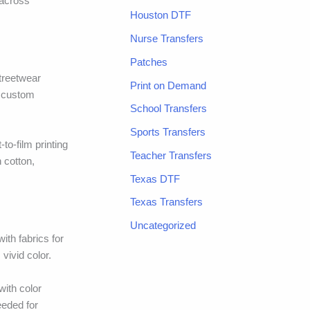
 across
Houston DTF
Nurse Transfers
Patches
streetwear
Print on Demand
h custom
School Transfers
Sports Transfers
to-film printing
Teacher Transfers
 cotton,
Texas DTF
Texas Transfers
Uncategorized
ith fabrics for
vivid color.
with color
eeded for