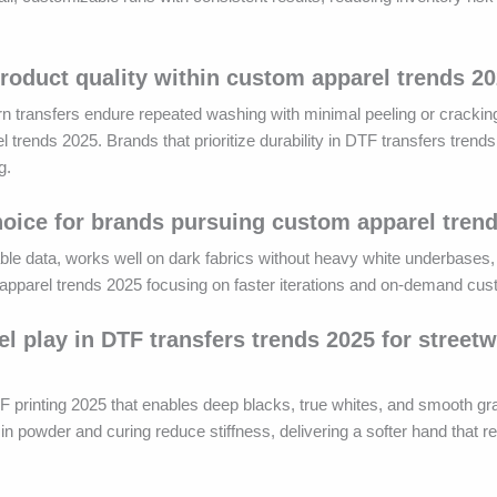
product quality within custom apparel trends 2
ern transfers endure repeated washing with minimal peeling or crackin
 trends 2025. Brands that prioritize durability in DTF transfers trend
g.
 choice for brands pursuing custom apparel tren
iable data, works well on dark fabrics without heavy white underbases,
om apparel trends 2025 focusing on faster iterations and on-demand cus
el play in DTF transfers trends 2025 for street
F printing 2025 that enables deep blacks, true whites, and smooth gra
n powder and curing reduce stiffness, delivering a softer hand that 