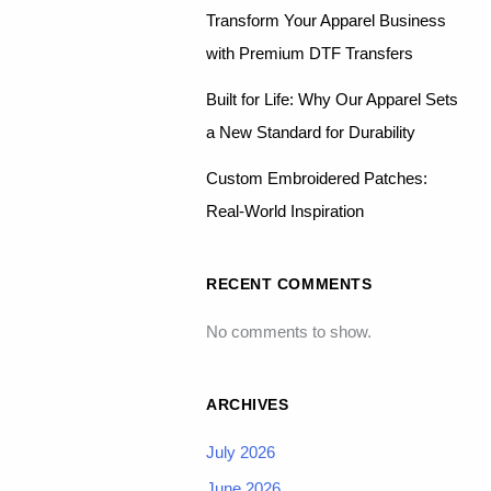
Transform Your Apparel Business
with Premium DTF Transfers
Built for Life: Why Our Apparel Sets
a New Standard for Durability
Custom Embroidered Patches:
Real-World Inspiration
RECENT COMMENTS
No comments to show.
ARCHIVES
July 2026
June 2026