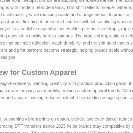
screen-print setups, brands are adopting film-based transfer methods
aligns with modern retail demands. This shift reflects broader pattern
and sustainability while reducing waste and storage needs. In practice
post-press finishing to preserve hand feel without sacrificing wash dur
payoff is a scalable capability that enables personalized drops, rapid
ng consistent quality across batches. The practical implications incl
rs that optimize adhesion, wash durability, and the soft hand that cu
ers and print partners become strategic, helping brands scale withou
 designs.
New for Custom Apparel
-to-delivery, blending creativity with practical production gains. In
and a more forgiving color profile, making custom apparel trends 2025 e
demand apparel printing reduces risk while expanding design options 
od, supporting vibrant prints on cotton, blends, and even darker fabric
cing DTF transfers trends 2025 helps brands stay competitive by de