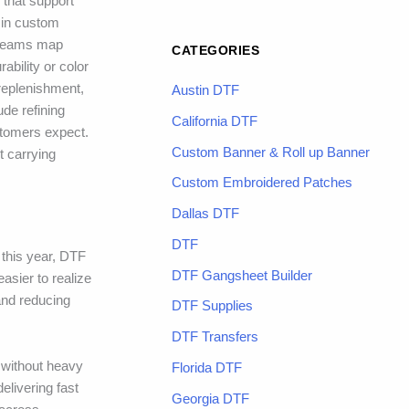
 that support
s in custom
, teams map
CATEGORIES
ability or color
 replenishment,
Austin DTF
ude refining
California DTF
stomers expect.
Custom Banner & Roll up Banner
t carrying
Custom Embroidered Patches
Dallas DTF
DTF
 this year, DTF
DTF Gangsheet Builder
asier to realize
and reducing
DTF Supplies
DTF Transfers
s without heavy
Florida DTF
livering fast
Georgia DTF