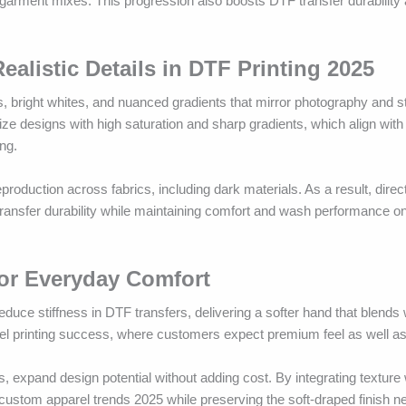
e garment mixes. This progression also boosts DTF transfer durability
alistic Details in DTF Printing 2025
s, bright whites, and nuanced gradients that mirror photography and 
ze designs with high saturation and sharp gradients, which align wit
ng.
uction across fabrics, including dark materials. As a result, direct-
transfer durability while maintaining comfort and wash performance on
for Everyday Comfort
e stiffness in DTF transfers, delivering a softer hand that blends w
rel printing success, where customers expect premium feel as well as 
s, expand design potential without adding cost. By integrating texture 
ustom apparel trends 2025 while preserving the soft-draped finish n