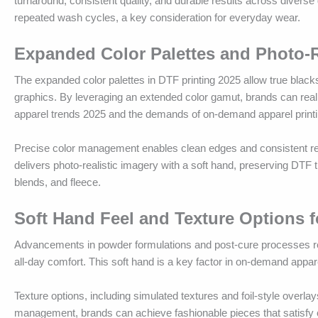
turnaround, consistent quality, and durable results across divers
repeated wash cycles, a key consideration for everyday wear.
Expanded Color Palettes and Photo-Re
The expanded color palettes in DTF printing 2025 allow true black
graphics. By leveraging an extended color gamut, brands can reali
apparel trends 2025 and the demands of on-demand apparel printi
Precise color management enables clean edges and consistent reprod
delivers photo-realistic imagery with a soft hand, preserving DTF 
blends, and fleece.
Soft Hand Feel and Texture Options 
Advancements in powder formulations and post-cure processes reduc
all-day comfort. This soft hand is a key factor in on-demand appa
Texture options, including simulated textures and foil-style overlay
management, brands can achieve fashionable pieces that satisfy c