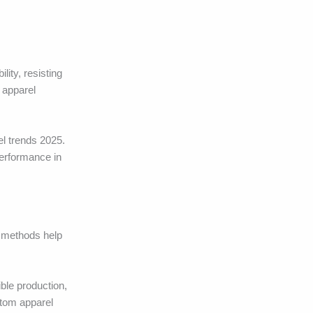
ity, resisting
 apparel
el trends 2025.
performance in
g methods help
ble production,
stom apparel