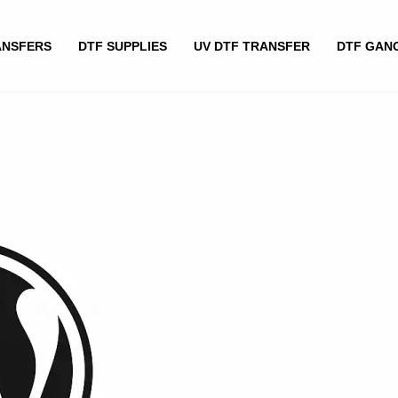
ANSFERS
DTF SUPPLIES
UV DTF TRANSFER
DTF GAN