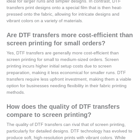
ideal for larger runs and simpler designs. In contrast, DTF
transfers print designs onto a special film that is then heat-
pressed onto the fabric, allowing for intricate designs and
vibrant colors on a variety of materials.
Are DTF transfers more cost-efficient than
screen printing for small orders?
Yes, DTF transfers are generally more cost-efficient than
screen printing for small to medium-sized orders. Screen
printing incurs higher initial setup costs due to screen
preparation, making it less economical for smaller runs. DTF
transfers require less upfront investment, making them a viable
option for businesses needing flexibility in their fabric printing
methods.
How does the quality of DTF transfers
compare to screen printing?
The quality of DTF transfers can rival that of screen printing,
particularly for detailed designs. DTF technology has evolved to
produce soft, high-resolution prints with vibrant colors. While