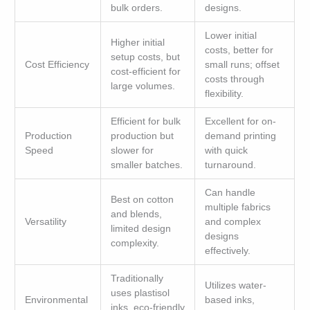
bulk orders.
designs.
Lower initial
Higher initial
costs, better for
setup costs, but
Cost Efficiency
small runs; offset
cost-efficient for
costs through
large volumes.
flexibility.
Efficient for bulk
Excellent for on-
Production
production but
demand printing
Speed
slower for
with quick
smaller batches.
turnaround.
Can handle
Best on cotton
multiple fabrics
and blends,
Versatility
and complex
limited design
designs
complexity.
effectively.
Traditionally
Utilizes water-
uses plastisol
Environmental
based inks,
inks, eco-friendly