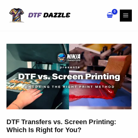
Skip
to
content
DTF Transfers vs. Screen Printing:
Which Is Right for You?