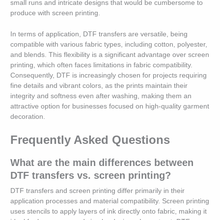
small runs and intricate designs that would be cumbersome to
produce with screen printing.
In terms of application, DTF transfers are versatile, being
compatible with various fabric types, including cotton, polyester,
and blends. This flexibility is a significant advantage over screen
printing, which often faces limitations in fabric compatibility.
Consequently, DTF is increasingly chosen for projects requiring
fine details and vibrant colors, as the prints maintain their
integrity and softness even after washing, making them an
attractive option for businesses focused on high-quality garment
decoration.
Frequently Asked Questions
What are the main differences between
DTF transfers vs. screen printing?
DTF transfers and screen printing differ primarily in their
application processes and material compatibility. Screen printing
uses stencils to apply layers of ink directly onto fabric, making it