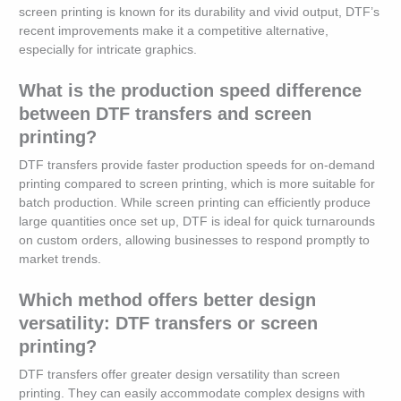
screen printing is known for its durability and vivid output, DTF’s
recent improvements make it a competitive alternative,
especially for intricate graphics.
What is the production speed difference
between DTF transfers and screen
printing?
DTF transfers provide faster production speeds for on-demand
printing compared to screen printing, which is more suitable for
batch production. While screen printing can efficiently produce
large quantities once set up, DTF is ideal for quick turnarounds
on custom orders, allowing businesses to respond promptly to
market trends.
Which method offers better design
versatility: DTF transfers or screen
printing?
DTF transfers offer greater design versatility than screen
printing. They can easily accommodate complex designs with