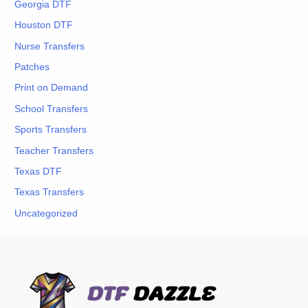
Georgia DTF
Houston DTF
Nurse Transfers
Patches
Print on Demand
School Transfers
Sports Transfers
Teacher Transfers
Texas DTF
Texas Transfers
Uncategorized