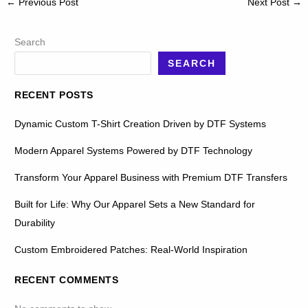
←
Previous Post
Next Post
→
Search
SEARCH
RECENT POSTS
Dynamic Custom T-Shirt Creation Driven by DTF Systems
Modern Apparel Systems Powered by DTF Technology
Transform Your Apparel Business with Premium DTF Transfers
Built for Life: Why Our Apparel Sets a New Standard for
Durability
Custom Embroidered Patches: Real-World Inspiration
RECENT COMMENTS