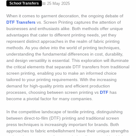
📅 25 May 2025
School Transfers
When it comes to garment decoration, the ongoing debate of
DTF Transfers
vs. Screen Printing captures the attention of
businesses and enthusiasts alike. Both methods offer unique
advantages that cater to different printing needs, yet they
represent distinct approaches in the realm of fabric printing
methods. As you delve into the world of printing techniques,
understanding the fundamental differences in cost, durability,
and design versatility is essential. This exploration will illuminate
the critical elements that separate DTF transfers from traditional
screen printing, enabling you to make an informed choice
tailored to your printing requirements. With the increasing
demand for high-quality prints and efficient production
processes, choosing between screen printing vs
DTF
has
become a pivotal factor for many companies.
In the competitive landscape of textile printing, distinguishing
between direct-to-film (DTF) printing and traditional screen
press techniques is increasingly important for brands. Both
approaches to fabric embellishment have their unique strengths