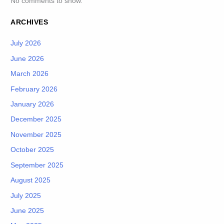
No comments to show.
ARCHIVES
July 2026
June 2026
March 2026
February 2026
January 2026
December 2025
November 2025
October 2025
September 2025
August 2025
July 2025
June 2025