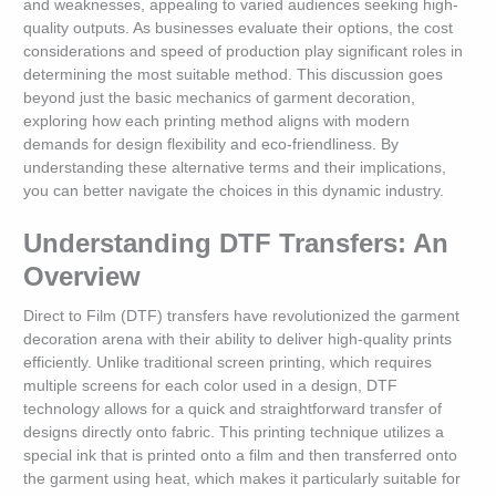
and weaknesses, appealing to varied audiences seeking high-
quality outputs. As businesses evaluate their options, the cost
considerations and speed of production play significant roles in
determining the most suitable method. This discussion goes
beyond just the basic mechanics of garment decoration,
exploring how each printing method aligns with modern
demands for design flexibility and eco-friendliness. By
understanding these alternative terms and their implications,
you can better navigate the choices in this dynamic industry.
Understanding DTF Transfers: An
Overview
Direct to Film (DTF) transfers have revolutionized the garment
decoration arena with their ability to deliver high-quality prints
efficiently. Unlike traditional screen printing, which requires
multiple screens for each color used in a design, DTF
technology allows for a quick and straightforward transfer of
designs directly onto fabric. This printing technique utilizes a
special ink that is printed onto a film and then transferred onto
the garment using heat, which makes it particularly suitable for