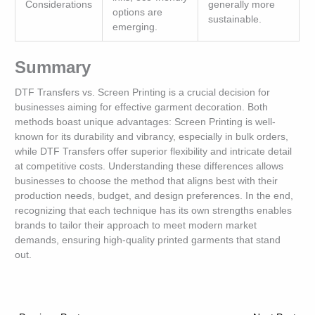
Considerations
generally more
options are
sustainable.
emerging.
Summary
DTF Transfers vs. Screen Printing is a crucial decision for
businesses aiming for effective garment decoration. Both
methods boast unique advantages: Screen Printing is well-
known for its durability and vibrancy, especially in bulk orders,
while DTF Transfers offer superior flexibility and intricate detail
at competitive costs. Understanding these differences allows
businesses to choose the method that aligns best with their
production needs, budget, and design preferences. In the end,
recognizing that each technique has its own strengths enables
brands to tailor their approach to meet modern market
demands, ensuring high-quality printed garments that stand
out.