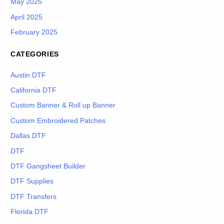
May 2025
April 2025
February 2025
CATEGORIES
Austin DTF
California DTF
Custom Banner & Roll up Banner
Custom Embroidered Patches
Dallas DTF
DTF
DTF Gangsheet Builder
DTF Supplies
DTF Transfers
Florida DTF