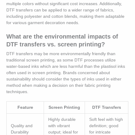
multiple colors without significant cost increases. Additionally,
DTF transfers can be applied to a wider range of fabrics,
including polyester and cotton blends, making them adaptable
for various garment decoration needs.
What are the environmental impacts of
DTF transfers vs. screen printing?
DTF transfers may be more environmentally friendly than
traditional screen printing, as some DTF processes utilize
water-based inks which are less harmful than the plastisol inks
often used in screen printing. Brands concerned about
sustainability should consider the types of inks used in either
method when making a decision on their fabric printing
techniques.
Feature
Screen Printing
DTF Transfers
Highly durable
Soft feel with high
Quality and
with vibrant
definition; good
Durability
output; ideal for
for intricate