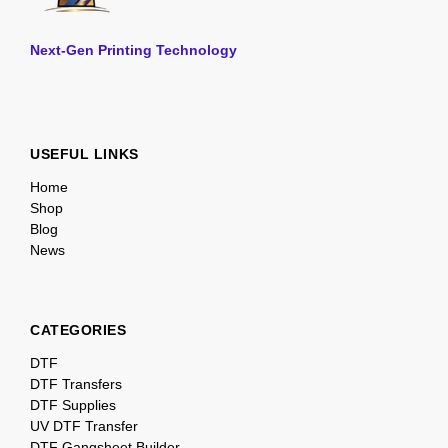
Next-Gen Printing Technology
USEFUL LINKS
Home
Shop
Blog
News
CATEGORIES
DTF
DTF Transfers
DTF Supplies
UV DTF Transfer
DTF Gangsheet Builder