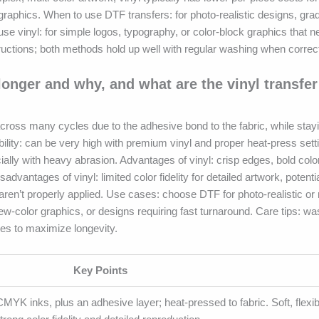
graphics. When to use DTF transfers: for photo-realistic designs, gra
o use vinyl: for simple logos, typography, or color-block graphics that 
ructions; both methods hold up well with regular washing when correct
 longer and why, and what are the vinyl transfer
 across many cycles due to the adhesive bond to the fabric, while stay
ability: can be very high with premium vinyl and proper heat-press sett
ally with heavy abrasion. Advantages of vinyl: crisp edges, bold colo
dvantages of vinyl: limited color fidelity for detailed artwork, potenti
es aren’t properly applied. Use cases: choose DTF for photo-realistic or 
few-color graphics, or designs requiring fast turnaround. Care tips: wa
ines to maximize longevity.
Key Points
 CMYK inks, plus an adhesive layer; heat-pressed to fabric. Soft, flexi