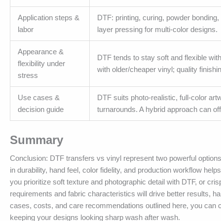
Application steps &
DTF: printing, curing, powder bonding, 
labor
layer pressing for multi-color designs.
Appearance &
DTF tends to stay soft and flexible wi
flexibility under
with older/cheaper vinyl; quality finishi
stress
Use cases &
DTF suits photo-realistic, full-color ar
decision guide
turnarounds. A hybrid approach can offer
Summary
Conclusion: DTF transfers vs vinyl represent two powerful options 
in durability, hand feel, color fidelity, and production workflow h
you prioritize soft texture and photographic detail with DTF, or cri
requirements and fabric characteristics will drive better results,
cases, costs, and care recommendations outlined here, you can co
keeping your designs looking sharp wash after wash.