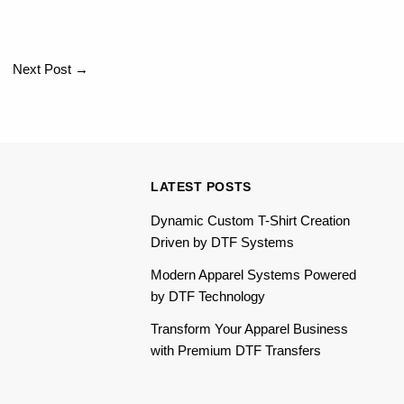
Next Post
→
LATEST POSTS
Dynamic Custom T-Shirt Creation
Driven by DTF Systems
Modern Apparel Systems Powered
by DTF Technology
Transform Your Apparel Business
with Premium DTF Transfers