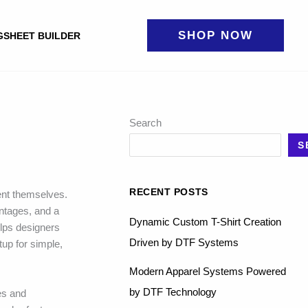
SHOP NOW
GSHEET BUILDER
Search
S
RECENT POSTS
ent themselves.
antages, and a
Dynamic Custom T-Shirt Creation
elps designers
Driven by DTF Systems
tup for simple,
Modern Apparel Systems Powered
by DTF Technology
res and