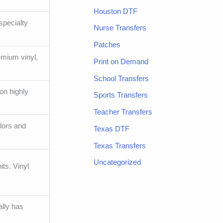
Houston DTF
specialty
Nurse Transfers
Patches
emium vinyl,
Print on Demand
School Transfers
on highly
Sports Transfers
Teacher Transfers
olors and
Texas DTF
Texas Transfers
Uncategorized
ts. Vinyl
ally has