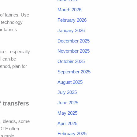
March 2026
of fabrics. Use
February 2026
e technology
or fabrics
January 2026
December 2025
November 2025
oice—especially
yl can be
October 2025
thod, plan for
September 2025
August 2025
July 2025
June 2025
f transfers
May 2025
on, blends, some
April 2025
 DTF often
February 2025
r simple