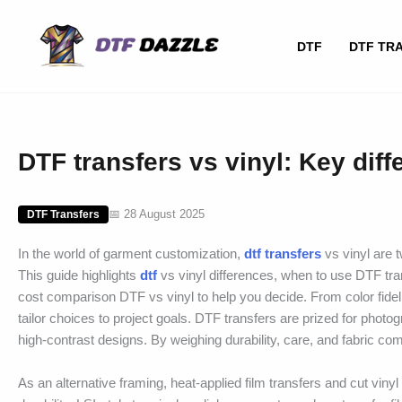
Skip
to
DTF
DTF TR
content
DTF transfers vs vinyl: Key dif
📅 28 August 2025
DTF Transfers
In the world of garment customization,
dtf transfers
vs vinyl are 
This guide highlights
dtf
vs vinyl differences, when to use DTF tra
cost comparison DTF vs vinyl to help you decide. From color fidel
tailor choices to project goals. DTF transfers are prized for photog
high-contrast designs. By weighing durability, care, and fabric com
As an alternative framing, heat-applied film transfers and cut viny