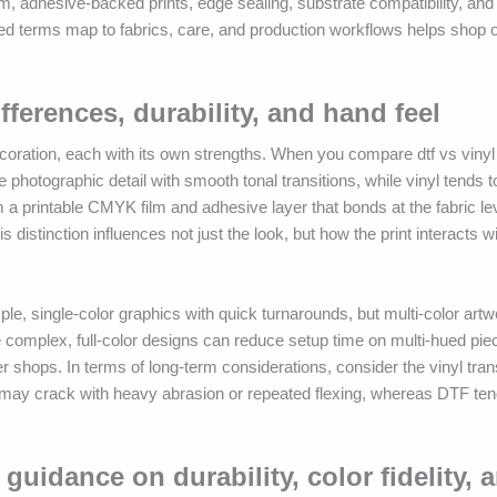
ilm, adhesive-backed prints, edge sealing, substrate compatibility, and 
ated terms map to fabrics, care, and production workflows helps shop
ifferences, durability, and hand feel
ecoration, each with its own strengths. When you compare dtf vs vinyl
 photographic detail with smooth tonal transitions, while vinyl tends to
 a printable CMYK film and adhesive layer that bonds at the fabric l
s distinction influences not just the look, but how the print interacts wi
ple, single-color graphics with quick turnarounds, but multi-color art
e complex, full-color designs can reduce setup time on multi-hued pie
 shops. In terms of long-term considerations, consider the vinyl tran
ay crack with heavy abrasion or repeated flexing, whereas DTF ten
guidance on durability, color fidelity, 