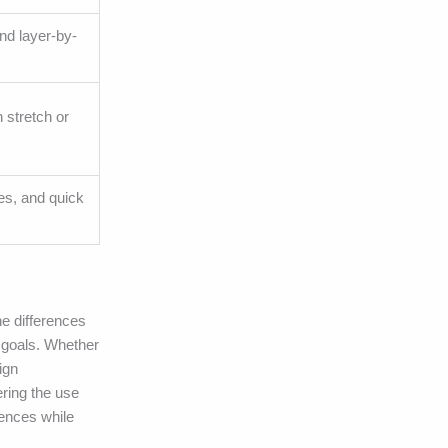
and layer-by-
 stretch or
ges, and quick
he differences
s goals. Whether
ign
ering the use
iences while