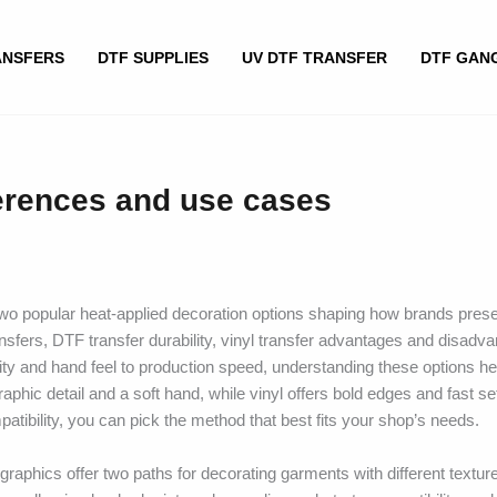
ANSFERS
DTF SUPPLIES
UV DTF TRANSFER
DTF GAN
ferences and use cases
two popular heat-applied decoration options shaping how brands pres
nsfers, DTF transfer durability, vinyl transfer advantages and disadv
ity and hand feel to production speed, understanding these options h
raphic detail and a soft hand, while vinyl offers bold edges and fast se
patibility, you can pick the method that best fits your shop’s needs.
l graphics offer two paths for decorating garments with different textu