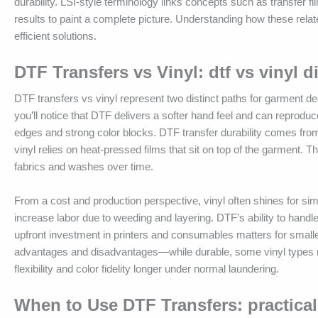
durability. LSI-style terminology links concepts such as transfer f
results to paint a complete picture. Understanding how these rel
efficient solutions.
DTF Transfers vs Vinyl: dtf vs vinyl d
DTF transfers vs vinyl represent two distinct paths for garment d
you’ll notice that DTF delivers a softer hand feel and can reproduce
edges and strong color blocks. DTF transfer durability comes from
vinyl relies on heat-pressed films that sit on top of the garment. Thi
fabrics and washes over time.
From a cost and production perspective, vinyl often shines for sim
increase labor due to weeding and layering. DTF’s ability to handl
upfront investment in printers and consumables matters for smaller
advantages and disadvantages—while durable, some vinyl types m
flexibility and color fidelity longer under normal laundering.
When to Use DTF Transfers: practical 