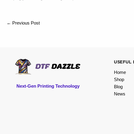
←
Previous Post
USEFUL 
Home
Shop
Next-Gen Printing Technology
Blog
News