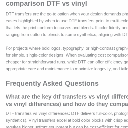
comparison DTF vs vinyl
DTF transfers are the go-to option when your design demands photo-
cases highlighted by when to use DTF transfers point to multi-co
that lets the print conform to curves and blends. If color fidelity a
ranging from cotton to blends to some synthetics, aligning with DTF
For projects where bold logos, typography, or high-contrast graph
for simple, single-color designs. When evaluating cost comparison
cheaper for straightforward runs, while DTF can offer efficiency 
appropriate care and maintenance to maximize longevity, and tailor 
Frequently Asked Questions
What are the key dtf transfers vs vinyl diffe
vs vinyl differences) and how do they compa
DTF transfers vs vinyl differences: DTF delivers full-color, photogr
synthetics). Vinyl transfers excel at bold color blocks with crisp 
requires higher upfront equipment but can be cost-efficient for com