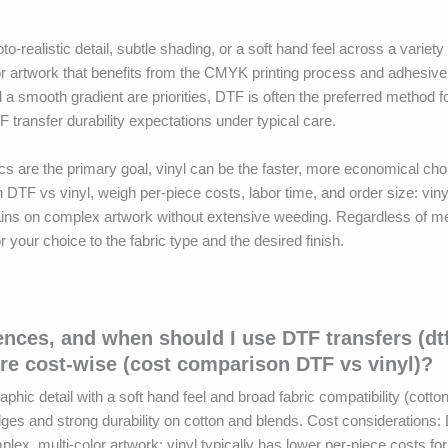
realistic detail, subtle shading, or a soft hand feel across a variety 
lor artwork that benefits from the CMYK printing process and adhesiv
nd a smooth gradient are priorities, DTF is often the preferred method f
 transfer durability expectations under typical care.
ics are the primary goal, vinyl can be the faster, more economical ch
 DTF vs vinyl, weigh per-piece costs, labor time, and order size: vin
gains on complex artwork without extensive weeding. Regardless of me
your choice to the fabric type and the desired finish.
rences, and when should I use DTF transfers (dt
re cost-wise (cost comparison DTF vs vinyl)?
aphic detail with a soft hand feel and broad fabric compatibility (cott
edges and strong durability on cotton and blends. Cost considerations:
plex, multi-color artwork; vinyl typically has lower per-piece costs fo