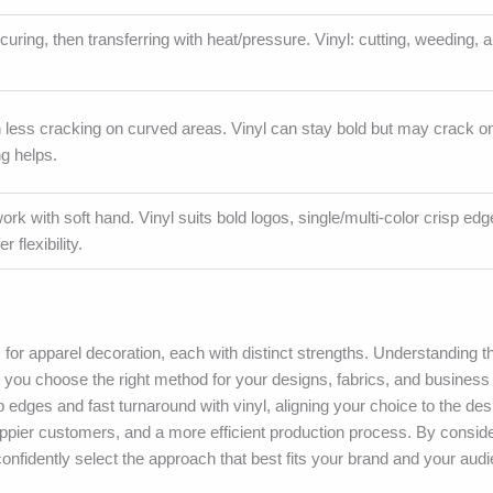
curing, then transferring with heat/pressure. Vinyl: cutting, weeding, 
th less cracking on curved areas. Vinyl can stay bold but may crack on
ng helps.
twork with soft hand. Vinyl suits bold logos, single/multi-color crisp ed
 flexibility.
for apparel decoration, each with distinct strengths. Understanding t
elps you choose the right method for your designs, fabrics, and busines
sp edges and fast turnaround with vinyl, aligning your choice to the des
 happier customers, and a more efficient production process. By consid
nfidently select the approach that best fits your brand and your aud