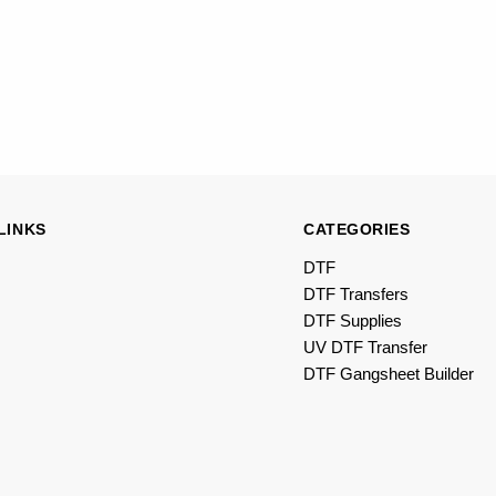
LINKS
CATEGORIES
DTF
DTF Transfers
DTF Supplies
UV DTF Transfer
DTF Gangsheet Builder