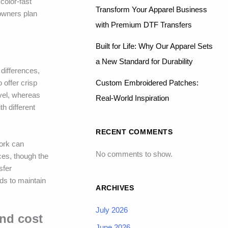
color-fast
Transform Your Apparel Business
 owners plan
with Premium DTF Transfers
Built for Life: Why Our Apparel Sets
a New Standard for Durability
 differences,
Custom Embroidered Patches:
 offer crisp
evel, whereas
Real-World Inspiration
th different
RECENT COMMENTS
work can
No comments to show.
ces, though the
sfer
ds to maintain
ARCHIVES
July 2026
and cost
June 2026