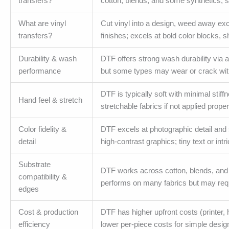
transfers?
cotton, blends, and some synthetics; st
What are vinyl
Cut vinyl into a design, weed away exc
transfers?
finishes; excels at bold color blocks, 
Durability & wash
DTF offers strong wash durability via a
performance
but some types may wear or crack with
DTF is typically soft with minimal stif
Hand feel & stretch
stretchable fabrics if not applied proper
Color fidelity &
DTF excels at photographic detail and s
detail
high-contrast graphics; tiny text or intr
Substrate
DTF works across cotton, blends, and 
compatibility &
performs on many fabrics but may requ
edges
Cost & production
DTF has higher upfront costs (printer, h
efficiency
lower per-piece costs for simple design