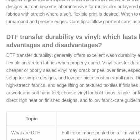
designs but can become labor-intensive for multi-color or layered 
fabrics with stretch where a soft, flexible print is desired. When t
turnaround and precise edges. Care tips: follow garment care inst
DTF transfer durability vs vinyl: which lasts
advantages and disadvantages?
DTF transfer durability: generally offers excellent wash durability
flexible on stretch fabrics when properly cured. Vinyl transfer dur
cheaper or poorly sealed vinyl may crack or peel over time, especi
setup for simple designs, and low per-piece cost on small runs. Disa
high-stretch fabrics, and edge lifting on textured textiles if finish
artwork and soft hand feel; choose vinyl for bold logos, single- or 
direct high heat on finished designs, and follow fabric-care guidel
Topic
What are DTF
Full-color image printed on a film with