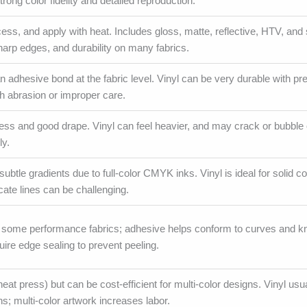
rong color fidelity and detailed reproduction.
ess, and apply with heat. Includes gloss, matte, reflective, HTV, and 
sharp edges, and durability on many fabrics.
n adhesive bond at the fabric level. Vinyl can be very durable with pr
 abrasion or improper care.
fness and good drape. Vinyl can feel heavier, and may crack or bubble 
ly.
ubtle gradients due to full-color CMYK inks. Vinyl is ideal for solid c
icate lines can be challenging.
some performance fabrics; adhesive helps conform to curves and kni
ire edge sealing to prevent peeling.
eat press) but can be cost-efficient for multi-color designs. Vinyl usu
s; multi-color artwork increases labor.