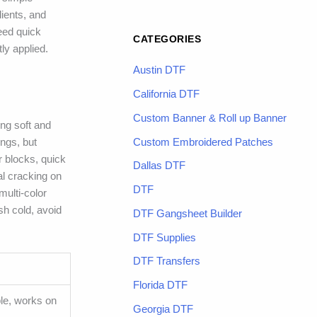
dients, and
need quick
CATEGORIES
ly applied.
Austin DTF
California DTF
Custom Banner & Roll up Banner
ing soft and
Custom Embroidered Patches
ings, but
r blocks, quick
Dallas DTF
al cracking on
DTF
multi-color
sh cold, avoid
DTF Gangsheet Builder
DTF Supplies
DTF Transfers
Florida DTF
ble, works on
Georgia DTF