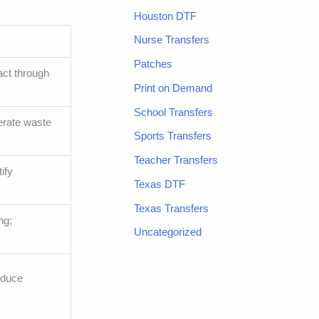
Houston DTF
Nurse Transfers
Patches
act through
Print on Demand
School Transfers
erate waste
Sports Transfers
Teacher Transfers
ify
Texas DTF
Texas Transfers
ng;
Uncategorized
educe