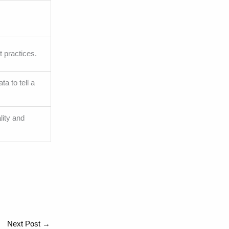
t practices.
a to tell a
lity and
Next Post
→