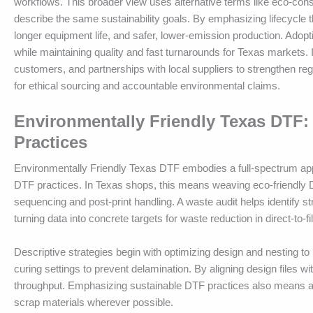
workflows. This broader view uses alternative terms like eco-con
describe the same sustainability goals. By emphasizing lifecycle
longer equipment life, and safer, lower-emission production. Adop
while maintaining quality and fast turnarounds for Texas markets.
customers, and partnerships with local suppliers to strengthen reg
for ethical sourcing and accountable environmental claims.
Environmentally Friendly Texas DTF:
Practices
Environmentally Friendly Texas DTF embodies a full-spectrum approa
DTF practices. In Texas shops, this means weaving eco-friendly 
sequencing and post-print handling. A waste audit helps identify s
turning data into concrete targets for waste reduction in direct-to-fi
Descriptive strategies begin with optimizing design and nesting to
curing settings to prevent delamination. By aligning design files w
throughput. Emphasizing sustainable DTF practices also means ado
scrap materials wherever possible.