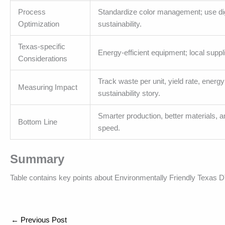
Process
Standardize color management; use digit
Optimization
sustainability.
Texas-specific
Energy-efficient equipment; local suppl
Considerations
Track waste per unit, yield rate, energ
Measuring Impact
sustainability story.
Smarter production, better materials, 
Bottom Line
speed.
Summary
Table contains key points about Environmentally Friendly Texas D
←
Previous Post