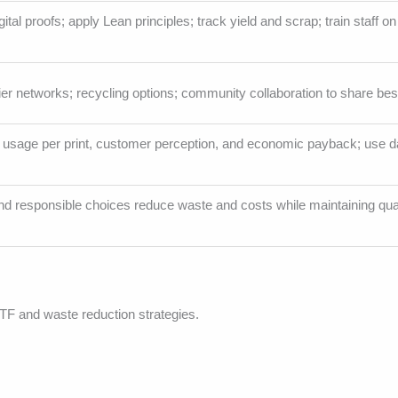
al proofs; apply Lean principles; track yield and scrap; train staff on
ier networks; recycling options; community collaboration to share bes
y usage per print, customer perception, and economic payback; use dat
and responsible choices reduce waste and costs while maintaining qua
TF and waste reduction strategies.