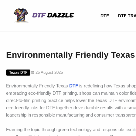
Skip
to
DTF
DTF TR
content
Environmentally Friendly Texas 
📅 26 August 2025
Texas DTF
Environmentally Friendly Texas
DTF
is redefining how Texas shops
embracing eco-friendly DTF printing, shops can maintain color fid
direct-to-film printing practice helps lower the Texas DTF environ
eco-friendly inks for DTF together drive durable results with a sma
leadership in responsible manufacturing and consumer transpare
Framing the topic through green technology and responsible textile 