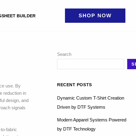
SHOP NOW
GSHEET BUILDER
Search
S
RECENT POSTS
rce use. By
e reduction in
Dynamic Custom T-Shirt Creation
ful design, and
Driven by DTF Systems
proach signals
Modern Apparel Systems Powered
by DTF Technology
to-fabric