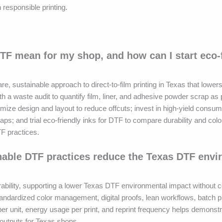
responsible printing.
TF mean for my shop, and how can I start eco-
 sustainable approach to direct-to-film printing in Texas that lower
th a waste audit to quantify film, liner, and adhesive powder scrap as 
optimize design and layout to reduce offcuts; invest in high-yield consu
aps; and trial eco-friendly inks for DTF to compare durability and col
TF practices.
nable DTF practices reduce the Texas DTF envi
ability, supporting a lower Texas DTF environmental impact without
tandardized color management, digital proofs, lean workflows, batch p
er unit, energy usage per print, and reprint frequency helps demonstr
 outputs for Texas shops.