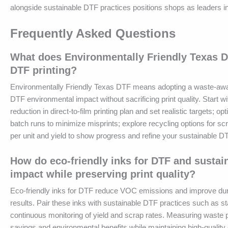
alongside sustainable DTF practices positions shops as leaders in 
Frequently Asked Questions
What does Environmentally Friendly Texas D
DTF printing?
Environmentally Friendly Texas DTF means adopting a waste-aware,
DTF environmental impact without sacrificing print quality. Start wi
reduction in direct-to-film printing plan and set realistic targets; 
batch runs to minimize misprints; explore recycling options for scr
per unit and yield to show progress and refine your sustainable D
How do eco-friendly inks for DTF and sustai
impact while preserving print quality?
Eco-friendly inks for DTF reduce VOC emissions and improve dur
results. Pair these inks with sustainable DTF practices such as s
continuous monitoring of yield and scrap rates. Measuring waste p
savings and environmental benefits while maintaining high-quality