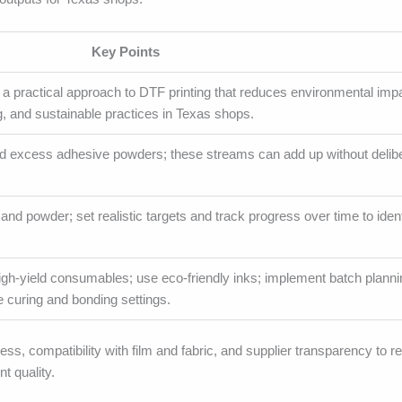
Key Points
a practical approach to DTF printing that reduces environmental imp
g, and sustainable practices in Texas shops.
 and excess adhesive powders; these streams can add up without delib
, and powder; set realistic targets and track progress over time to ident
high-yield consumables; use eco-friendly inks; implement batch planni
e curing and bonding settings.
s, compatibility with film and fabric, and supplier transparency to r
t quality.