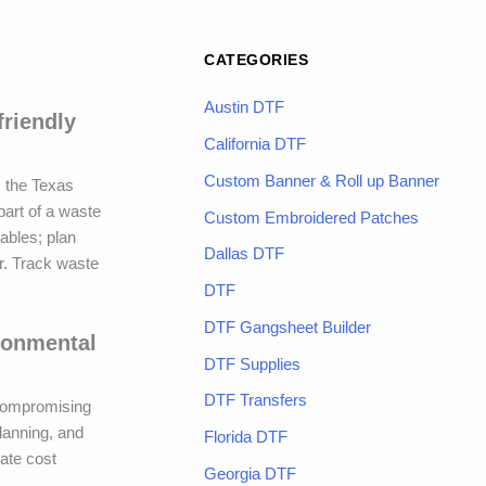
CATEGORIES
Austin DTF
friendly
California DTF
Custom Banner & Roll up Banner
s the Texas
part of a waste
Custom Embroidered Patches
mables; plan
Dallas DTF
or. Track waste
DTF
DTF Gangsheet Builder
ronmental
DTF Supplies
DTF Transfers
 compromising
lanning, and
Florida DTF
ate cost
Georgia DTF