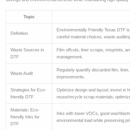
Topic
Environmentally Friendly Texas DTF is 
Definition
careful material choices, waste auditin
Waste Sources in
Film offcuts, liner scraps, misprints,
DTF
management.
Regularly quantify discarded film, liner
Waste Audit
improvements.
Strategies for Eco-
Optimize design and layout; invest in 
friendly DTF
reuse/recycle scrap materials; optimiz
Materials: Eco-
Inks with lower VOCs, good washfastnes
friendly Inks for
environmental load while preserving prin
DTF