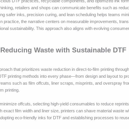
scious DTF practices, recyclable components, and optimized ink form
 thinking, retailers and shops can communicate benefits such as redu
ting safer inks, precision curing, and lean scheduling helps teams mi
 In practice, the narrative centers on measurable improvements, tran
ional sustainability. This approach also aligns with evolving consume
 Reducing Waste with Sustainable DTF
ch that prioritizes waste reduction in direct-to-film printing throug
DTF printing methods into every phase—from design and layout to pr
treams such as film offcuts, liner scraps, misprints, and overspray f
lm printing.
 minimize offcuts, selecting high-yield consumables to reduce reprints
ith exact film width and liner size, printers can shave material waste w
pting eco-friendly inks for DTF and establishing processes to reuse