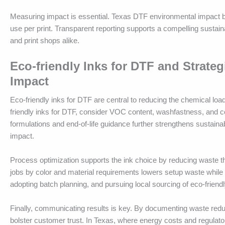
Measuring impact is essential. Texas DTF environmental impact b
use per print. Transparent reporting supports a compelling sustai
and print shops alike.
Eco-friendly Inks for DTF and Strate
Impact
Eco-friendly inks for DTF are central to reducing the chemical load
friendly inks for DTF, consider VOC content, washfastness, and c
formulations and end-of-life guidance further strengthens susta
impact.
Process optimization supports the ink choice by reducing waste t
jobs by color and material requirements lowers setup waste while e
adopting batch planning, and pursuing local sourcing of eco-friend
Finally, communicating results is key. By documenting waste red
bolster customer trust. In Texas, where energy costs and regulator