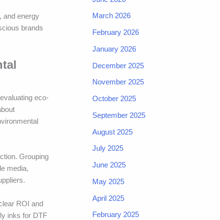
March 2026
, and energy
nscious brands
February 2026
January 2026
tal
December 2025
November 2025
 evaluating eco-
October 2025
about
September 2025
nvironmental
August 2025
July 2025
ction. Grouping
June 2025
ble media,
ppliers.
May 2025
April 2025
 clear ROI and
February 2025
ly inks for DTF