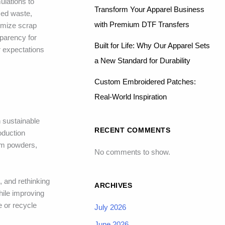
ulations to
Transform Your Apparel Business
ced waste,
with Premium DTF Transfers
nimize scrap
sparency for
Built for Life: Why Our Apparel Sets
r expectations
a New Standard for Durability
Custom Embroidered Patches:
Real-World Inspiration
h sustainable
RECENT COMMENTS
oduction
rom powders,
No comments to show.
, and rethinking
ARCHIVES
hile improving
 or recycle
July 2026
June 2026