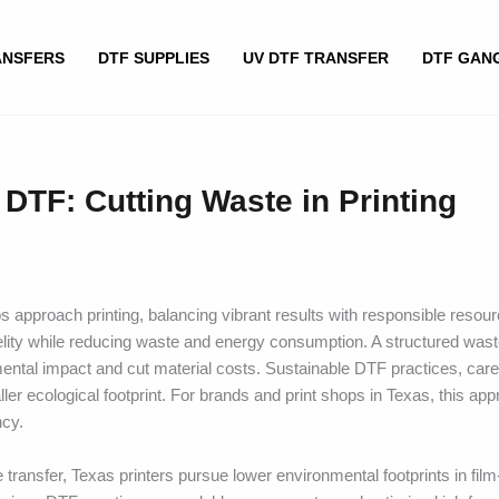
ANSFERS
DTF SUPPLIES
UV DTF TRANSFER
DTF GAN
DTF: Cutting Waste in Printing
 approach printing, balancing vibrant results with responsible resou
elity while reducing waste and energy consumption. A structured wast
mental impact and cut material costs. Sustainable DTF practices, care
ller ecological footprint. For brands and print shops in Texas, this ap
ncy.
transfer, Texas printers pursue lower environmental footprints in film-