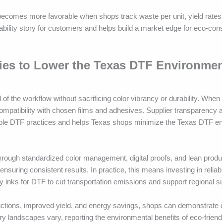
ecomes more favorable when shops track waste per unit, yield rates
nability story for customers and helps build a market edge for eco-co
gies to Lower the Texas DTF Environmen
 of the workflow without sacrificing color vibrancy or durability. When
ompatibility with chosen films and adhesives. Supplier transparency 
inable DTF practices and helps Texas shops minimize the Texas DTF e
hrough standardized color management, digital proofs, and lean produ
nsuring consistent results. In practice, this means investing in relia
ly inks for DTF to cut transportation emissions and support regional su
uctions, improved yield, and energy savings, shops can demonstrate
y landscapes vary, reporting the environmental benefits of eco-friend