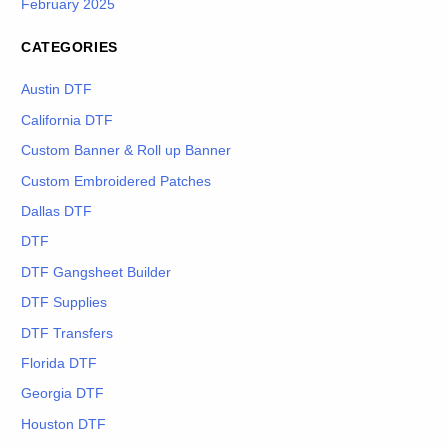
February 2025
CATEGORIES
Austin DTF
California DTF
Custom Banner & Roll up Banner
Custom Embroidered Patches
Dallas DTF
DTF
DTF Gangsheet Builder
DTF Supplies
DTF Transfers
Florida DTF
Georgia DTF
Houston DTF