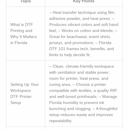
Topic
Key Points
– Heat-transfer technique using film,
adhesive powder, and heat press; –
What is DTF
Produces vibrant colors and soft hand
Printing and
feel; – Works on cotton and blends; –
Why It Matters
Great for beachwear, event shirts,
in Florida
jerseys, and promotions; – Florida
DTF 101 frames tech, benefits, and
limits to help decide fit.
– Clean, climate-friendly workspace
with ventilation and stable power;
room for printer, heat press, and
Setting Up Your
curing area; – Choose a printer
Workspace:
compatible with textiles, a quality RIP,
DTF Printer
and well-tuned printheads; – Manage
Setup
Florida humidity to prevent ink
bunching and clogging; – A thoughtful
setup reduces waste and improves
repeatability.