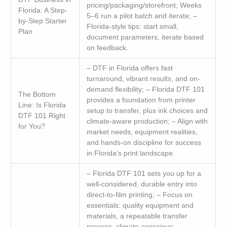
pricing/packaging/storefront; Weeks
Florida: A Step-
5–6 run a pilot batch and iterate; –
by-Step Starter
Florida-style tips: start small,
Plan
document parameters, iterate based
on feedback.
– DTF in Florida offers fast
turnaround, vibrant results, and on-
demand flexibility; – Florida DTF 101
The Bottom
provides a foundation from printer
Line: Is Florida
setup to transfer, plus ink choices and
DTF 101 Right
climate-aware production; – Align with
for You?
market needs, equipment realities,
and hands-on discipline for success
in Florida’s print landscape.
– Florida DTF 101 sets you up for a
well-considered, durable entry into
direct-to-film printing; – Focus on
essentials: quality equipment and
materials, a repeatable transfer
process, climate-conscious