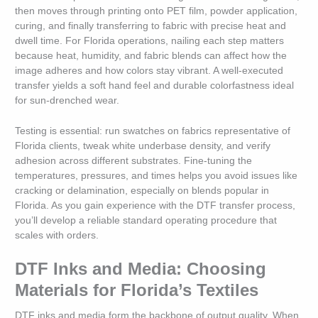
then moves through printing onto PET film, powder application,
curing, and finally transferring to fabric with precise heat and
dwell time. For Florida operations, nailing each step matters
because heat, humidity, and fabric blends can affect how the
image adheres and how colors stay vibrant. A well-executed
transfer yields a soft hand feel and durable colorfastness ideal
for sun-drenched wear.
Testing is essential: run swatches on fabrics representative of
Florida clients, tweak white underbase density, and verify
adhesion across different substrates. Fine-tuning the
temperatures, pressures, and times helps you avoid issues like
cracking or delamination, especially on blends popular in
Florida. As you gain experience with the DTF transfer process,
you’ll develop a reliable standard operating procedure that
scales with orders.
DTF Inks and Media: Choosing
Materials for Florida’s Textiles
DTF inks and media form the backbone of output quality. When