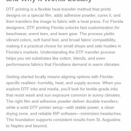
DTF printing is a flexible heat-transfer method that prints
designs on a special film, adds adhesive powder, cures it, and
then transfers the image to fabric with a heat press. For Florida
designers, DTF printing Florida unlocks fast customization for
beachwear, event tees, and team gear. The process yields
vibrant colors, soft hand feel, and broad fabric compatibility,
making it a practical choice for small shops and side hustles in
Florida’s markets. Understanding the DTF transfer process
helps you vet substrates like cotton, blends, and even
performance fabrics that Floridians demand in warm climates.
Getting started locally means aligning options with Florida-
specific realities: humidity, heat, and supply access. When you
explore DTF inks and media, you’ll look for textile-grade inks
that resist wash and sun exposure common in sunny climates.
The right film and adhesive powder deliver durable transfers,
while a solid DTF printer setup—with stable power, a clean
drying zone, and reliable RIP software—minimizes headaches.
This foundation supports consistent results from St. Augustine
to Naples and beyond.