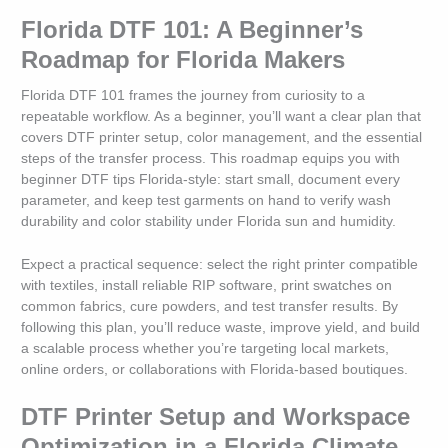
Florida DTF 101: A Beginner’s
Roadmap for Florida Makers
Florida DTF 101 frames the journey from curiosity to a
repeatable workflow. As a beginner, you’ll want a clear plan that
covers DTF printer setup, color management, and the essential
steps of the transfer process. This roadmap equips you with
beginner DTF tips Florida-style: start small, document every
parameter, and keep test garments on hand to verify wash
durability and color stability under Florida sun and humidity.
Expect a practical sequence: select the right printer compatible
with textiles, install reliable RIP software, print swatches on
common fabrics, cure powders, and test transfer results. By
following this plan, you’ll reduce waste, improve yield, and build
a scalable process whether you’re targeting local markets,
online orders, or collaborations with Florida-based boutiques.
DTF Printer Setup and Workspace
Optimization in a Florida Climate