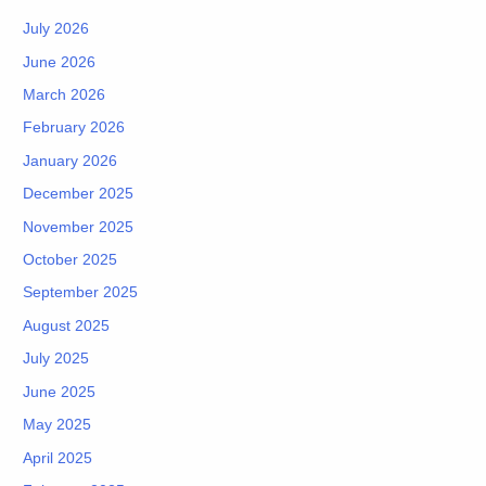
July 2026
June 2026
March 2026
February 2026
January 2026
December 2025
November 2025
October 2025
September 2025
August 2025
July 2025
June 2025
May 2025
April 2025