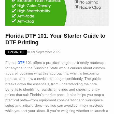
Florida DTF 101: Your Starter Guide to
DTF Printing
📅 09 September 2025
Florida DTF
Florida
DTF
101 offers a practical, beginner-friendly roadmap
for anyone in the Sunshine State who is curious about custom
apparel, outlining what this approach is, why it’s becoming
popular, and how a novice can begin confidently. The guide
breaks down the essentials, from understanding the core
benefits to identifying realistic timelines and choosing entry
points that suit Florida’s market pace. It also helps you map a
practical path—from equipment considerations to workspace
setup and initial orders—so you can avoid common missteps
while you test your ideas. If you’re weighing whether to launch a