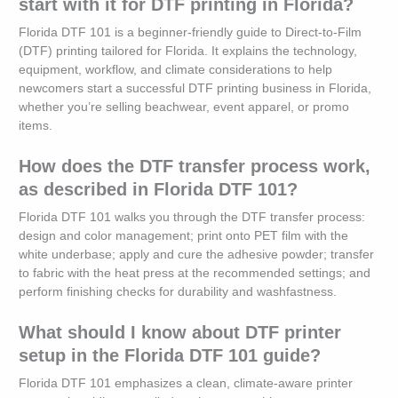
start with it for DTF printing in Florida?
Florida DTF 101 is a beginner-friendly guide to Direct-to-Film
(DTF) printing tailored for Florida. It explains the technology,
equipment, workflow, and climate considerations to help
newcomers start a successful DTF printing business in Florida,
whether you’re selling beachwear, event apparel, or promo
items.
How does the DTF transfer process work,
as described in Florida DTF 101?
Florida DTF 101 walks you through the DTF transfer process:
design and color management; print onto PET film with the
white underbase; apply and cure the adhesive powder; transfer
to fabric with the heat press at the recommended settings; and
perform finishing checks for durability and washfastness.
What should I know about DTF printer
setup in the Florida DTF 101 guide?
Florida DTF 101 emphasizes a clean, climate-aware printer