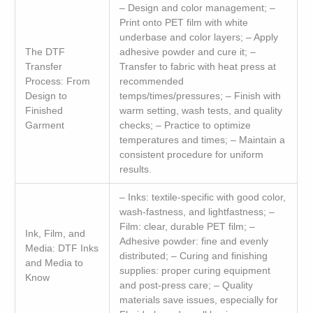
– Design and color management; –
Print onto PET film with white
underbase and color layers; – Apply
The DTF
adhesive powder and cure it; –
Transfer
Transfer to fabric with heat press at
Process: From
recommended
Design to
temps/times/pressures; – Finish with
Finished
warm setting, wash tests, and quality
Garment
checks; – Practice to optimize
temperatures and times; – Maintain a
consistent procedure for uniform
results.
– Inks: textile-specific with good color,
wash-fastness, and lightfastness; –
Film: clear, durable PET film; –
Ink, Film, and
Adhesive powder: fine and evenly
Media: DTF Inks
distributed; – Curing and finishing
and Media to
supplies: proper curing equipment
Know
and post-press care; – Quality
materials save issues, especially for