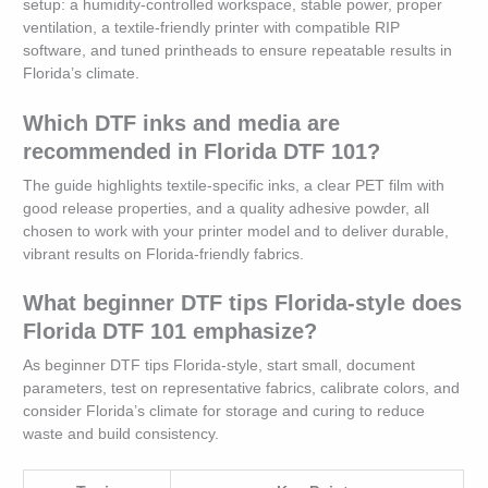
setup: a humidity-controlled workspace, stable power, proper
ventilation, a textile-friendly printer with compatible RIP
software, and tuned printheads to ensure repeatable results in
Florida’s climate.
Which DTF inks and media are
recommended in Florida DTF 101?
The guide highlights textile-specific inks, a clear PET film with
good release properties, and a quality adhesive powder, all
chosen to work with your printer model and to deliver durable,
vibrant results on Florida-friendly fabrics.
What beginner DTF tips Florida-style does
Florida DTF 101 emphasize?
As beginner DTF tips Florida-style, start small, document
parameters, test on representative fabrics, calibrate colors, and
consider Florida’s climate for storage and curing to reduce
waste and build consistency.