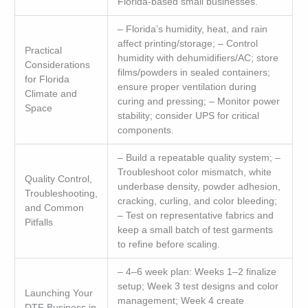
Florida-based small businesses.
– Florida’s humidity, heat, and rain
affect printing/storage; – Control
Practical
humidity with dehumidifiers/AC; store
Considerations
films/powders in sealed containers;
for Florida
ensure proper ventilation during
Climate and
curing and pressing; – Monitor power
Space
stability; consider UPS for critical
components.
– Build a repeatable quality system; –
Troubleshoot color mismatch, white
Quality Control,
underbase density, powder adhesion,
Troubleshooting,
cracking, curling, and color bleeding;
and Common
– Test on representative fabrics and
Pitfalls
keep a small batch of test garments
to refine before scaling.
– 4–6 week plan: Weeks 1–2 finalize
setup; Week 3 test designs and color
Launching Your
management; Week 4 create
DTF Business in