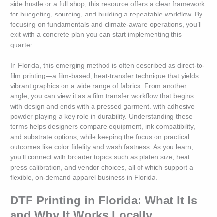
side hustle or a full shop, this resource offers a clear framework
for budgeting, sourcing, and building a repeatable workflow. By
focusing on fundamentals and climate-aware operations, you’ll
exit with a concrete plan you can start implementing this
quarter.
In Florida, this emerging method is often described as direct-to-
film printing—a film-based, heat-transfer technique that yields
vibrant graphics on a wide range of fabrics. From another
angle, you can view it as a film transfer workflow that begins
with design and ends with a pressed garment, with adhesive
powder playing a key role in durability. Understanding these
terms helps designers compare equipment, ink compatibility,
and substrate options, while keeping the focus on practical
outcomes like color fidelity and wash fastness. As you learn,
you’ll connect with broader topics such as platen size, heat
press calibration, and vendor choices, all of which support a
flexible, on-demand apparel business in Florida.
DTF Printing in Florida: What It Is
and Why It Works Locally