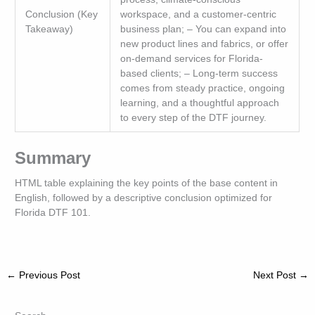
Conclusion (Key
workspace, and a customer-centric
Takeaway)
business plan; – You can expand into
new product lines and fabrics, or offer
on-demand services for Florida-
based clients; – Long-term success
comes from steady practice, ongoing
learning, and a thoughtful approach
to every step of the DTF journey.
Summary
HTML table explaining the key points of the base content in
English, followed by a descriptive conclusion optimized for
Florida DTF 101.
←
Previous Post
Next Post
→