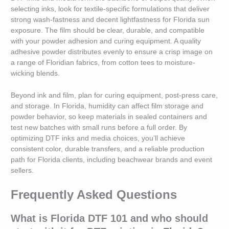
selecting inks, look for textile-specific formulations that deliver
strong wash-fastness and decent lightfastness for Florida sun
exposure. The film should be clear, durable, and compatible
with your powder adhesion and curing equipment. A quality
adhesive powder distributes evenly to ensure a crisp image on
a range of Floridian fabrics, from cotton tees to moisture-
wicking blends.
Beyond ink and film, plan for curing equipment, post-press care,
and storage. In Florida, humidity can affect film storage and
powder behavior, so keep materials in sealed containers and
test new batches with small runs before a full order. By
optimizing DTF inks and media choices, you’ll achieve
consistent color, durable transfers, and a reliable production
path for Florida clients, including beachwear brands and event
sellers.
Frequently Asked Questions
What is Florida DTF 101 and who should