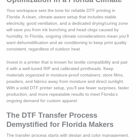
Your workspace sets the tone for reliable DTF printing in
Florida. A clean, climate-aware setup that includes stable
electricity, good ventilation, and a dedicated drying/curing zone
will save you from ink bunching and head clogs caused by
humidity. In Florida, ongoing climate considerations mean you’ll
want dehumidification and air conditioning to keep print quality
consistent, regardless of outdoor heat.
Invest in a printer that is known for textile compatibility and pair
it with a well-tuned RIP and calibrated printheads. Keep
materials organized in moisture-proof containers; store films,
powders, and fabrics away from moisture and direct sunlight.
With a solid DTF printer setup, you’ll see fewer surprises, faster
production, and more repeatable results to meet Florida’s
ongoing demand for custom apparel.
The DTF Transfer Process
Demystified for Florida Makers
The transfer process starts with design and color management,