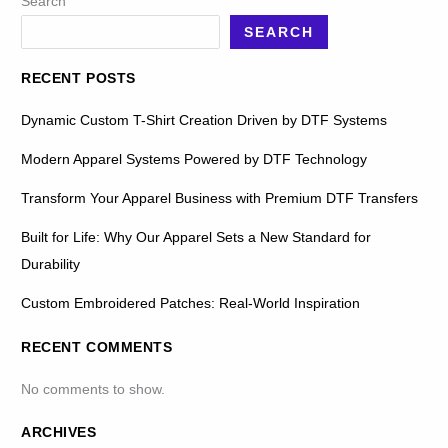
Search
SEARCH
RECENT POSTS
Dynamic Custom T-Shirt Creation Driven by DTF Systems
Modern Apparel Systems Powered by DTF Technology
Transform Your Apparel Business with Premium DTF Transfers
Built for Life: Why Our Apparel Sets a New Standard for
Durability
Custom Embroidered Patches: Real-World Inspiration
RECENT COMMENTS
No comments to show.
ARCHIVES