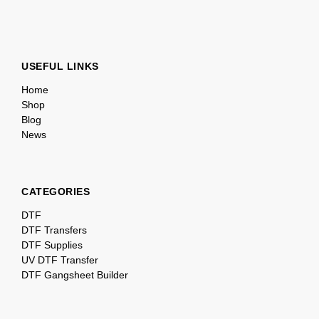
USEFUL LINKS
Home
Shop
Blog
News
CATEGORIES
DTF
DTF Transfers
DTF Supplies
UV DTF Transfer
DTF Gangsheet Builder