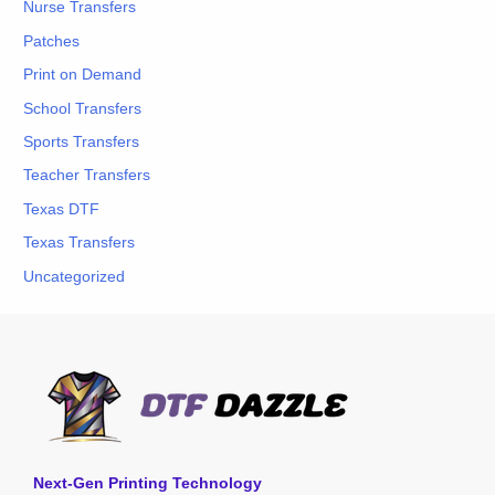
Nurse Transfers
Patches
Print on Demand
School Transfers
Sports Transfers
Teacher Transfers
Texas DTF
Texas Transfers
Uncategorized
Next-Gen Printing Technology