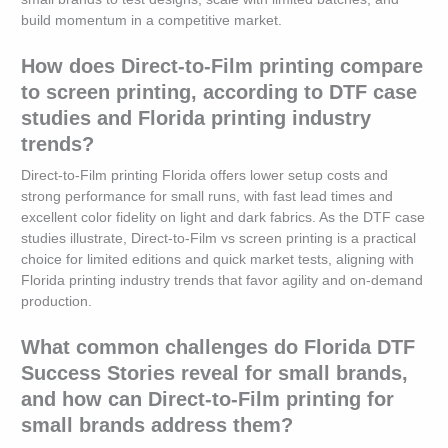
build momentum in a competitive market.
How does Direct-to-Film printing compare
to screen printing, according to DTF case
studies and Florida printing industry
trends?
Direct-to-Film printing Florida offers lower setup costs and
strong performance for small runs, with fast lead times and
excellent color fidelity on light and dark fabrics. As the DTF case
studies illustrate, Direct-to-Film vs screen printing is a practical
choice for limited editions and quick market tests, aligning with
Florida printing industry trends that favor agility and on-demand
production.
What common challenges do Florida DTF
Success Stories reveal for small brands,
and how can Direct-to-Film printing for
small brands address them?