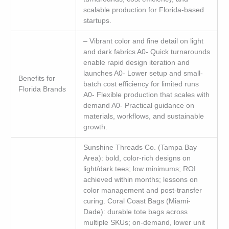
scalable production for Florida-based
startups.
– Vibrant color and fine detail on light
and dark fabrics A0- Quick turnarounds
enable rapid design iteration and
launches A0- Lower setup and small-
Benefits for
batch cost efficiency for limited runs
Florida Brands
A0- Flexible production that scales with
demand A0- Practical guidance on
materials, workflows, and sustainable
growth.
Sunshine Threads Co. (Tampa Bay
Area): bold, color-rich designs on
light/dark tees; low minimums; ROI
achieved within months; lessons on
color management and post-transfer
curing. Coral Coast Bags (Miami-
Dade): durable tote bags across
multiple SKUs; on-demand, lower unit