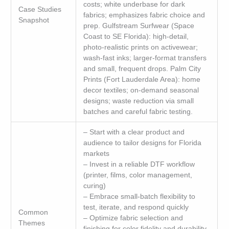
costs; white underbase for dark
Case Studies
fabrics; emphasizes fabric choice and
Snapshot
prep. Gulfstream Surfwear (Space
Coast to SE Florida): high-detail,
photo-realistic prints on activewear;
wash-fast inks; larger-format transfers
and small, frequent drops. Palm City
Prints (Fort Lauderdale Area): home
decor textiles; on-demand seasonal
designs; waste reduction via small
batches and careful fabric testing.
– Start with a clear product and
audience to tailor designs for Florida
markets
– Invest in a reliable DTF workflow
(printer, films, color management,
curing)
– Embrace small-batch flexibility to
test, iterate, and respond quickly
Common
– Optimize fabric selection and
Themes
finishing for color fidelity and durability