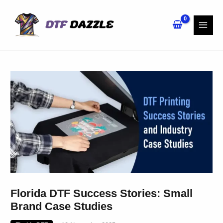
Skip
to
content
Florida DTF Success Stories: Small
Brand Case Studies