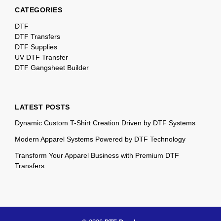
CATEGORIES
DTF
DTF Transfers
DTF Supplies
UV DTF Transfer
DTF Gangsheet Builder
LATEST POSTS
Dynamic Custom T-Shirt Creation Driven by DTF Systems
Modern Apparel Systems Powered by DTF Technology
Transform Your Apparel Business with Premium DTF
Transfers