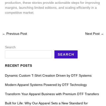
production, these stories provide actionable steps for improving
margins, launching limited editions, and scaling efficiently in a
competitive market.
←
Previous Post
Next Post
→
Search
SEARCH
RECENT POSTS
Dynamic Custom T-Shirt Creation Driven by DTF Systems
Modern Apparel Systems Powered by DTF Technology
Transform Your Apparel Business with Premium DTF Transfers
Built for Life: Why Our Apparel Sets a New Standard for