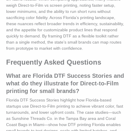
weigh Direct-to-Film vs screen printing, noting faster setup,
lower minimums, and the ability to run short runs without
sacrificing color fidelity. Across Florida’s printing landscape,
these nuances reflect broader trends in efficiency, sustainability,
and the appetite for customizable product lines that respond
quickly to demand. By framing DTF as a flexible toolkit rather
than a single method, the state’s small brands can map routes
from prototype to market with confidence.
Frequently Asked Questions
What are Florida DTF Success Stories and
what do they illustrate for Direct-to-Film
printing for small brands?
Florida DTF Success Stories highlight how Florida-based
startups use Direct-to-Film printing to achieve vibrant color, fast
turnarounds, and lower upfront costs. The case studies—such
as Sunshine Threads Co. in the Tampa Bay area and Coral
Coast Bags in Miami—show how DTF printing Florida enables
small brands to test designs, scale with limited batches, and