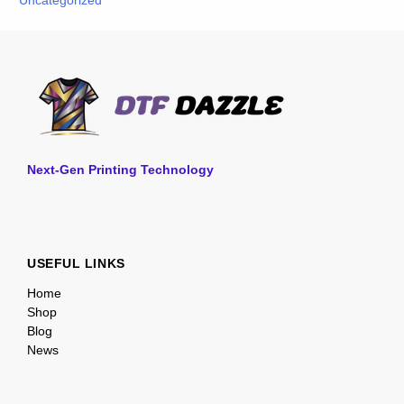
Uncategorized
Next-Gen Printing Technology
USEFUL LINKS
Home
Shop
Blog
News