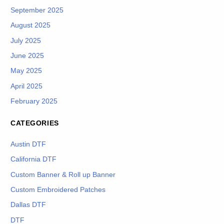
September 2025
August 2025
July 2025
June 2025
May 2025
April 2025
February 2025
CATEGORIES
Austin DTF
California DTF
Custom Banner & Roll up Banner
Custom Embroidered Patches
Dallas DTF
DTF