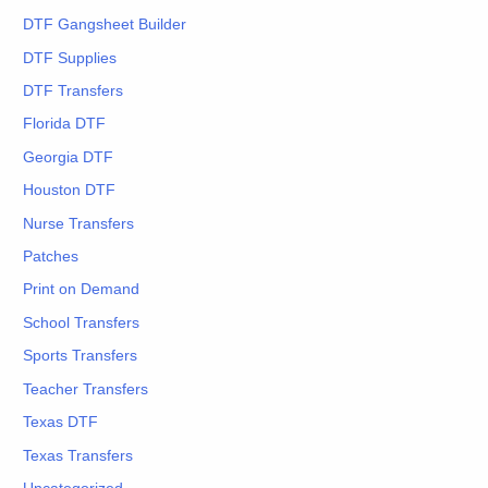
DTF Gangsheet Builder
DTF Supplies
DTF Transfers
Florida DTF
Georgia DTF
Houston DTF
Nurse Transfers
Patches
Print on Demand
School Transfers
Sports Transfers
Teacher Transfers
Texas DTF
Texas Transfers