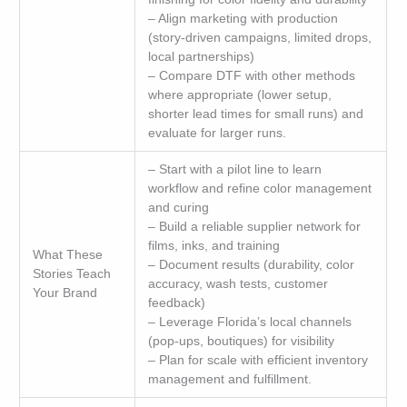
– Align marketing with production
(story-driven campaigns, limited drops,
local partnerships)
– Compare DTF with other methods
where appropriate (lower setup,
shorter lead times for small runs) and
evaluate for larger runs.
– Start with a pilot line to learn
workflow and refine color management
and curing
– Build a reliable supplier network for
films, inks, and training
What These
– Document results (durability, color
Stories Teach
accuracy, wash tests, customer
Your Brand
feedback)
– Leverage Florida’s local channels
(pop-ups, boutiques) for visibility
– Plan for scale with efficient inventory
management and fulfillment.