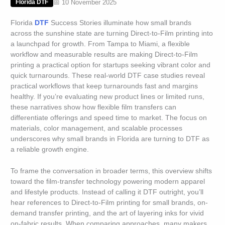
📅 10 November 2025
Florida DTF
Florida
DTF
Success Stories illuminate how small brands
across the sunshine state are turning Direct-to-Film printing into
a launchpad for growth. From Tampa to Miami, a flexible
workflow and measurable results are making Direct-to-Film
printing a practical option for startups seeking vibrant color and
quick turnarounds. These real-world DTF case studies reveal
practical workflows that keep turnarounds fast and margins
healthy. If you’re evaluating new product lines or limited runs,
these narratives show how flexible film transfers can
differentiate offerings and speed time to market. The focus on
materials, color management, and scalable processes
underscores why small brands in Florida are turning to DTF as
a reliable growth engine.
To frame the conversation in broader terms, this overview shifts
toward the film-transfer technology powering modern apparel
and lifestyle products. Instead of calling it DTF outright, you’ll
hear references to Direct-to-Film printing for small brands, on-
demand transfer printing, and the art of layering inks for vivid
on-fabric results. When comparing approaches, many makers