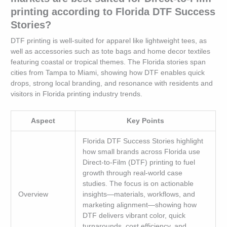
printing according to Florida DTF Success
Stories?
DTF printing is well-suited for apparel like lightweight tees, as
well as accessories such as tote bags and home decor textiles
featuring coastal or tropical themes. The Florida stories span
cities from Tampa to Miami, showing how DTF enables quick
drops, strong local branding, and resonance with residents and
visitors in Florida printing industry trends.
Aspect
Key Points
Florida DTF Success Stories highlight
how small brands across Florida use
Direct-to-Film (DTF) printing to fuel
growth through real-world case
studies. The focus is on actionable
Overview
insights—materials, workflows, and
marketing alignment—showing how
DTF delivers vibrant color, quick
turnarounds, cost efficiency, and