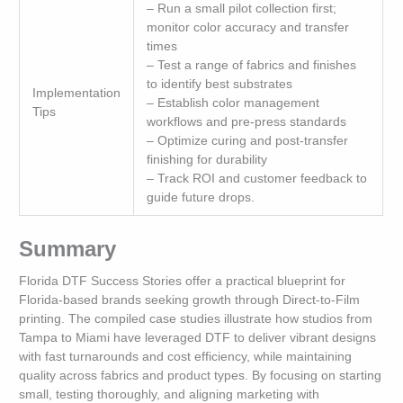
– Run a small pilot collection first;
monitor color accuracy and transfer
times
– Test a range of fabrics and finishes
to identify best substrates
Implementation
– Establish color management
Tips
workflows and pre-press standards
– Optimize curing and post-transfer
finishing for durability
– Track ROI and customer feedback to
guide future drops.
Summary
Florida DTF Success Stories offer a practical blueprint for
Florida-based brands seeking growth through Direct-to-Film
printing. The compiled case studies illustrate how studios from
Tampa to Miami have leveraged DTF to deliver vibrant designs
with fast turnarounds and cost efficiency, while maintaining
quality across fabrics and product types. By focusing on starting
small, testing thoroughly, and aligning marketing with