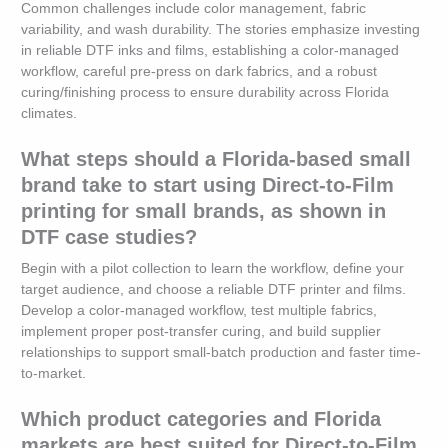
Common challenges include color management, fabric
variability, and wash durability. The stories emphasize investing
in reliable DTF inks and films, establishing a color-managed
workflow, careful pre-press on dark fabrics, and a robust
curing/finishing process to ensure durability across Florida
climates.
What steps should a Florida-based small
brand take to start using Direct-to-Film
printing for small brands, as shown in
DTF case studies?
Begin with a pilot collection to learn the workflow, define your
target audience, and choose a reliable DTF printer and films.
Develop a color-managed workflow, test multiple fabrics,
implement proper post-transfer curing, and build supplier
relationships to support small-batch production and faster time-
to-market.
Which product categories and Florida
markets are best suited for Direct-to-Film