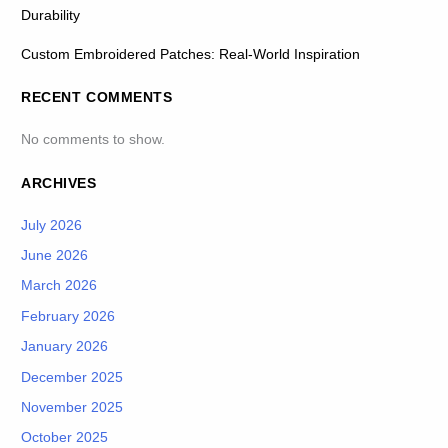
Durability
Custom Embroidered Patches: Real-World Inspiration
RECENT COMMENTS
No comments to show.
ARCHIVES
July 2026
June 2026
March 2026
February 2026
January 2026
December 2025
November 2025
October 2025