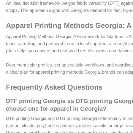
An ideal decision framework weighs fabric versatility (DTF) against
shops. This approach aligns with Georgia’s demand for fast, high-q
Apparel Printing Methods Georgia: A
Apparel Printing Methods Georgia: A Framework for Startups in Atl
fabric sampling, and partnerships with local suppliers across Atl
pilots helps you understand real-world results across core fabrics.
Document color profiles, set up scalable workflows, and coordinate
a clear plan for apparel printing methods Georgia, brands can ad
Frequently Asked Questions
DTF printing Georgia vs DTG printing Georgi
choose one for apparel in Georgia?
DTF printing Georgia and DTG printing Georgia differ mainly in pro
(cotton, blends, poly) and is generally more scalable for large ru
Georgia apparel brands, weigh fabric mix, order size, and desire