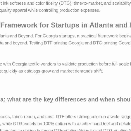
 ink softness and color fidelity (DTG), time-to-market, and scalabilit
uality apparel while controlling production expenses.
 Framework for Startups in Atlanta and
anta and Beyond. For Georgia startups, a practical framework begins 
anta and beyond. Testing DTF printing Georgia and DTG printing Georgi
 with Georgia textile vendors to validate production before full-scale
apt quickly as catalogs grow and market demands shift.
a: what are the key differences and when shoul
cess, fabric reach, and cost. DTF offers strong color on a wide range
ns, while DTG excels on 100% cotton with a softer hand feel and detail
d hand feel to decide between DTF printing Georgia and DTG printing 