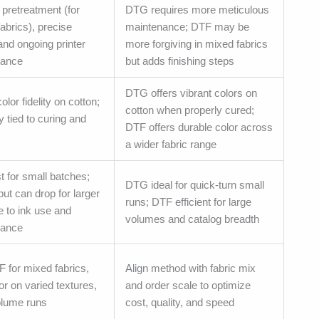
 pretreatment (for
DTG requires more meticulous
fabrics), precise
maintenance; DTF may be
and ongoing printer
more forgiving in mixed fabrics
nance
but adds finishing steps
DTG offers vibrant colors on
olor fidelity on cotton;
cotton when properly cured;
ty tied to curing and
DTF offers durable color across
a wider fabric range
t for small batches;
DTG ideal for quick-turn small
ut can drop for larger
runs; DTF efficient for large
e to ink use and
volumes and catalog breadth
nance
 for mixed fabrics,
Align method with fabric mix
or on varied textures,
and order scale to optimize
olume runs
cost, quality, and speed