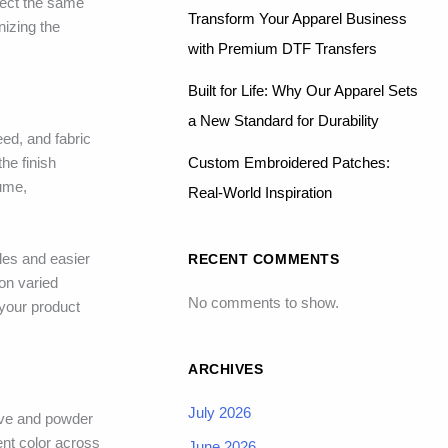
flect the same
Transform Your Apparel Business
nizing the
with Premium DTF Transfers
Built for Life: Why Our Apparel Sets
a New Standard for Durability
ed, and fabric
Custom Embroidered Patches:
he finish
lume,
Real-World Inspiration
iles and easier
RECENT COMMENTS
 on varied
No comments to show.
your product
ARCHIVES
July 2026
ive and powder
ent color across
June 2026