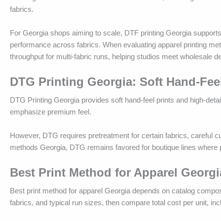
fabrics.
For Georgia shops aiming to scale, DTF printing Georgia supports
performance across fabrics. When evaluating apparel printing meth
throughput for multi-fabric runs, helping studios meet wholesale 
DTG Printing Georgia: Soft Hand-Fee
DTG Printing Georgia provides soft hand-feel prints and high-deta
emphasize premium feel.
However, DTG requires pretreatment for certain fabrics, careful cur
methods Georgia, DTG remains favored for boutique lines where ph
Best Print Method for Apparel Georgi
Best print method for apparel Georgia depends on catalog compositi
fabrics, and typical run sizes, then compare total cost per unit, in