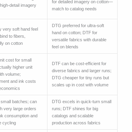
for detailed imagery on cotton—
 high-detail imagery
match to catalog needs
DTG preferred for ultra-soft
y very soft hand feel
hand on cotton; DTF for
bind to fibers,
versatile fabrics with durable
ly on cotton
feel on blends
it cost for small
DTF can be cost-efficient for
tually higher unit
diverse fabrics and larger runs;
ith volume;
DTG cheaper for tiny runs but
tment and ink costs
scales up in cost with volume
 economics
r small batches; can
DTG excels in quick-turn small
h very large orders
runs; DTF shines for big
ink consumption and
catalogs and scalable
 cycling
production across fabrics