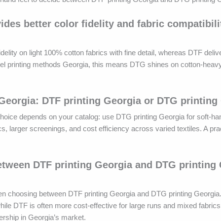
s better color fidelity and fabric compatibili
lity on light 100% cotton fabrics with fine detail, whereas DTF delive
arel printing methods Georgia, this means DTG shines on cotton-heavy
 Georgia: DTF printing Georgia or DTG printing
 choice depends on your catalog: use DTG printing Georgia for soft-ha
cs, larger screenings, and cost efficiency across varied textiles. A pr
between DTF printing Georgia and DTG printing
when choosing between DTF printing Georgia and DTG printing Georgia
hile DTF is often more cost-effective for large runs and mixed fabrics
ership in Georgia’s market.