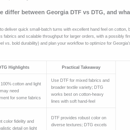
re differ between Georgia DTF vs DTG, and wha
o deliver quick small-batch turns with excellent hand feel on cotton, 
s fabrics and scalable throughput for larger orders, with a possibly f
eel vs. bold durability) and plan your workflow to optimize for Georgia
DTG Highlights
Practical Takeaway
Use DTF for mixed fabrics and
 100% cotton and light
broader textile variety; DTG
; may need
works best on cotton-heavy
tment for some fabrics
lines with soft hand-feel
DTF provides robust color on
t color fidelity and
diverse textures; DTG excels
listic detail on light