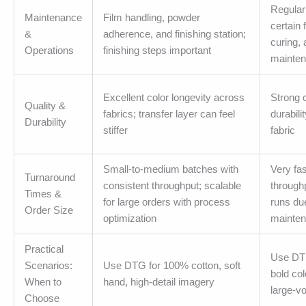
Regular
Maintenance
Film handling, powder
certain 
&
adherence, and finishing station;
curing, 
Operations
finishing steps important
mainte
Excellent color longevity across
Strong c
Quality &
fabrics; transfer layer can feel
durabili
Durability
stiffer
fabric
Small-to-medium batches with
Very fas
Turnaround
consistent throughput; scalable
throughp
Times &
for large orders with process
runs du
Order Size
optimization
mainte
Practical
Use DTF
Scenarios:
Use DTG for 100% cotton, soft
bold col
When to
hand, high-detail imagery
large-v
Choose