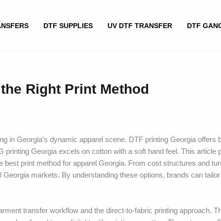
ANSFERS
DTF SUPPLIES
UV DTF TRANSFER
DTF GAN
the Right Print Method
ving in Georgia’s dynamic apparel scene. DTF printing Georgia offers b
 printing Georgia excels on cotton with a soft hand feel. This article 
est print method for apparel Georgia. From cost structures and tu
al Georgia markets. By understanding these options, brands can tailor
ment transfer workflow and the direct-to-fabric printing approach. The