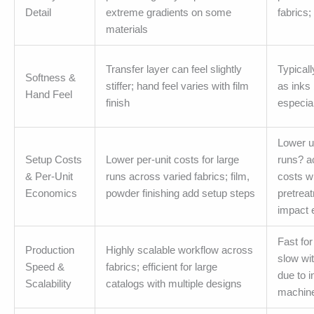
Detail
extreme gradients on some
fabrics;
materials
Transfer layer can feel slightly
Typicall
Softness &
stiffer; hand feel varies with film
as inks 
Hand Feel
finish
especial
Lower un
Setup Costs
Lower per-unit costs for large
runs? ac
& Per-Unit
runs across varied fabrics; film,
costs w
Economics
powder finishing add setup steps
pretrea
impact
Fast fo
Production
Highly scalable workflow across
slow wit
Speed &
fabrics; efficient for large
due to 
Scalability
catalogs with multiple designs
machine