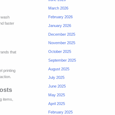
March 2026
February 2026
e wash
nd faster
January 2026
December 2025
November 2025
October 2025
rands that
September 2025
August 2025
l printing
action.
July 2025
June 2025
osts
May 2025
g items,
April 2025
February 2025