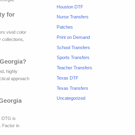
Houston DTF
ty for
Nurse Transfers
Patches
rs vivid color
Print on Demand
 collections,
School Transfers
Sports Transfers
 Georgia?
Teacher Transfers
nd, highly
Texas DTF
actical approach
Texas Transfers
Uncategorized
 Georgia
. DTG is
. Factor in