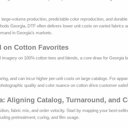
 large-volume production, predictable color reproduction, and durabl
ods Georgia, DTF often delivers lower unit costs on varied fabrics a
demand in Georgia’s markets.
l on Cotton Favorites
il imagery on 100% cotton tees and blends, a core draw for Georgia b
ing, and can incur higher per-unit costs on large catalogs. For appare
otographic quality and color nuance on cotton drive customer satisf
a: Aligning Catalog, Turnaround, and C
on, fabric mix, and order velocity. Start by mapping your best-sellin
cluding pretreatment, curing, and film usage.