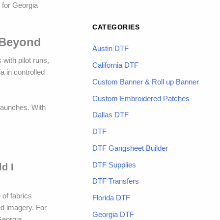
y for Georgia
CATEGORIES
 Beyond
Austin DTF
with pilot runs,
California DTF
a in controlled
Custom Banner & Roll up Banner
Custom Embroidered Patches
 launches. With
Dallas DTF
DTF
DTF Gangsheet Builder
DTF Supplies
d I
DTF Transfers
 of fabrics
Florida DTF
ed imagery. For
Georgia DTF
Georgia.