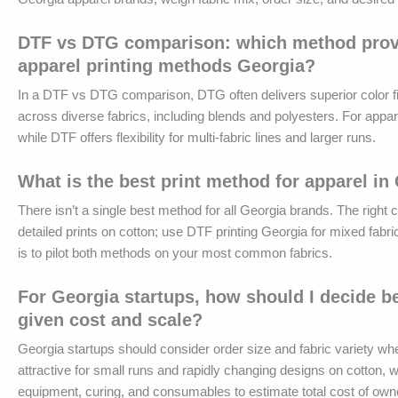
DTF vs DTG comparison: which method provide
apparel printing methods Georgia?
In a DTF vs DTG comparison, DTG often delivers superior color fide
across diverse fabrics, including blends and polyesters. For app
while DTF offers flexibility for multi-fabric lines and larger runs.
What is the best print method for apparel in
There isn’t a single best method for all Georgia brands. The right
detailed prints on cotton; use DTF printing Georgia for mixed fabri
is to pilot both methods on your most common fabrics.
For Georgia startups, how should I decide 
given cost and scale?
Georgia startups should consider order size and fabric variety 
attractive for small runs and rapidly changing designs on cotton, w
equipment, curing, and consumables to estimate total cost of own