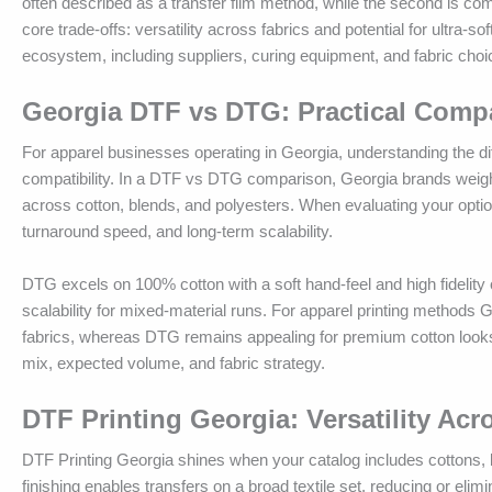
often described as a transfer film method, while the second is comm
core trade-offs: versatility across fabrics and potential for ultra-s
ecosystem, including suppliers, curing equipment, and fabric choic
Georgia DTF vs DTG: Practical Comp
For apparel businesses operating in Georgia, understanding the d
compatibility. In a DTF vs DTG comparison, Georgia brands weigh the
across cotton, blends, and polyesters. When evaluating your opt
turnaround speed, and long-term scalability.
DTG excels on 100% cotton with a soft hand-feel and high fidelity on
scalability for mixed-material runs. For apparel printing methods G
fabrics, whereas DTG remains appealing for premium cotton looks 
mix, expected volume, and fabric strategy.
DTF Printing Georgia: Versatility Ac
DTF Printing Georgia shines when your catalog includes cottons, 
finishing enables transfers on a broad textile set, reducing or eli