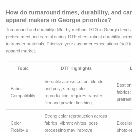
How do turnaround times, durability, and ca
apparel makers in Georgia prioritize?
Turnaround and durability differ by method: DTG in Georgia tends t
pretreatment and careful curing. DTF offers robust durability acros
to transfer materials. Prioritize your customer expectations (soft f
apparel market.
Topic
DTF Highlights
Versatile across cotton, blends,
Best on
Fabric
and poly; strong color
fabrics
Compatibility
reproduction; requires transfer
pretrea
film and powder finishing
Strong color reproduction across
Color
fabrics; vibrant whites; post-
Excellen
Fidelity &
processing may improve
photo-rea