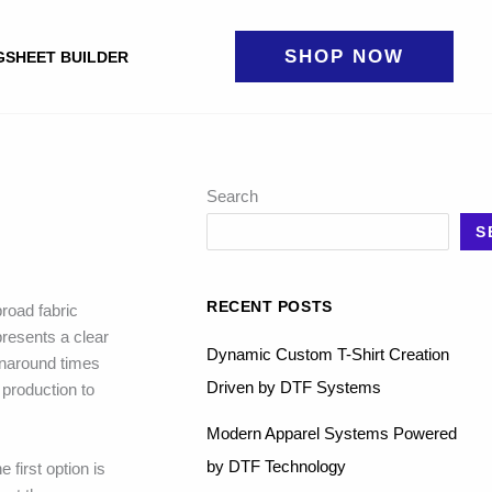
SHOP NOW
GSHEET BUILDER
Search
S
RECENT POSTS
road fabric
presents a clear
Dynamic Custom T-Shirt Creation
rnaround times
Driven by DTF Systems
 production to
Modern Apparel Systems Powered
by DTF Technology
 first option is