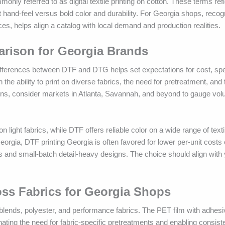
only referred to as digital textile printing on cotton. These terms re
oft hand-feel versus bold color and durability. For Georgia shops, recog
es, helps align a catalog with local demand and production realities.
arison for Georgia Brands
ifferences between DTF and DTG helps set expectations for cost, spe
 ability to print on diverse fabrics, the need for pretreatment, and t
ions, consider markets in Atlanta, Savannah, and beyond to gauge vo
 light fabrics, while DTF offers reliable color on a wide range of text
eorgia, DTF printing Georgia is often favored for lower per-unit costs
and small-batch detail-heavy designs. The choice should align with 
ross Fabrics for Georgia Shops
blends, polyester, and performance fabrics. The PET film with adhes
minating the need for fabric-specific pretreatments and enabling consist