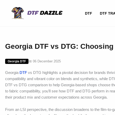
Skip
to
DTF
DTF TR
content
Georgia DTF vs DTG: Choosing 
📅 06 December 2025
Georgia DTF
Georgia
DTF
vs DTG highlights a pivotal decision for brands thri
compatibility and vibrant color on blends and synthetics, while DTG
DTF vs DTG comparison to help Georgia-based shops choose the b
to fabric compatibility, you’ll see how DTF and DTG perform in re
their product mix and customer expectations across Georgia.
From an LSI perspective, the discussion broadens to the film-to-gar