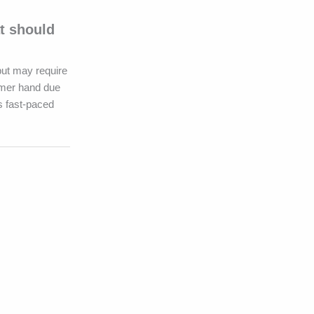
t should
but may require
irmer hand due
’s fast-paced