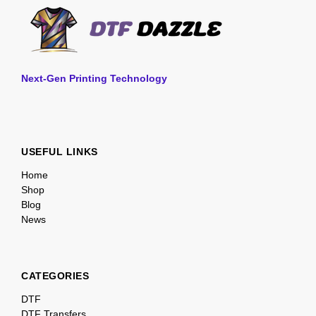
Next-Gen Printing Technology
USEFUL LINKS
Home
Shop
Blog
News
CATEGORIES
DTF
DTF Transfers