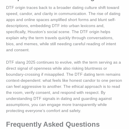
DTF origin traces back to a broader dating culture shift toward
speed, candor, and clarity in communication. The rise of dating
apps and online spaces amplified short forms and blunt self-
descriptions, embedding DTF into urban lexicons and,
specifically, Houston’s social scene. The DTF origin helps
explain why the term travels quickly through conversations,
bios, and memes, while still needing careful reading of intent
and consent.
DTF slang 2025 continues to evolve, with the term serving as a
direct signal of openness while also risking bluntness or
boundary-crossing if misapplied. The DTF dating term remains
context-dependent: what feels like honest candor to one person
can feel aggressive to another. The ethical approach is to read
the room, verify consent, and respond with respect. By
understanding DTF signals in dating and guarding against
assumptions, you can engage more transparently while
protecting everyone’s comfort and safety.
Frequently Asked Questions