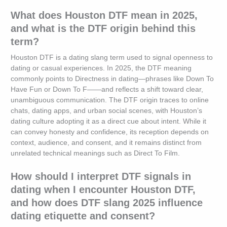
What does Houston DTF mean in 2025,
and what is the DTF origin behind this
term?
Houston DTF is a dating slang term used to signal openness to
dating or casual experiences. In 2025, the DTF meaning
commonly points to Directness in dating—phrases like Down To
Have Fun or Down To F——and reflects a shift toward clear,
unambiguous communication. The DTF origin traces to online
chats, dating apps, and urban social scenes, with Houston’s
dating culture adopting it as a direct cue about intent. While it
can convey honesty and confidence, its reception depends on
context, audience, and consent, and it remains distinct from
unrelated technical meanings such as Direct To Film.
How should I interpret DTF signals in
dating when I encounter Houston DTF,
and how does DTF slang 2025 influence
dating etiquette and consent?