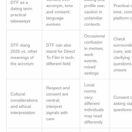
DTF as a
acronym; tone
profile use;
Practical 
dating term:
and consent;
caution in
tone, con
practical
language
unfamiliar
platform 
takeaways
evolves
contexts
Occasional
Check
confusion
DTF slang
DTF can also
surroundi
in memes,
2025 vs. other
stand for Direct
cues; ask
work
meanings of
To Film in tech;
clarifying
events,
the acronym
different field
questions 
mixed
unsure
settings
Local
Respect and
norms
Cultural
consent are
vary;
Consent c
considerations
central;
different
asking cla
and ethical
interpret
individuals
questions
interpretation
signals with
may read
care
differently