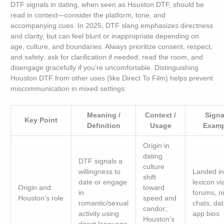
DTF signals in dating, when seen as Houston DTF, should be
read in context—consider the platform, tone, and
accompanying cues. In 2025, DTF slang emphasizes directness
and clarity, but can feel blunt or inappropriate depending on
age, culture, and boundaries. Always prioritize consent, respect,
and safety: ask for clarification if needed, read the room, and
disengage gracefully if you’re uncomfortable. Distinguishing
Houston DTF from other uses (like Direct To Film) helps prevent
miscommunication in mixed settings.
Meaning /
Context /
Signa
Key Point
Definition
Usage
Examp
Origin in
dating
DTF signals a
culture
willingness to
Landed in
shift
date or engage
lexicon vi
Origin and
toward
in
forums, ni
Houston’s role
speed and
romantic/sexual
chats, dat
candor;
activity using
app bios
Houston’s