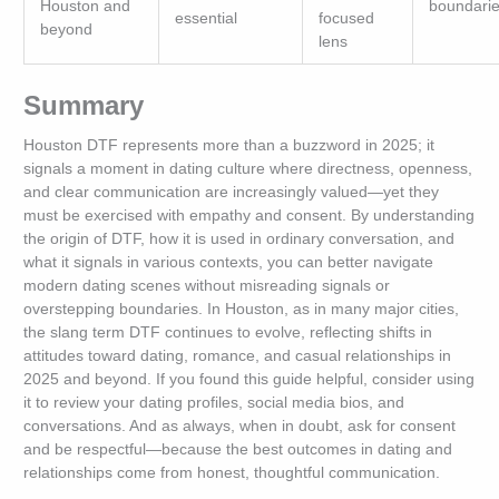
Houston and
boundari
essential
focused
beyond
lens
Summary
Houston DTF represents more than a buzzword in 2025; it
signals a moment in dating culture where directness, openness,
and clear communication are increasingly valued—yet they
must be exercised with empathy and consent. By understanding
the origin of DTF, how it is used in ordinary conversation, and
what it signals in various contexts, you can better navigate
modern dating scenes without misreading signals or
overstepping boundaries. In Houston, as in many major cities,
the slang term DTF continues to evolve, reflecting shifts in
attitudes toward dating, romance, and casual relationships in
2025 and beyond. If you found this guide helpful, consider using
it to review your dating profiles, social media bios, and
conversations. And as always, when in doubt, ask for consent
and be respectful—because the best outcomes in dating and
relationships come from honest, thoughtful communication.