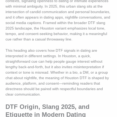
contexts, signaling openness to dating or intimate experiences
with minimal ambiguity. In 2025, this urban slang sits at the
intersection of candid communication and personal boundaries,
and it often appears in dating apps, nightlife conversations, and
social media captions. Framed within the broader DTF slang
2025 landscape, the Houston variant emphasizes local tone,
tempo, and consent-seeking behavior, making it a meaningful
cue rather than a casual throwaway line.
This heading also covers how DTF signals in dating are
interpreted in different settings. In Houston, a quick,
straightforward cue can help people gauge interest without
lengthy back-and-forth, but it also invites misinterpretation if
context or tone is misread. Whether in a bio, a DM, or a group
chat about nightlife, the meaning of Houston DTF is shaped by
audience, platform, and consent—reminding readers that
directness should be paired with respectful boundaries and
clear communication.
DTF Origin, Slang 2025, and
Etiquette in Modern Dating