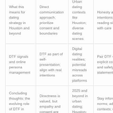
Urban
What this
Direct
dating
means for
communication
contexts
Honesty 
dating
approach;
like
intentions
strategy in
prioritize
Houston;
reading s
Houston and
consent and
diverse
with care
beyond
boundaries
dating
scenes
Digital
DTF as part of
dating
DTF signals
Pair DTF 
self-
realities;
and online
explicit c
presentation;
potential
persona
and safet
align with real
misreads
management
statement
intentions
across
platforms
2025 and
Concluding
Directness is
beyond in
thoughts: the
Stay info
valued, but
urban
evolving role
norms; ad
empathy and
dating;
of DTF in
contexts;
consent are
Houston-