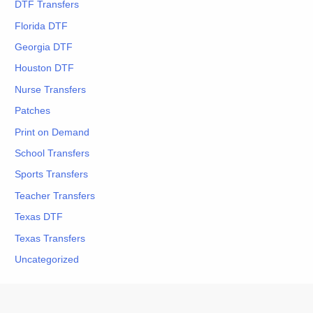
DTF Transfers
Florida DTF
Georgia DTF
Houston DTF
Nurse Transfers
Patches
Print on Demand
School Transfers
Sports Transfers
Teacher Transfers
Texas DTF
Texas Transfers
Uncategorized