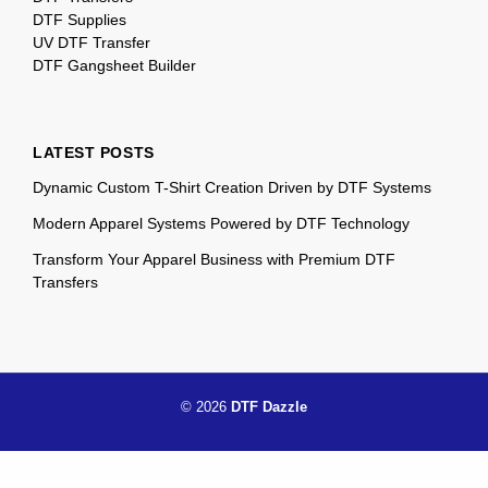
DTF Supplies
UV DTF Transfer
DTF Gangsheet Builder
LATEST POSTS
Dynamic Custom T-Shirt Creation Driven by DTF Systems
Modern Apparel Systems Powered by DTF Technology
Transform Your Apparel Business with Premium DTF
Transfers
© 2026
DTF Dazzle