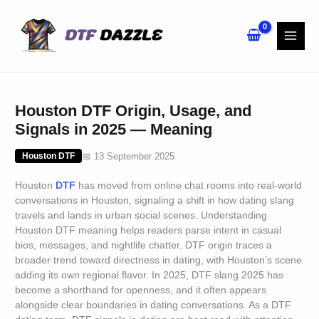
Skip
to
content
Houston DTF Origin, Usage, and
Signals in 2025 — Meaning
📅 13 September 2025
Houston DTF
Houston
DTF
has moved from online chat rooms into real-world
conversations in Houston, signaling a shift in how dating slang
travels and lands in urban social scenes. Understanding
Houston DTF meaning helps readers parse intent in casual
bios, messages, and nightlife chatter. DTF origin traces a
broader trend toward directness in dating, with Houston’s scene
adding its own regional flavor. In 2025, DTF slang 2025 has
become a shorthand for openness, and it often appears
alongside clear boundaries in dating conversations. As a DTF