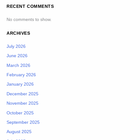
RECENT COMMENTS
No comments to show.
ARCHIVES
July 2026
June 2026
March 2026
February 2026
January 2026
December 2025
November 2025
October 2025
September 2025
August 2025