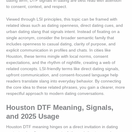
dating term, DTF signals in dating are best read with attention
to consent, context, and respect.
Viewed through LSI principles, this topic can be framed with
related ideas such as dating openness, direct dating cues, and
urban dating slang that signals intent. Instead of fixating on a
single acronym, consider the broader semantic family that
includes openness to casual dating, clarity of purpose, and
explicit communication in profiles and chats. In cities like
Houston, these terms mingle with local norms, consent
expectations, and the rhythm of nightlife, creating a web of
related concepts. LSI-friendly terms like direct dating signals,
upfront communication, and consent-focused language help
readers translate slang into everyday behavior. By connecting
the core idea to these related phrases, you gain a clearer, more
respectful approach to modern dating conversations.
Houston DTF Meaning, Signals,
and 2025 Usage
Houston DTF meaning hinges on a direct invitation in dating