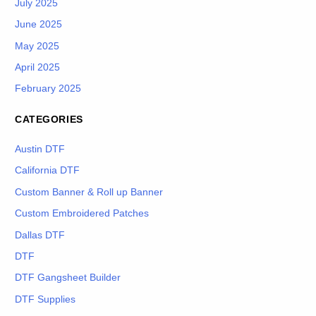
July 2025
June 2025
May 2025
April 2025
February 2025
CATEGORIES
Austin DTF
California DTF
Custom Banner & Roll up Banner
Custom Embroidered Patches
Dallas DTF
DTF
DTF Gangsheet Builder
DTF Supplies