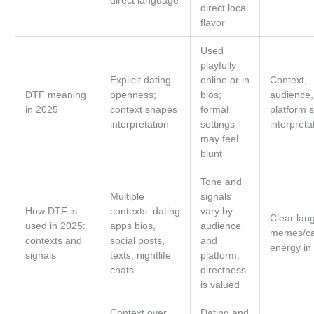
direct language
direct local
flavor
Used
playfully
Explicit dating
online or in
Context,
DTF meaning
openness;
bios;
audience,
in 2025
context shapes
formal
platform 
interpretation
settings
interpreta
may feel
blunt
Tone and
Multiple
signals
How DTF is
contexts: dating
vary by
Clear lan
used in 2025:
apps bios,
audience
memes/ca
contexts and
social posts,
and
energy in 
signals
texts, nightlife
platform;
chats
directness
is valued
Context over
Dating and