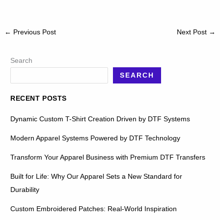
←
Previous Post
Next Post
→
Search
SEARCH
RECENT POSTS
Dynamic Custom T-Shirt Creation Driven by DTF Systems
Modern Apparel Systems Powered by DTF Technology
Transform Your Apparel Business with Premium DTF Transfers
Built for Life: Why Our Apparel Sets a New Standard for
Durability
Custom Embroidered Patches: Real-World Inspiration