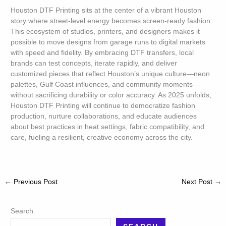
Houston DTF Printing sits at the center of a vibrant Houston
story where street-level energy becomes screen-ready fashion.
This ecosystem of studios, printers, and designers makes it
possible to move designs from garage runs to digital markets
with speed and fidelity. By embracing DTF transfers, local
brands can test concepts, iterate rapidly, and deliver
customized pieces that reflect Houston’s unique culture—neon
palettes, Gulf Coast influences, and community moments—
without sacrificing durability or color accuracy. As 2025 unfolds,
Houston DTF Printing will continue to democratize fashion
production, nurture collaborations, and educate audiences
about best practices in heat settings, fabric compatibility, and
care, fueling a resilient, creative economy across the city.
←
Previous Post
Next Post
→
Search