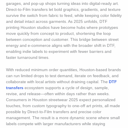
garages, and pop-up shops turning ideas into digital-ready art.
Direct-to-Film transfers let bold graphics, gradients, and texture
survive the switch from fabric to feed, while keeping color fidelity
and detail intact across garments. As 2025 unfolds, DTF
printing Houston studios have become hubs where prototypes
move quickly from concept to product, shortening the loop
between conception and customer. This bridge between street
energy and e-commerce aligns with the broader shift in DTF,
enabling indie labels to experiment with fewer barriers and
faster turnaround times.
With reduced minimum order quantities, Houston-based brands
can run limited drops to test demand, iterate on feedback, and
collaborate with local artists without draining capital. The
DTF
transfers
ecosystem supports a cycle of design, sample,
revise, and release—often within days rather than weeks.
Consumers in Houston streetwear 2025 expect personalized
touches, from custom typography to one-off art prints, all made
possible by Direct-to-Film transfers and precise color
management. The result is a more dynamic scene where small
labels compete with larger manufacturers while staying