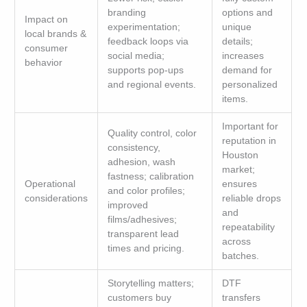
branding
options and
Impact on
experimentation;
unique
local brands &
feedback loops via
details;
consumer
social media;
increases
behavior
supports pop-ups
demand for
and regional events.
personalized
items.
Important for
Quality control, color
reputation in
consistency,
Houston
adhesion, wash
market;
fastness; calibration
Operational
ensures
and color profiles;
considerations
reliable drops
improved
and
films/adhesives;
repeatability
transparent lead
across
times and pricing.
batches.
Storytelling matters;
DTF
customers buy
transfers