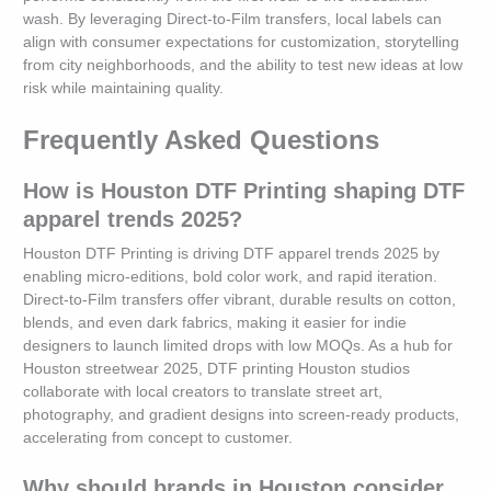
wash. By leveraging Direct-to-Film transfers, local labels can
align with consumer expectations for customization, storytelling
from city neighborhoods, and the ability to test new ideas at low
risk while maintaining quality.
Frequently Asked Questions
How is Houston DTF Printing shaping DTF
apparel trends 2025?
Houston DTF Printing is driving DTF apparel trends 2025 by
enabling micro-editions, bold color work, and rapid iteration.
Direct-to-Film transfers offer vibrant, durable results on cotton,
blends, and even dark fabrics, making it easier for indie
designers to launch limited drops with low MOQs. As a hub for
Houston streetwear 2025, DTF printing Houston studios
collaborate with local creators to translate street art,
photography, and gradient designs into screen-ready products,
accelerating from concept to customer.
Why should brands in Houston consider