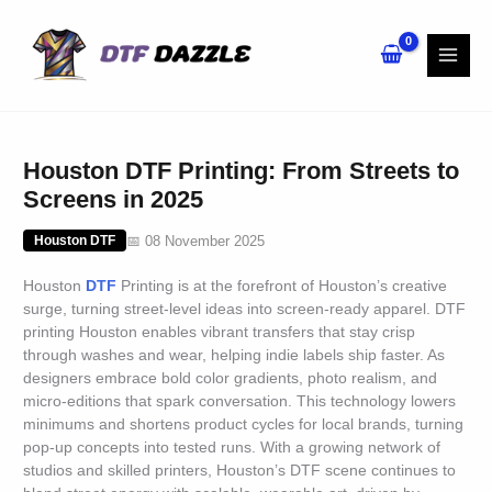
Skip
to
content
Houston DTF Printing: From Streets to
Screens in 2025
📅 08 November 2025
Houston DTF
Houston
DTF
Printing is at the forefront of Houston’s creative
surge, turning street-level ideas into screen-ready apparel. DTF
printing Houston enables vibrant transfers that stay crisp
through washes and wear, helping indie labels ship faster. As
designers embrace bold color gradients, photo realism, and
micro-editions that spark conversation. This technology lowers
minimums and shortens product cycles for local brands, turning
pop-up concepts into tested runs. With a growing network of
studios and skilled printers, Houston’s DTF scene continues to