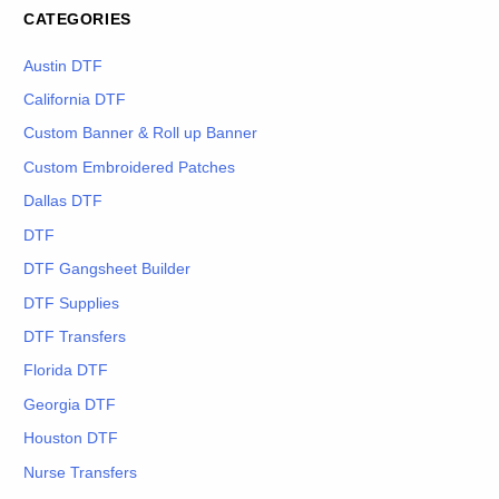
CATEGORIES
Austin DTF
California DTF
Custom Banner & Roll up Banner
Custom Embroidered Patches
Dallas DTF
DTF
DTF Gangsheet Builder
DTF Supplies
DTF Transfers
Florida DTF
Georgia DTF
Houston DTF
Nurse Transfers