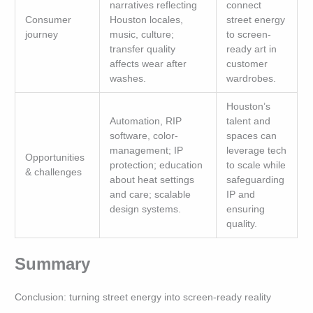
narratives reflecting
connect
Consumer
Houston locales,
street energy
journey
music, culture;
to screen-
transfer quality
ready art in
affects wear after
customer
washes.
wardrobes.
Houston’s
Automation, RIP
talent and
software, color-
spaces can
management; IP
leverage tech
Opportunities
protection; education
to scale while
& challenges
about heat settings
safeguarding
and care; scalable
IP and
design systems.
ensuring
quality.
Summary
Conclusion: turning street energy into screen-ready reality