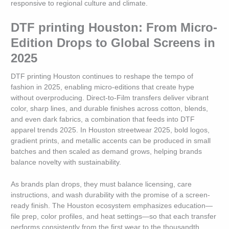
responsive to regional culture and climate.
DTF printing Houston: From Micro-
Edition Drops to Global Screens in
2025
DTF printing Houston continues to reshape the tempo of
fashion in 2025, enabling micro-editions that create hype
without overproducing. Direct-to-Film transfers deliver vibrant
color, sharp lines, and durable finishes across cotton, blends,
and even dark fabrics, a combination that feeds into DTF
apparel trends 2025. In Houston streetwear 2025, bold logos,
gradient prints, and metallic accents can be produced in small
batches and then scaled as demand grows, helping brands
balance novelty with sustainability.
As brands plan drops, they must balance licensing, care
instructions, and wash durability with the promise of a screen-
ready finish. The Houston ecosystem emphasizes education—
file prep, color profiles, and heat settings—so that each transfer
performs consistently from the first wear to the thousandth