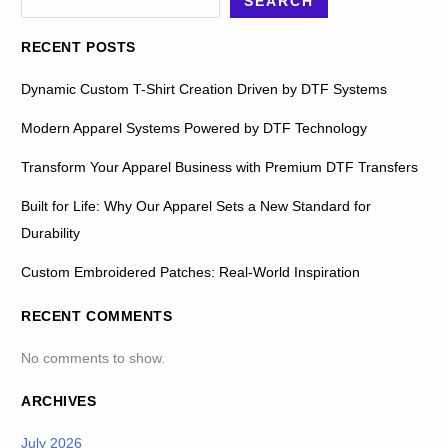
SEARCH
RECENT POSTS
Dynamic Custom T-Shirt Creation Driven by DTF Systems
Modern Apparel Systems Powered by DTF Technology
Transform Your Apparel Business with Premium DTF Transfers
Built for Life: Why Our Apparel Sets a New Standard for
Durability
Custom Embroidered Patches: Real-World Inspiration
RECENT COMMENTS
No comments to show.
ARCHIVES
July 2026