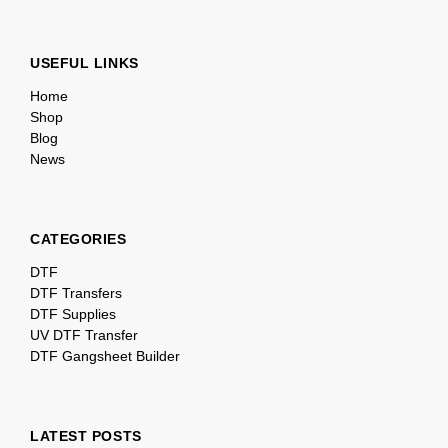
USEFUL LINKS
Home
Shop
Blog
News
CATEGORIES
DTF
DTF Transfers
DTF Supplies
UV DTF Transfer
DTF Gangsheet Builder
LATEST POSTS