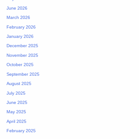
June 2026
March 2026
February 2026
January 2026
December 2025
November 2025
October 2025
September 2025
August 2025
July 2025
June 2025
May 2025
April 2025
February 2025