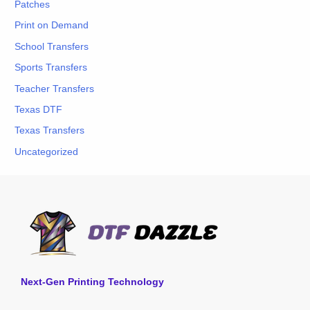
Patches
Print on Demand
School Transfers
Sports Transfers
Teacher Transfers
Texas DTF
Texas Transfers
Uncategorized
Next-Gen Printing Technology