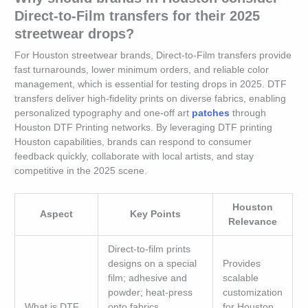
Direct-to-Film transfers for their 2025
streetwear drops?
For Houston streetwear brands, Direct-to-Film transfers provide
fast turnarounds, lower minimum orders, and reliable color
management, which is essential for testing drops in 2025. DTF
transfers deliver high-fidelity prints on diverse fabrics, enabling
personalized typography and one-off art
patches
through
Houston DTF Printing networks. By leveraging DTF printing
Houston capabilities, brands can respond to consumer
feedback quickly, collaborate with local artists, and stay
competitive in the 2025 scene.
Houston
Aspect
Key Points
Relevance
Direct-to-film prints
designs on a special
Provides
film; adhesive and
scalable
powder; heat-press
customization
What is DTF
onto fabrics.
for Houston