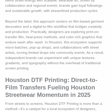
blend street energy with scalable, wearable art, driven by
collaboration and regional events; brands gain loyal followings
and sustainable growth, with streamlined production cycles.
Beyond the label, this approach centers on film-based garment
decoration and a digital-to-film workflow that bridges creativity
and production. Practically, designers are exploring print-on-
transfer film, heat-press methods, and color-rich graphics that
endure wash after wash. In Houston, this ecosystem supports
micro-batches, pop-up shops, and collaborations with street
artists, turning limited drops into community events. As a result,
independent brands can experiment with unique textures,
gradients, and typography without the overhead of traditional
screen printing.
Houston DTF Printing: Direct-to-
Film Transfers Fueling Houston
Streetwear Momentum in 2025
From streets to screens, Houston DTF Printing is more than a
method—it’s a catalyst for a local ecosystem of designers,