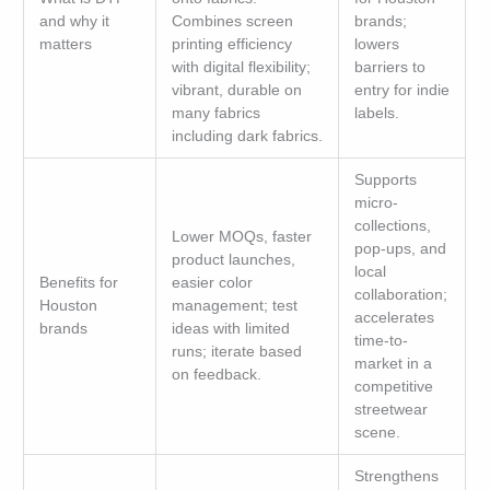
and why it
Combines screen
brands;
matters
printing efficiency
lowers
with digital flexibility;
barriers to
vibrant, durable on
entry for indie
many fabrics
labels.
including dark fabrics.
Supports
micro-
collections,
Lower MOQs, faster
pop-ups, and
product launches,
local
Benefits for
easier color
collaboration;
Houston
management; test
accelerates
brands
ideas with limited
time-to-
runs; iterate based
market in a
on feedback.
competitive
streetwear
scene.
Strengthens