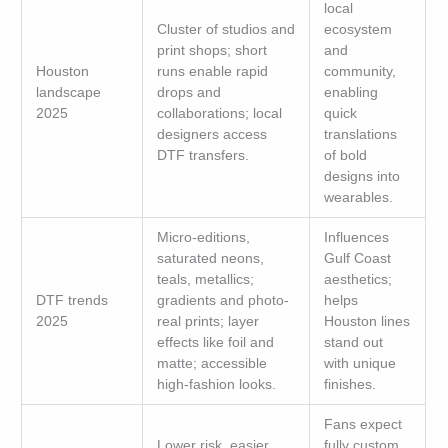
local
Cluster of studios and
ecosystem
print shops; short
and
Houston
runs enable rapid
community,
landscape
drops and
enabling
2025
collaborations; local
quick
designers access
translations
DTF transfers.
of bold
designs into
wearables.
Micro-editions,
Influences
saturated neons,
Gulf Coast
teals, metallics;
aesthetics;
DTF trends
gradients and photo-
helps
2025
real prints; layer
Houston lines
effects like foil and
stand out
matte; accessible
with unique
high-fashion looks.
finishes.
Fans expect
Lower risk, easier
fully custom