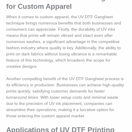
for Custom Apparel
When it comes to custom apparel, the UV DTF Gangheet
technique brings numerous benefits that both businesses and
consumers can appreciate. Firstly, the durability of UV inks
means that prints will remain vibrant and intact even after
numerous washes, a significant advantage in the competitive
fashion industry where quality is key. Additionally, the ability to
print on dark fabrics without losing vibrance is a remarkable
feature of this technology, which broadens the scope for
creative designs.
Another compelling benefit of the UV DTF Gangheet process is
its efficiency in production. Businesses can achieve high-quality
prints quickly, satisfying customer demands for faster
turnaround times. With lower setup costs and minimal waste
due to the precision of UV ink placement, companies can
streamline their operations, making it a lucrative option for
those entering the custom apparel market.
Applications of UV DTF Printing