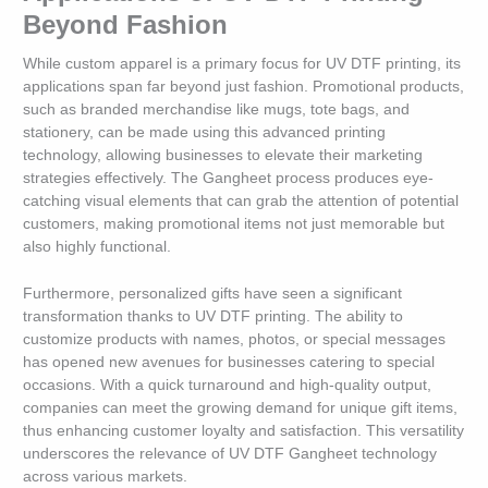
Beyond Fashion
While custom apparel is a primary focus for UV DTF printing, its
applications span far beyond just fashion. Promotional products,
such as branded merchandise like mugs, tote bags, and
stationery, can be made using this advanced printing
technology, allowing businesses to elevate their marketing
strategies effectively. The Gangheet process produces eye-
catching visual elements that can grab the attention of potential
customers, making promotional items not just memorable but
also highly functional.
Furthermore, personalized gifts have seen a significant
transformation thanks to UV DTF printing. The ability to
customize products with names, photos, or special messages
has opened new avenues for businesses catering to special
occasions. With a quick turnaround and high-quality output,
companies can meet the growing demand for unique gift items,
thus enhancing customer loyalty and satisfaction. This versatility
underscores the relevance of UV DTF Gangheet technology
across various markets.