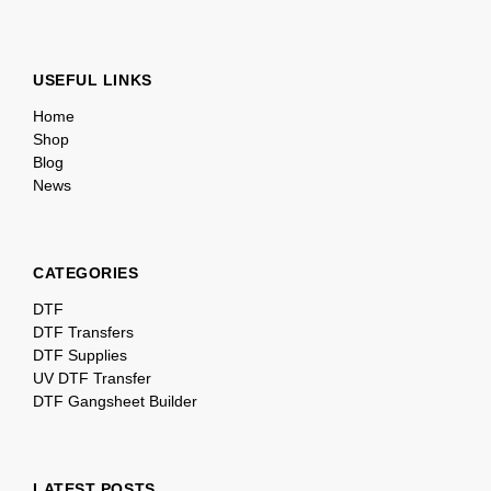
USEFUL LINKS
Home
Shop
Blog
News
CATEGORIES
DTF
DTF Transfers
DTF Supplies
UV DTF Transfer
DTF Gangsheet Builder
LATEST POSTS