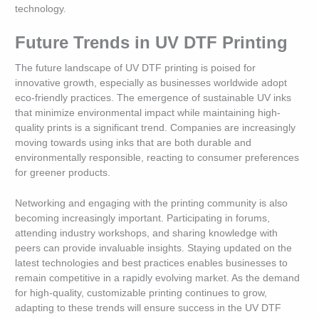
technology.
Future Trends in UV DTF Printing
The future landscape of UV DTF printing is poised for
innovative growth, especially as businesses worldwide adopt
eco-friendly practices. The emergence of sustainable UV inks
that minimize environmental impact while maintaining high-
quality prints is a significant trend. Companies are increasingly
moving towards using inks that are both durable and
environmentally responsible, reacting to consumer preferences
for greener products.
Networking and engaging with the printing community is also
becoming increasingly important. Participating in forums,
attending industry workshops, and sharing knowledge with
peers can provide invaluable insights. Staying updated on the
latest technologies and best practices enables businesses to
remain competitive in a rapidly evolving market. As the demand
for high-quality, customizable printing continues to grow,
adapting to these trends will ensure success in the UV DTF