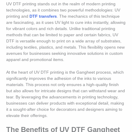
UV DTF printing stands out in the realm of modern printing
technologies, as it combines two powerful methodologies: UV
printing and
DTF transfers
. The mechanics of this technique
are fascinating, as it uses UV light to cure inks instantly, allowing
for vibrant colors and rich details. Unlike traditional printing
methods that can be limited to paper and certain fabrics, UV
DTF is versatile enough to print on a wide array of substrates,
including textiles, plastics, and metals. This flexibility opens new
avenues for businesses seeking innovative solutions in custom
apparel and promotional items.
At the heart of UV DTF printing is the Gangheet process, which
significantly improves the adhesion of the inks to various
materials. This process not only ensures a high-quality finish
but also allows for intricate designs that can withstand wear and
tear. By leveraging the advancements in printing technology,
businesses can deliver products with exceptional detail, making
it a sought-after choice for decorators and designers aiming to
elevate their offerings.
The Benefits of UV DTF Gangheet