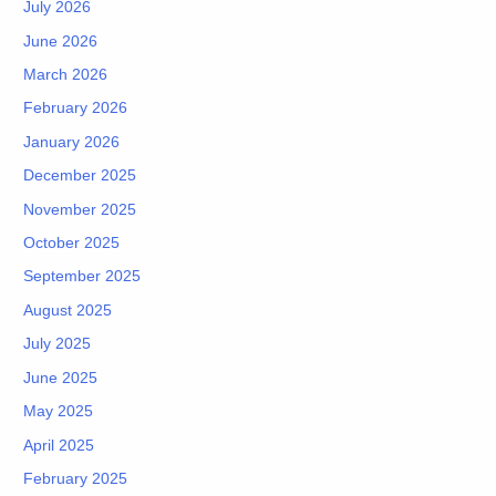
July 2026
June 2026
March 2026
February 2026
January 2026
December 2025
November 2025
October 2025
September 2025
August 2025
July 2025
June 2025
May 2025
April 2025
February 2025