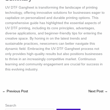
UV DTF Gangheet is transforming the landscape of printing
technology, offering innovative solutions for businesses eager to
capitalize on personalized and durable printing options. This
comprehensive guide has highlighted the essential aspects of
UV DTF printing, including its core principles, advantages,
diverse applications, and beginner-friendly tips for entering the
creative space. By honing in on the latest trends and
sustainable practices, newcomers can better navigate this
dynamic field. Embracing the UV DTF Gangheet process not
only provides high-quality results but also positions businesses
to thrive in an increasingly competitive market. Continuous
learning and community engagement are crucial for success in
this evolving industry.
←
Previous Post
Next Post
→
Search