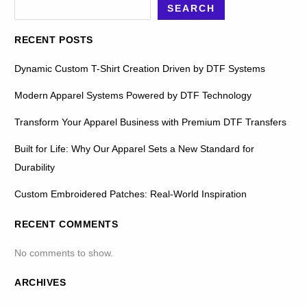
SEARCH
RECENT POSTS
Dynamic Custom T-Shirt Creation Driven by DTF Systems
Modern Apparel Systems Powered by DTF Technology
Transform Your Apparel Business with Premium DTF Transfers
Built for Life: Why Our Apparel Sets a New Standard for
Durability
Custom Embroidered Patches: Real-World Inspiration
RECENT COMMENTS
No comments to show.
ARCHIVES