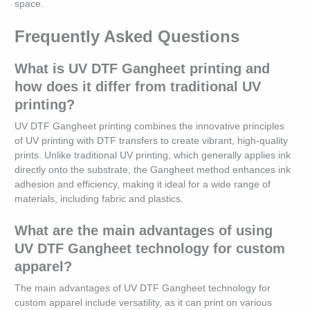
space.
Frequently Asked Questions
What is UV DTF Gangheet printing and
how does it differ from traditional UV
printing?
UV DTF Gangheet printing combines the innovative principles
of UV printing with DTF transfers to create vibrant, high-quality
prints. Unlike traditional UV printing, which generally applies ink
directly onto the substrate, the Gangheet method enhances ink
adhesion and efficiency, making it ideal for a wide range of
materials, including fabric and plastics.
What are the main advantages of using
UV DTF Gangheet technology for custom
apparel?
The main advantages of UV DTF Gangheet technology for
custom apparel include versatility, as it can print on various