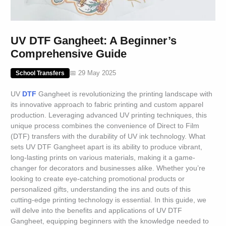
UV DTF Gangheet: A Beginner’s
Comprehensive Guide
📅 29 May 2025
School Transfers
UV
DTF
Gangheet is revolutionizing the printing landscape with
its innovative approach to fabric printing and custom apparel
production. Leveraging advanced UV printing techniques, this
unique process combines the convenience of Direct to Film
(DTF) transfers with the durability of UV ink technology. What
sets UV DTF Gangheet apart is its ability to produce vibrant,
long-lasting prints on various materials, making it a game-
changer for decorators and businesses alike. Whether you’re
looking to create eye-catching promotional products or
personalized gifts, understanding the ins and outs of this
cutting-edge printing technology is essential. In this guide, we
will delve into the benefits and applications of UV DTF
Gangheet, equipping beginners with the knowledge needed to