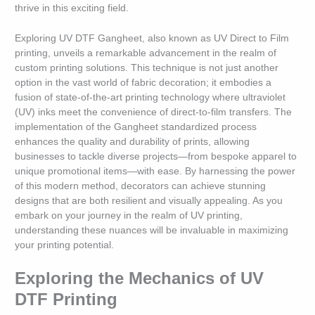
thrive in this exciting field.
Exploring UV DTF Gangheet, also known as UV Direct to Film
printing, unveils a remarkable advancement in the realm of
custom printing solutions. This technique is not just another
option in the vast world of fabric decoration; it embodies a
fusion of state-of-the-art printing technology where ultraviolet
(UV) inks meet the convenience of direct-to-film transfers. The
implementation of the Gangheet standardized process
enhances the quality and durability of prints, allowing
businesses to tackle diverse projects—from bespoke apparel to
unique promotional items—with ease. By harnessing the power
of this modern method, decorators can achieve stunning
designs that are both resilient and visually appealing. As you
embark on your journey in the realm of UV printing,
understanding these nuances will be invaluable in maximizing
your printing potential.
Exploring the Mechanics of UV
DTF Printing