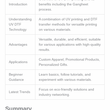
Introduction
benefits including the Gangheet
process.
Understanding
A combination of UV printing and DTF
UV DTF
transfer methods for versatile printing
Technology
on various materials.
Versatile, durable, and efficient; suitable
Advantages
for various applications with high-quality
results.
Custom Apparel, Promotional Products,
Applications
Personalized Gifts.
Beginner
Learn basics, follow tutorials, and
Guidance
experiment with various materials.
Focus on eco-friendly solutions and
Latest Trends
industry networking.
Summary