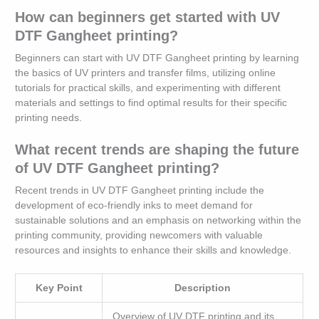
How can beginners get started with UV
DTF Gangheet printing?
Beginners can start with UV DTF Gangheet printing by learning
the basics of UV printers and transfer films, utilizing online
tutorials for practical skills, and experimenting with different
materials and settings to find optimal results for their specific
printing needs.
What recent trends are shaping the future
of UV DTF Gangheet printing?
Recent trends in UV DTF Gangheet printing include the
development of eco-friendly inks to meet demand for
sustainable solutions and an emphasis on networking within the
printing community, providing newcomers with valuable
resources and insights to enhance their skills and knowledge.
Key Point
Description
Overview of UV DTF printing and its