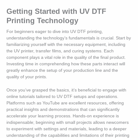
Getting Started with UV DTF
Printing Technology
For beginners eager to dive into UV DTF printing,
understanding the technology’s fundamentals is crucial. Start by
familiarizing yourself with the necessary equipment, including
the UV printer, transfer films, and curing systems. Each
component plays a vital role in the quality of the final product.
Investing time in comprehending how these parts interact will
greatly enhance the setup of your production line and the
quality of your prints.
Once you’ve grasped the basics, it’s beneficial to engage with
online tutorials tailored to UV DTF setups and operations.
Platforms such as YouTube are excellent resources, offering
practical insights and demonstrations that can significantly
accelerate your learning process. Hands-on experience is
indispensable; beginning with small projects allows newcomers
to experiment with settings and materials, leading to a deeper
understanding of the capabilities and limitations of their printing