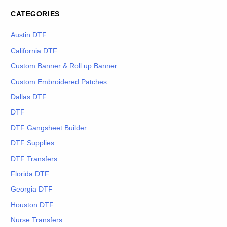
CATEGORIES
Austin DTF
California DTF
Custom Banner & Roll up Banner
Custom Embroidered Patches
Dallas DTF
DTF
DTF Gangsheet Builder
DTF Supplies
DTF Transfers
Florida DTF
Georgia DTF
Houston DTF
Nurse Transfers