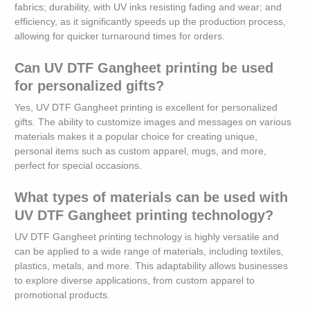
fabrics; durability, with UV inks resisting fading and wear; and
efficiency, as it significantly speeds up the production process,
allowing for quicker turnaround times for orders.
Can UV DTF Gangheet printing be used
for personalized gifts?
Yes, UV DTF Gangheet printing is excellent for personalized
gifts. The ability to customize images and messages on various
materials makes it a popular choice for creating unique,
personal items such as custom apparel, mugs, and more,
perfect for special occasions.
What types of materials can be used with
UV DTF Gangheet printing technology?
UV DTF Gangheet printing technology is highly versatile and
can be applied to a wide range of materials, including textiles,
plastics, metals, and more. This adaptability allows businesses
to explore diverse applications, from custom apparel to
promotional products.