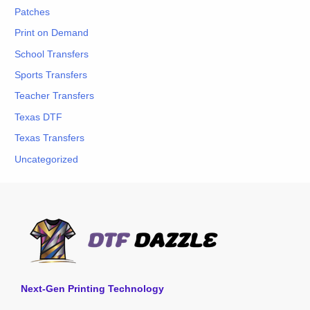
Patches
Print on Demand
School Transfers
Sports Transfers
Teacher Transfers
Texas DTF
Texas Transfers
Uncategorized
Next-Gen Printing Technology