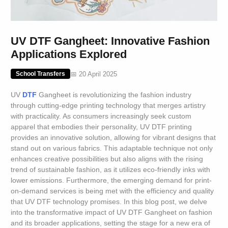
UV DTF Gangheet: Innovative Fashion
Applications Explored
📅 20 April 2025
School Transfers
UV
DTF
Gangheet is revolutionizing the fashion industry
through cutting-edge printing technology that merges artistry
with practicality. As consumers increasingly seek custom
apparel that embodies their personality, UV DTF printing
provides an innovative solution, allowing for vibrant designs that
stand out on various fabrics. This adaptable technique not only
enhances creative possibilities but also aligns with the rising
trend of sustainable fashion, as it utilizes eco-friendly inks with
lower emissions. Furthermore, the emerging demand for print-
on-demand services is being met with the efficiency and quality
that UV DTF technology promises. In this blog post, we delve
into the transformative impact of UV DTF Gangheet on fashion
and its broader applications, setting the stage for a new era of