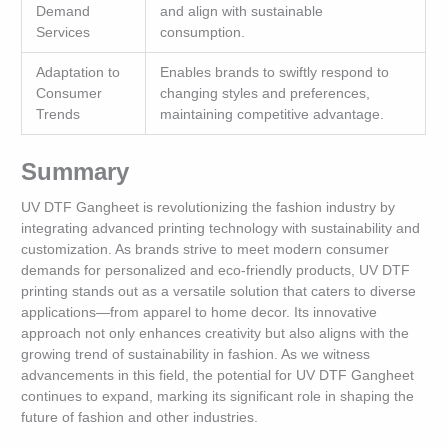
Demand
and align with sustainable
Services
consumption.
Adaptation to
Enables brands to swiftly respond to
Consumer
changing styles and preferences,
Trends
maintaining competitive advantage.
Summary
UV DTF Gangheet is revolutionizing the fashion industry by
integrating advanced printing technology with sustainability and
customization. As brands strive to meet modern consumer
demands for personalized and eco-friendly products, UV DTF
printing stands out as a versatile solution that caters to diverse
applications—from apparel to home decor. Its innovative
approach not only enhances creativity but also aligns with the
growing trend of sustainability in fashion. As we witness
advancements in this field, the potential for UV DTF Gangheet
continues to expand, marking its significant role in shaping the
future of fashion and other industries.