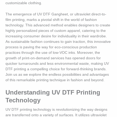
customizable clothing.
The emergence of UV DTF Gangheet, or ultraviolet direct-to-
film printing, marks a pivotal shift in the world of fashion
technology. This advanced method enables designers to create
highly personalized pieces of custom apparel, catering to the
increasing consumer desire for individuality in their wardrobe.
As sustainable fashion continues to gain traction, this innovative
process is paving the way for eco-conscious production
practices through the use of low-VOC inks. Moreover, the
growth of print-on-demand services has opened doors for
quicker turnarounds and less environmental waste, making UV
DTF printing a compelling choice for forward-thinking brands.
Join us as we explore the endless possibilities and advantages
of this remarkable printing technique in fashion and beyond.
Understanding UV DTF Printing
Technology
UV DTF printing technology is revolutionizing the way designs
are transferred onto a variety of surfaces. It utilizes ultraviolet