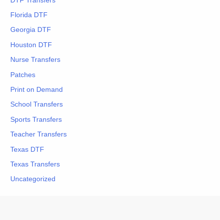
DTF Transfers
Florida DTF
Georgia DTF
Houston DTF
Nurse Transfers
Patches
Print on Demand
School Transfers
Sports Transfers
Teacher Transfers
Texas DTF
Texas Transfers
Uncategorized