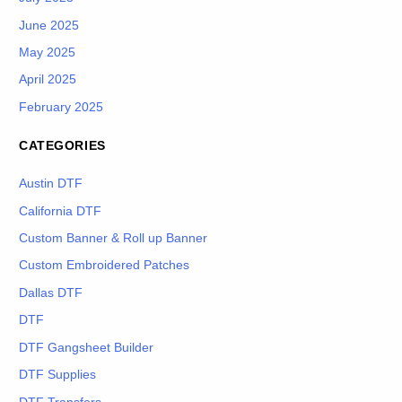
June 2025
May 2025
April 2025
February 2025
CATEGORIES
Austin DTF
California DTF
Custom Banner & Roll up Banner
Custom Embroidered Patches
Dallas DTF
DTF
DTF Gangsheet Builder
DTF Supplies