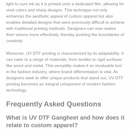
light to cure ink as it is printed onto a dedicated film, allowing for
vivid colors and sharp designs. This technique not only
enhances the aesthetic appeal of custom apparel but also
enables detailed designs that were previously difficult to achieve
with traditional printing methods. Designers can now realize
their visions more effectively, thereby pushing the boundaries of
creativity.
Moreover, UV DTF printing is characterized by its adaptability. It
can cater to a range of materials, from textiles to rigid surfaces
like wood and metal. This versatility makes it an invaluable tool
in the fashion industry, where brand differentiation is vital. As
designers seek to offer unique products that stand out, UV DTF
printing becomes an integral component of modern fashion
technology.
Frequently Asked Questions
What is UV DTF Gangheet and how does it
relate to custom apparel?