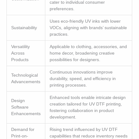
cater to individual consumer
preferences.
Uses eco-friendly UV inks with lower
Sustainability
VOCs, aligning with brands’ sustainable
practices.
Versatility
Applicable to clothing, accessories, and
Across
home decor, broadening creative
Products
possibilities for designers.
Continuous innovations improve
Technological
durability, speed, and efficiency in
Advancements
printing processes.
Enhanced tools enable intricate design
Design
creation tailored for UV DTF printing,
Software
fostering collaboration in product
Enhancements
development.
Demand for
Rising trend influenced by UV DTF
Print-on-
capabilities that reduce inventory needs