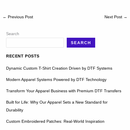
←
Previous Post
Next Post
→
Search
SEARCH
RECENT POSTS
Dynamic Custom T-Shirt Creation Driven by DTF Systems
Modern Apparel Systems Powered by DTF Technology
Transform Your Apparel Business with Premium DTF Transfers
Built for Life: Why Our Apparel Sets a New Standard for
Durability
Custom Embroidered Patches: Real-World Inspiration