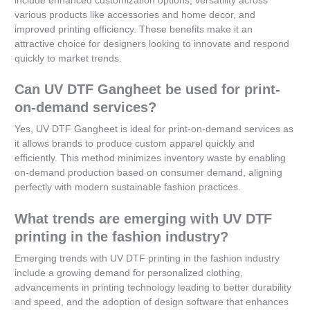
include enhanced customization options, versatility across
various products like accessories and home decor, and
improved printing efficiency. These benefits make it an
attractive choice for designers looking to innovate and respond
quickly to market trends.
Can UV DTF Gangheet be used for print-
on-demand services?
Yes, UV DTF Gangheet is ideal for print-on-demand services as
it allows brands to produce custom apparel quickly and
efficiently. This method minimizes inventory waste by enabling
on-demand production based on consumer demand, aligning
perfectly with modern sustainable fashion practices.
What trends are emerging with UV DTF
printing in the fashion industry?
Emerging trends with UV DTF printing in the fashion industry
include a growing demand for personalized clothing,
advancements in printing technology leading to better durability
and speed, and the adoption of design software that enhances