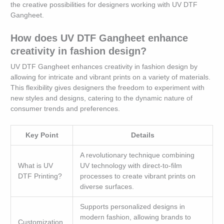
the creative possibilities for designers working with UV DTF
Gangheet.
How does UV DTF Gangheet enhance
creativity in fashion design?
UV DTF Gangheet enhances creativity in fashion design by
allowing for intricate and vibrant prints on a variety of materials.
This flexibility gives designers the freedom to experiment with
new styles and designs, catering to the dynamic nature of
consumer trends and preferences.
Key Point
Details
A revolutionary technique combining
What is UV
UV technology with direct-to-film
DTF Printing?
processes to create vibrant prints on
diverse surfaces.
Supports personalized designs in
modern fashion, allowing brands to
Customization