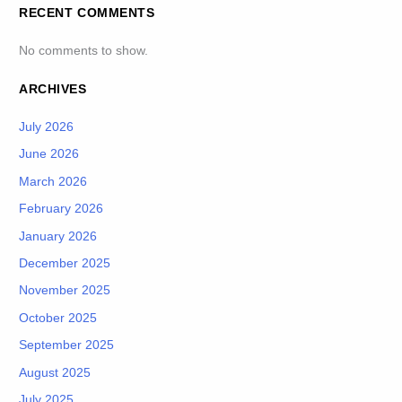
RECENT COMMENTS
No comments to show.
ARCHIVES
July 2026
June 2026
March 2026
February 2026
January 2026
December 2025
November 2025
October 2025
September 2025
August 2025
July 2025