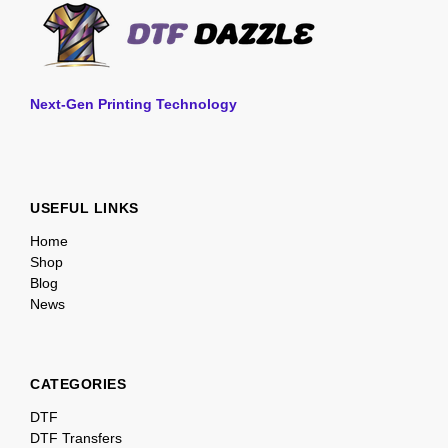
Next-Gen Printing Technology
USEFUL LINKS
Home
Shop
Blog
News
CATEGORIES
DTF
DTF Transfers