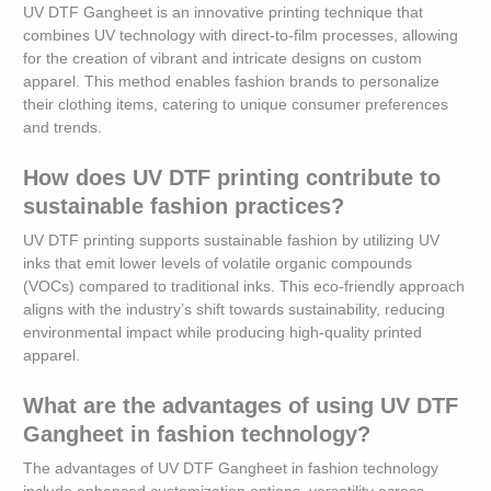
UV DTF Gangheet is an innovative printing technique that
combines UV technology with direct-to-film processes, allowing
for the creation of vibrant and intricate designs on custom
apparel. This method enables fashion brands to personalize
their clothing items, catering to unique consumer preferences
and trends.
How does UV DTF printing contribute to
sustainable fashion practices?
UV DTF printing supports sustainable fashion by utilizing UV
inks that emit lower levels of volatile organic compounds
(VOCs) compared to traditional inks. This eco-friendly approach
aligns with the industry’s shift towards sustainability, reducing
environmental impact while producing high-quality printed
apparel.
What are the advantages of using UV DTF
Gangheet in fashion technology?
The advantages of UV DTF Gangheet in fashion technology