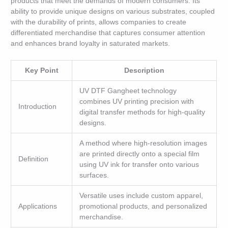
products that meet the demands of modern consumers. Its
ability to provide unique designs on various substrates, coupled
with the durability of prints, allows companies to create
differentiated merchandise that captures consumer attention
and enhances brand loyalty in saturated markets.
Key Point
Description
UV DTF Gangheet technology
combines UV printing precision with
Introduction
digital transfer methods for high-quality
designs.
A method where high-resolution images
are printed directly onto a special film
Definition
using UV ink for transfer onto various
surfaces.
Versatile uses include custom apparel,
Applications
promotional products, and personalized
merchandise.