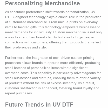
Personalizing Merchandise
As consumer preferences shift towards personalization, UV
DTF Gangheet technology plays a crucial role in the production
of customized merchandise. From unique prints on everyday
items to tailored gifts, this technology empowers businesses to
meet demands for individuality. Custom merchandise is not only
a way to strengthen brand identity but also to forge deeper
connections with customers, offering them products that reflect
their preferences and style.
Furthermore, the integration of tech-driven custom printing
processes allows brands to operate more efficiently, producing
small batches of personalized items without significant
overhead costs. This capability is particularly advantageous for
small businesses and startups, enabling them to offer a variety
of products without the risk of excess inventory. As a result,
customer satisfaction is enhanced, fostering brand loyalty and
repeat purchases.
Future Trends in UV DTF