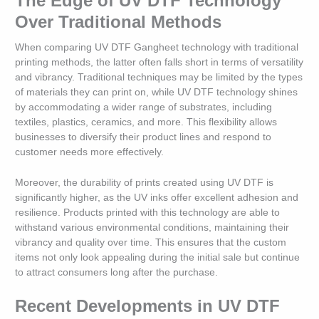
The Edge of UV DTF Technology
Over Traditional Methods
When comparing UV DTF Gangheet technology with traditional
printing methods, the latter often falls short in terms of versatility
and vibrancy. Traditional techniques may be limited by the types
of materials they can print on, while UV DTF technology shines
by accommodating a wider range of substrates, including
textiles, plastics, ceramics, and more. This flexibility allows
businesses to diversify their product lines and respond to
customer needs more effectively.
Moreover, the durability of prints created using UV DTF is
significantly higher, as the UV inks offer excellent adhesion and
resilience. Products printed with this technology are able to
withstand various environmental conditions, maintaining their
vibrancy and quality over time. This ensures that the custom
items not only look appealing during the initial sale but continue
to attract consumers long after the purchase.
Recent Developments in UV DTF