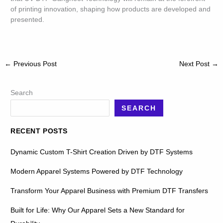
of printing innovation, shaping how products are developed and
presented.
←
Previous Post
Next Post
→
Search
SEARCH
RECENT POSTS
Dynamic Custom T-Shirt Creation Driven by DTF Systems
Modern Apparel Systems Powered by DTF Technology
Transform Your Apparel Business with Premium DTF Transfers
Built for Life: Why Our Apparel Sets a New Standard for