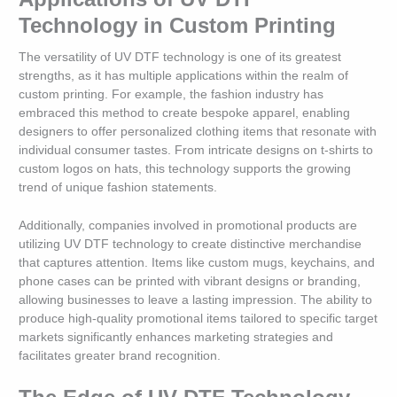
Technology in Custom Printing
The versatility of UV DTF technology is one of its greatest
strengths, as it has multiple applications within the realm of
custom printing. For example, the fashion industry has
embraced this method to create bespoke apparel, enabling
designers to offer personalized clothing items that resonate with
individual consumer tastes. From intricate designs on t-shirts to
custom logos on hats, this technology supports the growing
trend of unique fashion statements.
Additionally, companies involved in promotional products are
utilizing UV DTF technology to create distinctive merchandise
that captures attention. Items like custom mugs, keychains, and
phone cases can be printed with vibrant designs or branding,
allowing businesses to leave a lasting impression. The ability to
produce high-quality promotional items tailored to specific target
markets significantly enhances marketing strategies and
facilitates greater brand recognition.