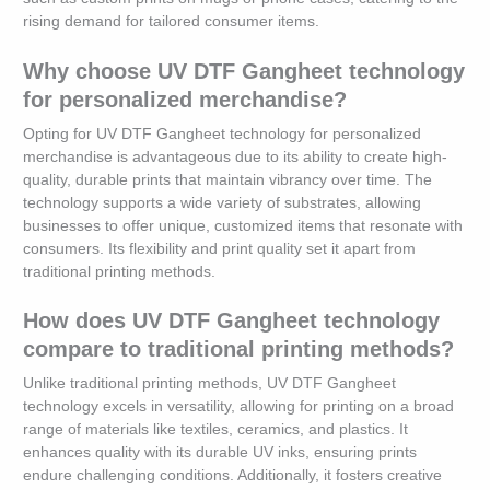
rising demand for tailored consumer items.
Why choose UV DTF Gangheet technology
for personalized merchandise?
Opting for UV DTF Gangheet technology for personalized
merchandise is advantageous due to its ability to create high-
quality, durable prints that maintain vibrancy over time. The
technology supports a wide variety of substrates, allowing
businesses to offer unique, customized items that resonate with
consumers. Its flexibility and print quality set it apart from
traditional printing methods.
How does UV DTF Gangheet technology
compare to traditional printing methods?
Unlike traditional printing methods, UV DTF Gangheet
technology excels in versatility, allowing for printing on a broad
range of materials like textiles, ceramics, and plastics. It
enhances quality with its durable UV inks, ensuring prints
endure challenging conditions. Additionally, it fosters creative