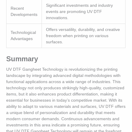
Significant investments and industry
Recent
events are promoting UV DTF
Developments
innovations.
Offers versatility, durability, and creative
Technological
freedom when printing on various
Advantages
surfaces.
Summary
UV DTF Gangheet Technology is revolutionizing the printing
landscape by integrating advanced digital methodologies with
functional applications across a wide range of industries. This
technology not only produces strikingly high-quality, customized
items, but it also enhances product differentiation, making it
essential for businesses in today’s competitive market. With its
ability to adapt to various materials and surfaces, UV DTF offers
a unique blend of personalization and durability that meets
modern consumer demands. Continuous advancements and
investments in this area indicate a promising future, ensuring
that UV DTF Gangheet Technology will remain at the forefront