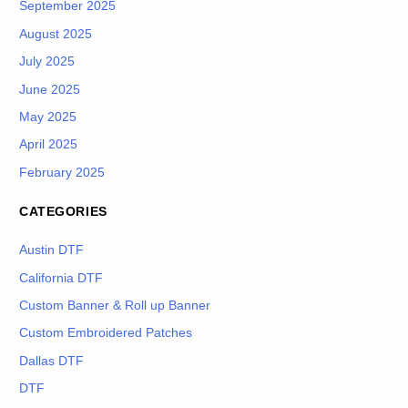
September 2025
August 2025
July 2025
June 2025
May 2025
April 2025
February 2025
CATEGORIES
Austin DTF
California DTF
Custom Banner & Roll up Banner
Custom Embroidered Patches
Dallas DTF
DTF