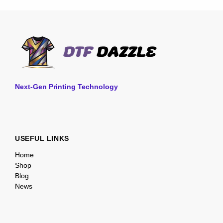
Next-Gen Printing Technology
USEFUL LINKS
Home
Shop
Blog
News