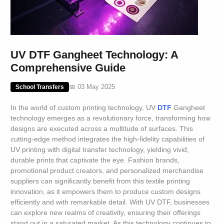
UV DTF Gangheet Technology: A
Comprehensive Guide
📅 03 May 2025
School Transfers
In the world of custom printing technology, UV
DTF
Gangheet
technology emerges as a revolutionary force, transforming how
designs are executed across a multitude of surfaces. This
cutting-edge method integrates the high-fidelity capabilities of
UV printing with digital transfer technology, yielding vivid,
durable prints that captivate the eye. Fashion brands,
promotional product creators, and personalized merchandise
suppliers can significantly benefit from this textile printing
innovation, as it empowers them to produce custom designs
efficiently and with remarkable detail. With UV DTF, businesses
can explore new realms of creativity, ensuring their offerings
stand out in a saturated market. As this technology continues to