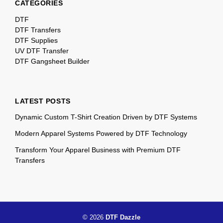
CATEGORIES
DTF
DTF Transfers
DTF Supplies
UV DTF Transfer
DTF Gangsheet Builder
LATEST POSTS
Dynamic Custom T-Shirt Creation Driven by DTF Systems
Modern Apparel Systems Powered by DTF Technology
Transform Your Apparel Business with Premium DTF
Transfers
© 2026
DTF Dazzle