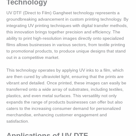
Technology
UV DTF (Direct to Film) Gangheet technology represents a
groundbreaking advancement in custom printing technology. By
integrating UV printing techniques with digital transfer methods,
this innovation brings together precision and efficiency. The
ability to print high-resolution images directly onto specialized
films allows businesses in various sectors, from textile printing
to promotional products, to produce unique designs that stand
out in a competitive market.
This technology operates by applying UV inks to a film, which
are then cured by ultraviolet light, ensuring that the prints are
vibrant and detailed. Once printed, these images can easily be
transferred onto a wide array of substrates, including textiles,
plastics, and even metal surfaces. This versatility not only
expands the range of products businesses can offer but also
caters to the increasing consumer demand for personalized
merchandise, enhancing customer engagement and
satisfaction.
Applications of UV DTF