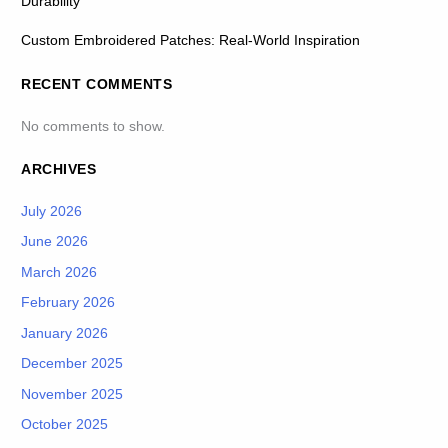
Durability
Custom Embroidered Patches: Real-World Inspiration
RECENT COMMENTS
No comments to show.
ARCHIVES
July 2026
June 2026
March 2026
February 2026
January 2026
December 2025
November 2025
October 2025