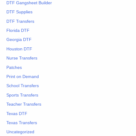
DTF Gangsheet Builder
DTF Supplies
DTF Transfers
Florida DTF
Georgia DTF
Houston DTF
Nurse Transfers
Patches
Print on Demand
School Transfers
Sports Transfers
Teacher Transfers
Texas DTF
Texas Transfers
Uncategorized