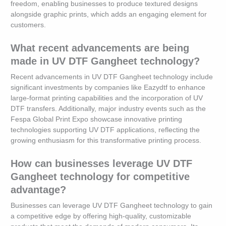
freedom, enabling businesses to produce textured designs
alongside graphic prints, which adds an engaging element for
customers.
What recent advancements are being
made in UV DTF Gangheet technology?
Recent advancements in UV DTF Gangheet technology include
significant investments by companies like Eazydtf to enhance
large-format printing capabilities and the incorporation of UV
DTF transfers. Additionally, major industry events such as the
Fespa Global Print Expo showcase innovative printing
technologies supporting UV DTF applications, reflecting the
growing enthusiasm for this transformative printing process.
How can businesses leverage UV DTF
Gangheet technology for competitive
advantage?
Businesses can leverage UV DTF Gangheet technology to gain
a competitive edge by offering high-quality, customizable