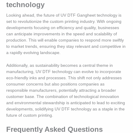
technology
Looking ahead, the future of UV DTF Gangheet technology is
set to revolutionize the custom printing industry. With ongoing
developments focusing on efficiency and quality, businesses
can anticipate improvements in the speed and scalability of
production. This will enable companies to respond more swiftly
to market trends, ensuring they stay relevant and competitive in
a rapidly evolving landscape.
Additionally, as sustainability becomes a central theme in
manufacturing, UV DTF technology can evolve to incorporate
eco-friendly inks and processes. This shift not only addresses
consumer concerns but also positions companies as
responsible manufacturers, potentially attracting a broader
customer base. The combination of technological innovation
and environmental stewardship is anticipated to lead to exciting
developments, solidifying UV DTF technology as a staple in the
future of custom printing.
Frequently Asked Questions