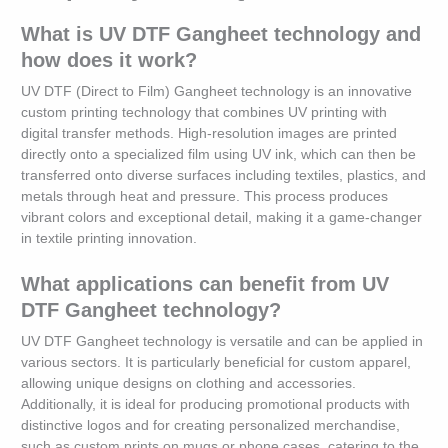
What is UV DTF Gangheet technology and
how does it work?
UV DTF (Direct to Film) Gangheet technology is an innovative
custom printing technology that combines UV printing with
digital transfer methods. High-resolution images are printed
directly onto a specialized film using UV ink, which can then be
transferred onto diverse surfaces including textiles, plastics, and
metals through heat and pressure. This process produces
vibrant colors and exceptional detail, making it a game-changer
in textile printing innovation.
What applications can benefit from UV
DTF Gangheet technology?
UV DTF Gangheet technology is versatile and can be applied in
various sectors. It is particularly beneficial for custom apparel,
allowing unique designs on clothing and accessories.
Additionally, it is ideal for producing promotional products with
distinctive logos and for creating personalized merchandise,
such as custom prints on mugs or phone cases, catering to the