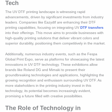
Tech
The UV DTF printing landscape is witnessing rapid
advancements, driven by significant investments from industry
leaders. Companies like Eazydtf are enhancing their DTF
printing capabilities, focusing on integrating UV
DTF transfers
into their offerings. This move aims to provide businesses with
high-quality printing solutions that deliver vibrant colors and
superior durability, positioning them competitively in the market.
Additionally, numerous industry events, such as the Fespa
Global Print Expo, serve as platforms for showcasing the latest
innovations in UV DTF technology. These exhibitions allow
brands like Roland DG and Mimaki to present their
groundbreaking technologies and applications, highlighting the
growing recognition and enthusiasm surrounding UV DTF. As
more stakeholders in the printing industry invest in this
technology, its potential becomes increasingly evident,
promising a future filled with creative possibilities.
The Role of Technology in