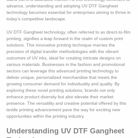
advance, understanding and adopting UV DTF Gangheet
technology becomes essential for enterprises aiming to thrive in
today’s competitive landscape.
UV DTF Gangheet technology, often referred to as direct-to-film
printing, signifies a leap forward in the realm of custom print
solutions. This innovative printing technique marries the
precision of digital transfer methodologies with the vibrant
outcomes of UV inks, ideal for creating intricate designs on
various materials. Businesses in the fashion and promotional
sectors can leverage this advanced printing technology to
deliver unique, personalized merchandise that meets the
growing consumer demand for individuality and quality. By
exploring these novel printing solutions, brands not only
enhance product diversity but also elevate their market
presence. The versatility and creative potential offered by this
textile printing advancement pave the way for exciting new
opportunities within the printing industry.
Understanding UV DTF Gangheet