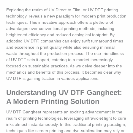
Exploring the realm of UV Direct to Film, or UV DTF printing
technology, reveals a new paradigm for modern print production
techniques. This innovative approach offers a plethora of
advantages over conventional printing methods, including
heightened efficiency and reduced ecological footprint. By
adopting UV DTF, companies can enjoy swift turnaround times
and excellence in print quality while also ensuring minimal
waste throughout the production process. The eco-friendliness
of UV DTF sets it apart, catering to a market increasingly
focused on sustainable practices. As we delve deeper into the
mechanics and benefits of this process, it becomes clear why
UV DTF is gaining traction in various applications.
Understanding UV DTF Gangheet:
A Modern Printing Solution
UV DTF Gangheet represents an exciting advancement in the
realm of printing technologies, leveraging ultraviolet light to cure
inks almost instantaneously. In this traditional printing paradigm,
techniques like screen printing and dye-sublimation may rely on