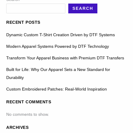
SEARCH
RECENT POSTS
Dynamic Custom T-Shirt Creation Driven by DTF Systems
Modern Apparel Systems Powered by DTF Technology
Transform Your Apparel Business with Premium DTF Transfers
Built for Life: Why Our Apparel Sets a New Standard for
Durability
Custom Embroidered Patches: Real-World Inspiration
RECENT COMMENTS
No comments to show.
ARCHIVES