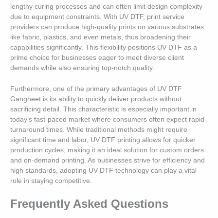
lengthy curing processes and can often limit design complexity
due to equipment constraints. With UV DTF, print service
providers can produce high-quality prints on various substrates
like fabric, plastics, and even metals, thus broadening their
capabilities significantly. This flexibility positions UV DTF as a
prime choice for businesses eager to meet diverse client
demands while also ensuring top-notch quality.
Furthermore, one of the primary advantages of UV DTF
Gangheet is its ability to quickly deliver products without
sacrificing detail. This characteristic is especially important in
today’s fast-paced market where consumers often expect rapid
turnaround times. While traditional methods might require
significant time and labor, UV DTF printing allows for quicker
production cycles, making it an ideal solution for custom orders
and on-demand printing. As businesses strive for efficiency and
high standards, adopting UV DTF technology can play a vital
role in staying competitive.
Frequently Asked Questions