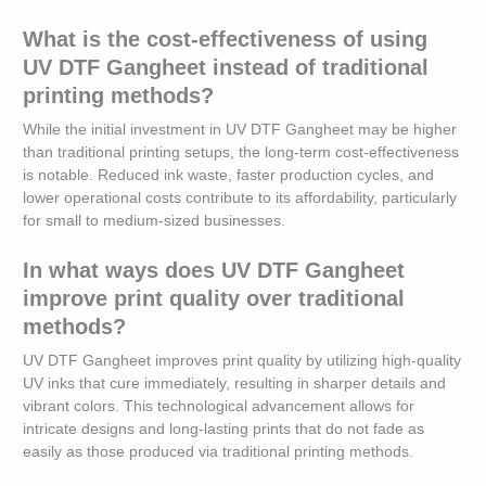
What is the cost-effectiveness of using
UV DTF Gangheet instead of traditional
printing methods?
While the initial investment in UV DTF Gangheet may be higher
than traditional printing setups, the long-term cost-effectiveness
is notable. Reduced ink waste, faster production cycles, and
lower operational costs contribute to its affordability, particularly
for small to medium-sized businesses.
In what ways does UV DTF Gangheet
improve print quality over traditional
methods?
UV DTF Gangheet improves print quality by utilizing high-quality
UV inks that cure immediately, resulting in sharper details and
vibrant colors. This technological advancement allows for
intricate designs and long-lasting prints that do not fade as
easily as those produced via traditional printing methods.