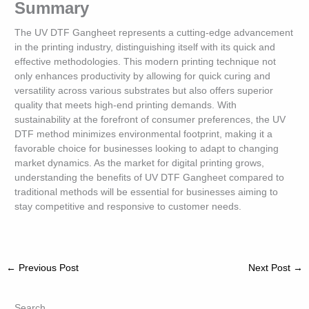
Summary
The UV DTF Gangheet represents a cutting-edge advancement
in the printing industry, distinguishing itself with its quick and
effective methodologies. This modern printing technique not
only enhances productivity by allowing for quick curing and
versatility across various substrates but also offers superior
quality that meets high-end printing demands. With
sustainability at the forefront of consumer preferences, the UV
DTF method minimizes environmental footprint, making it a
favorable choice for businesses looking to adapt to changing
market dynamics. As the market for digital printing grows,
understanding the benefits of UV DTF Gangheet compared to
traditional methods will be essential for businesses aiming to
stay competitive and responsive to customer needs.
←
Previous Post
Next Post
→
Search