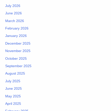
July 2026
June 2026
March 2026
February 2026
January 2026
December 2025
November 2025
October 2025
September 2025
August 2025
July 2025
June 2025
May 2025
April 2025