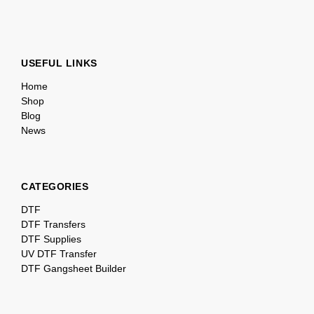
USEFUL LINKS
Home
Shop
Blog
News
CATEGORIES
DTF
DTF Transfers
DTF Supplies
UV DTF Transfer
DTF Gangsheet Builder