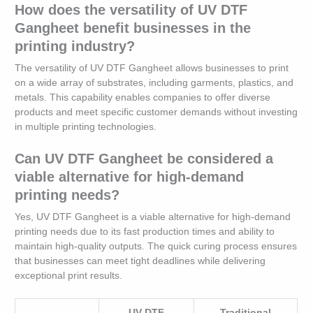
How does the versatility of UV DTF
Gangheet benefit businesses in the
printing industry?
The versatility of UV DTF Gangheet allows businesses to print
on a wide array of substrates, including garments, plastics, and
metals. This capability enables companies to offer diverse
products and meet specific customer demands without investing
in multiple printing technologies.
Can UV DTF Gangheet be considered a
viable alternative for high-demand
printing needs?
Yes, UV DTF Gangheet is a viable alternative for high-demand
printing needs due to its fast production times and ability to
maintain high-quality outputs. The quick curing process ensures
that businesses can meet tight deadlines while delivering
exceptional print results.
UV DTF
Traditional