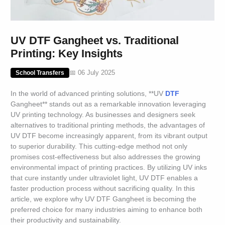
UV DTF Gangheet vs. Traditional
Printing: Key Insights
📅 06 July 2025
School Transfers
In the world of advanced printing solutions, **UV
DTF
Gangheet** stands out as a remarkable innovation leveraging
UV printing technology. As businesses and designers seek
alternatives to traditional printing methods, the advantages of
UV DTF become increasingly apparent, from its vibrant output
to superior durability. This cutting-edge method not only
promises cost-effectiveness but also addresses the growing
environmental impact of printing practices. By utilizing UV inks
that cure instantly under ultraviolet light, UV DTF enables a
faster production process without sacrificing quality. In this
article, we explore why UV DTF Gangheet is becoming the
preferred choice for many industries aiming to enhance both
their productivity and sustainability.