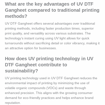
What are the key advantages of UV DTF
Gangheet compared to traditional printing
methods?
UV DTF Gangheet offers several advantages over traditional
printing methods, including faster production times, superior
print quality, and versatility across various substrates. The
technology’s instant curing using UV light allows for quick
turnarounds without sacrificing detail or color vibrancy, making it
an attractive option for businesses.
How does UV printing technology in UV
DTF Gangheet contribute to
sustainability?
UV printing technology used in UV DTF Gangheet reduces the
environmental impact of printing by minimizing the use of
volatile organic compounds (VOCs) and waste through
enhanced precision. This aligns with the growing consumer
demand for eco-friendly practices and helps enhance brand
reputation.