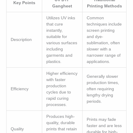
Key Points
Gangheet
Printing Methods
Utilizes UV inks
Common
that cure
techniques include
instantly,
screen printing
suitable for
and dye-
Description
various surfaces
sublimation, often
including
slower with a
garments and
narrower range of
plastics.
applications.
Higher efficiency
Generally slower
with faster
production times,
production
Efficiency
often requiring
cycles due to
lengthy drying
rapid curing
periods.
processes.
Produces high-
Prints may fade
quality, durable
faster and are less
Quality
prints that retain
durable for high-