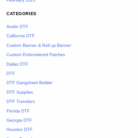
February 2025
CATEGORIES
Austin DTF
California DTF
Custom Banner & Roll up Banner
Custom Embroidered Patches
Dallas DTF
DTF
DTF Gangsheet Builder
DTF Supplies
DTF Transfers
Florida DTF
Georgia DTF
Houston DTF