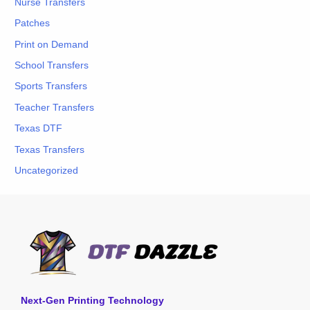
Nurse Transfers
Patches
Print on Demand
School Transfers
Sports Transfers
Teacher Transfers
Texas DTF
Texas Transfers
Uncategorized
Next-Gen Printing Technology