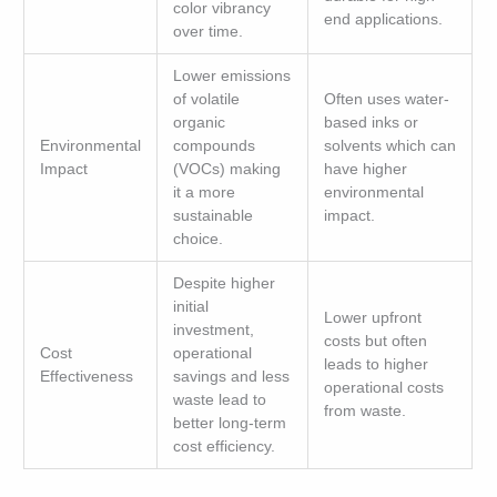
color vibrancy
end applications.
over time.
Lower emissions
of volatile
Often uses water-
organic
based inks or
Environmental
compounds
solvents which can
Impact
(VOCs) making
have higher
it a more
environmental
sustainable
impact.
choice.
Despite higher
initial
Lower upfront
investment,
costs but often
Cost
operational
leads to higher
Effectiveness
savings and less
operational costs
waste lead to
from waste.
better long-term
cost efficiency.