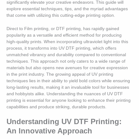
significantly elevate your creative endeavors. This guide will
explore essential techniques, tips, and the myriad advantages
that come with utilizing this cutting-edge printing option.
Direct to Film printing, or DTF printing, has rapidly gained
popularity as a versatile and efficient method for producing
high-quality prints. When incorporating ultraviolet light into this
process, it transforms into UV DTF printing, which offers
unmatched vibrancy and durability compared to conventional
techniques. This approach not only caters to a wide range of
materials but also opens new avenues for creative expression
in the print industry. The growing appeal of UV printing
techniques lies in their ability to yield bold colors while ensuring
long-lasting results, making it an invaluable tool for businesses
and hobbyists alike. Understanding the nuances of UV DTF
printing is essential for anyone looking to enhance their printing
capabilities and produce striking, durable products.
Understanding UV DTF Printing:
An Innovative Approach