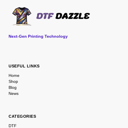
Next-Gen Printing Technology
USEFUL LINKS
Home
Shop
Blog
News
CATEGORIES
DTF