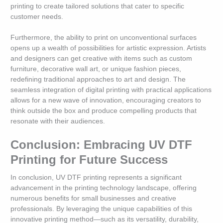
printing to create tailored solutions that cater to specific
customer needs.
Furthermore, the ability to print on unconventional surfaces
opens up a wealth of possibilities for artistic expression. Artists
and designers can get creative with items such as custom
furniture, decorative wall art, or unique fashion pieces,
redefining traditional approaches to art and design. The
seamless integration of digital printing with practical applications
allows for a new wave of innovation, encouraging creators to
think outside the box and produce compelling products that
resonate with their audiences.
Conclusion: Embracing UV DTF
Printing for Future Success
In conclusion, UV DTF printing represents a significant
advancement in the printing technology landscape, offering
numerous benefits for small businesses and creative
professionals. By leveraging the unique capabilities of this
innovative printing method—such as its versatility, durability,