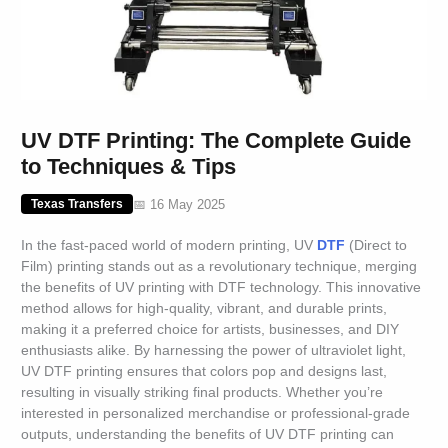
UV DTF Printing: The Complete Guide
to Techniques & Tips
📅 16 May 2025
Texas Transfers
In the fast-paced world of modern printing, UV
DTF
(Direct to
Film) printing stands out as a revolutionary technique, merging
the benefits of UV printing with DTF technology. This innovative
method allows for high-quality, vibrant, and durable prints,
making it a preferred choice for artists, businesses, and DIY
enthusiasts alike. By harnessing the power of ultraviolet light,
UV DTF printing ensures that colors pop and designs last,
resulting in visually striking final products. Whether you’re
interested in personalized merchandise or professional-grade
outputs, understanding the benefits of UV DTF printing can