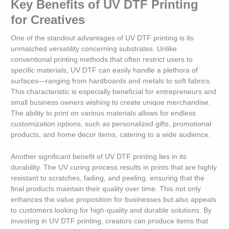
Key Benefits of UV DTF Printing
for Creatives
One of the standout advantages of UV DTF printing is its
unmatched versatility concerning substrates. Unlike
conventional printing methods that often restrict users to
specific materials, UV DTF can easily handle a plethora of
surfaces—ranging from hardboards and metals to soft fabrics.
This characteristic is especially beneficial for entrepreneurs and
small business owners wishing to create unique merchandise.
The ability to print on various materials allows for endless
customization options, such as personalized gifts, promotional
products, and home decor items, catering to a wide audience.
Another significant benefit of UV DTF printing lies in its
durability. The UV curing process results in prints that are highly
resistant to scratches, fading, and peeling, ensuring that the
final products maintain their quality over time. This not only
enhances the value proposition for businesses but also appeals
to customers looking for high-quality and durable solutions. By
investing in UV DTF printing, creators can produce items that