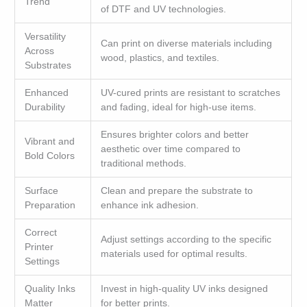
Trend
of DTF and UV technologies.
Versatility
Can print on diverse materials including
Across
wood, plastics, and textiles.
Substrates
Enhanced
UV-cured prints are resistant to scratches
Durability
and fading, ideal for high-use items.
Ensures brighter colors and better
Vibrant and
aesthetic over time compared to
Bold Colors
traditional methods.
Surface
Clean and prepare the substrate to
Preparation
enhance ink adhesion.
Correct
Adjust settings according to the specific
Printer
materials used for optimal results.
Settings
Quality Inks
Invest in high-quality UV inks designed
Matter
for better prints.