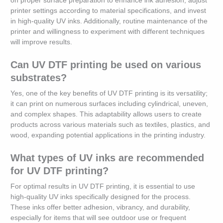
on proper surface preparation to enhance ink adhesion, adjust
printer settings according to material specifications, and invest
in high-quality UV inks. Additionally, routine maintenance of the
printer and willingness to experiment with different techniques
will improve results.
Can UV DTF printing be used on various
substrates?
Yes, one of the key benefits of UV DTF printing is its versatility;
it can print on numerous surfaces including cylindrical, uneven,
and complex shapes. This adaptability allows users to create
products across various materials such as textiles, plastics, and
wood, expanding potential applications in the printing industry.
What types of UV inks are recommended
for UV DTF printing?
For optimal results in UV DTF printing, it is essential to use
high-quality UV inks specifically designed for the process.
These inks offer better adhesion, vibrancy, and durability,
especially for items that will see outdoor use or frequent