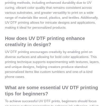
printing methods, including enhanced durability due to UV
curing, vibrant color quality that remains consistent across
various substrates, and greater versatility to print on a wide
range of materials like wood, plastics, and textiles. Additionally,
UV DTF printing allows for intricate designs and applications,
making it ideal for personalized products.
How does UV DTF printing enhance
creativity in design?
UV DTF printing encourages creativity by enabling print on
diverse surfaces and allowing for bold color applications. This
printing technique supports experimenting with textures, layers,
and unique designs, helping creators produce standout
personalized items like custom tumblers and one-of-a-kind
phone cases.
What are some essential UV DTF printing
tips for beginners?
To achieve successful UV DTF prints, beginners should focus