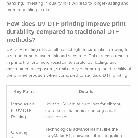
handling. Investing in quality inks will lead to longer-lasting and
more appealing prints.
How does UV DTF printing improve print
durability compared to traditional DTF
methods?
UV DTF printing utilizes ultraviolet light to cure inks, allowing for
a strong bond between ink and substrate. This process results
in prints that are more resistant to scratches, fading, and
environmental exposure, significantly enhancing the durability of
the printed products when compared to standard DTF printing.
Key Point
Details
Introduction
Utilizes UV light to cure inks for vibrant,
to UV DTF
durable prints; popular among small
Printing
businesses.
Technological advancements, like the
Growing
eufyMake E1, showcase the integration