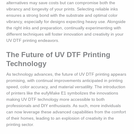
alternatives may save costs but can compromise both the
vibrancy and longevity of your prints. Selecting reliable inks
ensures a strong bond with the substrate and optimal color
vibrancy, especially for designs expecting heavy use. Alongside
the right inks and preparation, continually experimenting with
different techniques will foster innovation and creativity in your
UV DTF printing endeavors.
The Future of UV DTF Printing
Technology
As technology advances, the future of UV DTF printing appears
promising, with continual improvements anticipated in printing
speed, color accuracy, and material versatility. The introduction
of printers like the eufyMake E1 symbolizes the innovations
making UV DTF technology more accessible to both
professionals and DIY enthusiasts. As such, more individuals
can now leverage these advanced capabilities from the comfort
of their homes, leading to an explosion of creativity in the
printing sector.