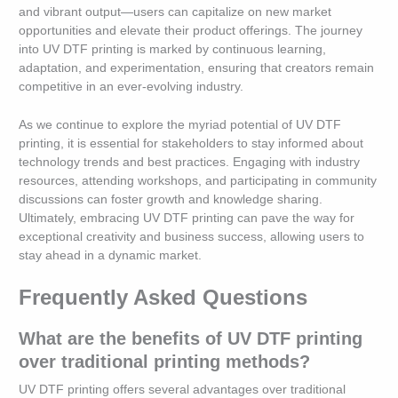
and vibrant output—users can capitalize on new market
opportunities and elevate their product offerings. The journey
into UV DTF printing is marked by continuous learning,
adaptation, and experimentation, ensuring that creators remain
competitive in an ever-evolving industry.
As we continue to explore the myriad potential of UV DTF
printing, it is essential for stakeholders to stay informed about
technology trends and best practices. Engaging with industry
resources, attending workshops, and participating in community
discussions can foster growth and knowledge sharing.
Ultimately, embracing UV DTF printing can pave the way for
exceptional creativity and business success, allowing users to
stay ahead in a dynamic market.
Frequently Asked Questions
What are the benefits of UV DTF printing
over traditional printing methods?
UV DTF printing offers several advantages over traditional