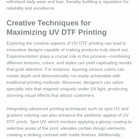
withstand daily wear and tear, thereby building a reputation for
reliability and excellence.
Creative Techniques for
Maximizing UV DTF Printing
Exploring the creative aspects of UV DTF printing can lead to
innovative designs capable of making products truly stand out.
Experimentation plays a crucial role in this process—combining
different textures, colors, and styles can yield captivating results
that grab attention. For instance, layering various colors can
create depth and dimensionality not easily achievable with
traditional printing methods. Moreover, designers can utilize
specialty inks that respond uniquely under UV light, producing
stunning visual effects that attract customers.
Integrating advanced printing techniques such as spot UV and
gradient coloring can also enhance the aesthetic appeal of UV
DTF prints. Spot UV, which involves applying a glossy coating to
selective areas of the print, elevates certain design elements,
creating a striking contrast with matte finishes. Additionally,