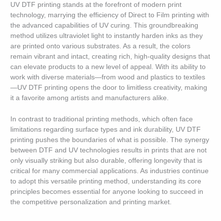
UV DTF printing stands at the forefront of modern print
technology, marrying the efficiency of Direct to Film printing with
the advanced capabilities of UV curing. This groundbreaking
method utilizes ultraviolet light to instantly harden inks as they
are printed onto various substrates. As a result, the colors
remain vibrant and intact, creating rich, high-quality designs that
can elevate products to a new level of appeal. With its ability to
work with diverse materials—from wood and plastics to textiles
—UV DTF printing opens the door to limitless creativity, making
it a favorite among artists and manufacturers alike.
In contrast to traditional printing methods, which often face
limitations regarding surface types and ink durability, UV DTF
printing pushes the boundaries of what is possible. The synergy
between DTF and UV technologies results in prints that are not
only visually striking but also durable, offering longevity that is
critical for many commercial applications. As industries continue
to adopt this versatile printing method, understanding its core
principles becomes essential for anyone looking to succeed in
the competitive personalization and printing market.