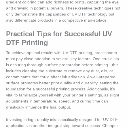
gradient coloring can add richness to prints, capturing the eye
and drawing in potential buyers. These creative techniques not
only demonstrate the capabilities of UV DTF technology but
also differentiate products in a competitive marketplace.
Practical Tips for Successful UV
DTF Printing
To achieve optimal results with UV DTF printing, practitioners
must pay close attention to several key factors. One crucial tip
is ensuring thorough surface preparation before printing—this
includes cleaning the substrate to remove any dust, oils, or
contaminants that could affect ink adhesion. A well-prepared
surface promotes better print quality and durability, setting the
foundation for a successful printing process. Additionally, it’s
vital to familiarize yourself with your printer’s settings, as slight
adjustments in temperature, speed, and curing time can
drastically influence the final output.
Investing in high-quality inks specifically designed for UV DTF
applications is another integral step toward success. Cheaper