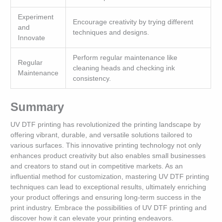
Experiment
Encourage creativity by trying different
and
techniques and designs.
Innovate
Perform regular maintenance like
Regular
cleaning heads and checking ink
Maintenance
consistency.
Summary
UV DTF printing has revolutionized the printing landscape by
offering vibrant, durable, and versatile solutions tailored to
various surfaces. This innovative printing technology not only
enhances product creativity but also enables small businesses
and creators to stand out in competitive markets. As an
influential method for customization, mastering UV DTF printing
techniques can lead to exceptional results, ultimately enriching
your product offerings and ensuring long-term success in the
print industry. Embrace the possibilities of UV DTF printing and
discover how it can elevate your printing endeavors.