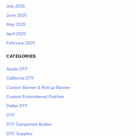
July 2025
June 2025
May 2025
April 2025
February 2025
CATEGORIES
Austin DTF
California DTF
Custom Banner & Roll up Banner
Custom Embroidered Patches
Dallas DTF
DTF
DTF Gangsheet Builder
DTF Supplies