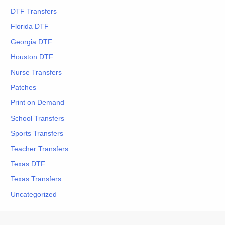
DTF Transfers
Florida DTF
Georgia DTF
Houston DTF
Nurse Transfers
Patches
Print on Demand
School Transfers
Sports Transfers
Teacher Transfers
Texas DTF
Texas Transfers
Uncategorized