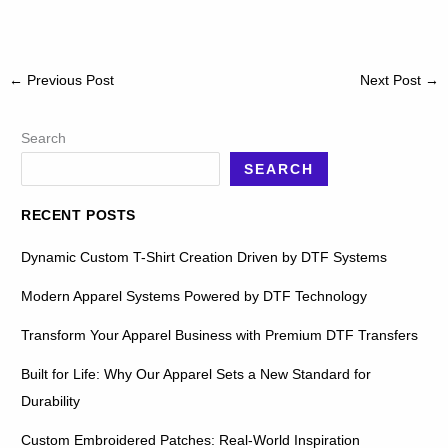
←
Previous Post
Next Post
→
Search
SEARCH
RECENT POSTS
Dynamic Custom T-Shirt Creation Driven by DTF Systems
Modern Apparel Systems Powered by DTF Technology
Transform Your Apparel Business with Premium DTF Transfers
Built for Life: Why Our Apparel Sets a New Standard for
Durability
Custom Embroidered Patches: Real-World Inspiration