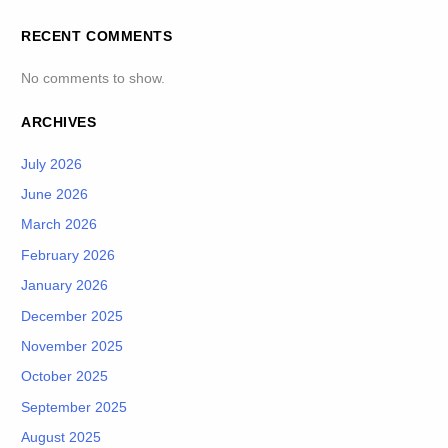
RECENT COMMENTS
No comments to show.
ARCHIVES
July 2026
June 2026
March 2026
February 2026
January 2026
December 2025
November 2025
October 2025
September 2025
August 2025