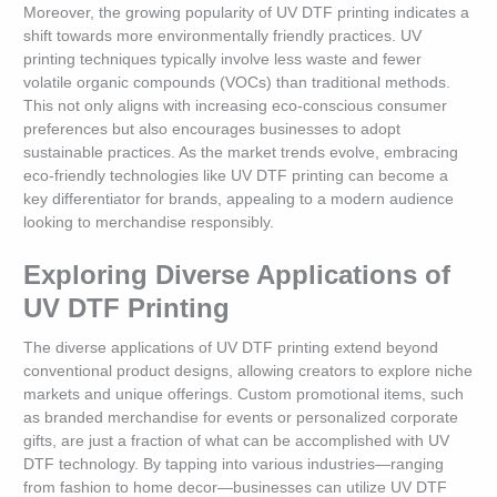
Moreover, the growing popularity of UV DTF printing indicates a
shift towards more environmentally friendly practices. UV
printing techniques typically involve less waste and fewer
volatile organic compounds (VOCs) than traditional methods.
This not only aligns with increasing eco-conscious consumer
preferences but also encourages businesses to adopt
sustainable practices. As the market trends evolve, embracing
eco-friendly technologies like UV DTF printing can become a
key differentiator for brands, appealing to a modern audience
looking to merchandise responsibly.
Exploring Diverse Applications of
UV DTF Printing
The diverse applications of UV DTF printing extend beyond
conventional product designs, allowing creators to explore niche
markets and unique offerings. Custom promotional items, such
as branded merchandise for events or personalized corporate
gifts, are just a fraction of what can be accomplished with UV
DTF technology. By tapping into various industries—ranging
from fashion to home decor—businesses can utilize UV DTF