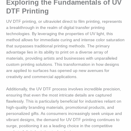
Exploring the Fundamentals of UV
DTF Printing
UV DTF printing, or ultraviolet direct to film printing, represents
a breakthrough in the realm of digital transfer printing
technologies. By leveraging the properties of UV light, this
method allows for immediate curing and intense color saturation
that surpasses traditional printing methods. The primary
advantage lies in its ability to print on a diverse array of
materials, providing artists and businesses with unparalleled
custom printing solutions. This transformation in how designs
are applied to surfaces has opened up new avenues for
creativity and commercial applications.
Additionally, the UV DTF process involves incredible precision,
ensuring that even the most intricate details are captured
flawlessly. This is particularly beneficial for industries reliant on
high-quality branding materials, promotional products, and
personalized gifts. As consumers increasingly seek unique and
vibrant designs, the demand for UV DTF printing continues to
surge, positioning it as a leading choice in the competitive