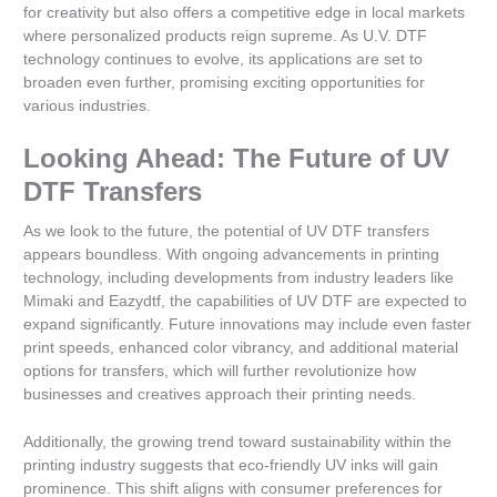
for creativity but also offers a competitive edge in local markets
where personalized products reign supreme. As U.V. DTF
technology continues to evolve, its applications are set to
broaden even further, promising exciting opportunities for
various industries.
Looking Ahead: The Future of UV
DTF Transfers
As we look to the future, the potential of UV DTF transfers
appears boundless. With ongoing advancements in printing
technology, including developments from industry leaders like
Mimaki and Eazydtf, the capabilities of UV DTF are expected to
expand significantly. Future innovations may include even faster
print speeds, enhanced color vibrancy, and additional material
options for transfers, which will further revolutionize how
businesses and creatives approach their printing needs.
Additionally, the growing trend toward sustainability within the
printing industry suggests that eco-friendly UV inks will gain
prominence. This shift aligns with consumer preferences for