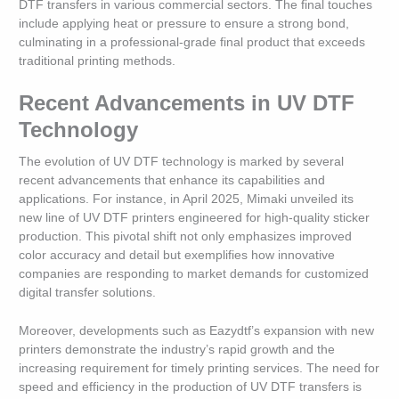
DTF transfers in various commercial sectors. The final touches
include applying heat or pressure to ensure a strong bond,
culminating in a professional-grade final product that exceeds
traditional printing methods.
Recent Advancements in UV DTF
Technology
The evolution of UV DTF technology is marked by several
recent advancements that enhance its capabilities and
applications. For instance, in April 2025, Mimaki unveiled its
new line of UV DTF printers engineered for high-quality sticker
production. This pivotal shift not only emphasizes improved
color accuracy and detail but exemplifies how innovative
companies are responding to market demands for customized
digital transfer solutions.
Moreover, developments such as Eazydtf’s expansion with new
printers demonstrate the industry’s rapid growth and the
increasing requirement for timely printing services. The need for
speed and efficiency in the production of UV DTF transfers is