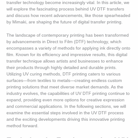
transfer technology become increasingly vital. In this article, we
will explore the fascinating process behind UV DTF transfers
and discuss how recent advancements, like those spearheaded
by Mimaki, are shaping the future of digital transfer printing.
The landscape of contemporary printing has been transformed
by advancements in Direct to Film (DTF) technology, which
encompasses a variety of methods for applying ink directly onto
film. Known for its efficiency and impressive results, this digital
transfer technique allows artists and businesses to enhance
their products through highly detailed and durable prints.
Utilizing UV curing methods, DTF printing caters to various
surfaces—from textiles to metals—creating endless custom
printing solutions that meet diverse market demands. As the
industry evolves, the capabilities of UV DTF printing continue to
expand, providing even more options for creative expression
and commercial applications. In the following sections, we will
examine the essential steps involved in the UV DTF process
and the exciting developments driving this innovative printing
method forward.