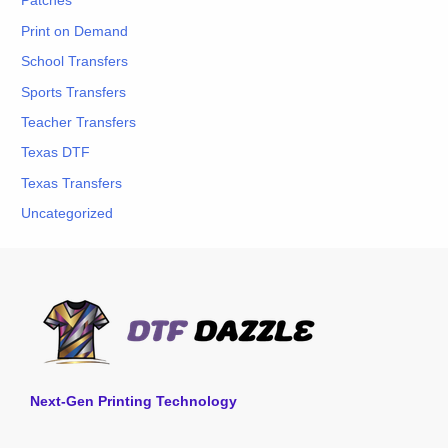
Patches
Print on Demand
School Transfers
Sports Transfers
Teacher Transfers
Texas DTF
Texas Transfers
Uncategorized
Next-Gen Printing Technology