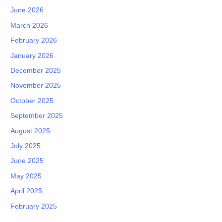
June 2026
March 2026
February 2026
January 2026
December 2025
November 2025
October 2025
September 2025
August 2025
July 2025
June 2025
May 2025
April 2025
February 2025