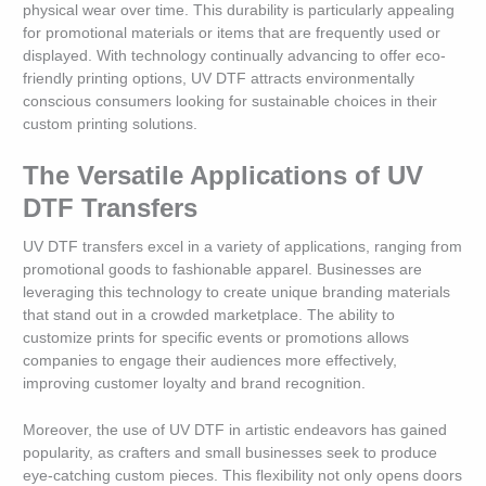
physical wear over time. This durability is particularly appealing
for promotional materials or items that are frequently used or
displayed. With technology continually advancing to offer eco-
friendly printing options, UV DTF attracts environmentally
conscious consumers looking for sustainable choices in their
custom printing solutions.
The Versatile Applications of UV
DTF Transfers
UV DTF transfers excel in a variety of applications, ranging from
promotional goods to fashionable apparel. Businesses are
leveraging this technology to create unique branding materials
that stand out in a crowded marketplace. The ability to
customize prints for specific events or promotions allows
companies to engage their audiences more effectively,
improving customer loyalty and brand recognition.
Moreover, the use of UV DTF in artistic endeavors has gained
popularity, as crafters and small businesses seek to produce
eye-catching custom pieces. This flexibility not only opens doors