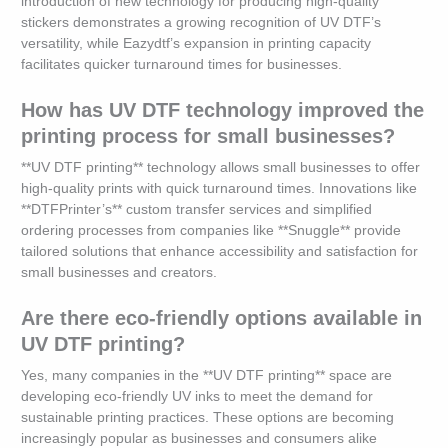
introduction of new technology for producing high-quality
stickers demonstrates a growing recognition of UV DTF’s
versatility, while Eazydtf’s expansion in printing capacity
facilitates quicker turnaround times for businesses.
How has UV DTF technology improved the
printing process for small businesses?
**UV DTF printing** technology allows small businesses to offer
high-quality prints with quick turnaround times. Innovations like
**DTFPrinter’s** custom transfer services and simplified
ordering processes from companies like **Snuggle** provide
tailored solutions that enhance accessibility and satisfaction for
small businesses and creators.
Are there eco-friendly options available in
UV DTF printing?
Yes, many companies in the **UV DTF printing** space are
developing eco-friendly UV inks to meet the demand for
sustainable printing practices. These options are becoming
increasingly popular as businesses and consumers alike