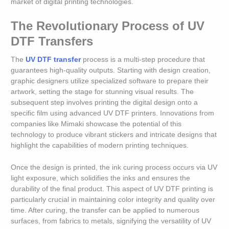
market of digital printing technologies.
The Revolutionary Process of UV
DTF Transfers
The
UV DTF transfer
process is a multi-step procedure that
guarantees high-quality outputs. Starting with design creation,
graphic designers utilize specialized software to prepare their
artwork, setting the stage for stunning visual results. The
subsequent step involves printing the digital design onto a
specific film using advanced UV DTF printers. Innovations from
companies like Mimaki showcase the potential of this
technology to produce vibrant stickers and intricate designs that
highlight the capabilities of modern printing techniques.
Once the design is printed, the ink curing process occurs via UV
light exposure, which solidifies the inks and ensures the
durability of the final product. This aspect of UV DTF printing is
particularly crucial in maintaining color integrity and quality over
time. After curing, the transfer can be applied to numerous
surfaces, from fabrics to metals, signifying the versatility of UV