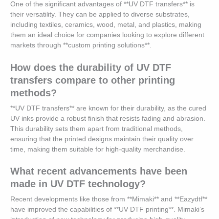
One of the significant advantages of **UV DTF transfers** is
their versatility. They can be applied to diverse substrates,
including textiles, ceramics, wood, metal, and plastics, making
them an ideal choice for companies looking to explore different
markets through **custom printing solutions**.
How does the durability of UV DTF
transfers compare to other printing
methods?
**UV DTF transfers** are known for their durability, as the cured
UV inks provide a robust finish that resists fading and abrasion.
This durability sets them apart from traditional methods,
ensuring that the printed designs maintain their quality over
time, making them suitable for high-quality merchandise.
What recent advancements have been
made in UV DTF technology?
Recent developments like those from **Mimaki** and **Eazydtf**
have improved the capabilities of **UV DTF printing**. Mimaki’s