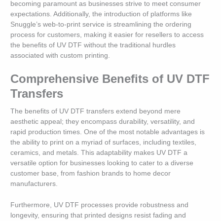
becoming paramount as businesses strive to meet consumer
expectations. Additionally, the introduction of platforms like
Snuggle’s web-to-print service is streamlining the ordering
process for customers, making it easier for resellers to access
the benefits of UV DTF without the traditional hurdles
associated with custom printing.
Comprehensive Benefits of UV DTF
Transfers
The benefits of UV DTF transfers extend beyond mere
aesthetic appeal; they encompass durability, versatility, and
rapid production times. One of the most notable advantages is
the ability to print on a myriad of surfaces, including textiles,
ceramics, and metals. This adaptability makes UV DTF a
versatile option for businesses looking to cater to a diverse
customer base, from fashion brands to home decor
manufacturers.
Furthermore, UV DTF processes provide robustness and
longevity, ensuring that printed designs resist fading and