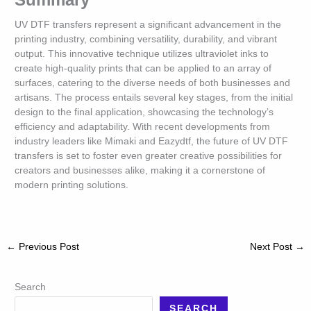
UV DTF transfers represent a significant advancement in the
printing industry, combining versatility, durability, and vibrant
output. This innovative technique utilizes ultraviolet inks to
create high-quality prints that can be applied to an array of
surfaces, catering to the diverse needs of both businesses and
artisans. The process entails several key stages, from the initial
design to the final application, showcasing the technology’s
efficiency and adaptability. With recent developments from
industry leaders like Mimaki and Eazydtf, the future of UV DTF
transfers is set to foster even greater creative possibilities for
creators and businesses alike, making it a cornerstone of
modern printing solutions.
←
Previous Post
Next Post
→
Search
SEARCH