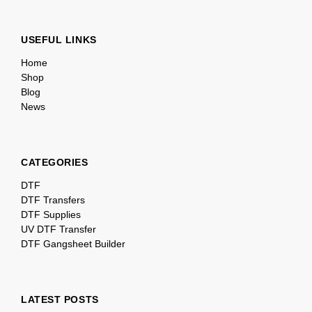
USEFUL LINKS
Home
Shop
Blog
News
CATEGORIES
DTF
DTF Transfers
DTF Supplies
UV DTF Transfer
DTF Gangsheet Builder
LATEST POSTS