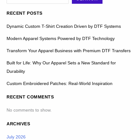
RECENT POSTS
Dynamic Custom T-Shirt Creation Driven by DTF Systems
Modern Apparel Systems Powered by DTF Technology
Transform Your Apparel Business with Premium DTF Transfers
Built for Life: Why Our Apparel Sets a New Standard for
Durability
Custom Embroidered Patches: Real-World Inspiration
RECENT COMMENTS
No comments to show.
ARCHIVES
July 2026