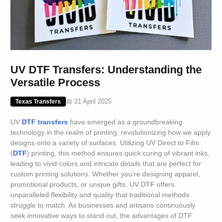
UV DTF Transfers: Understanding the
Versatile Process
📅 21 April 2025
Texas Transfers
UV
DTF transfers
have emerged as a groundbreaking
technology in the realm of printing, revolutionizing how we apply
designs onto a variety of surfaces. Utilizing UV Direct to Film
(
DTF
) printing, this method ensures quick curing of vibrant inks,
leading to vivid colors and intricate details that are perfect for
custom printing solutions. Whether you’re designing apparel,
promotional products, or unique gifts, UV DTF offers
unparalleled flexibility and quality that traditional methods
struggle to match. As businesses and artisans continuously
seek innovative ways to stand out, the advantages of DTF