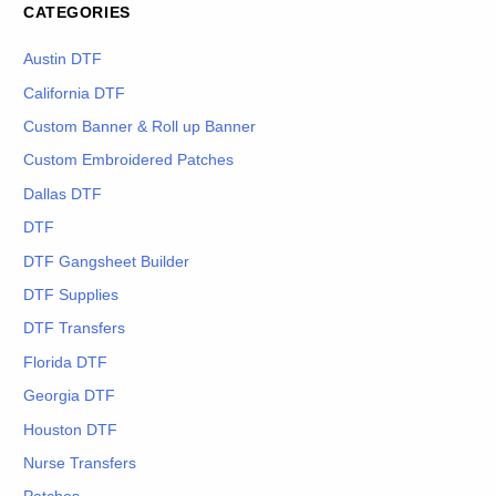
CATEGORIES
Austin DTF
California DTF
Custom Banner & Roll up Banner
Custom Embroidered Patches
Dallas DTF
DTF
DTF Gangsheet Builder
DTF Supplies
DTF Transfers
Florida DTF
Georgia DTF
Houston DTF
Nurse Transfers