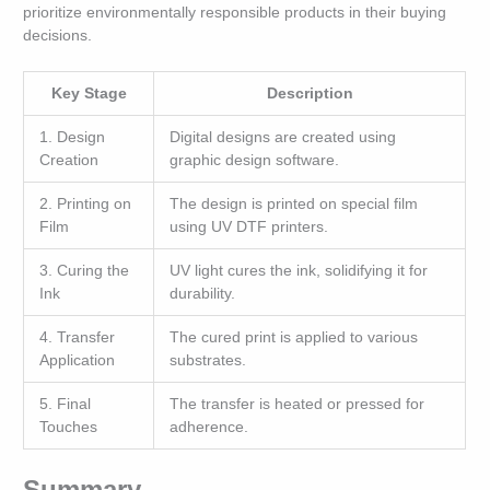
prioritize environmentally responsible products in their buying
decisions.
Key Stage
Description
1. Design
Digital designs are created using
Creation
graphic design software.
2. Printing on
The design is printed on special film
Film
using UV DTF printers.
3. Curing the
UV light cures the ink, solidifying it for
Ink
durability.
4. Transfer
The cured print is applied to various
Application
substrates.
5. Final
The transfer is heated or pressed for
Touches
adherence.
Summary