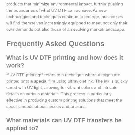
products that minimize environmental impact, further pushing
the boundaries of what UV DTF can achieve. As new
technologies and techniques continue to emerge, businesses
will find themselves increasingly equipped to meet not only their
own demands but also those of an evolving market landscape.
Frequently Asked Questions
What is UV DTF printing and how does it
work?
**UV DTF printing** refers to a technique where designs are
printed onto a special film using ultraviolet ink. The ink is quickly
cured with UV light, allowing for vibrant colors and intricate
details on various materials. This process is particularly
effective in producing custom printing solutions that meet the
specific needs of businesses and artisans.
What materials can UV DTF transfers be
applied to?