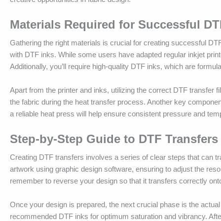
Materials Required for Successful DT
Gathering the right materials is crucial for creating successful DTF
with DTF inks. While some users have adapted regular inkjet printer
Additionally, you’ll require high-quality DTF inks, which are formula
Apart from the printer and inks, utilizing the correct DTF transfer f
the fabric during the heat transfer process. Another key component 
a reliable heat press will help ensure consistent pressure and temp
Step-by-Step Guide to DTF Transfers
Creating DTF transfers involves a series of clear steps that can tra
artwork using graphic design software, ensuring to adjust the resolu
remember to reverse your design so that it transfers correctly onto t
Once your design is prepared, the next crucial phase is the actual 
recommended DTF inks for optimum saturation and vibrancy. After p