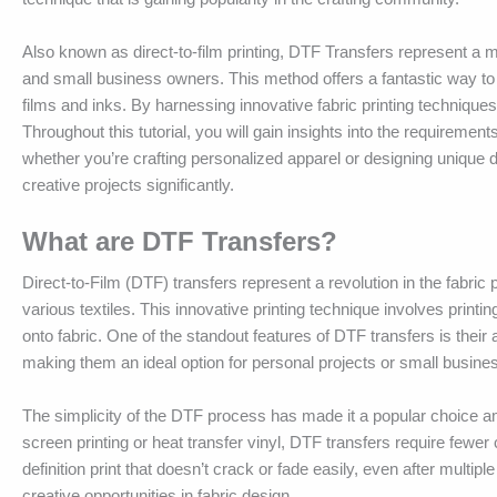
Also known as direct-to-film printing, DTF Transfers represent a 
and small business owners. This method offers a fantastic way to p
films and inks. By harnessing innovative fabric printing techniques
Throughout this tutorial, you will gain insights into the requiremen
whether you’re crafting personalized apparel or designing unique
creative projects significantly.
What are DTF Transfers?
Direct-to-Film (DTF) transfers represent a revolution in the fabric
various textiles. This innovative printing technique involves printi
onto fabric. One of the standout features of DTF transfers is their 
making them an ideal option for personal projects or small busin
The simplicity of the DTF process has made it a popular choice a
screen printing or heat transfer vinyl, DTF transfers require fewer 
definition print that doesn’t crack or fade easily, even after mul
creative opportunities in fabric design.