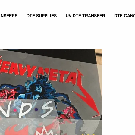
ANSFERS
DTF SUPPLIES
UV DTF TRANSFER
DTF GAN