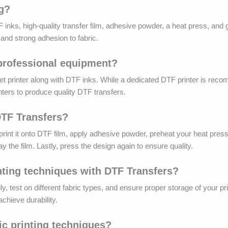
ng?
inks, high-quality transfer film, adhesive powder, a heat press, and 
 and strong adhesion to fabric.
 professional equipment?
t printer along with DTF inks. While a dedicated DTF printer is rec
ters to produce quality DTF transfers.
 DTF Transfers?
rint it onto DTF film, apply adhesive powder, preheat your heat press,
y the film. Lastly, press the design again to ensure quality.
inting techniques with DTF Transfers?
y, test on different fabric types, and ensure proper storage of your pr
achieve durability.
ic printing techniques?