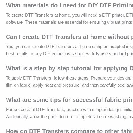
What materials do I need for DIY DTF Printi
To create DTF Transfers at home, you will need a DTF printer, DTF 
software. These materials are essential for ensuring vibrant prints
Can I create DTF Transfers at home without
Yes, you can create DTF Transfers at home using an adapted inkje
best results, many DIY enthusiasts successfully use standard prin
What is a step-by-step tutorial for applying
To apply DTF Transfers, follow these steps: Prepare your design, p
film on fabric, apply heat and pressure, and then carefully peel awa
What are some tips for successful fabric pr
For successful DTF Transfers, practice with simpler designs initiall
Additionally, allow the prints to cure completely before washing to 
How do DTF Transfers compare to other fabr