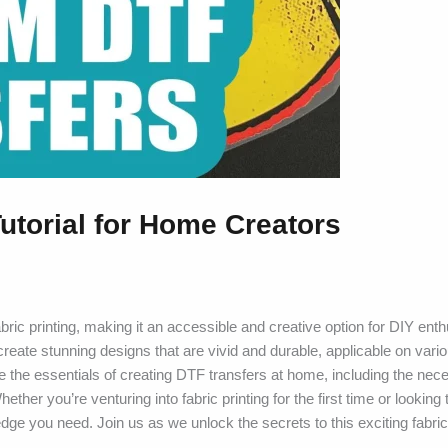
utorial for Home Creators
abric printing, making it an accessible and creative option for DIY ent
create stunning designs that are vivid and durable, applicable on vario
ore the essentials of creating DTF transfers at home, including the nec
her you’re venturing into fabric printing for the first time or looking 
edge you need. Join us as we unlock the secrets to this exciting fabric