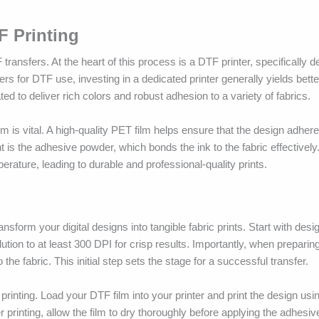
F Printing
 transfers. At the heart of this process is a DTF printer, specifically 
s for DTF use, investing in a dedicated printer generally yields better
ted to deliver rich colors and robust adhesion to a variety of fabrics.
ilm is vital. A high-quality PET film helps ensure that the design adher
is the adhesive powder, which bonds the ink to the fabric effectively.
erature, leading to durable and professional-quality prints.
nsform your digital designs into tangible fabric prints. Start with desi
tion to at least 300 DPI for crisp results. Importantly, when preparing 
he fabric. This initial step sets the stage for a successful transfer.
printing. Load your DTF film into your printer and print the design usi
rinting, allow the film to dry thoroughly before applying the adhesiv