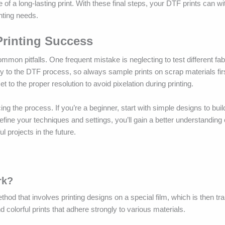
 of a long-lasting print. With these final steps, your DTF prints can wi
inting needs.
rinting Success
mon pitfalls. One frequent mistake is neglecting to test different fab
ently to the DTF process, so always sample prints on scrap materials fir
 to the proper resolution to avoid pixelation during printing.
cing the process. If you’re a beginner, start with simple designs to bui
efine your techniques and settings, you’ll gain a better understanding 
l projects in the future.
rk?
thod that involves printing designs on a special film, which is then tr
colorful prints that adhere strongly to various materials.