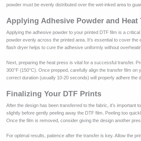
powder must be evenly distributed over the wet-inked area to guar
Applying Adhesive Powder and Heat 
Applying the adhesive powder to your printed DTF film is a critical 
powder evenly across the printed area. It’s essential to cover the e
flash dryer helps to cure the adhesive uniformly without overheatin
Next, preparing the heat press is vital for a successful transfer. 
300°F (150°C). Once prepped, carefully align the transfer film on yo
correct duration (usually 10-20 seconds) will properly adhere the des
Finalizing Your DTF Prints
After the design has been transferred to the fabric, it’s important to
slightly before gently peeling away the DTF film. Peeling too quickl
Once the film is removed, consider giving the design another press
For optimal results, patience after the transfer is key. Allow the pr