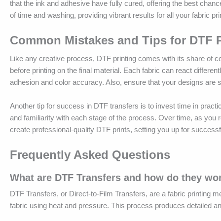
that the ink and adhesive have fully cured, offering the best chance
of time and washing, providing vibrant results for all your fabric pr
Common Mistakes and Tips for DTF P
Like any creative process, DTF printing comes with its share of com
before printing on the final material. Each fabric can react differ
adhesion and color accuracy. Also, ensure that your designs are set
Another tip for success in DTF transfers is to invest time in practi
and familiarity with each stage of the process. Over time, as you r
create professional-quality DTF prints, setting you up for successfu
Frequently Asked Questions
What are DTF Transfers and how do they wo
DTF Transfers, or Direct-to-Film Transfers, are a fabric printing me
fabric using heat and pressure. This process produces detailed and 