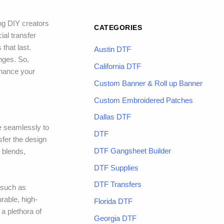
ng DIY creators
CATEGORIES
ial transfer
that last.
Austin DTF
enges. So,
California DTF
nhance your
Custom Banner & Roll up Banner
Custom Embroidered Patches
Dallas DTF
re seamlessly to
DTF
sfer the design
DTF Gangsheet Builder
c blends,
DTF Supplies
DTF Transfers
 such as
rable, high-
Florida DTF
a plethora of
Georgia DTF