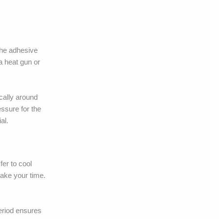
 the adhesive
 a heat gun or
ically around
essure for the
al.
fer to cool
take your time.
period ensures