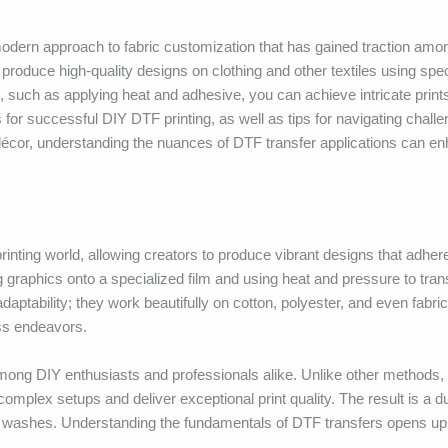
modern approach to fabric customization that has gained traction amo
roduce high-quality designs on clothing and other textiles using spec
, such as applying heat and adhesive, you can achieve intricate prints 
ts for successful DIY DTF printing, as well as tips for navigating chall
 décor, understanding the nuances of DTF transfer applications can e
 printing world, allowing creators to produce vibrant designs that adhe
ng graphics onto a specialized film and using heat and pressure to tran
adaptability; they work beautifully on cotton, polyester, and even fabri
ess endeavors.
mong DIY enthusiasts and professionals alike. Unlike other methods,
complex setups and deliver exceptional print quality. The result is a du
tiple washes. Understanding the fundamentals of DTF transfers opens up 