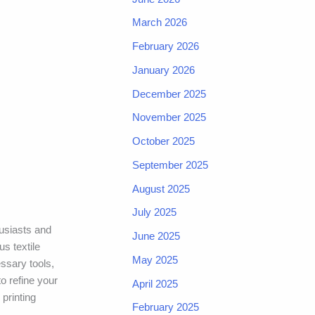
March 2026
February 2026
January 2026
December 2025
November 2025
October 2025
September 2025
August 2025
July 2025
husiasts and
June 2025
us textile
May 2025
essary tools,
to refine your
April 2025
 printing
February 2025