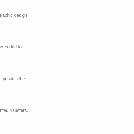
graphic design
ommended for
 position the
inted transfers.