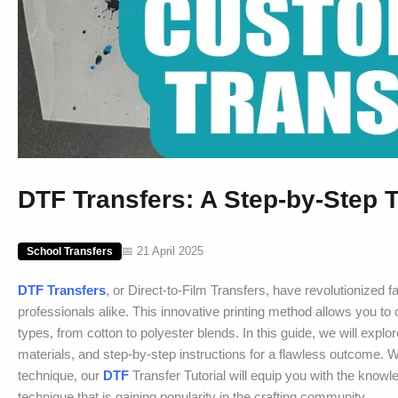
DTF Transfers: A Step-by-Step T
📅 21 April 2025
School Transfers
DTF Transfers
, or Direct-to-Film Transfers, have revolutionized f
professionals alike. This innovative printing method allows you to 
types, from cotton to polyester blends. In this guide, we will expl
materials, and step-by-step instructions for a flawless outcome. Whet
technique, our
DTF
Transfer Tutorial will equip you with the knowl
technique that is gaining popularity in the crafting community.