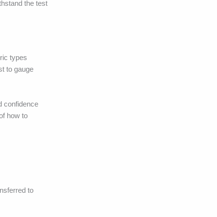
thstand the test
ric types
st to gauge
ld confidence
of how to
ansferred to