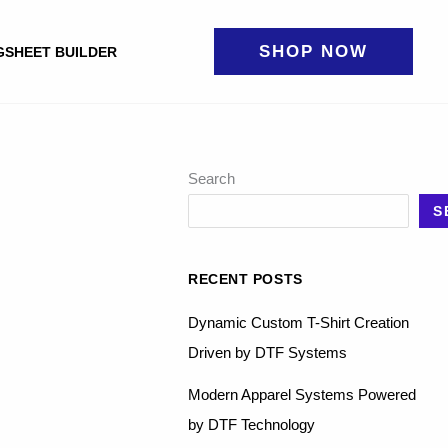
SHOP NOW
GSHEET BUILDER
Search
S
RECENT POSTS
Dynamic Custom T-Shirt Creation
Driven by DTF Systems
Modern Apparel Systems Powered
by DTF Technology