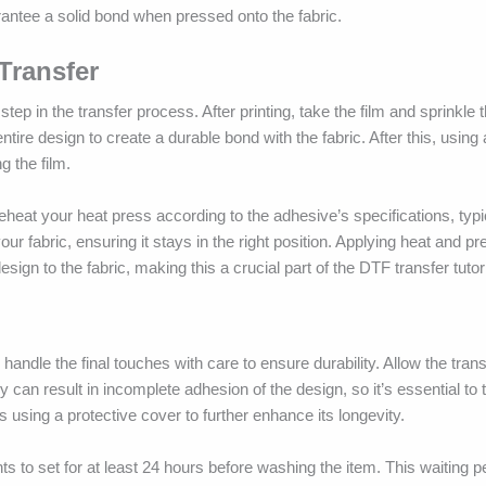
antee a solid bond when pressed onto the fabric.
Transfer
step in the transfer process. After printing, take the film and sprinkle
ntire design to create a durable bond with the fabric. After this, using
g the film.
Preheat your heat press according to the adhesive’s specifications, typ
ur fabric, ensuring it stays in the right position. Applying heat and pr
ign to the fabric, making this a crucial part of the DTF transfer tutori
 handle the final touches with care to ensure durability. Allow the trans
y can result in incomplete adhesion of the design, so it’s essential to 
 using a protective cover to further enhance its longevity.
ints to set for at least 24 hours before washing the item. This waiting 