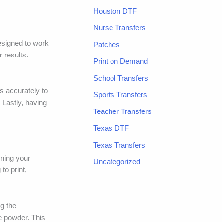
Houston DTF
Nurse Transfers
designed to work
Patches
 results.
Print on Demand
School Transfers
es accurately to
Sports Transfers
 Lastly, having
Teacher Transfers
Texas DTF
Texas Transfers
gning your
Uncategorized
to print,
ng the
e powder. This