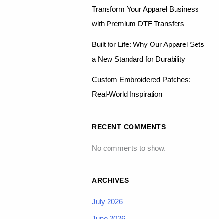
Transform Your Apparel Business
with Premium DTF Transfers
Built for Life: Why Our Apparel Sets
a New Standard for Durability
Custom Embroidered Patches:
Real-World Inspiration
RECENT COMMENTS
No comments to show.
ARCHIVES
July 2026
June 2026