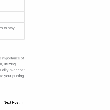
es to stay
he importance of
, utilizing
uality over cost
te your printing
Next Post
→