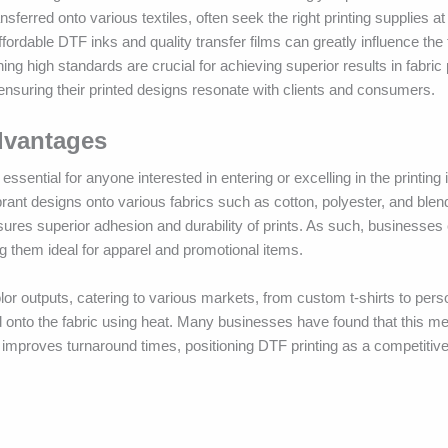
nsferred onto various textiles, often seek the right printing supplies a
fordable DTF inks and quality transfer films can greatly influence the 
ing high standards are crucial for achieving superior results in fabric 
 ensuring their printed designs resonate with clients and consumers.
dvantages
ssential for anyone interested in entering or excelling in the printing 
vibrant designs onto various fabrics such as cotton, polyester, and blen
ensures superior adhesion and durability of prints. As such, businesse
g them ideal for apparel and promotional items.
olor outputs, catering to various markets, from custom t-shirts to perso
ed onto the fabric using heat. Many businesses have found that this m
 improves turnaround times, positioning DTF printing as a competitive