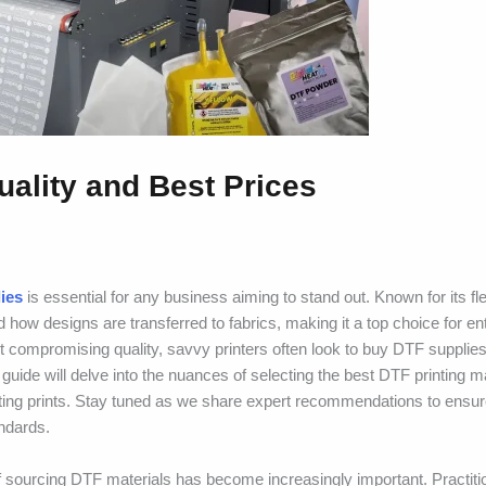
uality and Best Prices
ies
is essential for any business aiming to stand out. Known for its fle
ed how designs are transferred to fabrics, making it a top choice for e
t compromising quality, savvy printers often look to buy DTF supplies
guide will delve into the nuances of selecting the best DTF printing ma
asting prints. Stay tuned as we share expert recommendations to ensu
andards.
f sourcing DTF materials has become increasingly important. Practitio