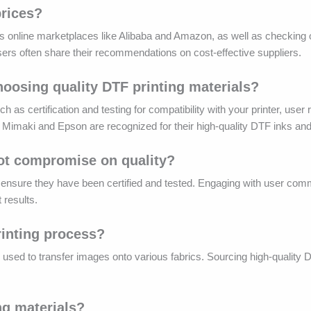
prices?
s online marketplaces like Alibaba and Amazon, as well as checking o
users often share their recommendations on cost-effective suppliers.
hoosing quality DTF printing materials?
 as certification and testing for compatibility with your printer, user
ke Mimaki and Epson are recognized for their high-quality DTF inks and
not compromise on quality?
 to ensure they have been certified and tested. Engaging with user com
t results.
printing process?
 is used to transfer images onto various fabrics. Sourcing high-quality 
ng materials?