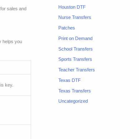
Houston DTF
 for sales and
Nurse Transfers
Patches
Print on Demand
y helps you
School Transfers
Sports Transfers
Teacher Transfers
Texas DTF
is key.
Texas Transfers
Uncategorized