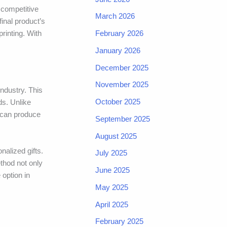
t competitive
March 2026
final product’s
February 2026
printing. With
January 2026
December 2025
November 2025
industry. This
October 2025
ds. Unlike
s can produce
September 2025
August 2025
nalized gifts.
July 2025
ethod not only
June 2025
 option in
May 2025
April 2025
February 2025