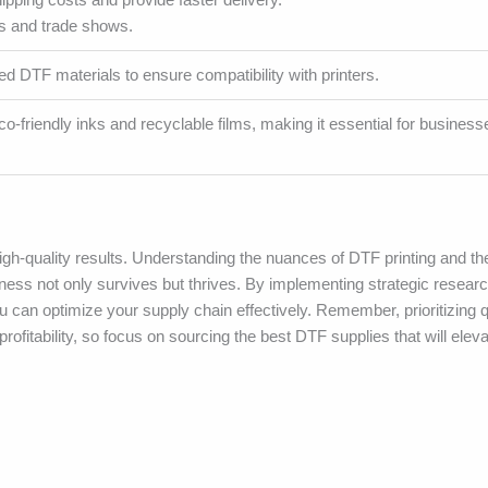
ns and trade shows.
ed DTF materials to ensure compatibility with printers.
o-friendly inks and recyclable films, making it essential for business
 high-quality results. Understanding the nuances of DTF printing and t
ness not only survives but thrives. By implementing strategic research
 can optimize your supply chain effectively. Remember, prioritizing q
rofitability, so focus on sourcing the best DTF supplies that will eleva