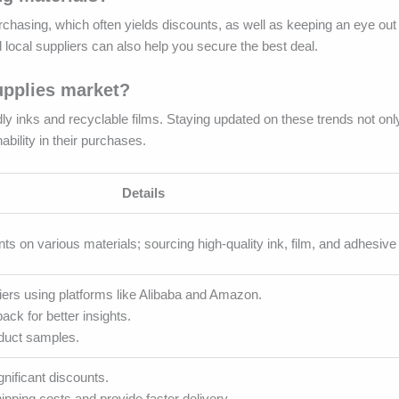
urchasing, which often yields discounts, as well as keeping an eye out
local suppliers can also help you secure the best deal.
upplies market?
y inks and recyclable films. Staying updated on these trends not onl
bility in their purchases.
Details
nts on various materials; sourcing high-quality ink, film, and adhesive 
ers using platforms like Alibaba and Amazon.
ck for better insights.
oduct samples.
gnificant discounts.
pping costs and provide faster delivery.