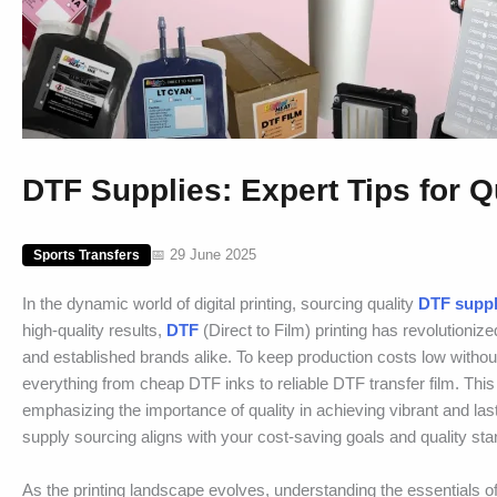
DTF Supplies: Expert Tips for Q
📅 29 June 2025
Sports Transfers
In the dynamic world of digital printing, sourcing quality
DTF suppl
high-quality results,
DTF
(Direct to Film) printing has revolutioniz
and established brands alike. To keep production costs low withou
everything from cheap DTF inks to reliable DTF transfer film. This 
emphasizing the importance of quality in achieving vibrant and l
supply sourcing aligns with your cost-saving goals and quality st
As the printing landscape evolves, understanding the essentials o