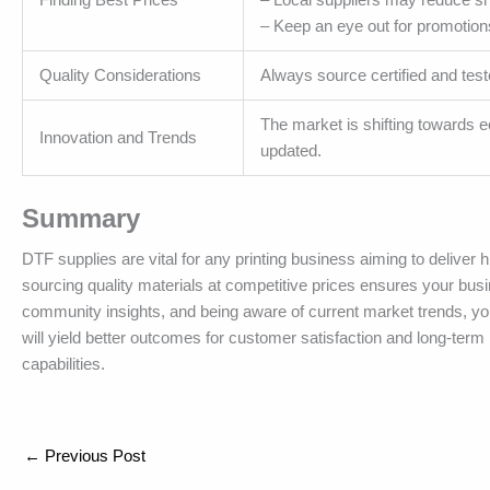
– Keep an eye out for promotio
Quality Considerations
Always source certified and test
The market is shifting towards ec
Innovation and Trends
updated.
Summary
DTF supplies are vital for any printing business aiming to deliver
sourcing quality materials at competitive prices ensures your busi
community insights, and being aware of current market trends, you
will yield better outcomes for customer satisfaction and long-term p
capabilities.
←
Previous Post