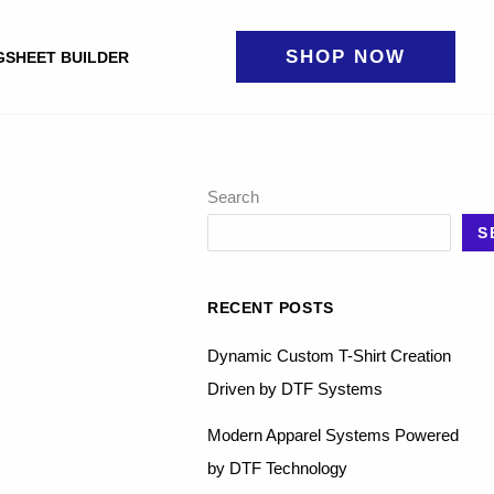
SHOP NOW
GSHEET BUILDER
Search
S
RECENT POSTS
Dynamic Custom T-Shirt Creation
Driven by DTF Systems
Modern Apparel Systems Powered
by DTF Technology