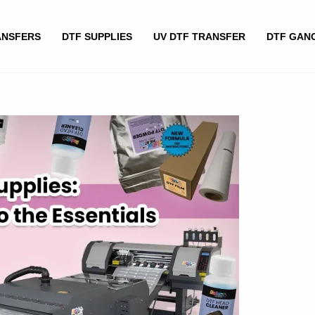
ANSFERS
DTF SUPPLIES
UV DTF TRANSFER
DTF GAN