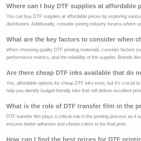
Where can I buy DTF supplies at affordable 
You can buy DTF supplies at affordable prices by exploring variou
distributors. Additionally, consider joining industry forums where 
What are the key factors to consider when c
When choosing quality DTF printing materials, consider factors such
performance metrics, and the reliability of the supplier. Brands li
Are there cheap DTF inks available that do 
Yes, affordable options for cheap DTF inks exist, but it’s crucial
help you identify budget-friendly inks that still deliver excellent prin
What is the role of DTF transfer film in the 
DTF transfer film plays a critical role in the printing process as it
ensures better adhesion and vibrant colors in the final print.
How can I find the best prices for DTF printi