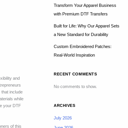
Transform Your Apparel Business
with Premium DTF Transfers
Built for Life: Why Our Apparel Sets
a New Standard for Durability
Custom Embroidered Patches:
Real-World Inspiration
RECENT COMMENTS
xibility and
ntrepreneurs
No comments to show.
 that include
terials while
ARCHIVES
re your DTF
July 2026
ners of this
June 2026