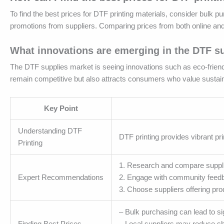
To find the best prices for DTF printing materials, consider bulk p
promotions from suppliers. Comparing prices from both online and 
What innovations are emerging in the DTF s
The DTF supplies market is seeing innovations such as eco-friendl
remain competitive but also attracts consumers who value sustaina
Key Point
Understanding DTF
DTF printing provides vibrant pri
Printing
1. Research and compare suppli
Expert Recommendations
2. Engage with community feedba
3. Choose suppliers offering pr
– Bulk purchasing can lead to si
Finding Best Prices
– Local suppliers may reduce shi