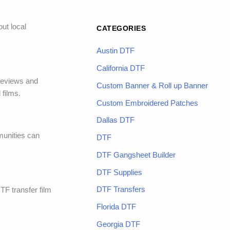
ut local
CATEGORIES
Austin DTF
California DTF
 reviews and
Custom Banner & Roll up Banner
 films.
Custom Embroidered Patches
Dallas DTF
munities can
DTF
DTF Gangsheet Builder
DTF Supplies
DTF Transfers
DTF transfer film
Florida DTF
Georgia DTF