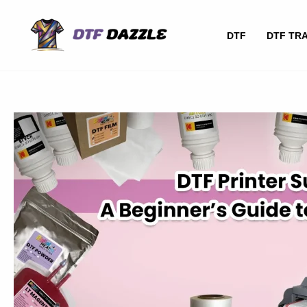
Skip
to
DTF
DTF TR
content