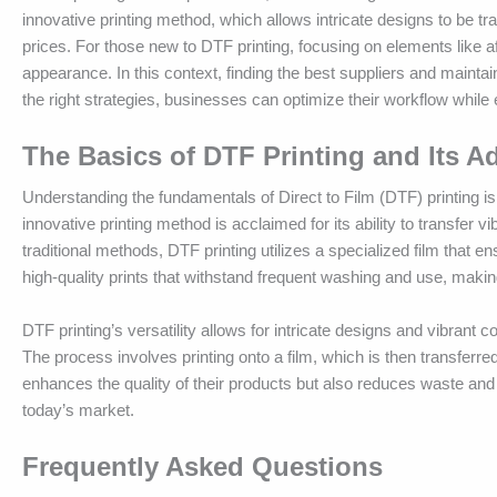
innovative printing method, which allows intricate designs to be tra
prices. For those new to DTF printing, focusing on elements like af
appearance. In this context, finding the best suppliers and maintain
the right strategies, businesses can optimize their workflow while
The Basics of DTF Printing and Its A
Understanding the fundamentals of Direct to Film (DTF) printing is e
innovative printing method is acclaimed for its ability to transfer 
traditional methods, DTF printing utilizes a specialized film that 
high-quality prints that withstand frequent washing and use, makin
DTF printing’s versatility allows for intricate designs and vibrant c
The process involves printing onto a film, which is then transferr
enhances the quality of their products but also reduces waste and
today’s market.
Frequently Asked Questions