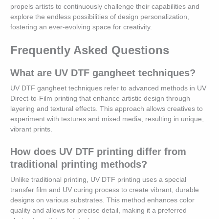
propels artists to continuously challenge their capabilities and
explore the endless possibilities of design personalization,
fostering an ever-evolving space for creativity.
Frequently Asked Questions
What are UV DTF gangheet techniques?
UV DTF gangheet techniques refer to advanced methods in UV
Direct-to-Film printing that enhance artistic design through
layering and textural effects. This approach allows creatives to
experiment with textures and mixed media, resulting in unique,
vibrant prints.
How does UV DTF printing differ from
traditional printing methods?
Unlike traditional printing, UV DTF printing uses a special
transfer film and UV curing process to create vibrant, durable
designs on various substrates. This method enhances color
quality and allows for precise detail, making it a preferred