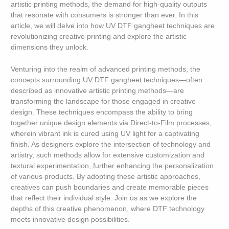
artistic printing methods, the demand for high-quality outputs
that resonate with consumers is stronger than ever. In this
article, we will delve into how UV DTF gangheet techniques are
revolutionizing creative printing and explore the artistic
dimensions they unlock.
Venturing into the realm of advanced printing methods, the
concepts surrounding UV DTF gangheet techniques—often
described as innovative artistic printing methods—are
transforming the landscape for those engaged in creative
design. These techniques encompass the ability to bring
together unique design elements via Direct-to-Film processes,
wherein vibrant ink is cured using UV light for a captivating
finish. As designers explore the intersection of technology and
artistry, such methods allow for extensive customization and
textural experimentation, further enhancing the personalization
of various products. By adopting these artistic approaches,
creatives can push boundaries and create memorable pieces
that reflect their individual style. Join us as we explore the
depths of this creative phenomenon, where DTF technology
meets innovative design possibilities.