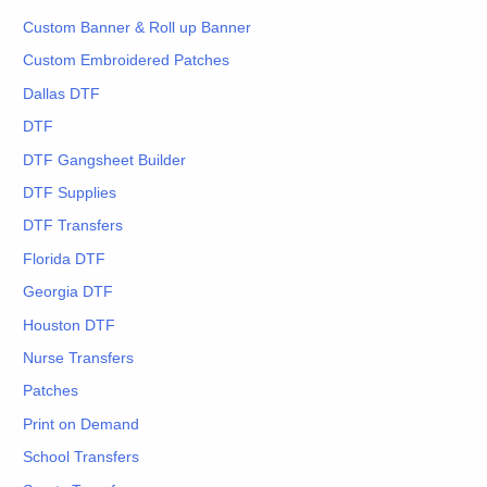
Custom Banner & Roll up Banner
Custom Embroidered Patches
Dallas DTF
DTF
DTF Gangsheet Builder
DTF Supplies
DTF Transfers
Florida DTF
Georgia DTF
Houston DTF
Nurse Transfers
Patches
Print on Demand
School Transfers