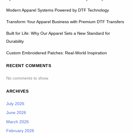
Modern Apparel Systems Powered by DTF Technology
Transform Your Apparel Business with Premium DTF Transfers
Built for Life: Why Our Apparel Sets a New Standard for
Durability
Custom Embroidered Patches: Real-World Inspiration
RECENT COMMENTS
No comments to show.
ARCHIVES
July 2026
June 2026
March 2026
February 2026