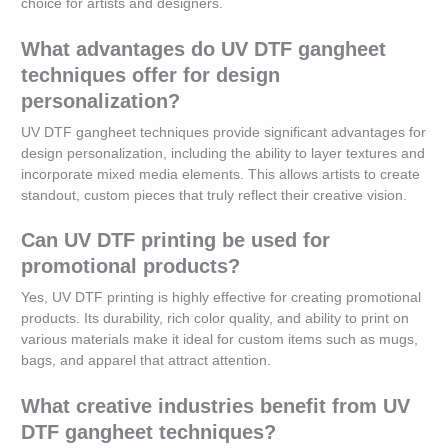
choice for artists and designers.
What advantages do UV DTF gangheet
techniques offer for design
personalization?
UV DTF gangheet techniques provide significant advantages for
design personalization, including the ability to layer textures and
incorporate mixed media elements. This allows artists to create
standout, custom pieces that truly reflect their creative vision.
Can UV DTF printing be used for
promotional products?
Yes, UV DTF printing is highly effective for creating promotional
products. Its durability, rich color quality, and ability to print on
various materials make it ideal for custom items such as mugs,
bags, and apparel that attract attention.
What creative industries benefit from UV
DTF gangheet techniques?