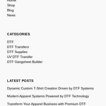
Home
Shop
Blog
News
CATEGORIES
DTF
DTF Transfers
DTF Supplies
UV DTF Transfer
DTF Gangsheet Builder
LATEST POSTS
Dynamic Custom T-Shirt Creation Driven by DTF Systems
Modern Apparel Systems Powered by DTF Technology
Transform Your Apparel Business with Premium DTF