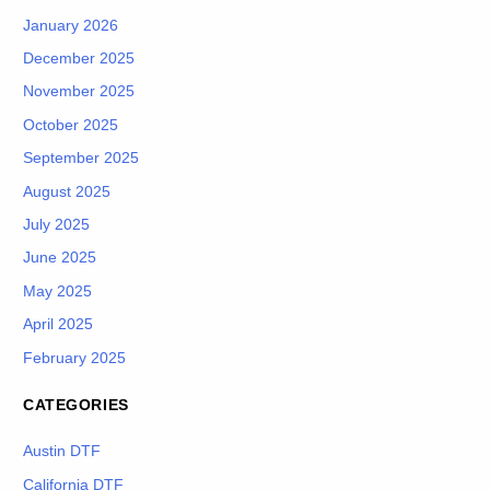
January 2026
December 2025
November 2025
October 2025
September 2025
August 2025
July 2025
June 2025
May 2025
April 2025
February 2025
CATEGORIES
Austin DTF
California DTF