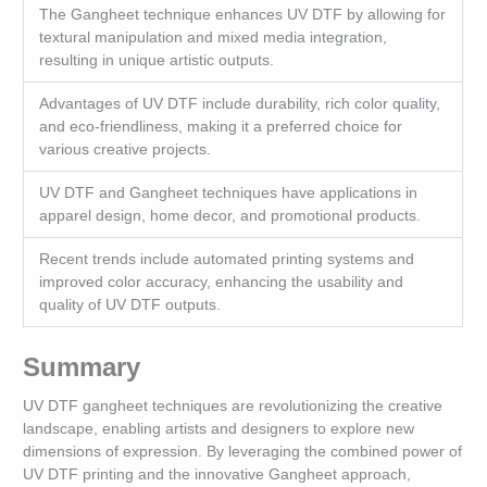
The Gangheet technique enhances UV DTF by allowing for
textural manipulation and mixed media integration,
resulting in unique artistic outputs.
Advantages of UV DTF include durability, rich color quality,
and eco-friendliness, making it a preferred choice for
various creative projects.
UV DTF and Gangheet techniques have applications in
apparel design, home decor, and promotional products.
Recent trends include automated printing systems and
improved color accuracy, enhancing the usability and
quality of UV DTF outputs.
Summary
UV DTF gangheet techniques are revolutionizing the creative
landscape, enabling artists and designers to explore new
dimensions of expression. By leveraging the combined power of
UV DTF printing and the innovative Gangheet approach,