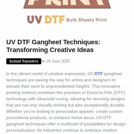
UV DTF Gangheet Techniques:
Transforming Creative Ideas
📅 29 June 2025
School Transfers
In the vibrant world of creative expression, UV
DTF
gangheet
techniques are paving the way for artists and designers to
elevate their work to unprecedented heights. This innovative
printing method combines the precision of Direct-to-Film (DTF)
technology with ultraviolet curing, allowing for stunning designs
that are not only visually striking but also exceptionally durable.
Whether you’re looking to personalize apparel, create custom
promotional products, or enhance home decor, UV DTF
gangheet techniques offer a multitude of possibilities for design
personalization. As industries continue to embrace modern