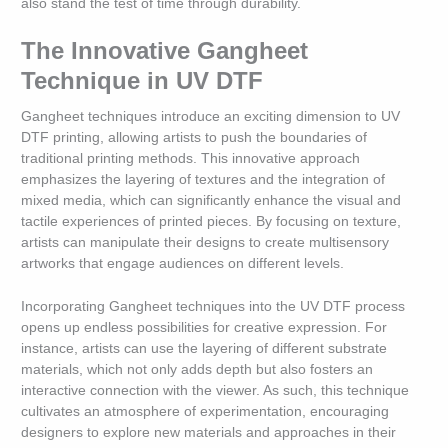
also stand the test of time through durability.
The Innovative Gangheet
Technique in UV DTF
Gangheet techniques introduce an exciting dimension to UV
DTF printing, allowing artists to push the boundaries of
traditional printing methods. This innovative approach
emphasizes the layering of textures and the integration of
mixed media, which can significantly enhance the visual and
tactile experiences of printed pieces. By focusing on texture,
artists can manipulate their designs to create multisensory
artworks that engage audiences on different levels.
Incorporating Gangheet techniques into the UV DTF process
opens up endless possibilities for creative expression. For
instance, artists can use the layering of different substrate
materials, which not only adds depth but also fosters an
interactive connection with the viewer. As such, this technique
cultivates an atmosphere of experimentation, encouraging
designers to explore new materials and approaches in their