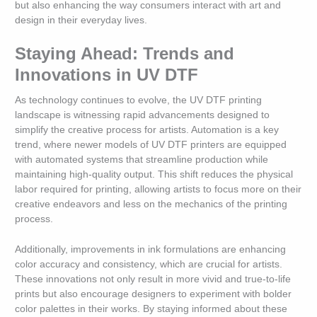
but also enhancing the way consumers interact with art and
design in their everyday lives.
Staying Ahead: Trends and
Innovations in UV DTF
As technology continues to evolve, the UV DTF printing
landscape is witnessing rapid advancements designed to
simplify the creative process for artists. Automation is a key
trend, where newer models of UV DTF printers are equipped
with automated systems that streamline production while
maintaining high-quality output. This shift reduces the physical
labor required for printing, allowing artists to focus more on their
creative endeavors and less on the mechanics of the printing
process.
Additionally, improvements in ink formulations are enhancing
color accuracy and consistency, which are crucial for artists.
These innovations not only result in more vivid and true-to-life
prints but also encourage designers to experiment with bolder
color palettes in their works. By staying informed about these