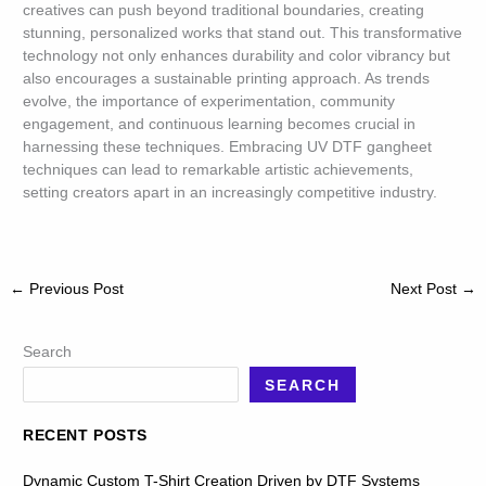
creatives can push beyond traditional boundaries, creating
stunning, personalized works that stand out. This transformative
technology not only enhances durability and color vibrancy but
also encourages a sustainable printing approach. As trends
evolve, the importance of experimentation, community
engagement, and continuous learning becomes crucial in
harnessing these techniques. Embracing UV DTF gangheet
techniques can lead to remarkable artistic achievements,
setting creators apart in an increasingly competitive industry.
←
Previous Post
Next Post
→
Search
SEARCH
RECENT POSTS
Dynamic Custom T-Shirt Creation Driven by DTF Systems