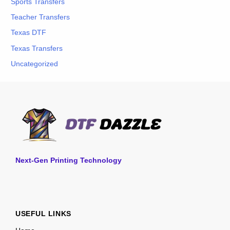
Sports Transfers
Teacher Transfers
Texas DTF
Texas Transfers
Uncategorized
Next-Gen Printing Technology
USEFUL LINKS