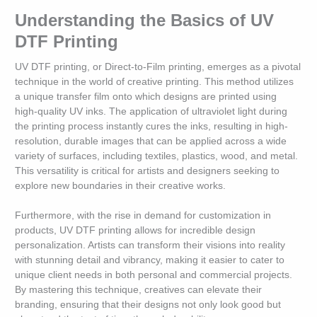
Understanding the Basics of UV
DTF Printing
UV DTF printing, or Direct-to-Film printing, emerges as a pivotal
technique in the world of creative printing. This method utilizes
a unique transfer film onto which designs are printed using
high-quality UV inks. The application of ultraviolet light during
the printing process instantly cures the inks, resulting in high-
resolution, durable images that can be applied across a wide
variety of surfaces, including textiles, plastics, wood, and metal.
This versatility is critical for artists and designers seeking to
explore new boundaries in their creative works.
Furthermore, with the rise in demand for customization in
products, UV DTF printing allows for incredible design
personalization. Artists can transform their visions into reality
with stunning detail and vibrancy, making it easier to cater to
unique client needs in both personal and commercial projects.
By mastering this technique, creatives can elevate their
branding, ensuring that their designs not only look good but