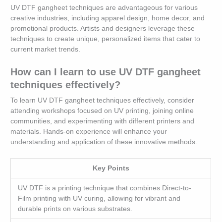
UV DTF gangheet techniques are advantageous for various
creative industries, including apparel design, home decor, and
promotional products. Artists and designers leverage these
techniques to create unique, personalized items that cater to
current market trends.
How can I learn to use UV DTF gangheet
techniques effectively?
To learn UV DTF gangheet techniques effectively, consider
attending workshops focused on UV printing, joining online
communities, and experimenting with different printers and
materials. Hands-on experience will enhance your
understanding and application of these innovative methods.
Key Points
UV DTF is a printing technique that combines Direct-to-
Film printing with UV curing, allowing for vibrant and
durable prints on various substrates.