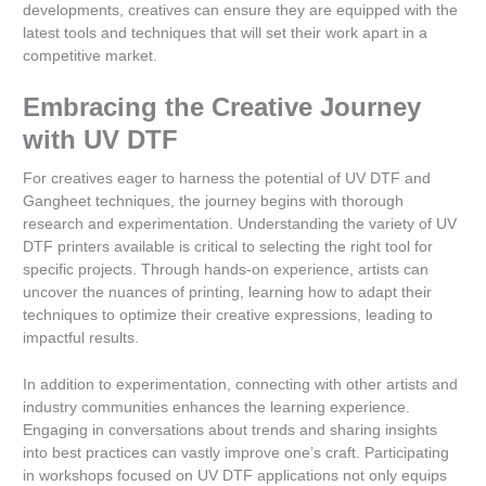
developments, creatives can ensure they are equipped with the
latest tools and techniques that will set their work apart in a
competitive market.
Embracing the Creative Journey
with UV DTF
For creatives eager to harness the potential of UV DTF and
Gangheet techniques, the journey begins with thorough
research and experimentation. Understanding the variety of UV
DTF printers available is critical to selecting the right tool for
specific projects. Through hands-on experience, artists can
uncover the nuances of printing, learning how to adapt their
techniques to optimize their creative expressions, leading to
impactful results.
In addition to experimentation, connecting with other artists and
industry communities enhances the learning experience.
Engaging in conversations about trends and sharing insights
into best practices can vastly improve one’s craft. Participating
in workshops focused on UV DTF applications not only equips