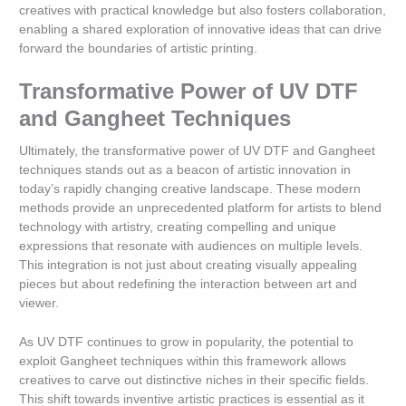
creatives with practical knowledge but also fosters collaboration,
enabling a shared exploration of innovative ideas that can drive
forward the boundaries of artistic printing.
Transformative Power of UV DTF
and Gangheet Techniques
Ultimately, the transformative power of UV DTF and Gangheet
techniques stands out as a beacon of artistic innovation in
today’s rapidly changing creative landscape. These modern
methods provide an unprecedented platform for artists to blend
technology with artistry, creating compelling and unique
expressions that resonate with audiences on multiple levels.
This integration is not just about creating visually appealing
pieces but about redefining the interaction between art and
viewer.
As UV DTF continues to grow in popularity, the potential to
exploit Gangheet techniques within this framework allows
creatives to carve out distinctive niches in their specific fields.
This shift towards inventive artistic practices is essential as it