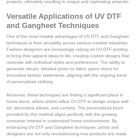
projects, ultimately resulting in unique and captivating artworks.
Versatile Applications of UV DTF
and Gangheet Techniques
One of the most notable advantages of UV DTF and Gangheet
techniques is their versatility across various creative industries.
Fashion designers are increasingly relying on UV DTF printing
to bring their apparel ideas to life, creating custom designs that
resonate with individual styles and preferences. The ability to
generate vibrant, detailed prints on fabric opens doors for
innovative fashion statements, aligning with the ongoing trend
of personalized clothing.
Moreover, these techniques are finding a significant place in
home decor, where artists utilize UV DTF to design unique wall
art, decorative pillows, and curtains. The personalized touch
provided by this method aligns perfectly with the growing
consumer interest in customized home environments. By
embracing UV DTF and Gangheet techniques, artists and
designers are not only revolutionizing how products are made