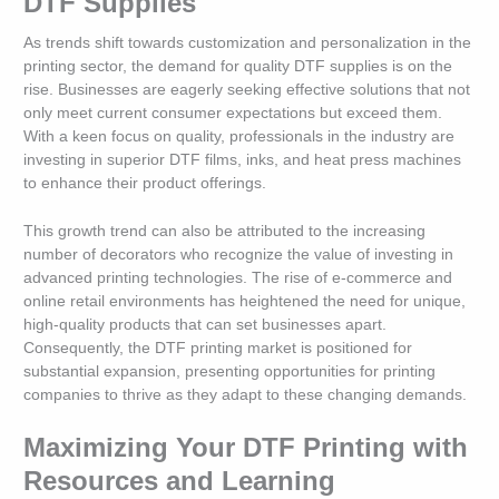
DTF Supplies
As trends shift towards customization and personalization in the
printing sector, the demand for quality DTF supplies is on the
rise. Businesses are eagerly seeking effective solutions that not
only meet current consumer expectations but exceed them.
With a keen focus on quality, professionals in the industry are
investing in superior DTF films, inks, and heat press machines
to enhance their product offerings.
This growth trend can also be attributed to the increasing
number of decorators who recognize the value of investing in
advanced printing technologies. The rise of e-commerce and
online retail environments has heightened the need for unique,
high-quality products that can set businesses apart.
Consequently, the DTF printing market is positioned for
substantial expansion, presenting opportunities for printing
companies to thrive as they adapt to these changing demands.
Maximizing Your DTF Printing with
Resources and Learning