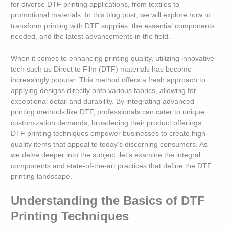
for diverse DTF printing applications, from textiles to
promotional materials. In this blog post, we will explore how to
transform printing with DTF supplies, the essential components
needed, and the latest advancements in the field.
When it comes to enhancing printing quality, utilizing innovative
tech such as Direct to Film (DTF) materials has become
increasingly popular. This method offers a fresh approach to
applying designs directly onto various fabrics, allowing for
exceptional detail and durability. By integrating advanced
printing methods like DTF, professionals can cater to unique
customization demands, broadening their product offerings.
DTF printing techniques empower businesses to create high-
quality items that appeal to today’s discerning consumers. As
we delve deeper into the subject, let’s examine the integral
components and state-of-the-art practices that define the DTF
printing landscape.
Understanding the Basics of DTF
Printing Techniques