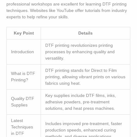
professional workshops are excellent for learning DTF printing
techniques. Websites like YouTube offer tutorials from industry
experts to help refine your skills.
Key Point
Details
DTF printing revolutionizes printing
Introduction
processes by enhancing quality and
versatility.
DTF printing stands for Direct to Film
What is DTF
printing, allowing vibrant prints on various
Printing?
fabrics using heat.
Key supplies include DTF films, inks,
Quality DTF
adhesive powders, pre-treatment
Supplies
solutions, and heat press machines.
Latest
Includes improved pre-treatment, faster
Techniques
production speeds, enhanced curing
in DTF
methods, and diverse applications.