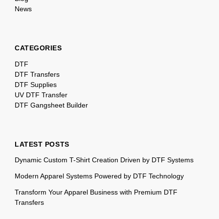
News
CATEGORIES
DTF
DTF Transfers
DTF Supplies
UV DTF Transfer
DTF Gangsheet Builder
LATEST POSTS
Dynamic Custom T-Shirt Creation Driven by DTF Systems
Modern Apparel Systems Powered by DTF Technology
Transform Your Apparel Business with Premium DTF
Transfers