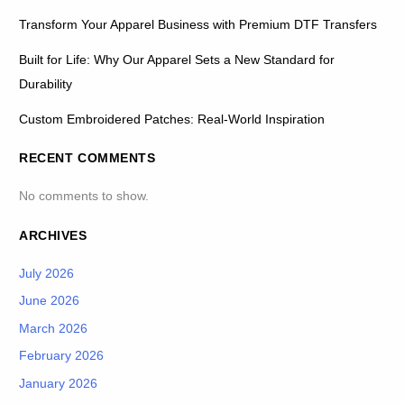
Transform Your Apparel Business with Premium DTF Transfers
Built for Life: Why Our Apparel Sets a New Standard for
Durability
Custom Embroidered Patches: Real-World Inspiration
RECENT COMMENTS
No comments to show.
ARCHIVES
July 2026
June 2026
March 2026
February 2026
January 2026