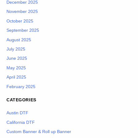
December 2025
November 2025
October 2025
September 2025
August 2025
July 2025
June 2025
May 2025
April 2025
February 2025
CATEGORIES
Austin DTF
California DTF
Custom Banner & Roll up Banner