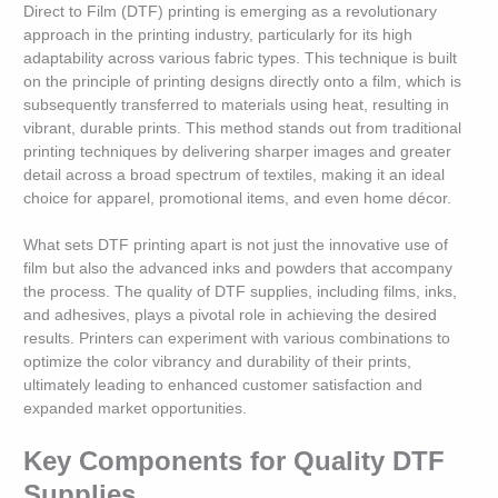
Direct to Film (DTF) printing is emerging as a revolutionary
approach in the printing industry, particularly for its high
adaptability across various fabric types. This technique is built
on the principle of printing designs directly onto a film, which is
subsequently transferred to materials using heat, resulting in
vibrant, durable prints. This method stands out from traditional
printing techniques by delivering sharper images and greater
detail across a broad spectrum of textiles, making it an ideal
choice for apparel, promotional items, and even home décor.
What sets DTF printing apart is not just the innovative use of
film but also the advanced inks and powders that accompany
the process. The quality of DTF supplies, including films, inks,
and adhesives, plays a pivotal role in achieving the desired
results. Printers can experiment with various combinations to
optimize the color vibrancy and durability of their prints,
ultimately leading to enhanced customer satisfaction and
expanded market opportunities.
Key Components for Quality DTF
Supplies