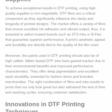
To achieve exceptional results in DTF printing, using high-
quality supplies is non-negotiable. DTF films are a critical
component as they significantly influence the clarity and
longevity of printed designs. The market offers a variety of films
that ensure excellent ink adhesion and vibrant output; thus, it is
essential to select trusted brands such as STS Inks or B-Flex
that guarantee superior performance. A print’s aesthetic appeal
and durability are directly tied to the quality of the film used.
Moreover, the paints used in DTF printing should also be of
high caliber. Water-based DTF inks have gained traction due to
their environmental benefits and improved performance
characteristics. They offer deep pigmentation and excellent
wash durability, essential for fashion items and branded
merchandise. The right combination of films and inks results in
prints that not only look great but also withstand the test of time
and washing cycles, ensuring customer satisfaction.
Innovations in DTF Printing
Techniques