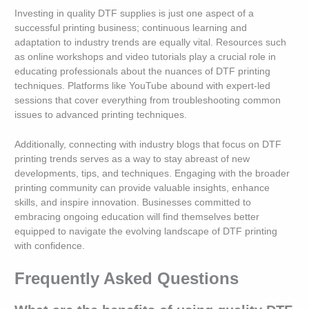
Investing in quality DTF supplies is just one aspect of a
successful printing business; continuous learning and
adaptation to industry trends are equally vital. Resources such
as online workshops and video tutorials play a crucial role in
educating professionals about the nuances of DTF printing
techniques. Platforms like YouTube abound with expert-led
sessions that cover everything from troubleshooting common
issues to advanced printing techniques.
Additionally, connecting with industry blogs that focus on DTF
printing trends serves as a way to stay abreast of new
developments, tips, and techniques. Engaging with the broader
printing community can provide valuable insights, enhance
skills, and inspire innovation. Businesses committed to
embracing ongoing education will find themselves better
equipped to navigate the evolving landscape of DTF printing
with confidence.
Frequently Asked Questions