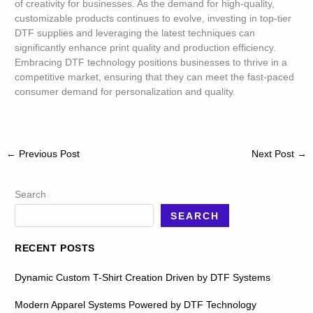
of creativity for businesses. As the demand for high-quality,
customizable products continues to evolve, investing in top-tier
DTF supplies and leveraging the latest techniques can
significantly enhance print quality and production efficiency.
Embracing DTF technology positions businesses to thrive in a
competitive market, ensuring that they can meet the fast-paced
consumer demand for personalization and quality.
←
Previous Post
Next Post
→
Search
SEARCH
RECENT POSTS
Dynamic Custom T-Shirt Creation Driven by DTF Systems
Modern Apparel Systems Powered by DTF Technology