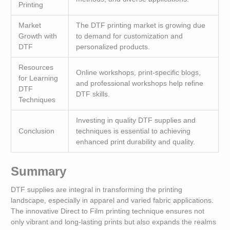
Printing
Market
The DTF printing market is growing due
Growth with
to demand for customization and
DTF
personalized products.
Resources
Online workshops, print-specific blogs,
for Learning
and professional workshops help refine
DTF
DTF skills.
Techniques
Investing in quality DTF supplies and
Conclusion
techniques is essential to achieving
enhanced print durability and quality.
Summary
DTF supplies are integral in transforming the printing
landscape, especially in apparel and varied fabric applications.
The innovative Direct to Film printing technique ensures not
only vibrant and long-lasting prints but also expands the realms