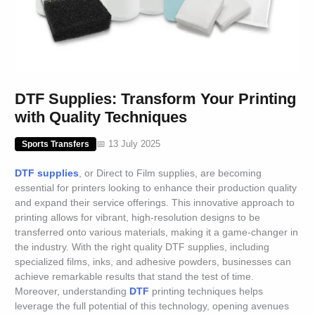
DTF Supplies: Transform Your Printing
with Quality Techniques
📅 13 July 2025
Sports Transfers
DTF supplies
, or Direct to Film supplies, are becoming
essential for printers looking to enhance their production quality
and expand their service offerings. This innovative approach to
printing allows for vibrant, high-resolution designs to be
transferred onto various materials, making it a game-changer in
the industry. With the right quality DTF supplies, including
specialized films, inks, and adhesive powders, businesses can
achieve remarkable results that stand the test of time.
Moreover, understanding
DTF
printing techniques helps
leverage the full potential of this technology, opening avenues