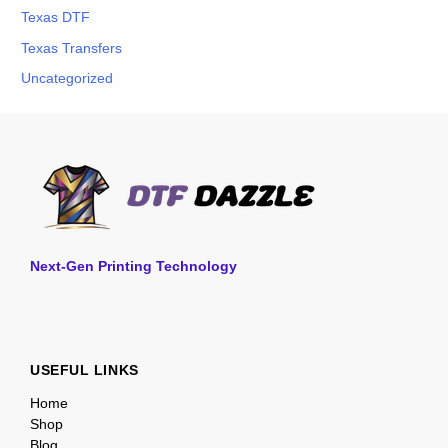
Texas DTF
Texas Transfers
Uncategorized
Next-Gen Printing Technology
USEFUL LINKS
Home
Shop
Blog