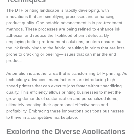
The DTF printing landscape is rapidly developing, with
innovations that are simplifying processes and enhancing
product quality. One notable advancement is in pre-treatment
methods. These processes are being refined to enhance ink
adhesion and reduce the likelihood of print defects. By
employing better pre-treatment solutions, printers ensure that
the ink firmly binds to the fabric, resulting in prints that are less
prone to cracking or peeling—issues that can mar the end
product.
Automation is another area that is transforming DTF printing. As
technology advances, manufacturers are introducing high-
speed printers that can execute jobs faster without sacrificing
quality. This efficiency allows printing businesses to meet the
growing demands of customization and personalized items,
ultimately boosting their operational effectiveness and
profitability. Embracing these innovations positions businesses
to thrive in a competitive marketplace.
Exploring the Diverse Applications