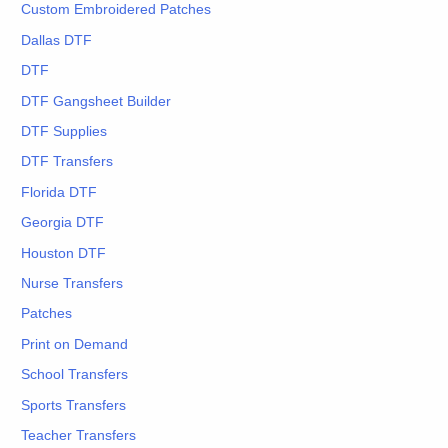
Custom Embroidered Patches
Dallas DTF
DTF
DTF Gangsheet Builder
DTF Supplies
DTF Transfers
Florida DTF
Georgia DTF
Houston DTF
Nurse Transfers
Patches
Print on Demand
School Transfers
Sports Transfers
Teacher Transfers