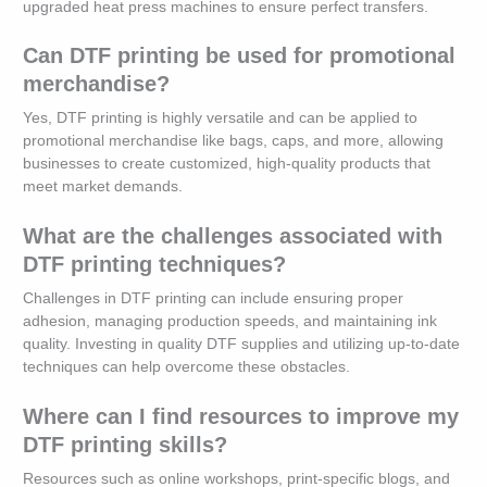
upgraded heat press machines to ensure perfect transfers.
Can DTF printing be used for promotional
merchandise?
Yes, DTF printing is highly versatile and can be applied to
promotional merchandise like bags, caps, and more, allowing
businesses to create customized, high-quality products that
meet market demands.
What are the challenges associated with
DTF printing techniques?
Challenges in DTF printing can include ensuring proper
adhesion, managing production speeds, and maintaining ink
quality. Investing in quality DTF supplies and utilizing up-to-date
techniques can help overcome these obstacles.
Where can I find resources to improve my
DTF printing skills?
Resources such as online workshops, print-specific blogs, and