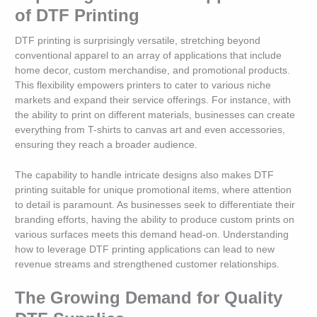
of DTF Printing
DTF printing is surprisingly versatile, stretching beyond
conventional apparel to an array of applications that include
home decor, custom merchandise, and promotional products.
This flexibility empowers printers to cater to various niche
markets and expand their service offerings. For instance, with
the ability to print on different materials, businesses can create
everything from T-shirts to canvas art and even accessories,
ensuring they reach a broader audience.
The capability to handle intricate designs also makes DTF
printing suitable for unique promotional items, where attention
to detail is paramount. As businesses seek to differentiate their
branding efforts, having the ability to produce custom prints on
various surfaces meets this demand head-on. Understanding
how to leverage DTF printing applications can lead to new
revenue streams and strengthened customer relationships.
The Growing Demand for Quality