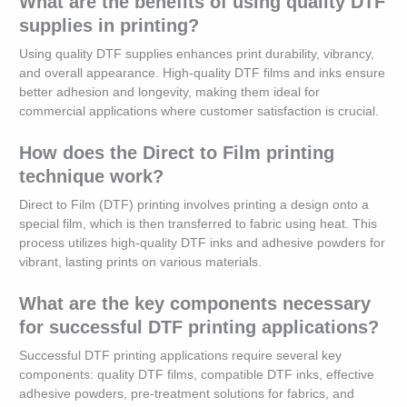
What are the benefits of using quality DTF
supplies in printing?
Using quality DTF supplies enhances print durability, vibrancy,
and overall appearance. High-quality DTF films and inks ensure
better adhesion and longevity, making them ideal for
commercial applications where customer satisfaction is crucial.
How does the Direct to Film printing
technique work?
Direct to Film (DTF) printing involves printing a design onto a
special film, which is then transferred to fabric using heat. This
process utilizes high-quality DTF inks and adhesive powders for
vibrant, lasting prints on various materials.
What are the key components necessary
for successful DTF printing applications?
Successful DTF printing applications require several key
components: quality DTF films, compatible DTF inks, effective
adhesive powders, pre-treatment solutions for fabrics, and