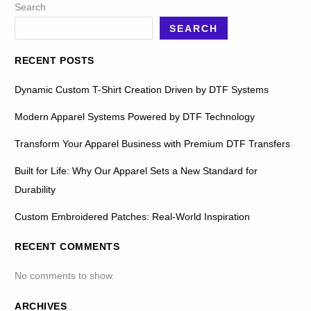
Search
SEARCH
RECENT POSTS
Dynamic Custom T-Shirt Creation Driven by DTF Systems
Modern Apparel Systems Powered by DTF Technology
Transform Your Apparel Business with Premium DTF Transfers
Built for Life: Why Our Apparel Sets a New Standard for
Durability
Custom Embroidered Patches: Real-World Inspiration
RECENT COMMENTS
No comments to show.
ARCHIVES