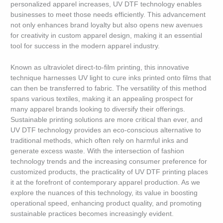
personalized apparel increases, UV DTF technology enables
businesses to meet those needs efficiently. This advancement
not only enhances brand loyalty but also opens new avenues
for creativity in custom apparel design, making it an essential
tool for success in the modern apparel industry.
Known as ultraviolet direct-to-film printing, this innovative
technique harnesses UV light to cure inks printed onto films that
can then be transferred to fabric. The versatility of this method
spans various textiles, making it an appealing prospect for
many apparel brands looking to diversify their offerings.
Sustainable printing solutions are more critical than ever, and
UV DTF technology provides an eco-conscious alternative to
traditional methods, which often rely on harmful inks and
generate excess waste. With the intersection of fashion
technology trends and the increasing consumer preference for
customized products, the practicality of UV DTF printing places
it at the forefront of contemporary apparel production. As we
explore the nuances of this technology, its value in boosting
operational speed, enhancing product quality, and promoting
sustainable practices becomes increasingly evident.