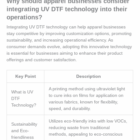
Why should apparel businesses consider
integrating UV DTF technology into their
operations?
Integrating UV DTF technology can help apparel businesses
stay competitive by improving customization options, promoting
sustainability, and increasing operational efficiency. As
consumer demands evolve, adopting this innovative technology
is essential for businesses aiming to enhance their product
offerings and customer satisfaction.
Key Point
Description
A printing method using ultraviolet light
What is UV
to cure inks on films for application on
DTF
various fabrics, known for flexibility,
Technology?
speed, and durability.
Utilizes eco-friendly inks with low VOCs,
Sustainability
reducing waste from traditional
and Eco-
methods, appealing to eco-conscious
friendliness