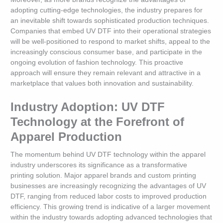
adopting cutting-edge technologies, the industry prepares for
an inevitable shift towards sophisticated production techniques.
Companies that embed UV DTF into their operational strategies
will be well-positioned to respond to market shifts, appeal to the
increasingly conscious consumer base, and participate in the
ongoing evolution of fashion technology. This proactive
approach will ensure they remain relevant and attractive in a
marketplace that values both innovation and sustainability.
Industry Adoption: UV DTF
Technology at the Forefront of
Apparel Production
The momentum behind UV DTF technology within the apparel
industry underscores its significance as a transformative
printing solution. Major apparel brands and custom printing
businesses are increasingly recognizing the advantages of UV
DTF, ranging from reduced labor costs to improved production
efficiency. This growing trend is indicative of a larger movement
within the industry towards adopting advanced technologies that