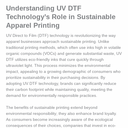
Understanding UV DTF
Technology’s Role in Sustainable
Apparel Printing
UV Direct to Film (DTF) technology is revolutionizing the way
apparel businesses approach sustainable printing. Unlike
traditional printing methods, which often use inks high in volatile
organic compounds (VOCs) and generate substantial waste, UV
DTF utilizes eco-friendly inks that cure quickly through
ultraviolet light. This process minimizes the environmental
impact, appealing to a growing demographic of consumers who
prioritize sustainability in their purchasing decisions. By
adopting UV DTF technology, brands can significantly reduce
their carbon footprint while maintaining quality, meeting the
demand for environmentally responsible practices.
The benefits of sustainable printing extend beyond
environmental responsibility; they also enhance brand loyalty.
As consumers become increasingly aware of the ecological
consequences of their choices, companies that invest in eco-