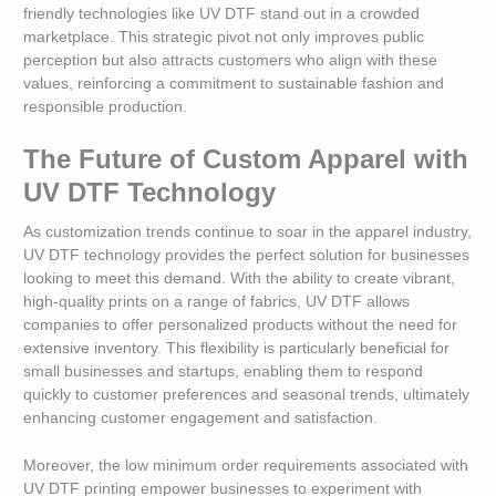
friendly technologies like UV DTF stand out in a crowded
marketplace. This strategic pivot not only improves public
perception but also attracts customers who align with these
values, reinforcing a commitment to sustainable fashion and
responsible production.
The Future of Custom Apparel with
UV DTF Technology
As customization trends continue to soar in the apparel industry,
UV DTF technology provides the perfect solution for businesses
looking to meet this demand. With the ability to create vibrant,
high-quality prints on a range of fabrics, UV DTF allows
companies to offer personalized products without the need for
extensive inventory. This flexibility is particularly beneficial for
small businesses and startups, enabling them to respond
quickly to customer preferences and seasonal trends, ultimately
enhancing customer engagement and satisfaction.
Moreover, the low minimum order requirements associated with
UV DTF printing empower businesses to experiment with