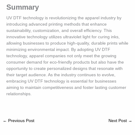
Summary
UV DTF technology is revolutionizing the apparel industry by
introducing advanced printing methods that enhance
sustainability, customization, and overall efficiency. This
innovative technology utilizes ultraviolet light for curing inks,
allowing businesses to produce high-quality, durable prints while
minimizing environmental impact. By adopting UV DTF
technology, apparel companies not only meet the growing
consumer demand for eco-friendly products but also have the
opportunity to create personalized designs that resonate with
their target audience. As the industry continues to evolve,
embracing UV DTF technology is essential for businesses
aiming to maintain competitiveness and foster lasting customer
relationships.
←
Previous Post
Next Post
→