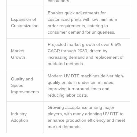
consumers.
Enables quick adjustments for
Expansion of
customized prints with low minimum
Customization
order requirements, catering to
consumer demand for uniqueness.
Projected market growth of over 6.5%
Market
CAGR through 2030, driven by
Growth
increasing demand and replacement of
outdated methods.
Modern UV DTF machines deliver high-
Quality and
quality prints in under ten minutes,
Speed
improving turnaround times and
Improvements
reducing labor costs.
Growing acceptance among major
Industry
players, with many adopting UV DTF to
Adoption
enhance production efficiency and meet
market demands.