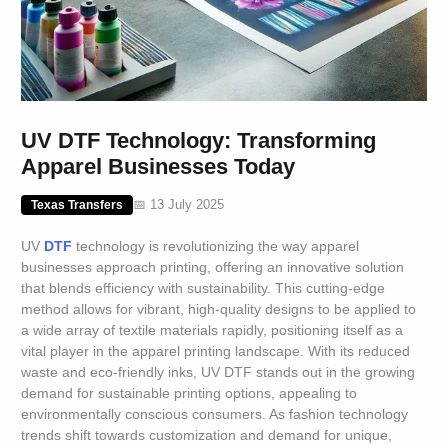
UV DTF Technology: Transforming
Apparel Businesses Today
📅 13 July 2025
Texas Transfers
UV
DTF
technology is revolutionizing the way apparel
businesses approach printing, offering an innovative solution
that blends efficiency with sustainability. This cutting-edge
method allows for vibrant, high-quality designs to be applied to
a wide array of textile materials rapidly, positioning itself as a
vital player in the apparel printing landscape. With its reduced
waste and eco-friendly inks, UV DTF stands out in the growing
demand for sustainable printing options, appealing to
environmentally conscious consumers. As fashion technology
trends shift towards customization and demand for unique,