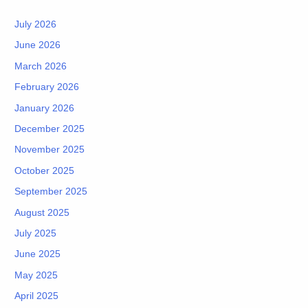
July 2026
June 2026
March 2026
February 2026
January 2026
December 2025
November 2025
October 2025
September 2025
August 2025
July 2025
June 2025
May 2025
April 2025