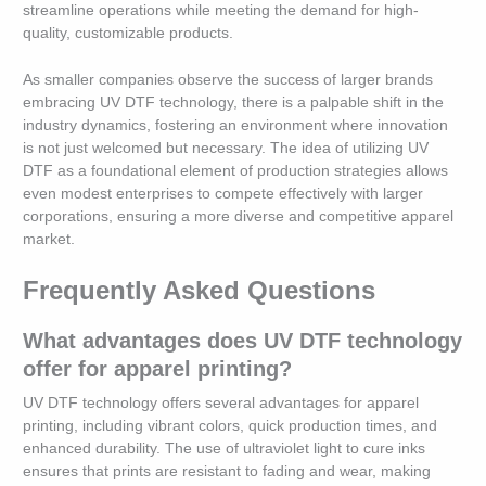
streamline operations while meeting the demand for high-
quality, customizable products.
As smaller companies observe the success of larger brands
embracing UV DTF technology, there is a palpable shift in the
industry dynamics, fostering an environment where innovation
is not just welcomed but necessary. The idea of utilizing UV
DTF as a foundational element of production strategies allows
even modest enterprises to compete effectively with larger
corporations, ensuring a more diverse and competitive apparel
market.
Frequently Asked Questions
What advantages does UV DTF technology
offer for apparel printing?
UV DTF technology offers several advantages for apparel
printing, including vibrant colors, quick production times, and
enhanced durability. The use of ultraviolet light to cure inks
ensures that prints are resistant to fading and wear, making