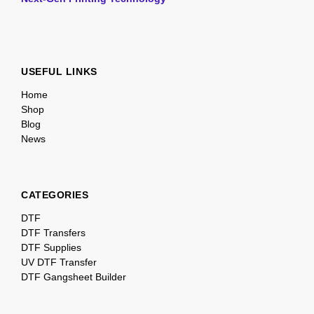
USEFUL LINKS
Home
Shop
Blog
News
CATEGORIES
DTF
DTF Transfers
DTF Supplies
UV DTF Transfer
DTF Gangsheet Builder