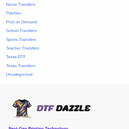
Nurse Transfers
Patches
Print on Demand
School Transfers
Sports Transfers
Teacher Transfers
Texas DTF
Texas Transfers
Uncategorized
Next-Gen Printing Technology