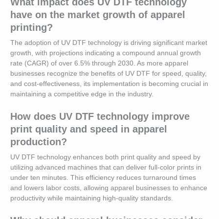
What impact does UV DTF technology
have on the market growth of apparel
printing?
The adoption of UV DTF technology is driving significant market
growth, with projections indicating a compound annual growth
rate (CAGR) of over 6.5% through 2030. As more apparel
businesses recognize the benefits of UV DTF for speed, quality,
and cost-effectiveness, its implementation is becoming crucial in
maintaining a competitive edge in the industry.
How does UV DTF technology improve
print quality and speed in apparel
production?
UV DTF technology enhances both print quality and speed by
utilizing advanced machines that can deliver full-color prints in
under ten minutes. This efficiency reduces turnaround times
and lowers labor costs, allowing apparel businesses to enhance
productivity while maintaining high-quality standards.