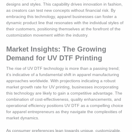
designs and styles. This capability drives innovation in fashion,
as creators can test new concepts without financial risk. By
embracing this technology, apparel businesses can foster a
dynamic product line that resonates with the individual styles of
their customers, positioning themselves at the forefront of the
customization movement within the industry.
Market Insights: The Growing
Demand for UV DTF Printing
The rise of UV DTF technology is more than a passing trend;
it’s indicative of a fundamental shift in apparel manufacturing
approaches worldwide. With projections indicating a robust
market growth rate for UV printing, businesses incorporating
this technology are likely to gain a competitive advantage. The
combination of cost-effectiveness, quality enhancements, and
operational efficiency positions UV DTF as a compelling choice
for apparel entrepreneurs as they navigate the complexities of
market dynamics.
As consumer preferences lean towards unique, customizable,