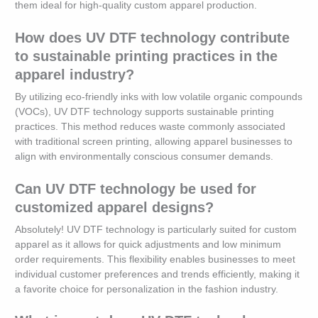
them ideal for high-quality custom apparel production.
How does UV DTF technology contribute
to sustainable printing practices in the
apparel industry?
By utilizing eco-friendly inks with low volatile organic compounds
(VOCs), UV DTF technology supports sustainable printing
practices. This method reduces waste commonly associated
with traditional screen printing, allowing apparel businesses to
align with environmentally conscious consumer demands.
Can UV DTF technology be used for
customized apparel designs?
Absolutely! UV DTF technology is particularly suited for custom
apparel as it allows for quick adjustments and low minimum
order requirements. This flexibility enables businesses to meet
individual customer preferences and trends efficiently, making it
a favorite choice for personalization in the fashion industry.