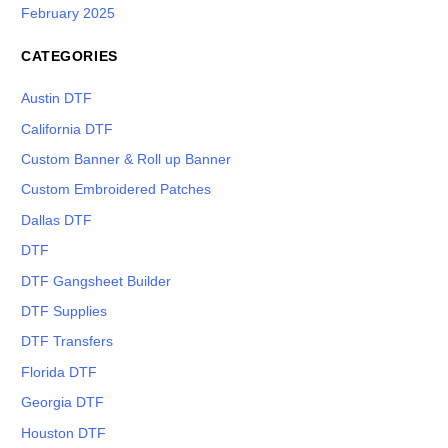
February 2025
CATEGORIES
Austin DTF
California DTF
Custom Banner & Roll up Banner
Custom Embroidered Patches
Dallas DTF
DTF
DTF Gangsheet Builder
DTF Supplies
DTF Transfers
Florida DTF
Georgia DTF
Houston DTF