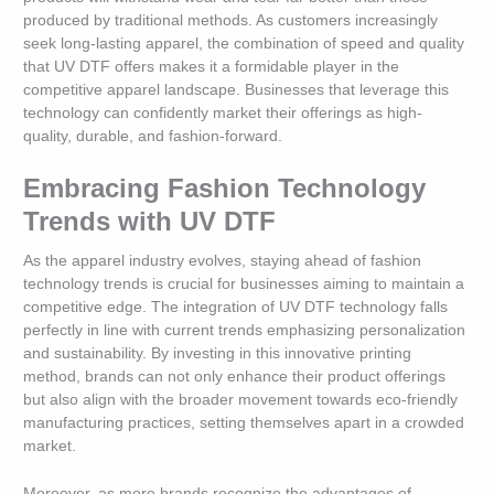
produced by traditional methods. As customers increasingly
seek long-lasting apparel, the combination of speed and quality
that UV DTF offers makes it a formidable player in the
competitive apparel landscape. Businesses that leverage this
technology can confidently market their offerings as high-
quality, durable, and fashion-forward.
Embracing Fashion Technology
Trends with UV DTF
As the apparel industry evolves, staying ahead of fashion
technology trends is crucial for businesses aiming to maintain a
competitive edge. The integration of UV DTF technology falls
perfectly in line with current trends emphasizing personalization
and sustainability. By investing in this innovative printing
method, brands can not only enhance their product offerings
but also align with the broader movement towards eco-friendly
manufacturing practices, setting themselves apart in a crowded
market.
Moreover, as more brands recognize the advantages of