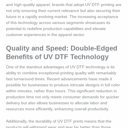
and high-quality apparel, brands that adopt UV DTF printing are
not only ensuring their current relevance but also securing their
future in a rapidly evolving market. The increasing acceptance
of this technology across various segments showcases its
potential to redefine production capabilities and elevate
customer experiences in the apparel sector.
Quality and Speed: Double-Edged
Benefits of UV DTF Technology
One of the standout advantages of UV DTF technology is its
ability to combine exceptional printing quality with remarkably
fast turnaround times. Recent advancements have made it
possible for businesses to produce intricate designs in full color
within minutes, rather than hours. This significant reduction in
production time not only meets consumer demands for quicker
delivery but also allows businesses to allocate labor and
resources more efficiently, enhancing overall productivity.
Additionally, the durability of UV DTF prints means that the
products will withstand wear and tear far better than those