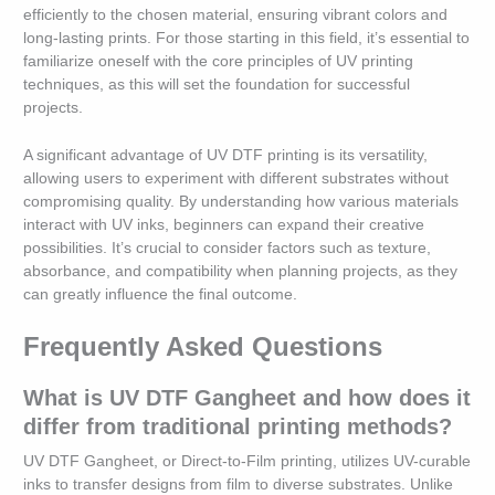
efficiently to the chosen material, ensuring vibrant colors and
long-lasting prints. For those starting in this field, it’s essential to
familiarize oneself with the core principles of UV printing
techniques, as this will set the foundation for successful
projects.
A significant advantage of UV DTF printing is its versatility,
allowing users to experiment with different substrates without
compromising quality. By understanding how various materials
interact with UV inks, beginners can expand their creative
possibilities. It’s crucial to consider factors such as texture,
absorbance, and compatibility when planning projects, as they
can greatly influence the final outcome.
Frequently Asked Questions
What is UV DTF Gangheet and how does it
differ from traditional printing methods?
UV DTF Gangheet, or Direct-to-Film printing, utilizes UV-curable
inks to transfer designs from film to diverse substrates. Unlike