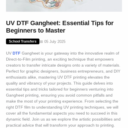
UV DTF Gangheet: Essential Tips for
Beginners to Master
📅 05 July 2025
School Transfers
UV
DTF
Gangheet is your gateway into the innovative realm of
Direct-to-Film printing, an exciting technique that empowers
creators to transfer intricate designs onto a variety of materials.
Perfect for graphic designers, business entrepreneurs, and DIY
enthusiasts alike, mastering UV DTF printing elevates the
quality and vibrancy of your projects. This guide delves into
essential tips and tricks tailored for beginners venturing into
Gangheet printing, ensuring you avoid common pitfalls and
make the most of your printing experience. From selecting the
right DTF film to understanding UV printing techniques, we will
cover all the fundamental aspects you need to succeed in this
dynamic field. Join us as we explore the artistic possibilities and
practical advice that will transform your approach to printing.