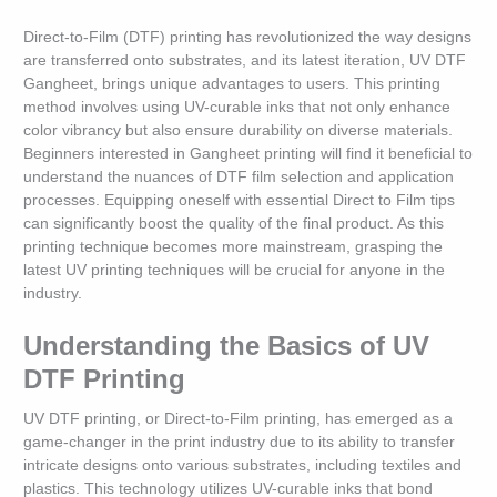
Direct-to-Film (DTF) printing has revolutionized the way designs
are transferred onto substrates, and its latest iteration, UV DTF
Gangheet, brings unique advantages to users. This printing
method involves using UV-curable inks that not only enhance
color vibrancy but also ensure durability on diverse materials.
Beginners interested in Gangheet printing will find it beneficial to
understand the nuances of DTF film selection and application
processes. Equipping oneself with essential Direct to Film tips
can significantly boost the quality of the final product. As this
printing technique becomes more mainstream, grasping the
latest UV printing techniques will be crucial for anyone in the
industry.
Understanding the Basics of UV
DTF Printing
UV DTF printing, or Direct-to-Film printing, has emerged as a
game-changer in the print industry due to its ability to transfer
intricate designs onto various substrates, including textiles and
plastics. This technology utilizes UV-curable inks that bond