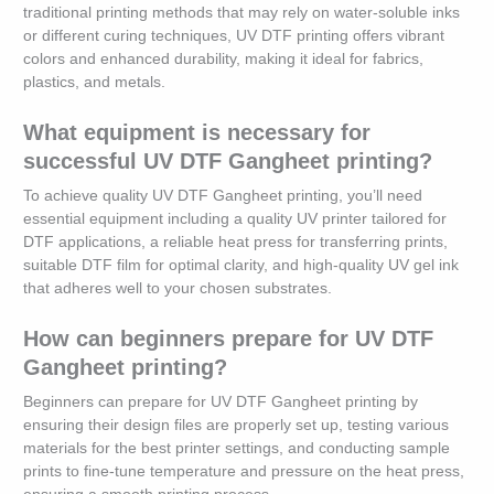
traditional printing methods that may rely on water-soluble inks
or different curing techniques, UV DTF printing offers vibrant
colors and enhanced durability, making it ideal for fabrics,
plastics, and metals.
What equipment is necessary for
successful UV DTF Gangheet printing?
To achieve quality UV DTF Gangheet printing, you’ll need
essential equipment including a quality UV printer tailored for
DTF applications, a reliable heat press for transferring prints,
suitable DTF film for optimal clarity, and high-quality UV gel ink
that adheres well to your chosen substrates.
How can beginners prepare for UV DTF
Gangheet printing?
Beginners can prepare for UV DTF Gangheet printing by
ensuring their design files are properly set up, testing various
materials for the best printer settings, and conducting sample
prints to fine-tune temperature and pressure on the heat press,