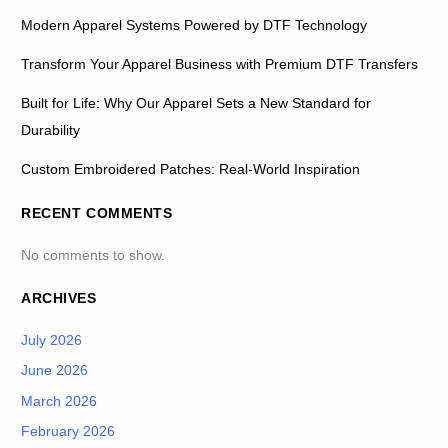
Modern Apparel Systems Powered by DTF Technology
Transform Your Apparel Business with Premium DTF Transfers
Built for Life: Why Our Apparel Sets a New Standard for
Durability
Custom Embroidered Patches: Real-World Inspiration
RECENT COMMENTS
No comments to show.
ARCHIVES
July 2026
June 2026
March 2026
February 2026