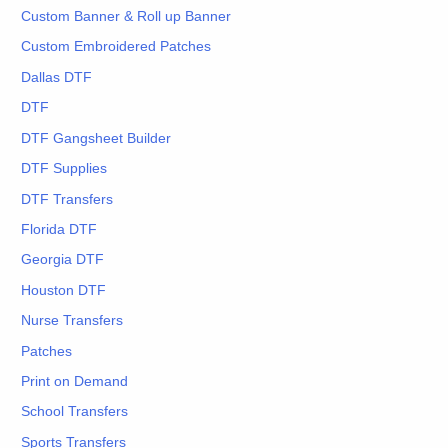
Custom Banner & Roll up Banner
Custom Embroidered Patches
Dallas DTF
DTF
DTF Gangsheet Builder
DTF Supplies
DTF Transfers
Florida DTF
Georgia DTF
Houston DTF
Nurse Transfers
Patches
Print on Demand
School Transfers
Sports Transfers