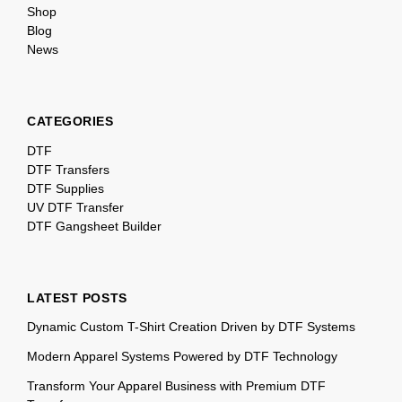
Shop
Blog
News
CATEGORIES
DTF
DTF Transfers
DTF Supplies
UV DTF Transfer
DTF Gangsheet Builder
LATEST POSTS
Dynamic Custom T-Shirt Creation Driven by DTF Systems
Modern Apparel Systems Powered by DTF Technology
Transform Your Apparel Business with Premium DTF