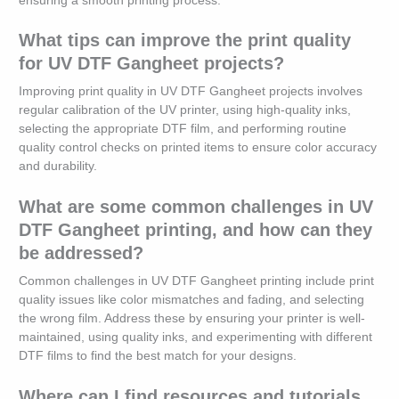
ensuring a smooth printing process.
What tips can improve the print quality
for UV DTF Gangheet projects?
Improving print quality in UV DTF Gangheet projects involves
regular calibration of the UV printer, using high-quality inks,
selecting the appropriate DTF film, and performing routine
quality control checks on printed items to ensure color accuracy
and durability.
What are some common challenges in UV
DTF Gangheet printing, and how can they
be addressed?
Common challenges in UV DTF Gangheet printing include print
quality issues like color mismatches and fading, and selecting
the wrong film. Address these by ensuring your printer is well-
maintained, using quality inks, and experimenting with different
DTF films to find the best match for your designs.
Where can I find resources and tutorials