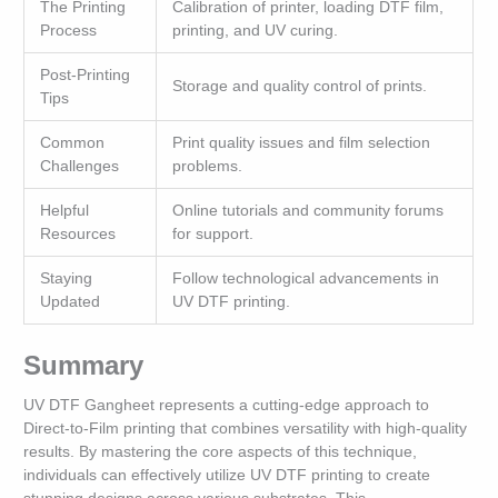
The Printing
Calibration of printer, loading DTF film,
Process
printing, and UV curing.
Post-Printing
Storage and quality control of prints.
Tips
Common
Print quality issues and film selection
Challenges
problems.
Helpful
Online tutorials and community forums
Resources
for support.
Staying
Follow technological advancements in
Updated
UV DTF printing.
Summary
UV DTF Gangheet represents a cutting-edge approach to
Direct-to-Film printing that combines versatility with high-quality
results. By mastering the core aspects of this technique,
individuals can effectively utilize UV DTF printing to create