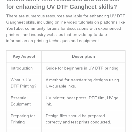
for enhancing UV DTF Gangheet skills?
There are numerous resources available for enhancing UV DTF
Gangheet skills, including online video tutorials on platforms like
YouTube, community forums for discussions with experienced
printers, and industry websites that provide up-to-date
information on printing techniques and equipment.
Key Aspect
Description
Introduction
Guide for beginners in UV DTF printing.
What is UV
A method for transferring designs using
DTF Printing?
UV-curable inks.
Essential
UV printer, heat press, DTF film, UV gel
Equipment
ink.
Preparing for
Design files should be prepared
Printing
correctly and test prints conducted.