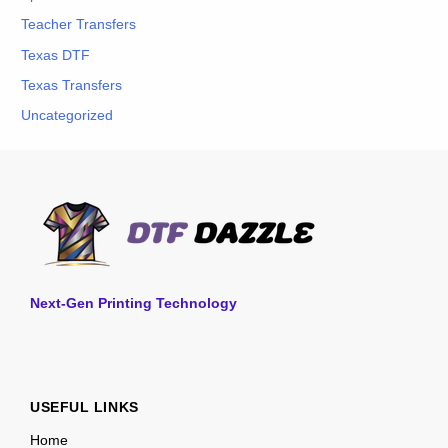
Teacher Transfers
Texas DTF
Texas Transfers
Uncategorized
Next-Gen Printing Technology
USEFUL LINKS
Home