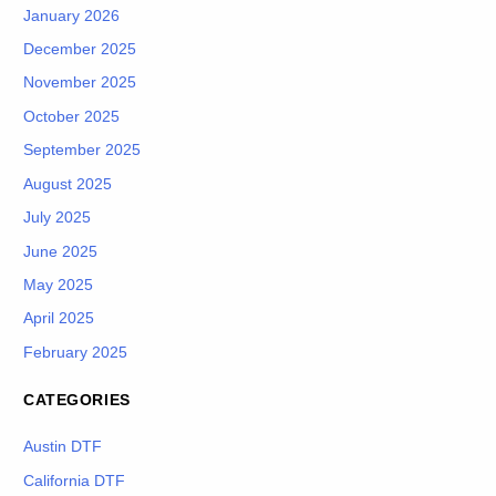
January 2026
December 2025
November 2025
October 2025
September 2025
August 2025
July 2025
June 2025
May 2025
April 2025
February 2025
CATEGORIES
Austin DTF
California DTF