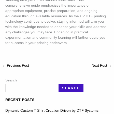
stunning designs across various substrates. This
comprehensive guide emphasizes the importance of
appropriate equipment, precise preparation, and ongoing
education through available resources. As the UV DTF printing
technology continues to evolve, staying informed will arm you
with the knowledge needed to enhance your skills and address
any challenges you may face. Engaging in practical
experimentation and community learning will further equip you
for success in your printing endeavors.
←
Previous Post
Next Post
→
Search
SEARCH
RECENT POSTS
Dynamic Custom T-Shirt Creation Driven by DTF Systems